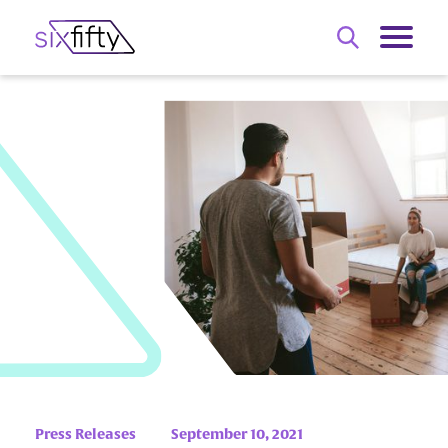
Press Releases
September 10, 2021