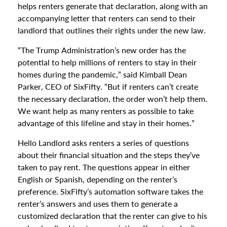
helps renters generate that declaration, along with an
accompanying letter that renters can send to their
landlord that outlines their rights under the new law.
“The Trump Administration’s new order has the
potential to help millions of renters to stay in their
homes during the pandemic,” said Kimball Dean
Parker, CEO of SixFifty. “But if renters can’t create
the necessary declaration, the order won’t help them.
We want help as many renters as possible to take
advantage of this lifeline and stay in their homes.”
Hello Landlord asks renters a series of questions
about their financial situation and the steps they’ve
taken to pay rent. The questions appear in either
English or Spanish, depending on the renter’s
preference. SixFifty’s automation software takes the
renter’s answers and uses them to generate a
customized declaration that the renter can give to his