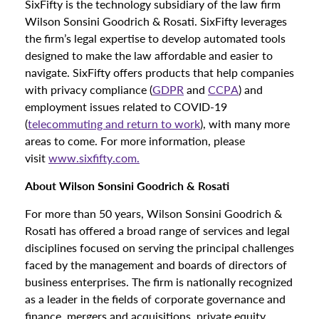
SixFifty is the technology subsidiary of the law firm
Wilson Sonsini Goodrich & Rosati. SixFifty leverages
the firm’s legal expertise to develop automated tools
designed to make the law affordable and easier to
navigate. SixFifty offers products that help companies
with privacy compliance (
GDPR
and
CCPA
) and
employment issues related to COVID-19
(
telecommuting and return to work
), with many more
areas to come. For more information, please
visit
www.sixfifty.com.
About Wilson Sonsini Goodrich & Rosati
For more than 50 years, Wilson Sonsini Goodrich &
Rosati has offered a broad range of services and legal
disciplines focused on serving the principal challenges
faced by the management and boards of directors of
business enterprises. The firm is nationally recognized
as a leader in the fields of corporate governance and
finance, mergers and acquisitions, private equity,