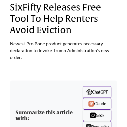
SixFifty Releases Free
Tool To Help Renters
Avoid Eviction
Newest Pro Bone product generates necessary
declaration to invoke Trump Administration’s new
order.
ChatGPT
Claude
Summarize this article
Grok
with:
Perplexity