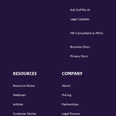
Ask SixFifty AI
Legal Updates
HR Consultants & PEOs
Business Docs
Privacy Docs
RESOURCES
COMPANY
Resource library
About
Webinars
Pricing
Articles
Partnerships
Customer Stories
Legal Process