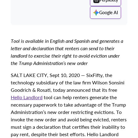
Google AI
Tool is available in English and Spanish and generates a
letter and declaration that renters can send to their
landlord to exercise their right to avoid eviction under
the
Trump Administration’s new order
SALT LAKE CITY, Sept 10, 2020 — SixFifty, the
technology subsidiary of the law firm Wilson Sonsini
Goodrich & Rosati, today announced that its free
Hello Landlord
tool can help renters generate the
necessary paperwork to take advantage of the Trump
Administration’s new order restricting evictions. To
invoke the new order and avoid being evicted, renters
must sign a declaration that certifies their inability to
pay rent, despite their best efforts. Hello Landlord