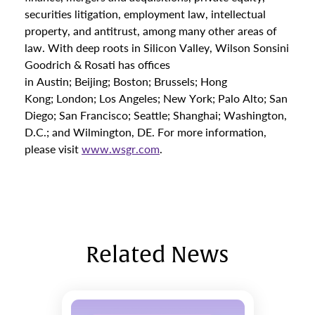
securities litigation, employment law, intellectual
property, and antitrust, among many other areas of
law. With deep roots in Silicon Valley, Wilson Sonsini
Goodrich & Rosati has offices
in Austin; Beijing; Boston; Brussels; Hong
Kong; London; Los Angeles; New York; Palo Alto; San
Diego; San Francisco; Seattle; Shanghai; Washington,
D.C.; and Wilmington, DE. For more information,
please visit
www.wsgr.com
.
Related News