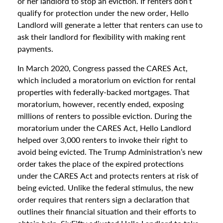
or her landlord to stop an eviction. If renters don’t
qualify for protection under the new order, Hello
Landlord will generate a letter that renters can use to
ask their landlord for flexibility with making rent
payments.
In March 2020, Congress passed the CARES Act,
which included a moratorium on eviction for rental
properties with federally-backed mortgages. That
moratorium, however, recently ended, exposing
millions of renters to possible eviction. During the
moratorium under the CARES Act, Hello Landlord
helped over 3,000 renters to invoke their right to
avoid being evicted. The Trump Administration’s new
order takes the place of the expired protections
under the CARES Act and protects renters at risk of
being evicted. Unlike the federal stimulus, the new
order requires that renters sign a declaration that
outlines their financial situation and their efforts to