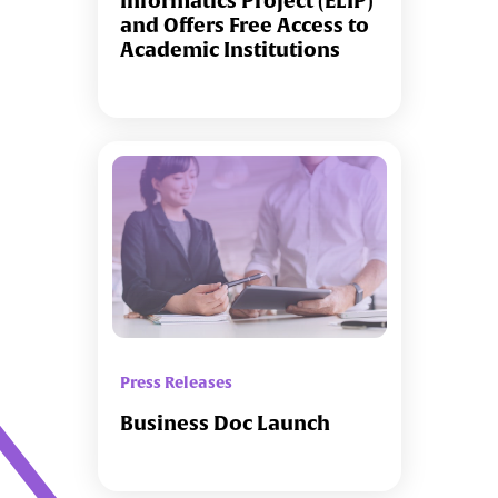
Informatics Project (ELIP)
and Offers Free Access to
Academic Institutions
Press Releases
Business Doc Launch