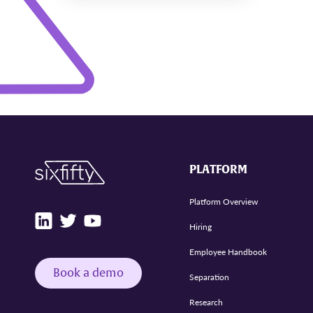
PLATFORM
Platform Overview
Hiring
Employee Handbook
Book a demo
Separation
Research