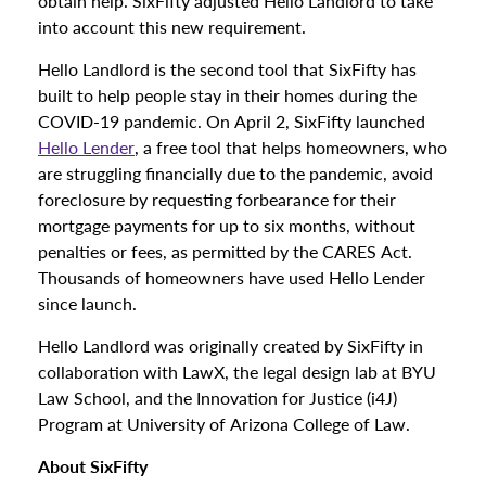
obtain help. SixFifty adjusted Hello Landlord to take
into account this new requirement.
Hello Landlord is the second tool that SixFifty has
built to help people stay in their homes during the
COVID-19 pandemic. On April 2, SixFifty launched
Hello Lender
, a free tool that helps homeowners, who
are struggling financially due to the pandemic, avoid
foreclosure by requesting forbearance for their
mortgage payments for up to six months, without
penalties or fees, as permitted by the CARES Act.
Thousands of homeowners have used Hello Lender
since launch.
Hello Landlord was originally created by SixFifty in
collaboration with LawX, the legal design lab at BYU
Law School, and the Innovation for Justice (i4J)
Program at University of Arizona College of Law.
About SixFifty