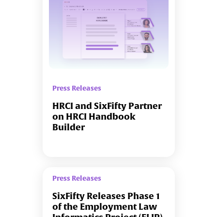
Press Releases
HRCI and SixFifty Partner
on HRCI Handbook
Builder
Press Releases
SixFifty Releases Phase 1
of the Employment Law