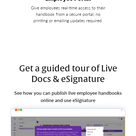
Give employees real-time access to their
handbook from a secure portal, no
printing or emailing updates required.
Get a guided tour of Live
Docs & eSignature
See how you can publish live employee handbooks
online and use eSignature