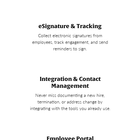
eSignature & Tracking
Collect electronic signatures from
employees, track engagement, and send
reminders to sign.
Integration & Contact
Management
Never miss documenting a new hire,
termination, or address change by
integrating with the tools you already use.
Employee Portal