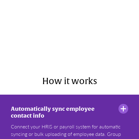
How it works
Automatically sync employee
contact info
Connect your HRIS or payroll system for automatic
syncing or bulk uploading of employee data. Group