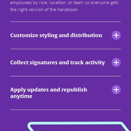
employees by role, location, or team so everyone gets
the right version of the handbook.
Customize styling and distribution
Collect signatures and track activity
Apply updates and republish
anytime