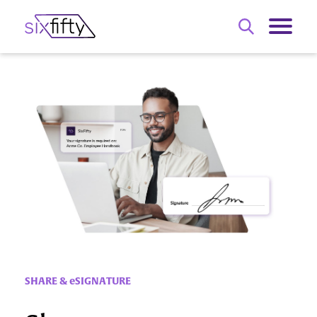
SHARE & eSIGNATURE