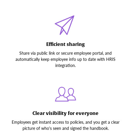
Efficient sharing
Share via public link or secure employee portal, and
automatically keep employee info up to date with HRIS
integration.
Clear visibility for everyone
Employees get instant access to policies, and you get a clear
picture of who's seen and signed the handbook.