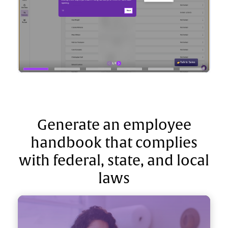
Generate an employee
handbook that complies
with federal, state, and local
laws