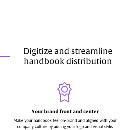
Digitize and streamline
handbook distribution
Your brand front and center
Make your handbook feel on-brand and aligned with your
company culture by adding your logo and visual style.