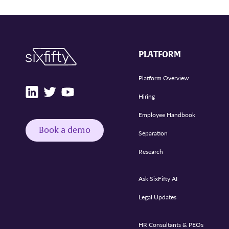
PLATFORM
Platform Overview
Hiring
Employee Handbook
Book a demo
Separation
Research
Ask SixFifty AI
Legal Updates
HR Consultants & PEOs