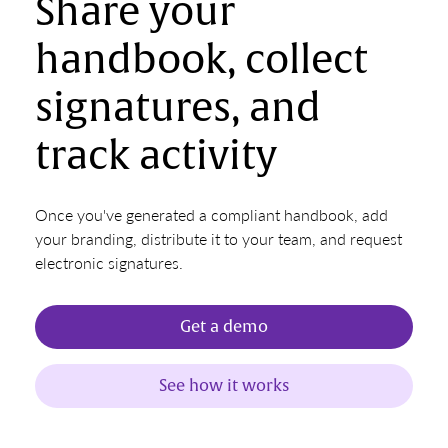
Share your
handbook, collect
signatures, and
track activity
Once you've generated a compliant handbook, add
your branding, distribute it to your team, and request
electronic signatures.
Get a demo
See how it works