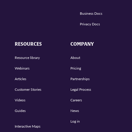
Business Docs
Privacy Docs
RESOURCES
COMPANY
Resource library
About
Webinars
Pricing
Articles
Partnerships
Customer Stories
Legal Process
Videos
Careers
Guides
News
Log in
Interactive Maps