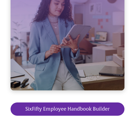
SixFifty Employee Handbook Builder