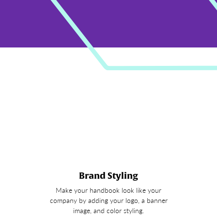
Brand Styling
Make your handbook look like your
company by adding your logo, a banner
image, and color styling.