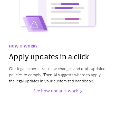
HOW IT WORKS
Apply updates in a click
Our legal experts track law changes and draft updated
policies to comply. Then AI suggests where to apply
the legal updates in your customized handbook.
See how updates work