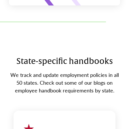
State-specific handbooks
We track and update employment policies in all
50 states. Check out some of our blogs on
employee handbook requirements by state.