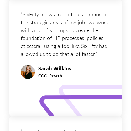
“SixFifty allows me to focus on more of
the strategic areas of my job…we work
with a lot of startups to create their
foundation of HR processes, policies,
et cetera…using a tool like SixFifty has
allowed us to do that a lot faster.”
Sarah Wilkins
COO, Reverb