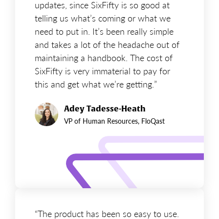
updates, since SixFifty is so good at
telling us what’s coming or what we
need to put in. It’s been really simple
and takes a lot of the headache out of
maintaining a handbook. The cost of
SixFifty is very immaterial to pay for
this and get what we’re getting.”
Adey Tadesse-Heath
VP of Human Resources, FloQast
“The product has been so easy to use.