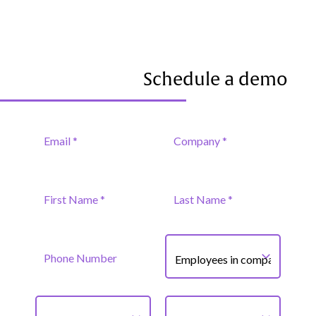
Schedule a demo