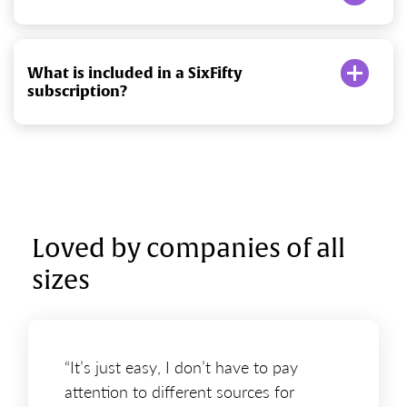
What is included in a SixFifty
subscription?
Loved by companies of all
sizes
“It’s just easy, I don’t have to pay
attention to different sources for