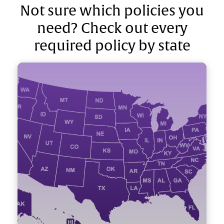
Not sure which policies you
need? Check out every
required policy by state