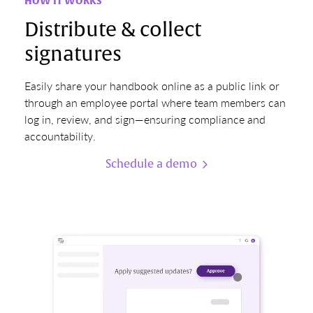
HOW IT WORKS
Distribute & collect
signatures
Easily share your handbook online as a public link or
through an employee portal where team members can
log in, review, and sign—ensuring compliance and
accountability.
Schedule a demo