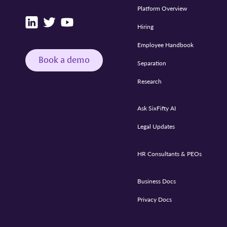
Platform Overview
Hiring
Employee Handbook
Book a demo
Separation
Research
Ask SixFifty AI
Legal Updates
HR Consultants & PEOs
Business Docs
Privacy Docs