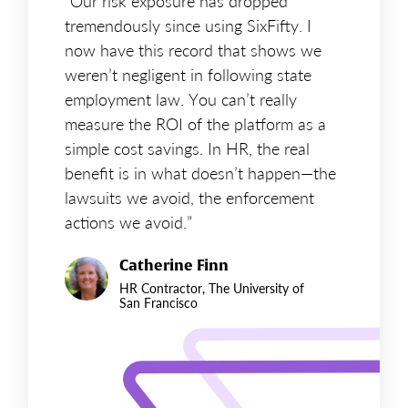
“Our risk exposure has dropped
tremendously since using SixFifty. I
now have this record that shows we
weren’t negligent in following state
employment law. You can’t really
measure the ROI of the platform as a
simple cost savings. In HR, the real
benefit is in what doesn’t happen—the
lawsuits we avoid, the enforcement
actions we avoid.”
Catherine Finn
HR Contractor, The University of
San Francisco