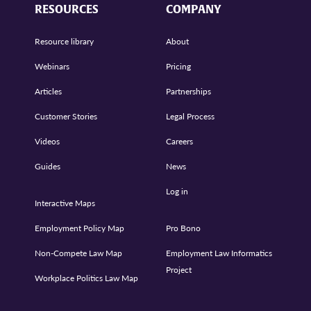
RESOURCES
COMPANY
Resource library
About
Webinars
Pricing
Articles
Partnerships
Customer Stories
Legal Process
Videos
Careers
Guides
News
Log in
Interactive Maps
Employment Policy Map
Pro Bono
Non-Compete Law Map
Employment Law Informatics
Project
Workplace Politics Law Map