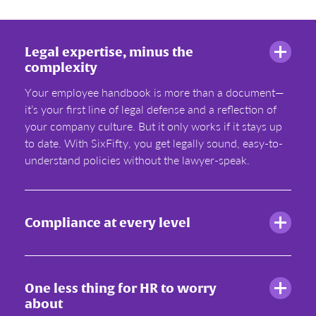
Legal expertise, minus the
complexity
Your employee handbook is more than a document—
it’s your first line of legal defense and a reflection of
your company culture. But it only works if it stays up
to date. With SixFifty, you get legally sound, easy-to-
understand policies without the lawyer-speak.
Compliance at every level
One less thing for HR to worry
about