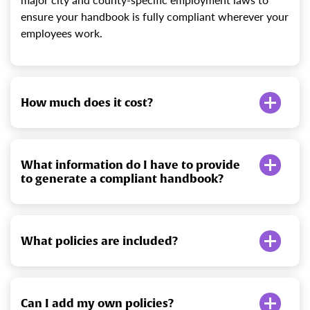
ensure your handbook is fully compliant wherever your
employees work.
How much does it cost?
What information do I have to provide
to generate a compliant handbook?
What policies are included?
Can I add my own policies?