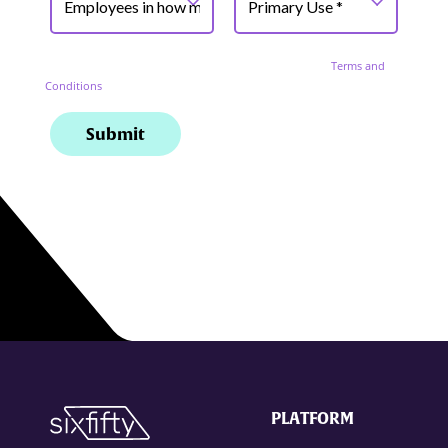
PLATFORM