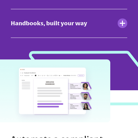
Handbooks, built your way