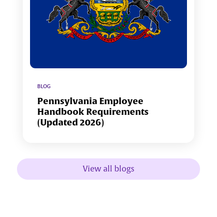
BLOG
Pennsylvania Employee
Handbook Requirements
(Updated 2026)
View all blogs