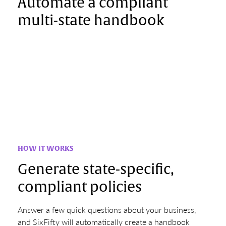
Automate a compliant
multi-state handbook
HOW IT WORKS
Generate state-specific,
compliant policies
Answer a few quick questions about your business,
and SixFifty will automatically create a handbook