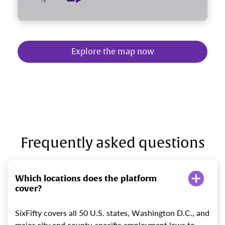
Explore the map now
Frequently asked questions
Which locations does the platform
cover?
SixFifty covers all 50 U.S. states, Washington D.C., and
major city and county-specific employment laws to