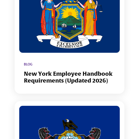
BLOG
New York Employee Handbook
Requirements (Updated 2026)