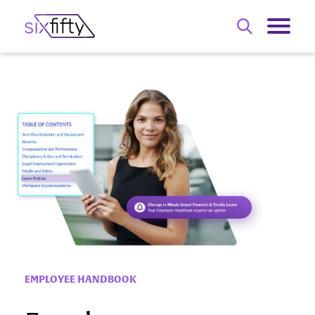
EMPLOYEE HANDBOOK