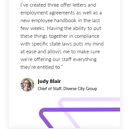
I've created three offer letters and
employment agreements as well as a
new employee handbook in the last
few weeks. Having the ability to put
these things together in compliance
with specific state laws puts my mind
at ease and allows me to make sure
we're offering our staff everything
they're entitled to.”
Judy Blair
Chief of Staff, Diverse City Group