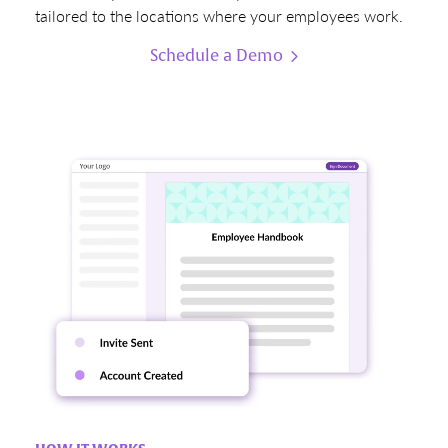
tailored to the locations where your employees work.
Schedule a Demo