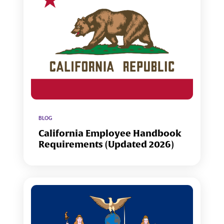
BLOG
California Employee Handbook
Requirements (Updated 2026)