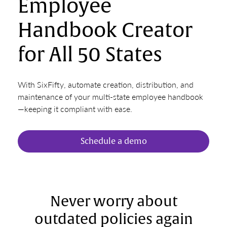
Employee
Handbook Creator
for All 50 States
With SixFifty, automate creation, distribution, and
maintenance of your multi-state employee handbook
—keeping it compliant with ease.
Schedule a demo
Never worry about
outdated policies again