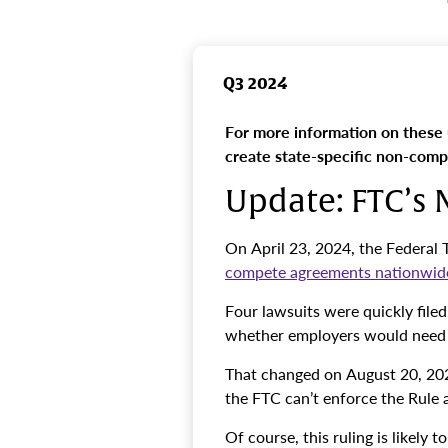
Q3 2024
For more information on these
create state-specific non-com
Update: FTC’s
On April 23, 2024, the Federal
compete agreements nationwid
Four lawsuits were quickly file
whether employers would need 
That changed on August 20, 202
the FTC can’t enforce the Rule 
Of course, this ruling is likely