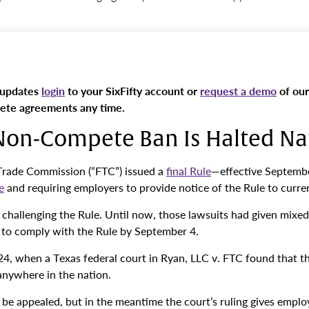
 updates
login
to your SixFifty account or
request a demo
of our
pete agreements any time.
 Non-Compete Ban Is Halted N
 Trade Commission (“FTC”) issued a
final Rule
—effective Septemb
e
and requiring employers to provide notice of the Rule to curr
d challenging the Rule. Until now, those lawsuits had given mixe
to comply with the Rule by September 4.
4, when a Texas federal court in Ryan, LLC v. FTC found that t
anywhere in the nation.
 to be appealed, but in the meantime the court’s ruling gives em