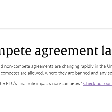
pete agreement la
d non-compete agreements are changing rapidly in the Uni
competes are allowed, where they are banned and any speci
he FTC’s final rule impacts non-competes?
Check out our