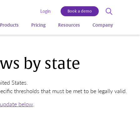
Login
Book a demo
Products
Pricing
Resources
Company
ws by state
ted States.
fic thresholds that must be met to be legally valid.
 update below
.