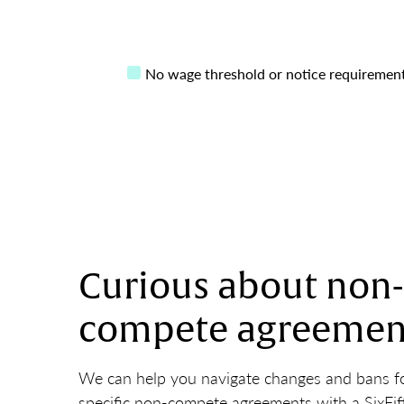
No wage threshold or notice requiremen
Curious about non-
compete agreemen
We can help you navigate changes and bans fo
specific non-compete agreements with a SixFif