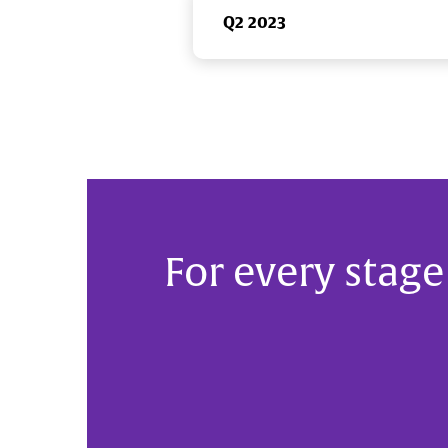
Q2 2023
For every stage