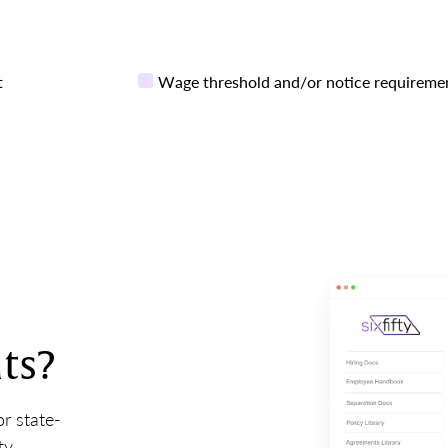
t
Wage threshold and/or notice requireme
ts?
r state-
ty