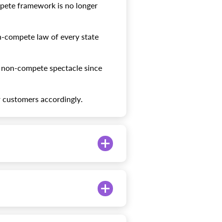
pete framework is no longer
n-compete law of every state
s non-compete spectacle since
r customers accordingly.