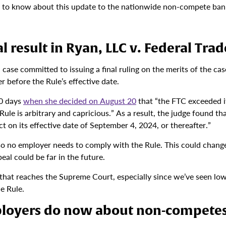
d to know about this update to the nationwide non-compete ban
l result in Ryan, LLC v. Federal Tr
n case committed to issuing a final ruling on the merits of the ca
before the Rule’s effective date.
10 days
when she decided on August 20
that “the FTC exceeded it
ule is arbitrary and capricious.” As a result, the judge found tha
t on its effective date of September 4, 2024, or thereafter.”
so no employer needs to comply with the Rule. This could change 
eal could be far in the future.
e that reaches the Supreme Court, especially since we’ve seen lo
he Rule.
loyers do now about non-compete