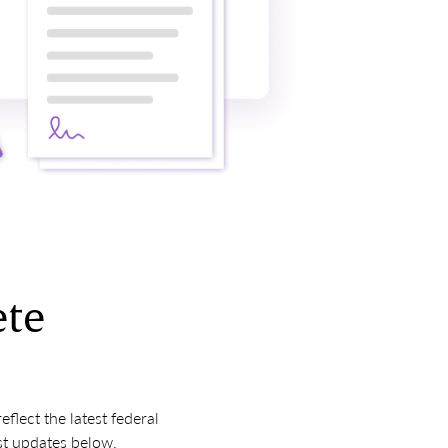
ete
lect the latest federal
st updates below.