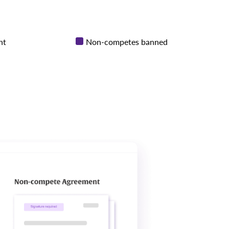
nt
Non-competes banned