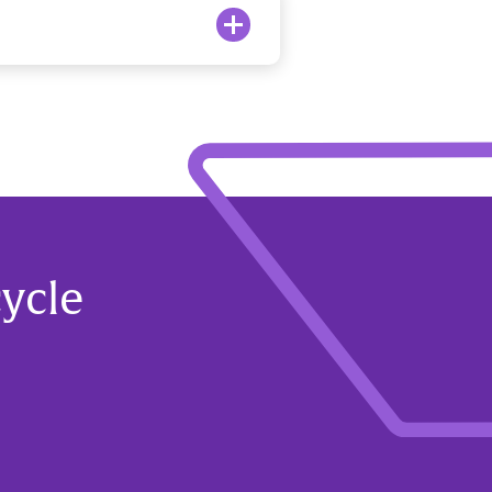
cycle