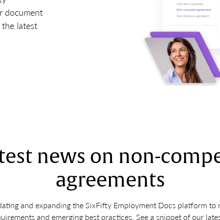
ur document
the latest
test news on non-comp
agreements
ating and expanding the SixFifty Employment Docs platform to ref
quirements and emerging best practices. See a snippet of our late