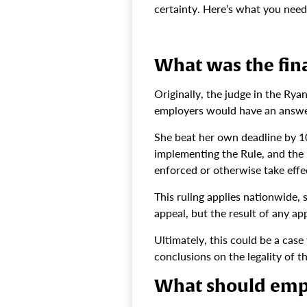
certainty. Here’s what you nee
What was the fina
Originally, the judge in the Rya
employers would have an answer 
She beat her own deadline by 
implementing the Rule, and the R
enforced or otherwise take effec
This ruling applies nationwide, 
appeal, but the result of any app
Ultimately, this could be a cas
conclusions on the legality of t
What should emp