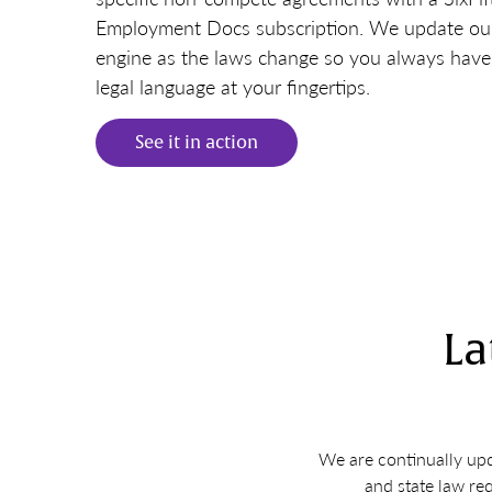
Employment Docs subscription. We update o
engine as the laws change so you always have 
legal language at your fingertips.
See it in action
La
We are continually upd
and state law re