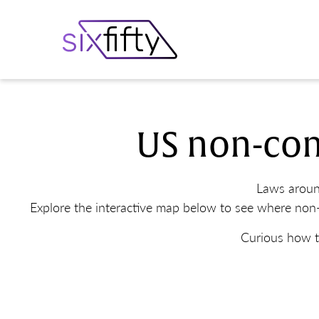
US non-com
Laws aroun
Explore the interactive map below to see where non-
Curious how t