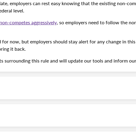
te, employers can rest easy knowing that the existing non-com
deral level.
e non-competes aggressively
, so employers need to follow the no
for now, but employers should stay alert for any change in thi
ring it back.
 surrounding this rule and will update our tools and inform ou