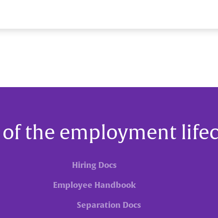
 of the employment life
Hiring Docs
Employee Handbook
Separation Docs