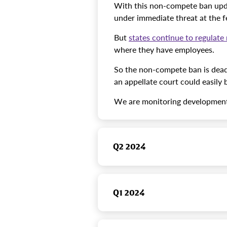
With this non-compete ban upda
under immediate threat at the fe
But
states continue to regulat
where they have employees.
So the non-compete ban is dead 
an appellate court could easily b
We are monitoring developments
Q2 2024
Q1 2024