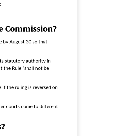
:
ade Commission?
se by August 30 so that
s statutory authority in
t the Rule “shall not be
if the ruling is reversed on
wer courts come to different
s?