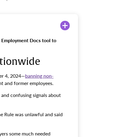
 Employment Docs tool to
ationwide
er 4, 2024—
banning non-
ent and former employees.
d and confusing signals about
he Rule was unlawful and said
ployers some much needed