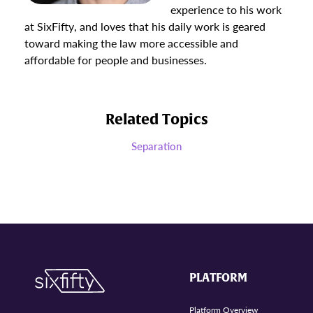
experience to his work
at SixFifty, and loves that his daily work is geared
toward making the law more accessible and
affordable for people and businesses.
Related Topics
Separation
PLATFORM
Platform Overview