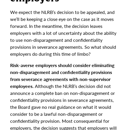
We expect the NLRB’s decision to be appealed, and
we’ll be keeping a close eye on the case as it moves
forward. In the meantime, the decision leaves
employers with a lot of uncertainty about the ability
to use non-disparagement and confidentiality
provisions in severance agreements. So what should
employers do during this time of limbo?
Risk-averse employers should consider eliminating
non-disparagement and confidentiality provisions
from severance agreements with non-supervisor
employees.
Although the NLRB’s decision did not
announce a complete ban on non-disparagement or
confidentiality provisions in severance agreements,
the Board gave no real guidance on what it would
consider to be a lawful non-disparagement or
confidentiality provision. Most consequential for
employers, the decision suggests that employers will