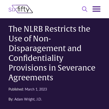
The NLRB Restricts the
Use of Non-
Disparagement and
Confidentiality
Provisions in Severance
Agreements
Published:
March 1, 2023
By:
Adam Wright, J.D.