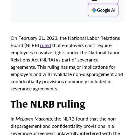
Google AI
On February 21, 2023, the National Labor Relations
Board (NLRB)
ruled
that employers can’t require
employees to waive rights under the National Labor
Relations Act (NLRA) as part of severance
agreements. This ruling has major implications for
employers and will invalidate non-disparagement and
confidentiality provisions commonly included in
severance agreements.
The NLRB ruling
In
McLaren Macomb
, the NLRB found that the non-
disparagement and confidentiality provisions in a
severance agreement unlawfully interfered with the