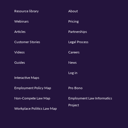
Resource library
About
Webinars
Pricing
Articles
Partnerships
Customer Stories
Legal Process
Videos
Careers
Guides
News
Log in
Interactive Maps
Employment Policy Map
Pro Bono
Non-Compete Law Map
Employment Law Informatics
Project
Workplace Politics Law Map