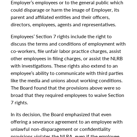
Employer’s employees or to the general public which
could disparage or harm the image of Employer, its
parent and affiliated entities and their officers,
directors, employees, agents and representatives.
Employees’ Section 7 rights include the right to
discuss the terms and conditions of employment with
co-workers, file unfair labor practice charges, assist
other employees in filing charges, or assist the NLRB
with investigations. These rights also extend to an
employee’s ability to communicate with third parties
like the media and unions about working conditions.
The Board found that the provisions above were so
broad that they required employees to waive Section
7 rights.
In its decision, the Board emphasized that even
offering a severance agreement to an employee with
unlawful non-disparagement or confidentiality
provisions violates the NLRA, even if the employee