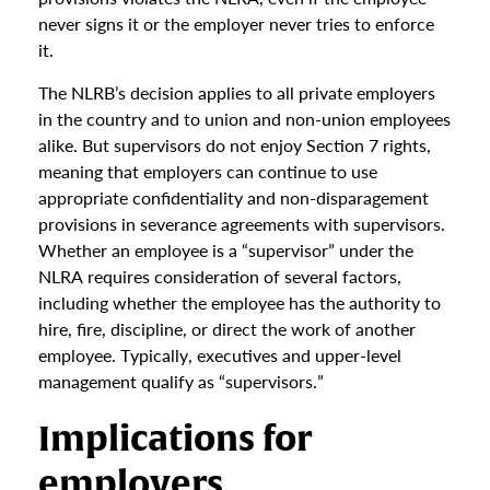
never signs it or the employer never tries to enforce
it.
The NLRB’s decision applies to all private employers
in the country and to union and non-union employees
alike. But supervisors do not enjoy Section 7 rights,
meaning that employers can continue to use
appropriate confidentiality and non-disparagement
provisions in severance agreements with supervisors.
Whether an employee is a “supervisor” under the
NLRA requires consideration of several factors,
including whether the employee has the authority to
hire, fire, discipline, or direct the work of another
employee. Typically, executives and upper-level
management qualify as “supervisors.”
Implications for
employers