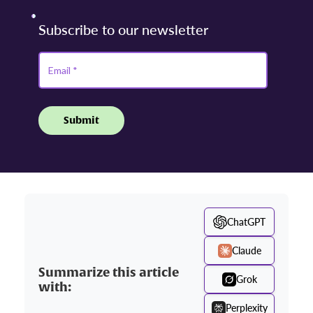
ChatGPT
Claude
Summarize this article
Grok
with:
Perplexity