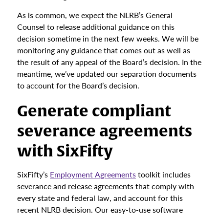
As is common, we expect the NLRB’s General
Counsel to release additional guidance on this
decision sometime in the next few weeks. We will be
monitoring any guidance that comes out as well as
the result of any appeal of the Board’s decision. In the
meantime, we’ve updated our separation documents
to account for the Board’s decision.
Generate compliant
severance agreements
with SixFifty
SixFifty’s
Employment Agreements
toolkit includes
severance and release agreements that comply with
every state and federal law, and account for this
recent NLRB decision. Our easy-to-use software