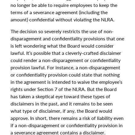
no longer be able to require employees to keep the
terms of a severance agreement (including the
amount) confidential without violating the NLRA.
The decision so severely restricts the use of non-
disparagement and confidentiality provisions that one
is left wondering what the Board would consider
lawful. It’s possible that a cleverly-crafted disclaimer
could render a non-disparagement or confidentiality
provision lawful. For instance, a non-disparagement
or confidentiality provision could state that nothing
in the agreement is intended to waive the employee’s
rights under Section 7 of the NLRA. But the Board
has taken a skeptical eye toward these types of
disclaimers in the past, and it remains to be seen
what type of disclaimer, if any, the Board would
approve. In short, there remains a risk of liability even
if a non-disparagement or confidentiality provision in
a severance agreement contains a disclaimer.