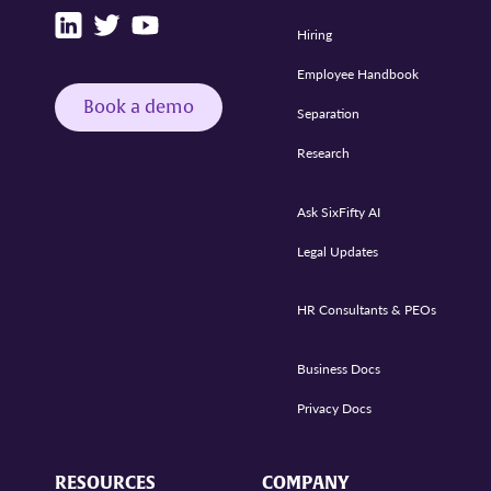
Hiring
Employee Handbook
Book a demo
Separation
Research
Ask SixFifty AI
Legal Updates
HR Consultants & PEOs
Business Docs
Privacy Docs
RESOURCES
COMPANY