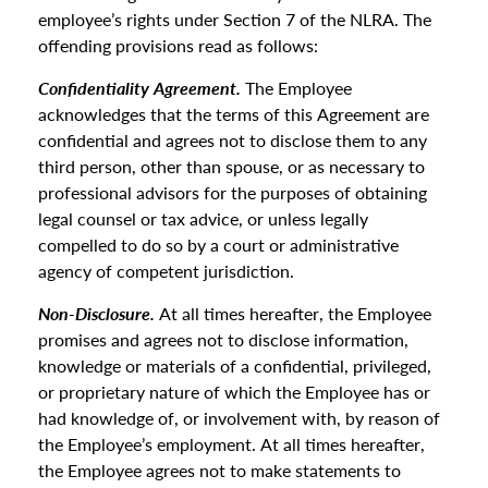
employee’s rights under Section 7 of the NLRA. The
offending provisions read as follows:
Confidentiality Agreement.
The Employee
acknowledges that the terms of this Agreement are
confidential and agrees not to disclose them to any
third person, other than spouse, or as necessary to
professional advisors for the purposes of obtaining
legal counsel or tax advice, or unless legally
compelled to do so by a court or administrative
agency of competent jurisdiction.
Non-Disclosure.
At all times hereafter, the Employee
promises and agrees not to disclose information,
knowledge or materials of a confidential, privileged,
or proprietary nature of which the Employee has or
had knowledge of, or involvement with, by reason of
the Employee’s employment. At all times hereafter,
the Employee agrees not to make statements to