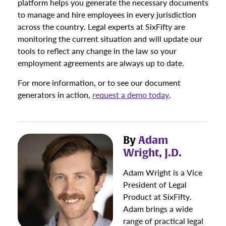
platform helps you generate the necessary documents
to manage and hire employees in every jurisdiction
across the country. Legal experts at SixFifty are
monitoring the current situation and will update our
tools to reflect any change in the law so your
employment agreements are always up to date.
For more information, or to see our document
generators in action,
request a demo today
.
By
Adam
Wright, J.D.
Adam Wright is a Vice
President of Legal
Product at SixFifty.
Adam brings a wide
range of practical legal