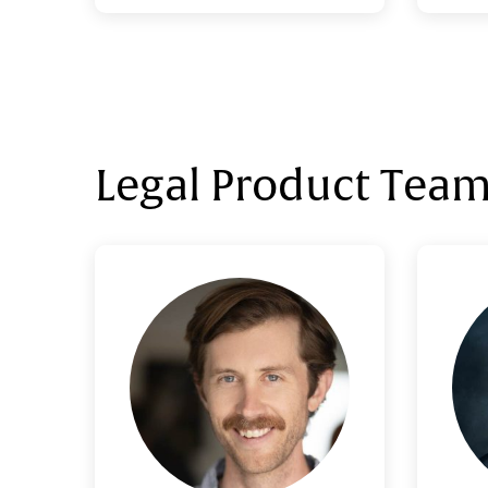
Morg
Legal Product Tea
Adam Wright
VP, Legal Product
Adam graduated from the
Josh a
University of Texas with a degree
wh
in Spanish, then attended the
de
University of Michigan Law School