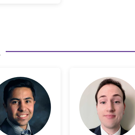
an Stanley to small startups
such as Teem, which had a
successful exit of over $100
million.
m
Joshua Baca
Conn
Christens
Legal Product Counsel
Legal Product Coun
ttended Westminster College
ere he earned undergraduate
Connor has a curious mind
grees in both Psychology and
creativity that helps him c
Justice Studies. His time in