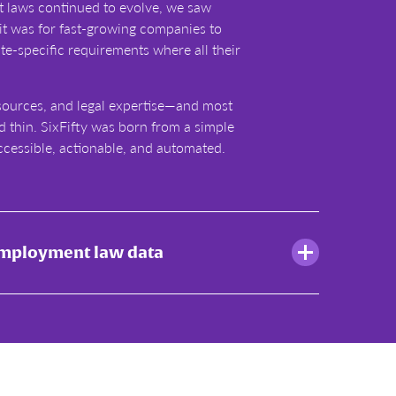
laws continued to evolve, we saw
it was for fast-growing companies to
ate-specific requirements where all their
sources, and legal expertise—and most
d thin. SixFifty was born from a simple
ccessible, actionable, and automated.
employment law data