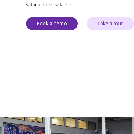
without the headache.
Book a demo
Take a tour