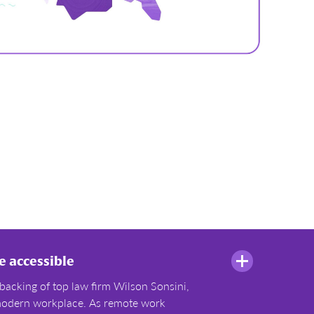
 accessible
backing of top law firm Wilson Sonsini,
e modern workplace. As remote work