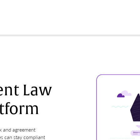
nt Law
tform
ok and agreement
s can stay compliant