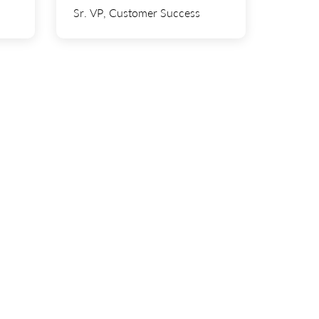
tech.
and Western Digital.
Sr. VP, Customer Success
most
In her free time, she enjoys
ting,
traveling, attending concerts, and
h his
playing golf. She also appreciates a
kids.
good sense of humor.