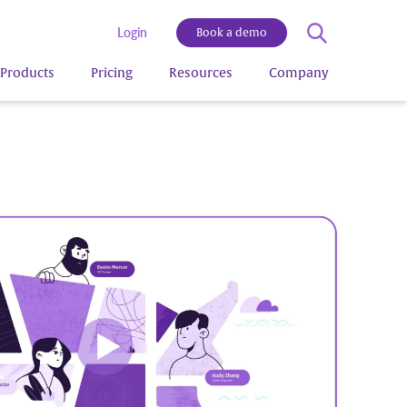
Login
Book a demo
Products
Pricing
Resources
Company