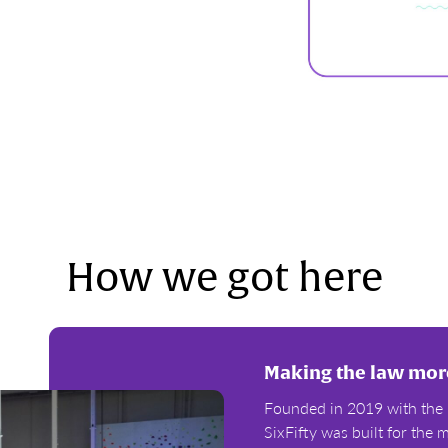
How we got here
Making the law more
Founded in 2019 with the 
SixFifty was built for th