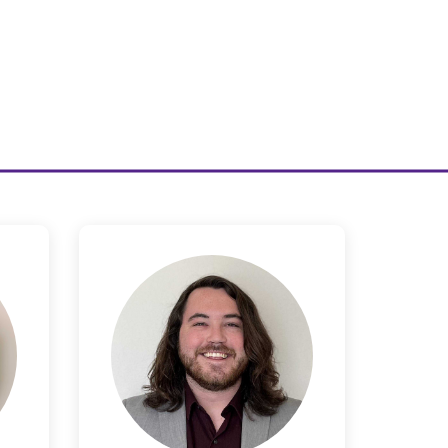
Seth Barany
or
Legal Product Counsel
en
Seth attended the University of
sel
New Mexico where he obtained
undergraduate degrees in
 and
Economics and Political Science
reate
before going on to receive his JD