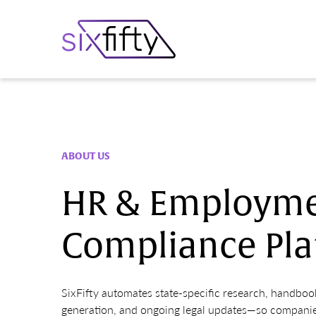
ABOUT US
HR & Employme
Compliance Pla
SixFifty automates state-specific research, handbo
generation, and ongoing legal updates—so companie