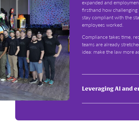
expanded and employment 
firsthand how challenging 
stay compliant with the st
employees worked.
Compliance takes time, re
teams are already stretche
idea: make the law more a
Leveraging AI and 