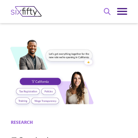
RESEARCH