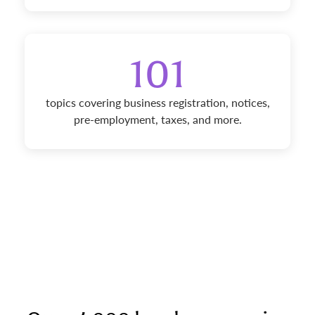
101
topics covering business registration, notices,
pre-employment, taxes, and more.