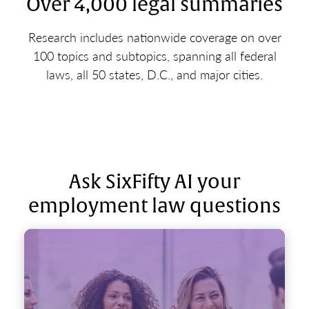
Over 4,000 legal summaries
Research includes nationwide coverage on over
100 topics and subtopics, spanning all federal
laws, all 50 states, D.C., and major cities.
Ask SixFifty AI your
employment law questions