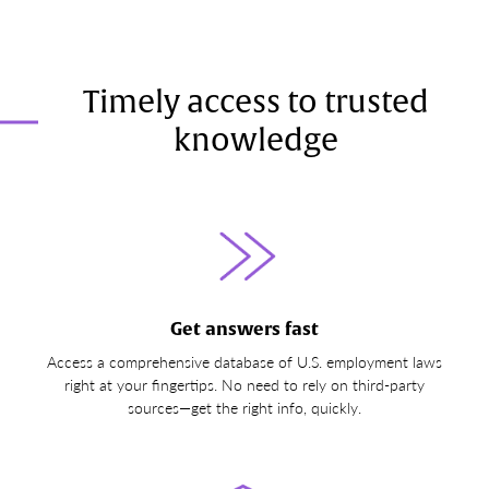
Timely access to trusted
knowledge
Get answers fast
Access a comprehensive database of U.S. employment laws
right at your fingertips. No need to rely on third-party
sources—get the right info, quickly.