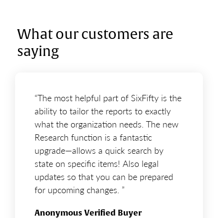
What our customers are
saying
“The most helpful part of SixFifty is the
ability to tailor the reports to exactly
what the organization needs. The new
Research function is a fantastic
upgrade—allows a quick search by
state on specific items! Also legal
updates so that you can be prepared
for upcoming changes. ”
Anonymous Verified Buyer