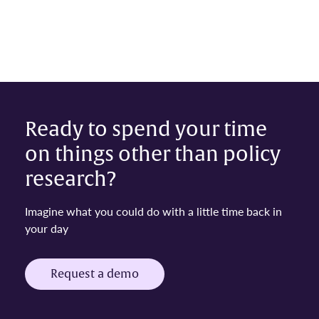
Ready to spend your time
on things other than policy
research?
Imagine what you could do with a little time back in
your day
Request a demo