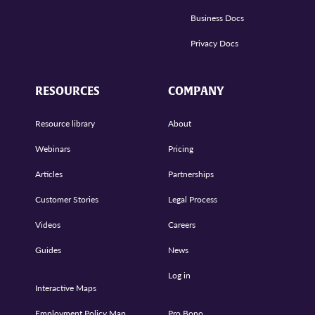
Business Docs
Privacy Docs
RESOURCES
COMPANY
Resource library
About
Webinars
Pricing
Articles
Partnerships
Customer Stories
Legal Process
Videos
Careers
Guides
News
Log in
Interactive Maps
Employment Policy Map
Pro Bono