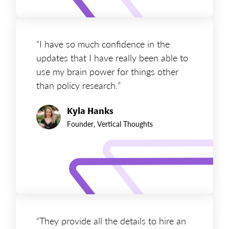
“I have so much confidence in the
updates that I have really been able to
use my brain power for things other
than policy research.”
Kyla Hanks
Founder, Vertical Thoughts
“They provide all the details to hire an