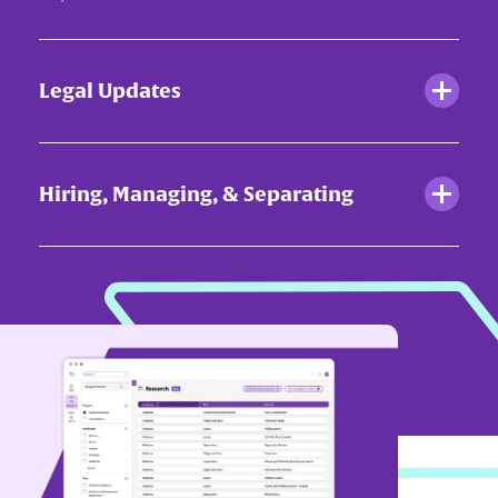
Legal Updates
Hiring, Managing, & Separating