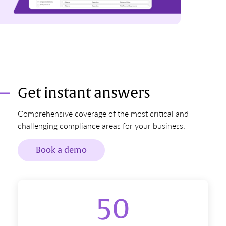
Get instant answers
Comprehensive coverage of the most critical and
challenging compliance areas for your business.
Book a demo
50