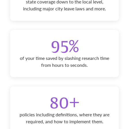
state coverage down to the local level,
including major city leave laws and more.
95%
of your time saved by slashing research time
from hours to seconds.
80+
policies including definitions, where they are
required, and how to implement them.