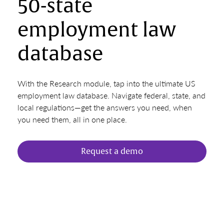
50-state
employment law
database
With the Research module, tap into the ultimate US
employment law database. Navigate federal, state, and
local regulations—get the answers you need, when
you need them, all in one place.
Request a demo