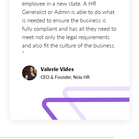
employee in a new state. A HR
Generalist or Admin is able to do what
is needed to ensure the business is
fully compliant and has all they need to
meet not only the legal requirements
and also fit the culture of the business.
”
Valerie Vides
CEO & Founder, Nola HR