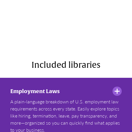
Included libraries
Employment Laws
A plain-language breakdown of U.S. employment law
requirements across every state. Easily explore topics
like hiring, termination, leave, pay transparency, and
more—organized so you can quickly find what applies
to your business.