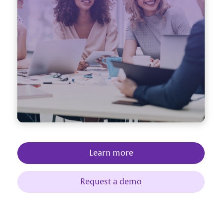
Learn more
Request a demo