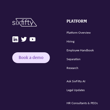
PLATFORM
Platform Overview
Hiring
Employee Handbook
Book a demo
Separation
Research
Ask SixFifty AI
Legal Updates
HR Consultants & PEOs