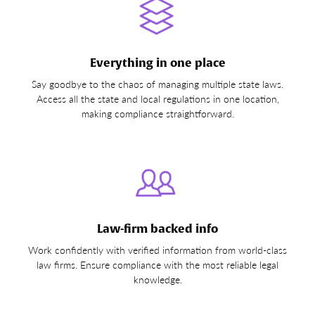
Everything in one place
Say goodbye to the chaos of managing multiple state laws.
Access all the state and local regulations in one location,
making compliance straightforward.
Law-firm backed info
Work confidently with verified information from world-class
law firms. Ensure compliance with the most reliable legal
knowledge.