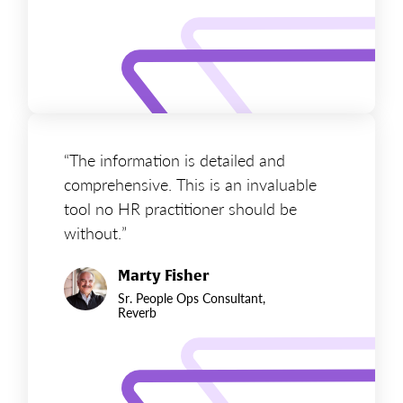
“The information is detailed and
comprehensive. This is an invaluable
tool no HR practitioner should be
without.”
Marty Fisher
Sr. People Ops Consultant,
Reverb