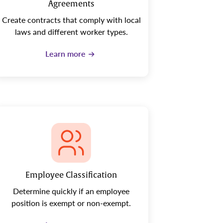
Agreements
Create contracts that comply with local
laws and different worker types.
Learn more
Employee Classification
Determine quickly if an employee
position is exempt or non-exempt.