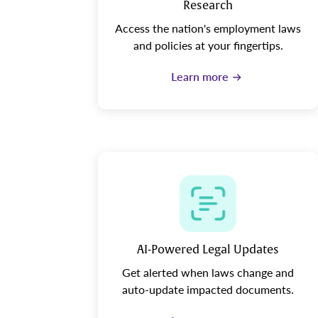
Research
Access the nation's employment laws
and policies at your fingertips.
Learn more
AI-Powered Legal Updates
Get alerted when laws change and
auto-update impacted documents.