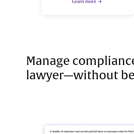
Learn more
Manage compliance
lawyer—without be