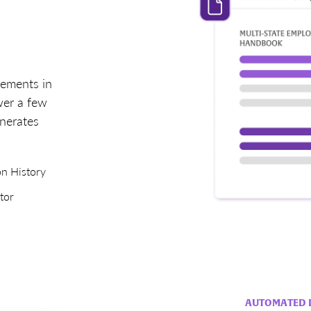
eements in
wer a few
enerates
on History
tor
AUTOMATED 