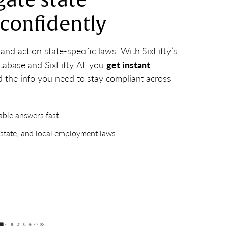
gate state
 confidently
nd act on state-specific laws. With SixFifty’s
tabase and SixFifty AI, you
get instant
 the info you need to stay compliant across
iable answers fast
 state, and local employment laws