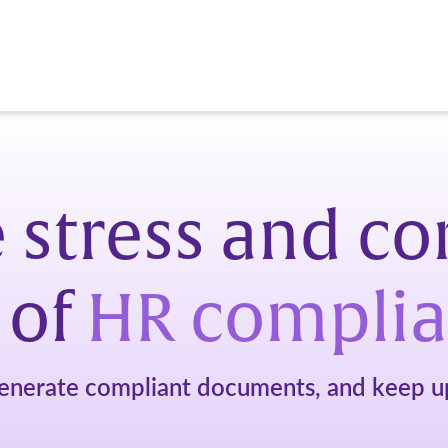
 stress and c
 of
HR compli
enerate compliant documents, and keep up