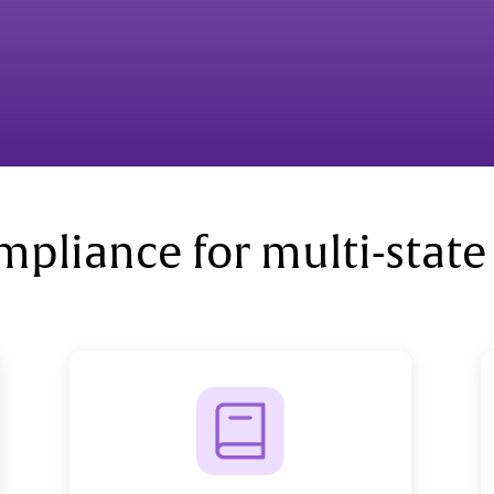
mpliance for multi-state