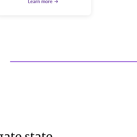
Learn more