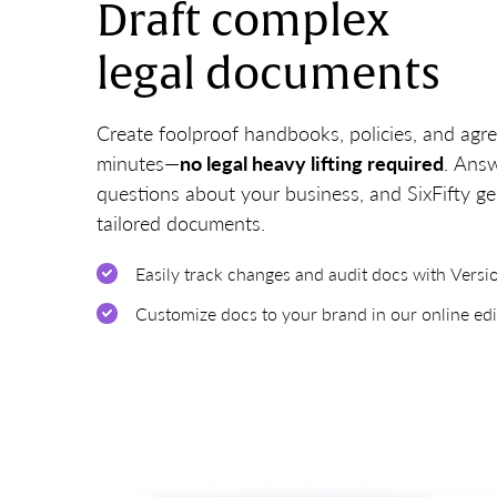
Draft complex
legal documents
Create foolproof handbooks, policies, and agr
minutes—
no legal heavy lifting required
. Ans
questions about your business, and SixFifty g
tailored documents.
Easily track changes and audit docs with Versi
Customize docs to your brand in our online edi