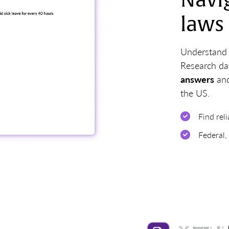
Navi
laws
Understand a
Research da
answers
and
the US.
Find rel
Federal,