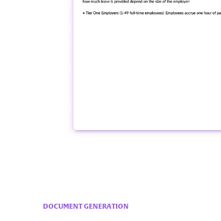
DOCUMENT GENERATION