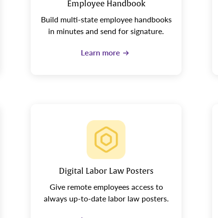
Employee Handbook
Build multi-state employee handbooks
in minutes and send for signature.
Learn more
Digital Labor Law Posters
Give remote employees access to
always up-to-date labor law posters.