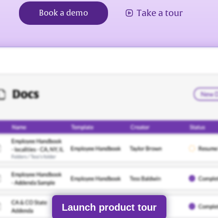
Take a tour
Book a demo
Launch product tour