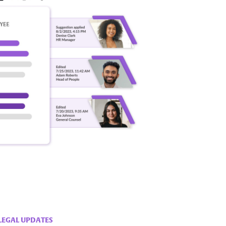
LEGAL UPDATES