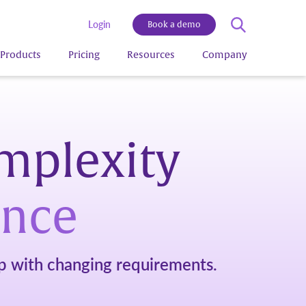
Login
Book a demo
Products
Pricing
Resources
Company
omplexity
ance
 with changing requirements.