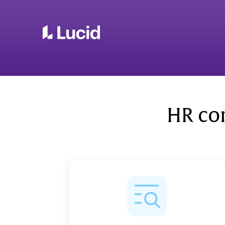
HR co