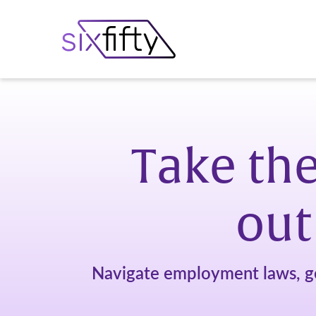
Take the
out
Navigate employment laws, g