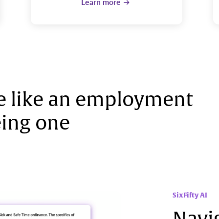
Learn more
 like an employment
ing one
SixFifty AI