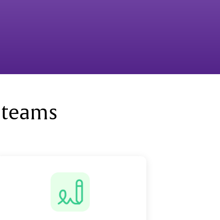
 teams