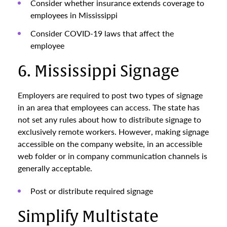
Consider whether insurance extends coverage to
employees in Mississippi
Consider COVID-19 laws that affect the
employee
6. Mississippi Signage
Employers are required to post two types of signage
in an area that employees can access. The state has
not set any rules about how to distribute signage to
exclusively remote workers. However, making signage
accessible on the company website, in an accessible
web folder or in company communication channels is
generally acceptable.
Post or distribute required signage
Simplify Multistate