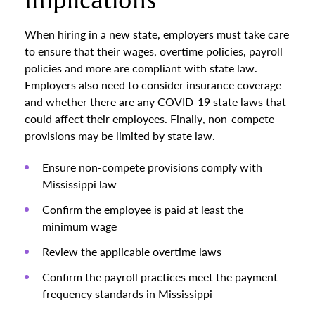
Implications
When hiring in a new state, employers must take care
to ensure that their wages, overtime policies, payroll
policies and more are compliant with state law.
Employers also need to consider insurance coverage
and whether there are any COVID-19 state laws that
could affect their employees. Finally, non-compete
provisions may be limited by state law.
Ensure non-compete provisions comply with
Mississippi law
Confirm the employee is paid at least the
minimum wage
Review the applicable overtime laws
Confirm the payroll practices meet the payment
frequency standards in Mississippi