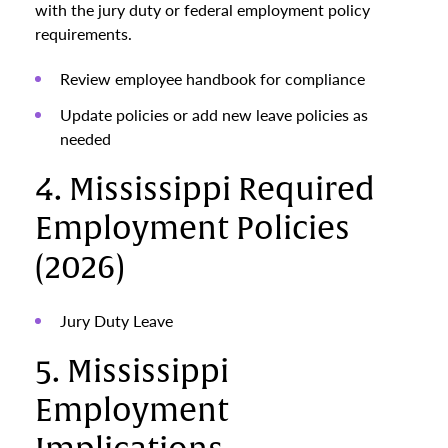
with the jury duty or federal employment policy
requirements.
Review employee handbook for compliance
Update policies or add new leave policies as
needed
4. Mississippi Required
Employment Policies
(2026)
Jury Duty Leave
5. Mississippi
Employment