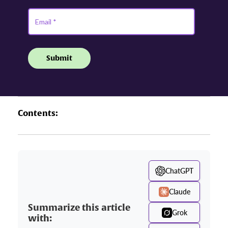
Contents:
ChatGPT
Claude
Summarize this article
Grok
with: