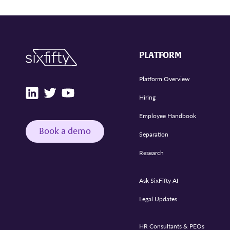
PLATFORM
Platform Overview
Hiring
Employee Handbook
Book a demo
Separation
Research
Ask SixFifty AI
Legal Updates
HR Consultants & PEOs