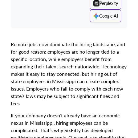
Perplexity
Google AI
Remote jobs now dominate the hiring landscape, and
for good reason: employees are no longer tied to a
specific location, while employers benefit from
expanding their talent search nationwide. Technology
makes it easy to stay connected, but hiring out of
state employees in Mississippi can create complex
issues. Employers who fail to comply with each new
state’s laws may be subject to significant fines and
fees
If your company doesn’t already have an economic
nexus in Mississippi, hiring employees can be
complicated. That’s why SixFifty has developed
multistate employer tools. Our goal is to simplify the