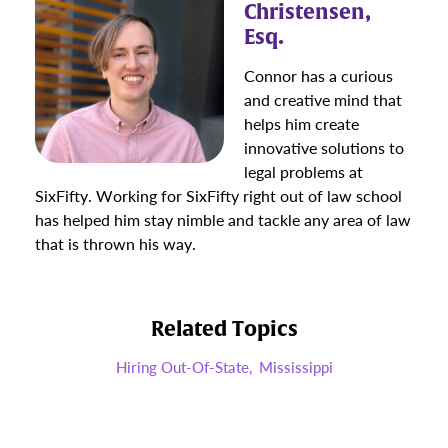
Christensen,
Esq.
Connor has a curious
and creative mind that
helps him create
innovative solutions to
legal problems at
SixFifty. Working for SixFifty right out of law school
has helped him stay nimble and tackle any area of law
that is thrown his way.
Related Topics
Hiring Out-Of-State,
Mississippi