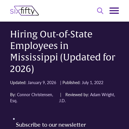
Hiring Out-of-State
Employees in
Mississippi (Updated for
2026)
|
Updated:
January 9, 2026
Published:
July 1, 2022
By:
Connor Christensen,
|
Reviewed by:
Adam Wright,
Esq.
J.D.