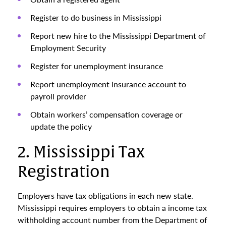
Register to do business in Mississippi
Report new hire to the Mississippi Department of
Employment Security
Register for unemployment insurance
Report unemployment insurance account to
payroll provider
Obtain workers’ compensation coverage or
update the policy
2. Mississippi Tax
Registration
Employers have tax obligations in each new state.
Mississippi requires employers to obtain a income tax
withholding account number from the Department of