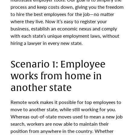
process and keep costs down, giving you the freedom
to hire the best employees for the job—no matter
where they live. Now it’s easy to register your
business, establish an economic nexus and comply
with each state’s unique employment laws, without
hiring a lawyer in every new state.
Scenario 1: Employee
works from home in
another state
Remote work makes it possible for top employees to
move to another state, while still working for you.
Whereas out-of-state moves used to mean a new job
search, workers are now able to maintain their
position from anywhere in the country. Whether