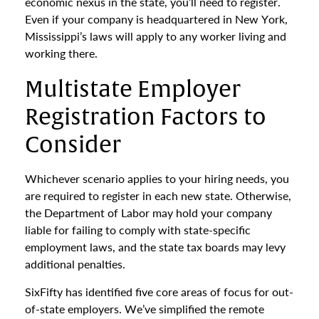
economic nexus in the state, you’ll need to register.
Even if your company is headquartered in New York,
Mississippi’s laws will apply to any worker living and
working there.
Multistate Employer
Registration Factors to
Consider
Whichever scenario applies to your hiring needs, you
are required to register in each new state. Otherwise,
the Department of Labor may hold your company
liable for failing to comply with state-specific
employment laws, and the state tax boards may levy
additional penalties.
SixFifty has identified five core areas of focus for out-
of-state employers. We’ve simplified the remote