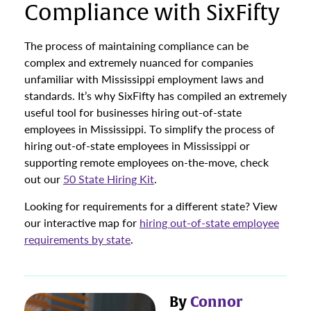
Compliance with SixFifty
The process of maintaining compliance can be
complex and extremely nuanced for companies
unfamiliar with Mississippi employment laws and
standards. It’s why SixFifty has compiled an extremely
useful tool for businesses hiring out-of-state
employees in Mississippi. To simplify the process of
hiring out-of-state employees in Mississippi or
supporting remote employees on-the-move, check
out our
50 State Hiring Kit
.
Looking for requirements for a different state? View
our interactive map for
hiring out-of-state employee
requirements by state
.
By
Connor