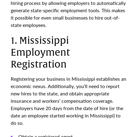
hiring process by allowing employers to automatically
generate state-specific employment tools. This makes
it possible for even small businesses to hire out-of-
state employees.
1. Mississippi
Employment
Registration
Registering your business in Mississippi establishes an
economic nexus. Additionally, you’ll need to report
new hires to the state, and obtain appropriate
insurance and workers’ compensation coverage.
Employers have 20 days from the date of hire (or the
date an employee started working in Mississippi) to
do so.
Obtain a registered agent