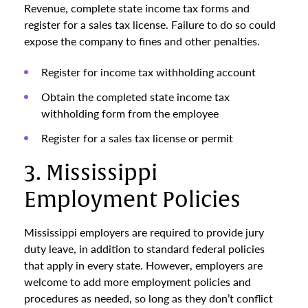
Revenue, complete state income tax forms and
register for a sales tax license. Failure to do so could
expose the company to fines and other penalties.
Register for income tax withholding account
Obtain the completed state income tax
withholding form from the employee
Register for a sales tax license or permit
3. Mississippi
Employment Policies
Mississippi employers are required to provide jury
duty leave, in addition to standard federal policies
that apply in every state. However, employers are
welcome to add more employment policies and
procedures as needed, so long as they don’t conflict