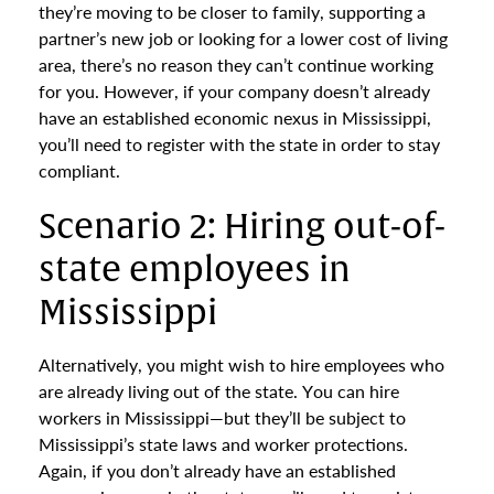
they’re moving to be closer to family, supporting a
partner’s new job or looking for a lower cost of living
area, there’s no reason they can’t continue working
for you. However, if your company doesn’t already
have an established economic nexus in Mississippi,
you’ll need to register with the state in order to stay
compliant.
Scenario 2: Hiring out-of-
state employees in
Mississippi
Alternatively, you might wish to hire employees who
are already living out of the state. You can hire
workers in Mississippi—but they’ll be subject to
Mississippi’s state laws and worker protections.
Again, if you don’t already have an established