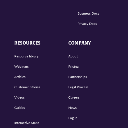
Business Docs
Privacy Docs
RESOURCES
COMPANY
Resource library
About
Webinars
Pricing
Articles
Partnerships
Customer Stories
Legal Process
Videos
Careers
Guides
News
Log in
Interactive Maps