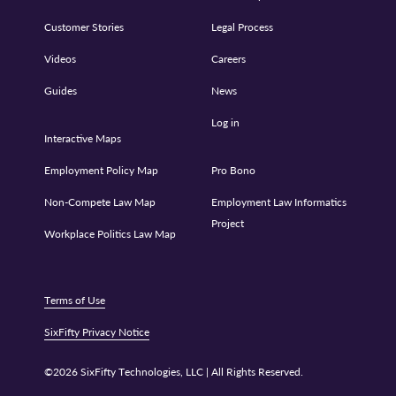
Customer Stories
Legal Process
Videos
Careers
Guides
News
Log in
Interactive Maps
Employment Policy Map
Pro Bono
Non-Compete Law Map
Employment Law Informatics
Project
Workplace Politics Law Map
Terms of Use
SixFifty Privacy Notice
©2026 SixFifty Technologies, LLC | All Rights Reserved.