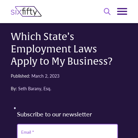
Which State’s
Employment Laws
Apply to My Business?
Published:
March 2, 2023
By:
Seth Barany, Esq.