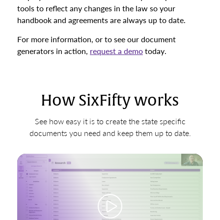
tools to reflect any changes in the law so your
handbook and agreements are always up to date.
For more information, or to see our document
generators in action,
request a demo
today.
How SixFifty works
See how easy it is to create the state specific
documents you need and keep them up to date.