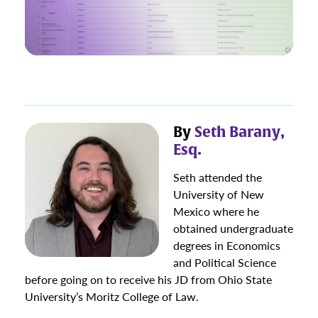
By
Seth Barany,
Esq.
Seth attended the
University of New
Mexico where he
obtained undergraduate
degrees in Economics
and Political Science
before going on to receive his JD from Ohio State
University’s Moritz College of Law.