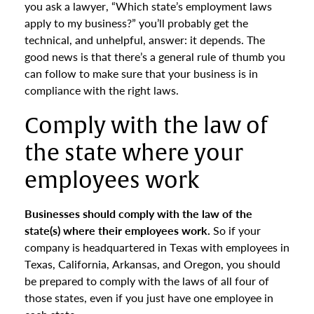
you ask a lawyer, “Which state’s employment laws
apply to my business?” you’ll probably get the
technical, and unhelpful, answer: it depends. The
good news is that there’s a general rule of thumb you
can follow to make sure that your business is in
compliance with the right laws.
Comply with the law of
the state where your
employees work
Businesses should comply with the law of the
state(s) where their employees work.
So if your
company is headquartered in Texas with employees in
Texas, California, Arkansas, and Oregon, you should
be prepared to comply with the laws of all four of
those states, even if you just have one employee in