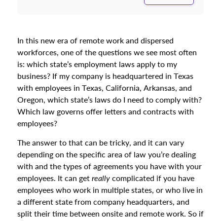
In this new era of remote work and dispersed
workforces, one of the questions we see most often
is: which state’s employment laws apply to my
business? If my company is headquartered in Texas
with employees in Texas, California, Arkansas, and
Oregon, which state’s laws do I need to comply with?
Which law governs offer letters and contracts with
employees?
The answer to that can be tricky, and it can vary
depending on the specific area of law you’re dealing
with and the types of agreements you have with your
employees. It can get
really
complicated if you have
employees who work in multiple states, or who live in
a different state from company headquarters, and
split their time between onsite and remote work. So if