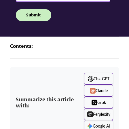
Contents:
ChatGPT
Claude
Summarize this article
Grok
with:
Perplexity
Google AI