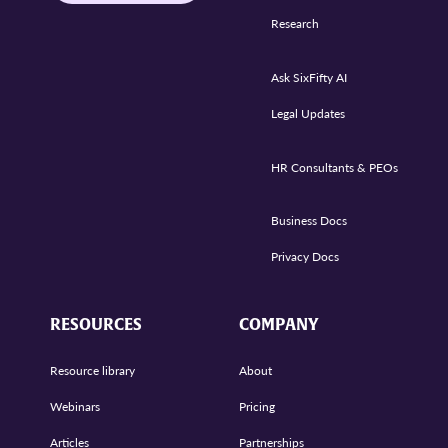
Research
Ask SixFifty AI
Legal Updates
HR Consultants & PEOs
Business Docs
Privacy Docs
RESOURCES
COMPANY
Resource library
About
Webinars
Pricing
Articles
Partnerships