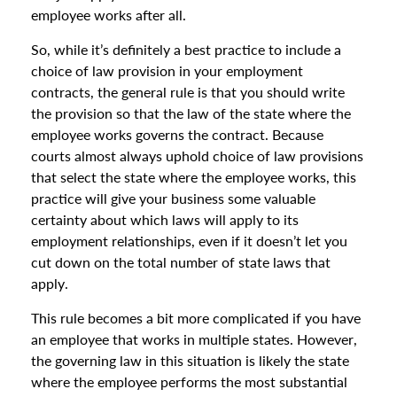
employee works after all.
So, while it’s definitely a best practice to include a
choice of law provision in your employment
contracts, the general rule is that you should write
the provision so that the law of the state where the
employee works governs the contract. Because
courts almost always uphold choice of law provisions
that select the state where the employee works, this
practice will give your business some valuable
certainty about which laws will apply to its
employment relationships, even if it doesn’t let you
cut down on the total number of state laws that
apply.
This rule becomes a bit more complicated if you have
an employee that works in multiple states. However,
the governing law in this situation is likely the state
where the employee performs the most substantial