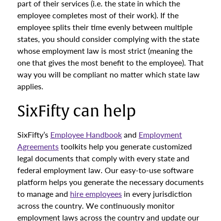
part of their services (i.e. the state in which the
employee completes most of their work). If the
employee splits their time evenly between multiple
states, you should consider complying with the state
whose employment law is most strict (meaning the
one that gives the most benefit to the employee). That
way you will be compliant no matter which state law
applies.
SixFifty can help
SixFifty’s
Employee Handbook
and
Employment
Agreements
toolkits help you generate customized
legal documents that comply with every state and
federal employment law. Our easy-to-use software
platform helps you generate the necessary documents
to manage and
hire employees
in every jurisdiction
across the country. We continuously monitor
employment laws across the country and update our