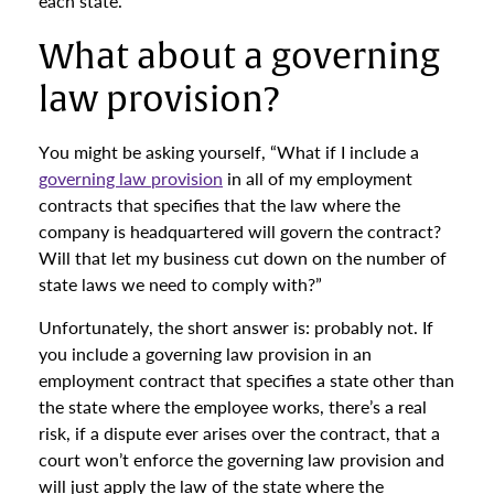
each state.
What about a governing
law provision?
You might be asking yourself, “What if I include a
governing law provision
in all of my employment
contracts that specifies that the law where the
company is headquartered will govern the contract?
Will that let my business cut down on the number of
state laws we need to comply with?”
Unfortunately, the short answer is: probably not. If
you include a governing law provision in an
employment contract that specifies a state other than
the state where the employee works, there’s a real
risk, if a dispute ever arises over the contract, that a
court won’t enforce the governing law provision and
will just apply the law of the state where the