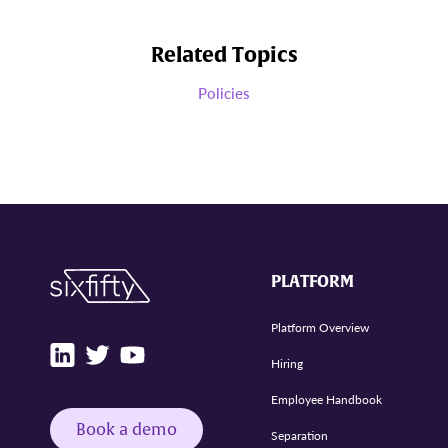
Related Topics
Policies
PLATFORM
Platform Overview
Hiring
Employee Handbook
Book a demo
Separation