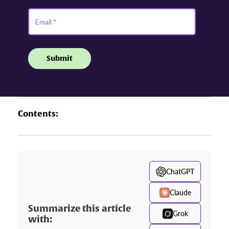
Contents:
ChatGPT
Claude
Summarize this article
Grok
with: