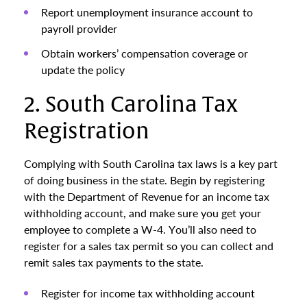
Report unemployment insurance account to
payroll provider
Obtain workers’ compensation coverage or
update the policy
2. South Carolina Tax
Registration
Complying with South Carolina tax laws is a key part
of doing business in the state. Begin by registering
with the Department of Revenue for an income tax
withholding account, and make sure you get your
employee to complete a W-4. You’ll also need to
register for a sales tax permit so you can collect and
remit sales tax payments to the state.
Register for income tax withholding account