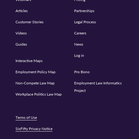
Articles
Partnerships
Customer Stories
Legal Process
Videos
Careers
Guides
News
Log in
Interactive Maps
Employment Policy Map
Pro Bono
Non-Compete Law Map
Employment Law Informatics
Project
Workplace Politics Law Map
Terms of Use
SixFifty Privacy Notice