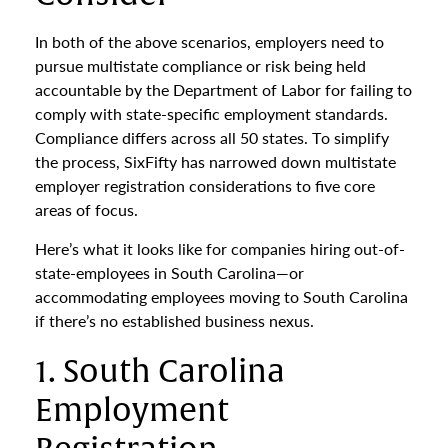
In both of the above scenarios, employers need to
pursue multistate compliance or risk being held
accountable by the Department of Labor for failing to
comply with state-specific employment standards.
Compliance differs across all 50 states. To simplify
the process, SixFifty has narrowed down multistate
employer registration considerations to five core
areas of focus.
Here’s what it looks like for companies hiring out-of-
state-employees in South Carolina—or
accommodating employees moving to South Carolina
if there’s no established business nexus.
1. South Carolina
Employment