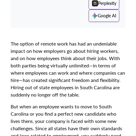
Perplexity
Google AI
The option of remote work has had an undeniable
impact on how employers go about hiring workers,
and on how employees think about their jobs. With
both parties being virtually unlimited—in terms of
where employees can work and where companies can
hire—has created significant freedom and flexibility.
Hiring out of state employees in South Carolina are
suddenly no longer off the table.
But when an employee wants to move to South
Carolina or you find a perfect new candidate who
lives there, your company is faced with some new
challenges. Since all states have their own standards
and laws related to employment, you suddenly need