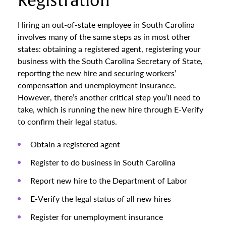
Registration
Hiring an out-of-state employee in South Carolina
involves many of the same steps as in most other
states: obtaining a registered agent, registering your
business with the South Carolina Secretary of State,
reporting the new hire and securing workers’
compensation and unemployment insurance.
However, there’s another critical step you’ll need to
take, which is running the new hire through E-Verify
to confirm their legal status.
Obtain a registered agent
Register to do business in South Carolina
Report new hire to the Department of Labor
E-Verify the legal status of all new hires
Register for unemployment insurance