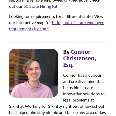
out our
50 State Hiring Kit
.
Looking for requirements for a different state? View
our interactive map for
hiring out-of-state employee
requirements by state
.
By
Connor
Christensen,
Esq.
Connor has a curious
and creative mind that
helps him create
innovative solutions to
legal problems at
SixFifty. Working for SixFifty right out of law school
has helped him stay nimble and tackle any area of law