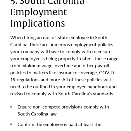
5. South Carolina
Employment
Implications
When hiring an out-of-state employee in South
Carolina, there are numerous employment policies
your company will have to comply with to ensure
your employee is being properly treated. These range
from minimum wage, overtime and other payroll
policies to matters like insurance coverage, COVID-
19 regulations and more. All of these policies will
need to be outlined in your employee handbook and
revised to comply with South Carolina’s standards.
Ensure non-compete provisions comply with
South Carolina law
Confirm the employee is paid at least the