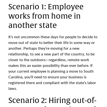
Scenario 1: Employee
works from home in
another state
It’s not uncommon these days for people to decide to
move out of state to better their life in some way or
another. Perhaps they’re moving for a new
relationship, to see a new part of the country, to be
closer to the outdoors—regardless, remote work
makes this an easier possibility than ever before. If
your current employee is planning a move to South
Carolina, you’ll need to ensure your business is
registered there and compliant with the state’s labor
laws.
Scenario 2: Hiring out-of-