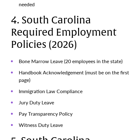
needed
4. South Carolina
Required Employment
Policies (2026)
Bone Marrow Leave (20 employees in the state)
Handbook Acknowledgement (must be on the first
page)
Immigration Law Compliance
Jury Duty Leave
Pay Transparency Policy
Witness Duty Leave