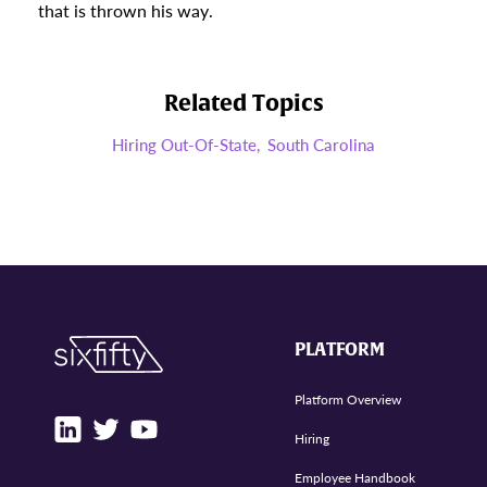
that is thrown his way.
Related Topics
Hiring Out-Of-State,
South Carolina
PLATFORM
Platform Overview
Hiring
Employee Handbook