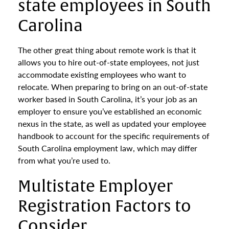
state employees in South
Carolina
The other great thing about remote work is that it
allows you to hire out-of-state employees, not just
accommodate existing employees who want to
relocate. When preparing to bring on an out-of-state
worker based in South Carolina, it’s your job as an
employer to ensure you’ve established an economic
nexus in the state, as well as updated your employee
handbook to account for the specific requirements of
South Carolina employment law, which may differ
from what you’re used to.
Multistate Employer
Registration Factors to
Consider