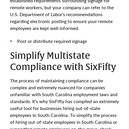
established requirements surrounding signage for
remote workers, but your company can refer to the
U.S. Department of Labor’s recommendations
regarding electronic posting to ensure your remote
employees are kept well informed.
Post or distribute required signage
Simplify Multistate
Compliance with SixFifty
The process of maintaining compliance can be
complex and extremely nuanced for companies
unfamiliar with South Carolina employment laws and
standards. It’s why SixFifty has compiled an extremely
useful tool for businesses hiring out-of-state
employees in South Carolina. To simplify the process
of hiring out-of-state employees in South Carolina or
supporting remote employees on-the-move, check