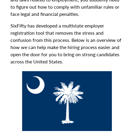
to figure out how to comply with unfamiliar rules or
face legal and financial penalties.
SixFifty has developed a multistate employer
registration tool that removes the stress and
confusion from this process. Below is an overview of
how we can help make the hiring process easier and
open the door for you to bring on strong candidates
across the United States.