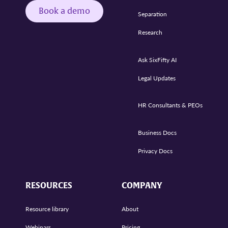
Book a demo
Separation
Research
Ask SixFifty AI
Legal Updates
HR Consultants & PEOs
Business Docs
Privacy Docs
RESOURCES
COMPANY
Resource library
About
Webinars
Pricing