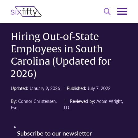
Hiring Out-of-State
Employees in South
Carolina (Updated for
2026)
|
Updated:
January 9, 2026
Published:
July 7, 2022
By:
Connor Christensen,
|
Reviewed by:
Adam Wright,
Esq.
J.D.