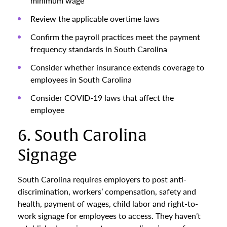
minimum wage
Review the applicable overtime laws
Confirm the payroll practices meet the payment
frequency standards in South Carolina
Consider whether insurance extends coverage to
employees in South Carolina
Consider COVID-19 laws that affect the
employee
6. South Carolina
Signage
South Carolina requires employers to post anti-
discrimination, workers’ compensation, safety and
health, payment of wages, child labor and right-to-
work signage for employees to access. They haven’t