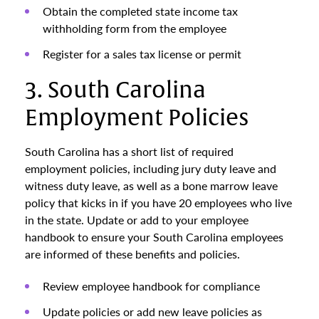
Obtain the completed state income tax
withholding form from the employee
Register for a sales tax license or permit
3. South Carolina
Employment Policies
South Carolina has a short list of required
employment policies, including jury duty leave and
witness duty leave, as well as a bone marrow leave
policy that kicks in if you have 20 employees who live
in the state. Update or add to your employee
handbook to ensure your South Carolina employees
are informed of these benefits and policies.
Review employee handbook for compliance
Update policies or add new leave policies as