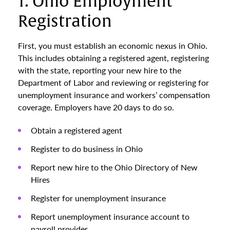
1. Ohio Employment
Registration
First, you must establish an economic nexus in Ohio.
This includes obtaining a registered agent, registering
with the state, reporting your new hire to the
Department of Labor and reviewing or registering for
unemployment insurance and workers’ compensation
coverage. Employers have 20 days to do so.
Obtain a registered agent
Register to do business in Ohio
Report new hire to the Ohio Directory of New
Hires
Register for unemployment insurance
Report unemployment insurance account to
payroll provider