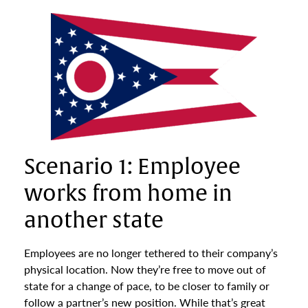
Scenario 1: Employee
works from home in
another state
Employees are no longer tethered to their company’s
physical location. Now they’re free to move out of
state for a change of pace, to be closer to family or
follow a partner’s new position. While that’s great