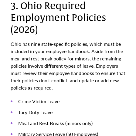
3. Ohio Required
Employment Policies
(2026)
Ohio has nine state-specific policies, which must be
included in your employee handbook. Aside from the
meal and rest break policy for minors, the remaining
policies involve different types of leave. Employers
must review their employee handbooks to ensure that
their policies don’t conflict, and update or add new
policies as required.
Crime Victim Leave
Jury Duty Leave
Meal and Rest Breaks (minors only)
Military Service Leave (50 Employees)