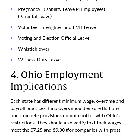
Pregnancy Disability Leave (4 Employees)
(Parental Leave)
Volunteer Firefighter and EMT Leave
Voting and Election Official Leave
Whistleblower
Witness Duty Leave
4. Ohio Employment
Implications
Each state has different minimum wage, overtime and
payroll practices. Employers should ensure that any
non-compete provisions do not conflict with Ohio’s
restrictions. They should also verify that their wages
meet the $7.25 and $9.30 (for companies with gross