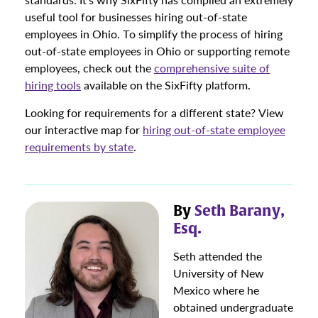
useful tool for businesses hiring out-of-state
employees in Ohio. To simplify the process of hiring
out-of-state employees in Ohio or supporting remote
employees, check out the
comprehensive suite of
hiring tools
available on the SixFifty platform.
Looking for requirements for a different state? View
our interactive map for
hiring out-of-state employee
requirements by state
.
By
Seth Barany,
Esq.
Seth attended the
University of New
Mexico where he
obtained undergraduate