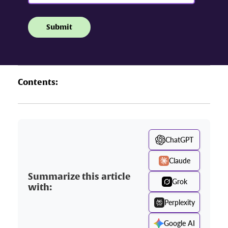
Contents:
ChatGPT
Claude
Summarize this article
Grok
with:
Perplexity
Google AI