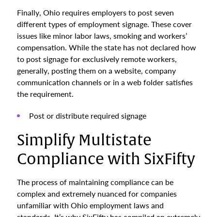
Finally, Ohio requires employers to post seven
different types of employment signage. These cover
issues like minor labor laws, smoking and workers’
compensation. While the state has not declared how
to post signage for exclusively remote workers,
generally, posting them on a website, company
communication channels or in a web folder satisfies
the requirement.
Post or distribute required signage
Simplify Multistate
Compliance with SixFifty
The process of maintaining compliance can be
complex and extremely nuanced for companies
unfamiliar with Ohio employment laws and
standards. It’s why SixFifty has compiled an extremely