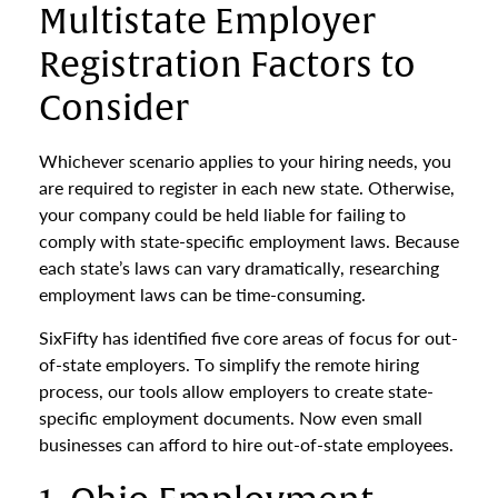
Multistate Employer
Registration Factors to
Consider
Whichever scenario applies to your hiring needs, you
are required to register in each new state. Otherwise,
your company could be held liable for failing to
comply with state-specific employment laws. Because
each state’s laws can vary dramatically, researching
employment laws can be time-consuming.
SixFifty has identified five core areas of focus for out-
of-state employers. To simplify the remote hiring
process, our tools allow employers to create state-
specific employment documents. Now even small
businesses can afford to hire out-of-state employees.