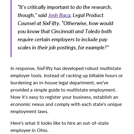
“It’s critically important to do the research,
though,” said
Josh Baca
, Legal Product
Counsel at SixFifty. “Otherwise, how would
you know that Cincinnati and Toledo both
require certain employers to include pay
scales in their job postings, for example?”
In response, SixFifty has developed robust multistate
employer tools. Instead of racking up billable hours or
burdening an in-house legal department, we’ve
provided a simple guide to multistate employment.
Now it’s easy to register your business, establish an
economic nexus and comply with each state’s unique
employment laws.
Here’s what it looks like to hire an out-of-state
employee in Ohio.