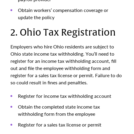
Obtain workers’ compensation coverage or
update the policy
2. Ohio Tax Registration
Employers who hire Ohio residents are subject to
Ohio state income tax withholding. You’ll need to
register for an income tax withholding account, fill
out and file the employee withholding form and
register for a sales tax license or permit. Failure to do
so could result in fines and penalties.
Register for income tax withholding account
Obtain the completed state income tax
withholding form from the employee
Register for a sales tax license or permit