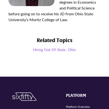
degrees in Economics
and Political Science
before going on to receive his JD from Ohio State
University’s Moritz College of Law.
Related Topics
Hiring Out-Of-State,
Ohio
PLATFORM
Platform Overview