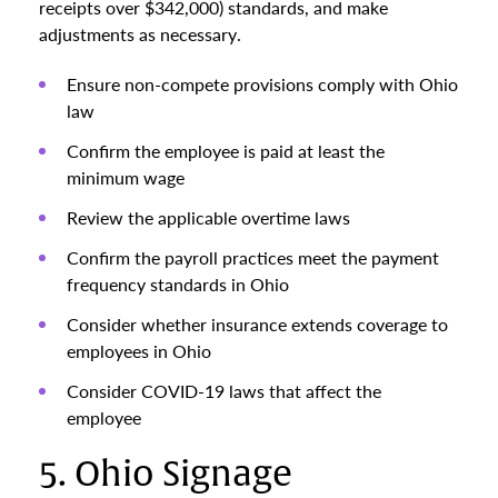
receipts over $342,000) standards, and make
adjustments as necessary.
Ensure non-compete provisions comply with Ohio
law
Confirm the employee is paid at least the
minimum wage
Review the applicable overtime laws
Confirm the payroll practices meet the payment
frequency standards in Ohio
Consider whether insurance extends coverage to
employees in Ohio
Consider COVID-19 laws that affect the
employee
5. Ohio Signage