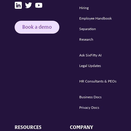
Hiring
Employee Handbook
Book a demo
Separation
Research
Ask SixFifty AI
Legal Updates
HR Consultants & PEOs
Business Docs
Privacy Docs
RESOURCES
COMPANY