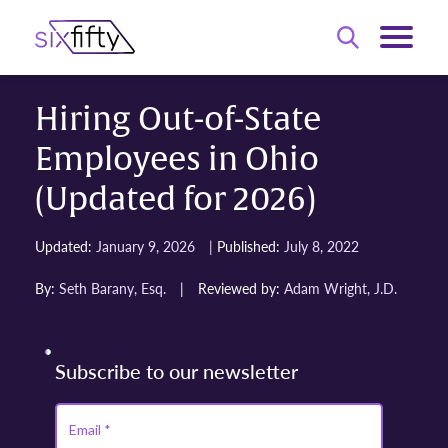
Hiring Out-of-State
Employees in Ohio
(Updated for 2026)
|
Updated:
January 9, 2026
Published:
July 8, 2022
By:
Seth Barany, Esq.
|
Reviewed by:
Adam Wright, J.D.