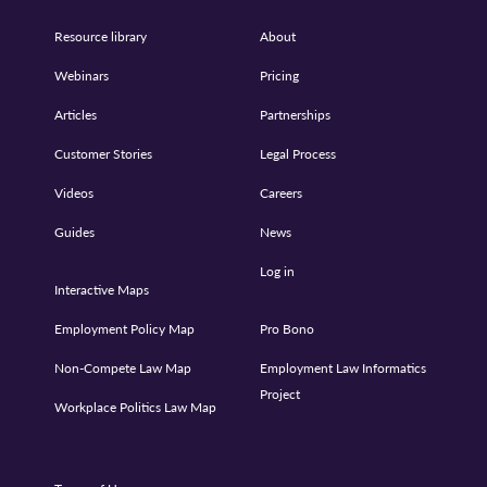
Resource library
About
Webinars
Pricing
Articles
Partnerships
Customer Stories
Legal Process
Videos
Careers
Guides
News
Log in
Interactive Maps
Employment Policy Map
Pro Bono
Non-Compete Law Map
Employment Law Informatics
Project
Workplace Politics Law Map