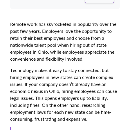
Remote work has skyrocketed in popularity over the
past few years. Employers love the opportunity to
retain their best employees and choose from a
nationwide talent pool when hiring out of state
employees in Ohio, while employees appreciate the
convenience and flexibility involved.
Technology makes it easy to stay connected, but
hiring employees in new states can create complex
issues. If your company doesn’t already have an
economic nexus in Ohio, hiring employees can cause
legal issues. This opens employers up to liability,
including fines. On the other hand, researching
employment laws for each new state can be time-
consuming, frustrating and expensive.