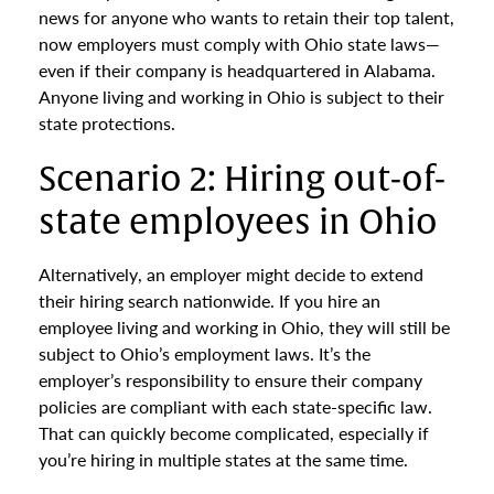
news for anyone who wants to retain their top talent,
now employers must comply with Ohio state laws—
even if their company is headquartered in Alabama.
Anyone living and working in Ohio is subject to their
state protections.
Scenario 2: Hiring out-of-
state employees in Ohio
Alternatively, an employer might decide to extend
their hiring search nationwide. If you hire an
employee living and working in Ohio, they will still be
subject to Ohio’s employment laws. It’s the
employer’s responsibility to ensure their company
policies are compliant with each state-specific law.
That can quickly become complicated, especially if
you’re hiring in multiple states at the same time.