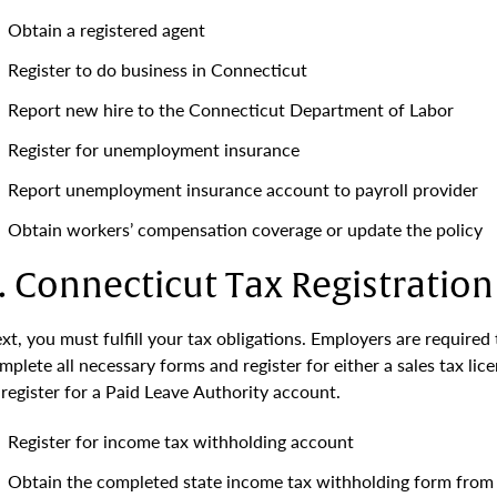
Obtain a registered agent
Register to do business in Connecticut
Report new hire to the Connecticut Department of Labor
Register for unemployment insurance
Report unemployment insurance account to payroll provider
Obtain workers’ compensation coverage or update the policy
. Connecticut Tax Registration
xt, you must fulfill your tax obligations. Employers are required 
mplete all necessary forms and register for either a sales tax lic
 register for a Paid Leave Authority account.
Register for income tax withholding account
Obtain the completed state income tax withholding form from