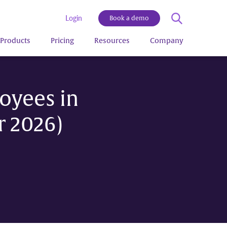
Login
Book a demo
Products
Pricing
Resources
Company
oyees in
r 2026)