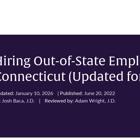
iring Out-of-State Empl
onnecticut (Updated fo
dated:
January 10, 2026
|
Published:
June 20, 2022
:
Josh Baca, J.D.
|
Reviewed by:
Adam Wright, J.D.