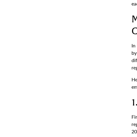
ea
M
C
In
by
di
re
He
em
1
Fi
re
20