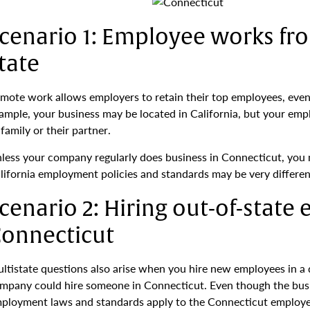
cenario 1: Employee works fr
tate
mote work allows employers to retain their top employees, even 
ample, your business may be located in California, but your emp
 family or their partner.
less your company regularly does business in Connecticut, you 
lifornia employment policies and standards may be very differen
cenario 2: Hiring out-of-state
onnecticut
ltistate questions also arise when you hire new employees in a di
mpany could hire someone in Connecticut. Even though the busine
ployment laws and standards apply to the Connecticut employees