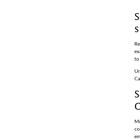
S
s
Re
ex
to
Un
Ca
S
C
Mu
co
em