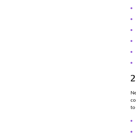
2
Ne
co
to