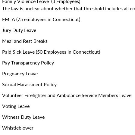
Family Violence Leave (3 Employees)
The law is unclear about whether that threshold includes all em
FMLA (75 employees in Connecticut)
Jury Duty Leave
Meal and Rest Breaks
Paid Sick Leave (50 Employees in Connecticut)
Pay Transparency Policy
Pregnancy Leave
Sexual Harassment Policy
Volunteer Firefighter and Ambulance Service Members Leave
Voting Leave
Witness Duty Leave
Whistleblower