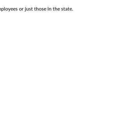
ployees or just those in the state.