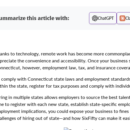
ummarize this article with:
ChatGPT
Cl
anks to technology, remote work has become more commonplace
preciate the convenience and accessibility. Once your business s
nnecticut, however, employment law, tax, and insurance cover
 comply with Connecticut state laws and employment standards
thin the state, register for tax purposes and comply with indivi
ring in multiple states allows employers to source the best talen
me to register with each new state, establish state-specific em
ployment implications, you could expose your business to fines an
allenges of hiring out of state—and how SixFifty can make it easi