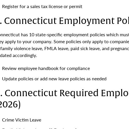
Register for a sales tax license or permit
. Connecticut Employment Pol
nnecticut has 10 state-specific employment policies which must
ey apply to your company. Some policies only apply to companie
 family violence leave, FMLA leave, paid sick leave, and pregnanc
dated accordingly.
Review employee handbook for compliance
Update policies or add new leave policies as needed
. Connecticut Required Emplo
2026)
Crime Victim Leave