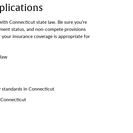
lications
with Connecticut state law. Be sure you’re
yment status, and non-compete provisions
 your insurance coverage is appropriate for
 law
y standards in Connecticut
 Connecticut