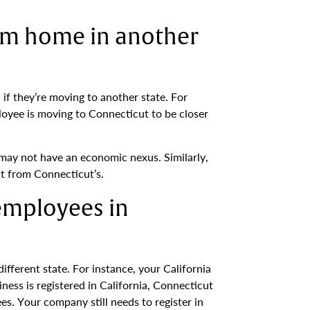
om home in another
if they’re moving to another state. For
loyee is moving to Connecticut to be closer
may not have an economic nexus. Similarly,
t from Connecticut’s.
 employees in
fferent state. For instance, your California
ss is registered in California, Connecticut
. Your company still needs to register in