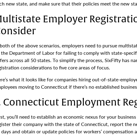
ch new state, and make sure that their policies meet the new sta
ultistate Employer Registrati
onsider
 both of the above scenarios, employers need to pursue multista
 the Department of Labor for failing to comply with state-spec
ffers across all 50 states. To simplify the process, SixFifty has
gistration considerations to five core areas of focus.
re’s what it looks like for companies hiring out-of-state-emp
ployees moving to Connecticut if there’s no established busines
. Connecticut Employment Reg
rst, you’ll need to establish an economic nexus for your busine
gister their company with the state of Connecticut, report the 
 days and obtain or update policies for workers’ compensation