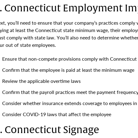
. Connecticut Employment Imp
xt, you’ll need to ensure that your company’s practices comply 
ying at least the Connecticut state minimum wage, their emplo
st comply with state law. You’ll also need to determine whether
ur out of state employees.
Ensure that non-compete provisions comply with Connecticut
Confirm that the employee is paid at least the minimum wage
Review the applicable overtime laws
Confirm that the payroll practices meet the payment frequenc
Consider whether insurance extends coverage to employees in
Consider COVID-19 laws that affect the employee
. Connecticut Signage