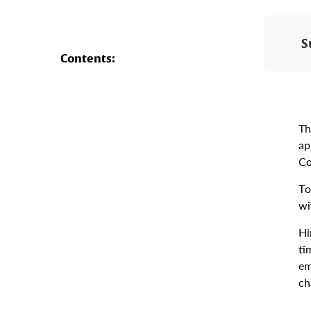
S
Contents:
Th
ap
Co
To
wi
Hi
ti
em
ch