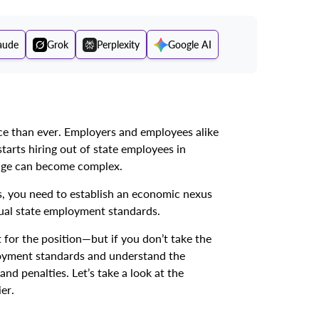
aude
Grok
Perplexity
Google AI
 than ever. Employers and employees alike
tarts hiring out of state employees in
age can become complex.
, you need to establish an economic nexus
dual state employment standards.
t for the position—but if you don’t take the
ployment standards and understand the
d penalties. Let’s take a look at the
er.