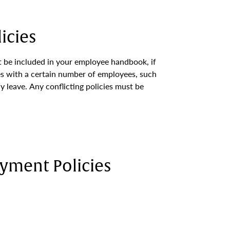
icies
 be included in your employee handbook, if
s with a certain number of employees, such
y leave. Any conflicting policies must be
yment Policies