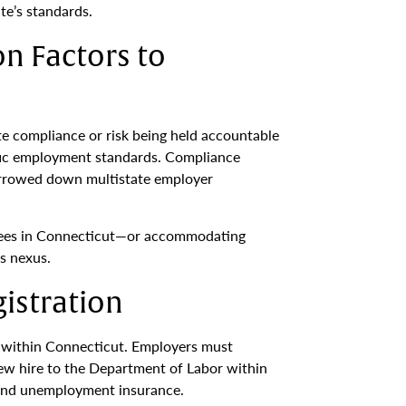
te’s standards.
on Factors to
te compliance or risk being held accountable
ific employment standards. Compliance
 narrowed down multistate employer
loyees in Connecticut—or accommodating
s nexus.
istration
ss within Connecticut. Employers must
new hire to the Department of Labor within
 and unemployment insurance.