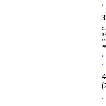
3
Co
th
as
up
4
(