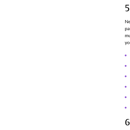
5
Ne
pa
mu
yo
6