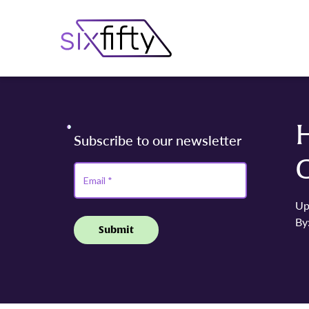
H
C
Up
By