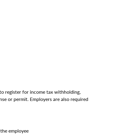
to register for income tax withholding,
ense or permit. Employers are also required
 the employee