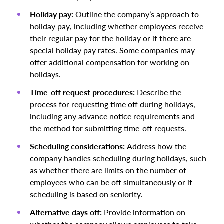
Holiday pay:
Outline the company’s approach to
holiday pay, including whether employees receive
their regular pay for the holiday or if there are
special holiday pay rates. Some companies may
offer additional compensation for working on
holidays.
Time-off request procedures:
Describe the
process for requesting time off during holidays,
including any advance notice requirements and
the method for submitting time-off requests.
Scheduling considerations:
Address how the
company handles scheduling during holidays, such
as whether there are limits on the number of
employees who can be off simultaneously or if
scheduling is based on seniority.
Alternative days off:
Provide information on