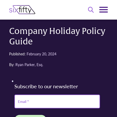
Company Holiday Policy
Guide
Published:
February 20, 2024
By:
Ryan Parker, Esq.