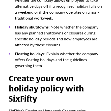
whether the company allows employees to take
alternative days off if a recognized holiday falls on
a weekend or if the company operates on a non-
traditional workweek.
Holiday shutdowns:
Note whether the company
has any planned shutdowns or closures during
specific holiday periods and how employees are
affected by these closures.
Floating holidays:
Explain whether the company
offers floating holidays and the guidelines
governing them.
Create your own
holiday policy with
SixFifty
SixFifty’s Employee Handbook Creator helps