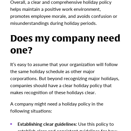
Overall, a clear and comprehensive holiday policy
helps maintain a positive work environment,
promotes employee morale, and avoids confusion or
misunderstandings during holiday periods.
Does my company need
one?
It’s easy to assume that your organization will follow
the same holiday schedule as other major
corporations. But beyond recognizing major holidays,
companies should have a clear holiday policy that
makes recognition of these holidays clear.
A company might need a holiday policy in the
following situations:
Establishing clear guidelines:
Use this policy to
establish clear and consistent guidelines for how