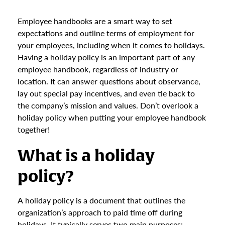
Employee handbooks are a smart way to set
expectations and outline terms of employment for
your employees, including when it comes to holidays.
Having a holiday policy is an important part of any
employee handbook, regardless of industry or
location. It can answer questions about observance,
lay out special pay incentives, and even tie back to
the company’s mission and values. Don’t overlook a
holiday policy when putting your employee handbook
together!
What is a holiday
policy?
A holiday policy is a document that outlines the
organization’s approach to paid time off during
holidays. It typically serves two main purposes: