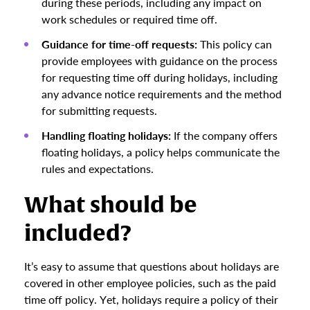
during these periods, including any impact on
work schedules or required time off.
Guidance for time-off requests:
This policy can
provide employees with guidance on the process
for requesting time off during holidays, including
any advance notice requirements and the method
for submitting requests.
Handling floating holidays:
If the company offers
floating holidays, a policy helps communicate the
rules and expectations.
What should be
included?
It’s easy to assume that questions about holidays are
covered in other employee policies, such as the paid
time off policy. Yet, holidays require a policy of their