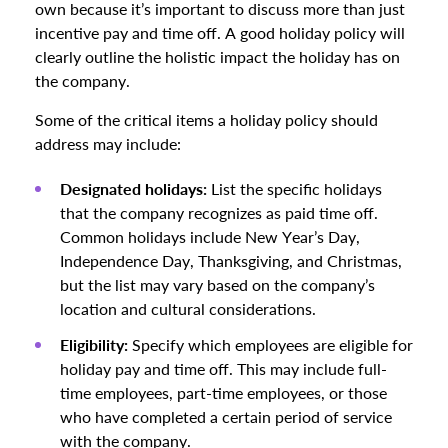
own because it’s important to discuss more than just
incentive pay and time off. A good holiday policy will
clearly outline the holistic impact the holiday has on
the company.
Some of the critical items a holiday policy should
address may include:
Designated holidays:
List the specific holidays
that the company recognizes as paid time off.
Common holidays include New Year’s Day,
Independence Day, Thanksgiving, and Christmas,
but the list may vary based on the company’s
location and cultural considerations.
Eligibility:
Specify which employees are eligible for
holiday pay and time off. This may include full-
time employees, part-time employees, or those
who have completed a certain period of service
with the company.