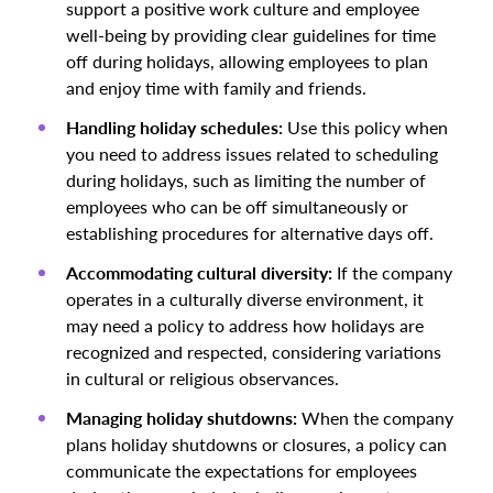
support a positive work culture and employee
well-being by providing clear guidelines for time
off during holidays, allowing employees to plan
and enjoy time with family and friends.
Handling holiday schedules:
Use this policy when
you need to address issues related to scheduling
during holidays, such as limiting the number of
employees who can be off simultaneously or
establishing procedures for alternative days off.
Accommodating cultural diversity:
If the company
operates in a culturally diverse environment, it
may need a policy to address how holidays are
recognized and respected, considering variations
in cultural or religious observances.
Managing holiday shutdowns:
When the company
plans holiday shutdowns or closures, a policy can
communicate the expectations for employees