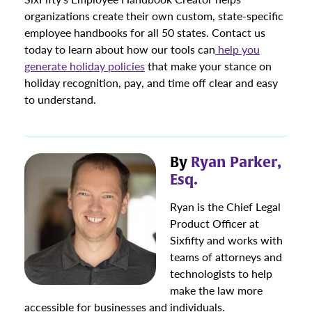
organizations create their own custom, state-specific
employee handbooks for all 50 states. Contact us
today to learn about how our tools can
help you
generate holiday policies
that make your stance on
holiday recognition, pay, and time off clear and easy
to understand.
By
Ryan Parker,
Esq.
Ryan is the Chief Legal
Product Officer at
Sixfifty and works with
teams of attorneys and
technologists to help
make the law more
accessible for businesses and individuals.