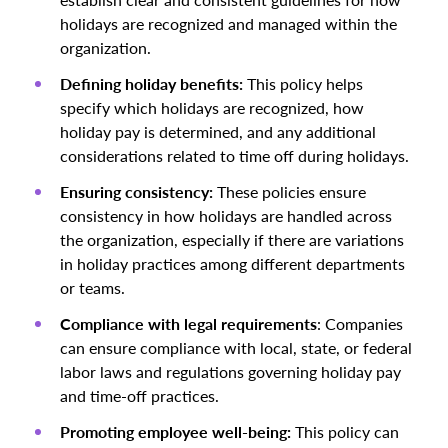
holidays are recognized and managed within the
organization.
Defining holiday benefits:
This policy helps
specify which holidays are recognized, how
holiday pay is determined, and any additional
considerations related to time off during holidays.
Ensuring consistency:
These policies ensure
consistency in how holidays are handled across
the organization, especially if there are variations
in holiday practices among different departments
or teams.
Compliance with legal requirements
: Companies
can ensure compliance with local, state, or federal
labor laws and regulations governing holiday pay
and time-off practices.
Promoting employee well-being:
This policy can