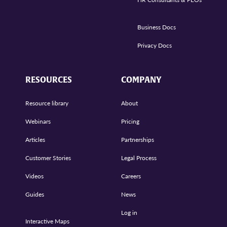
Business Docs
Privacy Docs
RESOURCES
COMPANY
Resource library
About
Webinars
Pricing
Articles
Partnerships
Customer Stories
Legal Process
Videos
Careers
Guides
News
Log in
Interactive Maps