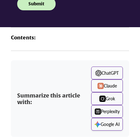
Contents:
ChatGPT
Claude
Summarize this article
Grok
with:
Perplexity
Google AI