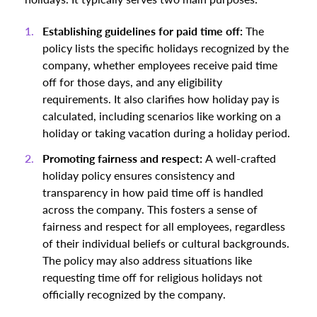
Establishing guidelines for paid time off:
The
policy lists the specific holidays recognized by the
company, whether employees receive paid time
off for those days, and any eligibility
requirements. It also clarifies how holiday pay is
calculated, including scenarios like working on a
holiday or taking vacation during a holiday period.
Promoting fairness and respect:
A well-crafted
holiday policy ensures consistency and
transparency in how paid time off is handled
across the company. This fosters a sense of
fairness and respect for all employees, regardless
of their individual beliefs or cultural backgrounds.
The policy may also address situations like
requesting time off for religious holidays not
officially recognized by the company.