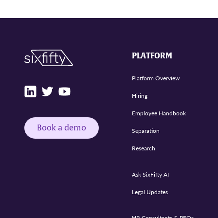
PLATFORM
Platform Overview
Hiring
Employee Handbook
Book a demo
Separation
Research
Ask SixFifty AI
Legal Updates
HR Consultants & PEOs