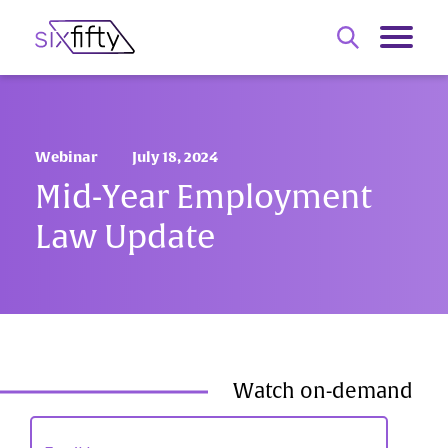
Webinar
July 18, 2024
Mid-Year Employment
Law Update
Watch on-demand