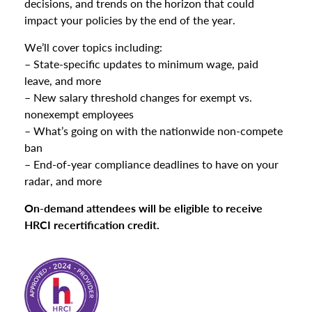
decisions, and trends on the horizon that could
impact your policies by the end of the year.
We’ll cover topics including:
– State-specific updates to minimum wage, paid
leave, and more
– New salary threshold changes for exempt vs.
nonexempt employees
– What’s going on with the nationwide non-compete
ban
– End-of-year compliance deadlines to have on your
radar, and more
On-demand attendees will be eligible to receive
HRCI recertification credit.