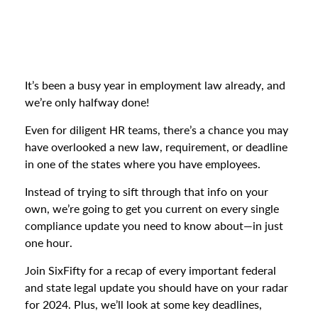
It’s been a busy year in employment law already, and
we’re only halfway done!
Even for diligent HR teams, there’s a chance you may
have overlooked a new law, requirement, or deadline
in one of the states where you have employees.
Instead of trying to sift through that info on your
own, we’re going to get you current on every single
compliance update you need to know about—in just
one hour.
Join SixFifty for a recap of every important federal
and state legal update you should have on your radar
for 2024. Plus, we’ll look at some key deadlines,