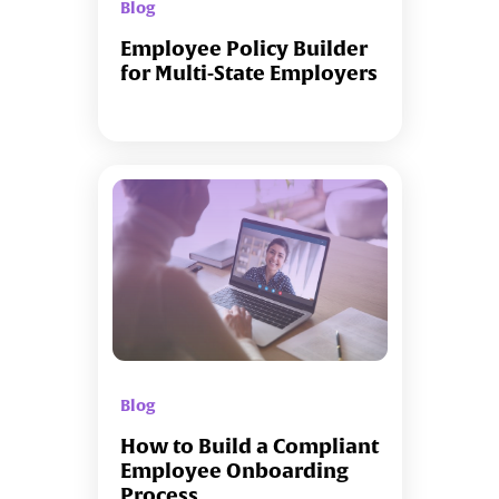
Blog
Employee Policy Builder
for Multi-State Employers
Blog
How to Build a Compliant
Employee Onboarding
Process