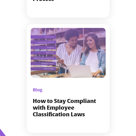
Blog
How to Stay Compliant
with Employee
Classification Laws