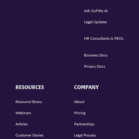
Ask SixFifty AI
Legal Updates
HR Consultants & PEOs
Business Docs
Privacy Docs
RESOURCES
COMPANY
Resource library
About
Webinars
Pricing
Articles
Partnerships
Customer Stories
Legal Process