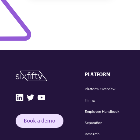
PLATFORM
Platform Overview
Hiring
Employee Handbook
Book a demo
Separation
Research