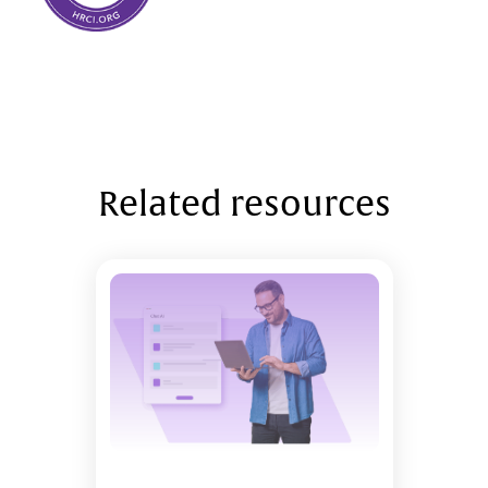
Related resources