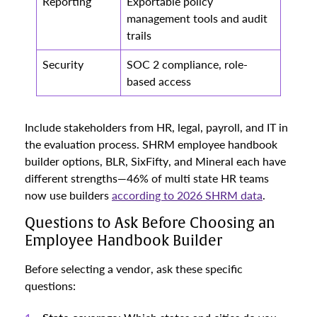
Reporting
Exportable policy
management tools and audit
trails
Security
SOC 2 compliance, role-
based access
Include stakeholders from HR, legal, payroll, and IT in
the evaluation process. SHRM employee handbook
builder options, BLR, SixFifty, and Mineral each have
different strengths—46% of multi state HR teams
now use builders
according to 2026 SHRM data
.
Questions to Ask Before Choosing an
Employee Handbook Builder
Before selecting a vendor, ask these specific
questions: