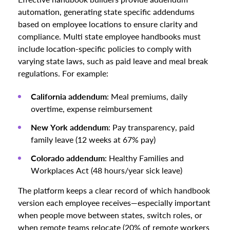
automation, generating state specific addendums
based on employee locations to ensure clarity and
compliance. Multi state employee handbooks must
include location-specific policies to comply with
varying state laws, such as paid leave and meal break
regulations. For example:
California addendum
: Meal premiums, daily
overtime, expense reimbursement
New York addendum
: Pay transparency, paid
family leave (12 weeks at 67% pay)
Colorado addendum
: Healthy Families and
Workplaces Act (48 hours/year sick leave)
The platform keeps a clear record of which handbook
version each employee receives—especially important
when people move between states, switch roles, or
when remote teams relocate (20% of remote workers