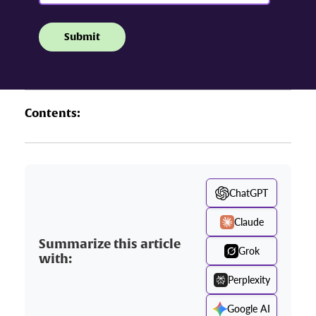
Contents:
ChatGPT
Claude
Summarize this article
Grok
with:
Perplexity
Google AI