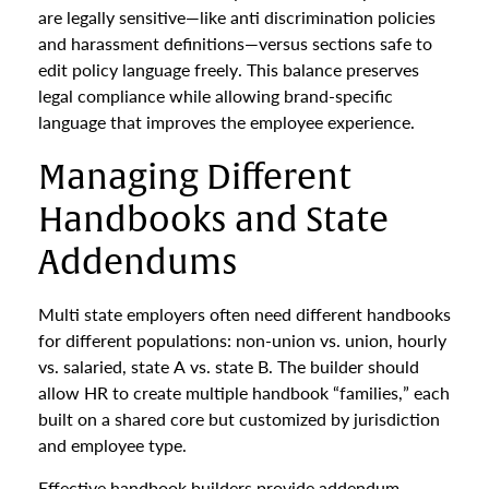
are legally sensitive—like anti discrimination policies
and harassment definitions—versus sections safe to
edit policy language freely. This balance preserves
legal compliance while allowing brand-specific
language that improves the employee experience.
Managing Different
Handbooks and State
Addendums
Multi state employers often need different handbooks
for different populations: non-union vs. union, hourly
vs. salaried, state A vs. state B. The builder should
allow HR to create multiple handbook “families,” each
built on a shared core but customized by jurisdiction
and employee type.
Effective handbook builders provide addendum