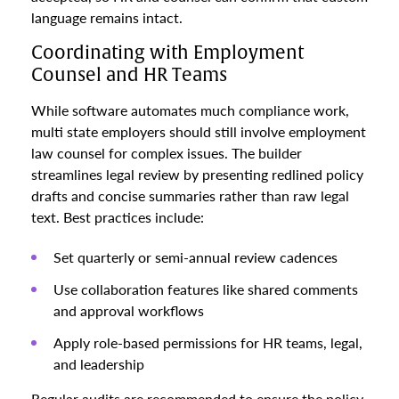
language remains intact.
Coordinating with Employment
Counsel and HR Teams
While software automates much compliance work,
multi state employers should still involve employment
law counsel for complex issues. The builder
streamlines legal review by presenting redlined policy
drafts and concise summaries rather than raw legal
text. Best practices include:
Set quarterly or semi-annual review cadences
Use collaboration features like shared comments
and approval workflows
Apply role-based permissions for HR teams, legal,
and leadership
Regular audits are recommended to ensure the policy