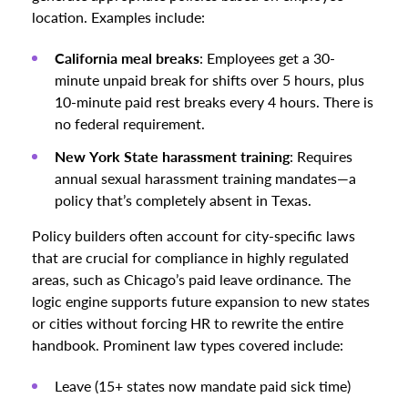
location. Examples include:
California meal breaks
: Employees get a 30-
minute unpaid break for shifts over 5 hours, plus
10-minute paid rest breaks every 4 hours. There is
no federal requirement.
New York State harassment training
: Requires
annual sexual harassment training mandates—a
policy that’s completely absent in Texas.
Policy builders often account for city-specific laws
that are crucial for compliance in highly regulated
areas, such as Chicago’s paid leave ordinance. The
logic engine supports future expansion to new states
or cities without forcing HR to rewrite the entire
handbook. Prominent law types covered include:
Leave (15+ states now mandate paid sick time)