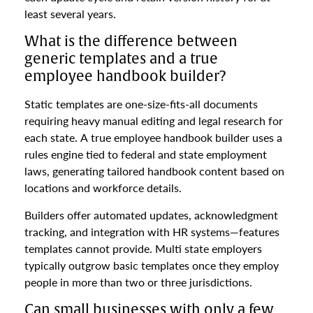
least several years.
What is the difference between
generic templates and a true
employee handbook builder?
Static templates are one-size-fits-all documents
requiring heavy manual editing and legal research for
each state. A true employee handbook builder uses a
rules engine tied to federal and state employment
laws, generating tailored handbook content based on
locations and workforce details.
Builders offer automated updates, acknowledgment
tracking, and integration with HR systems—features
templates cannot provide. Multi state employers
typically outgrow basic templates once they employ
people in more than two or three jurisdictions.
Can small businesses with only a few