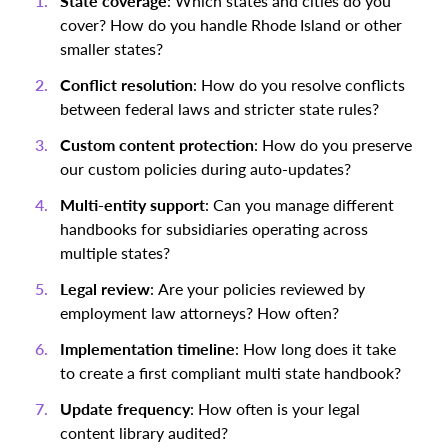
State coverage
: Which states and cities do you
cover? How do you handle Rhode Island or other
smaller states?
Conflict resolution
: How do you resolve conflicts
between federal laws and stricter state rules?
Custom content protection
: How do you preserve
our custom policies during auto-updates?
Multi-entity support
: Can you manage different
handbooks for subsidiaries operating across
multiple states?
Legal review
: Are your policies reviewed by
employment law attorneys? How often?
Implementation timeline
: How long does it take
to create a first compliant multi state handbook?
Update frequency
: How often is your legal
content library audited?