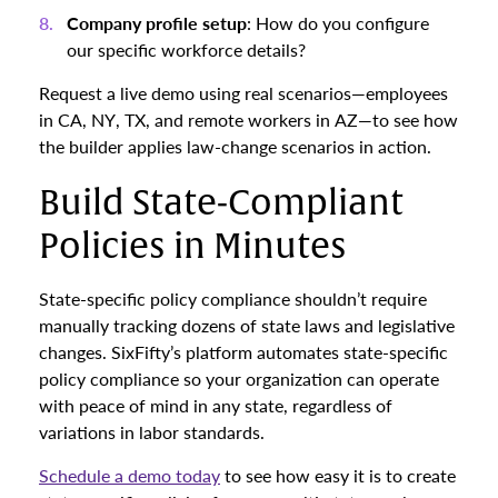
Company profile setup
: How do you configure
our specific workforce details?
Request a live demo using real scenarios—employees
in CA, NY, TX, and remote workers in AZ—to see how
the builder applies law-change scenarios in action.
Build State-Compliant
Policies in Minutes
State-specific policy compliance shouldn’t require
manually tracking dozens of state laws and legislative
changes. SixFifty’s platform automates state-specific
policy compliance so your organization can operate
with peace of mind in any state, regardless of
variations in labor standards.
Schedule a demo today
to see how easy it is to create