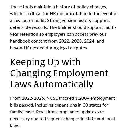
These tools maintain a history of policy changes,
which is critical for HR documentation in the event of
a lawsuit or audit. Strong version history supports
defensible records. The builder should support multi-
year retention so employers can access previous
handbook content from 2022, 2023, 2024, and
beyond if needed during legal disputes.
Keeping Up with
Changing Employment
Laws Automatically
From 2022-2026, NCSL tracked 1,200+ employment
bills passed, including expansions in 30 states for
family leave. Real-time compliance updates are
necessary due to frequent changes in state and local
laws.