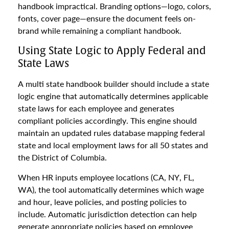
handbook impractical. Branding options—logo, colors,
fonts, cover page—ensure the document feels on-
brand while remaining a compliant handbook.
Using State Logic to Apply Federal and
State Laws
A multi state handbook builder should include a state
logic engine that automatically determines applicable
state laws for each employee and generates
compliant policies accordingly. This engine should
maintain an updated rules database mapping federal
state and local employment laws for all 50 states and
the District of Columbia.
When HR inputs employee locations (CA, NY, FL,
WA), the tool automatically determines which wage
and hour, leave policies, and posting policies to
include. Automatic jurisdiction detection can help
generate appropriate policies based on employee