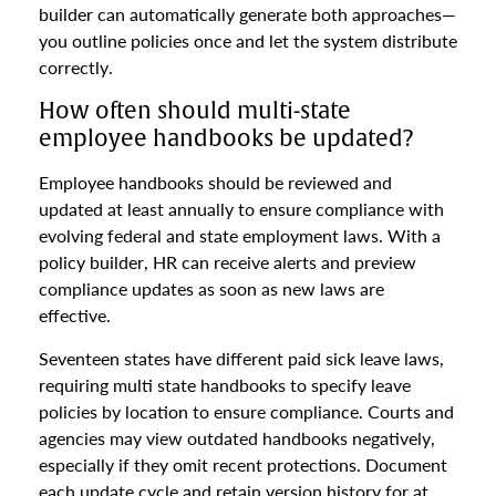
builder can automatically generate both approaches—
you outline policies once and let the system distribute
correctly.
How often should multi-state
employee handbooks be updated?
Employee handbooks should be reviewed and
updated at least annually to ensure compliance with
evolving federal and state employment laws. With a
policy builder, HR can receive alerts and preview
compliance updates as soon as new laws are
effective.
Seventeen states have different paid sick leave laws,
requiring multi state handbooks to specify leave
policies by location to ensure compliance. Courts and
agencies may view outdated handbooks negatively,
especially if they omit recent protections. Document
each update cycle and retain version history for at