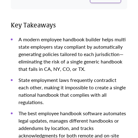
Key Takeaways
A modern employee handbook builder helps multi
state employers stay compliant by automatically
generating policies tailored to each jurisdiction—
eliminating the risk of a single generic handbook
that fails in CA, NY, CO, or TX.
State employment laws frequently contradict
each other, making it impossible to create a single
national handbook that complies with all
regulations.
The best employee handbook software automates
legal updates, manages different handbooks or
addendums by location, and tracks
acknowledgments for both remote and on-site