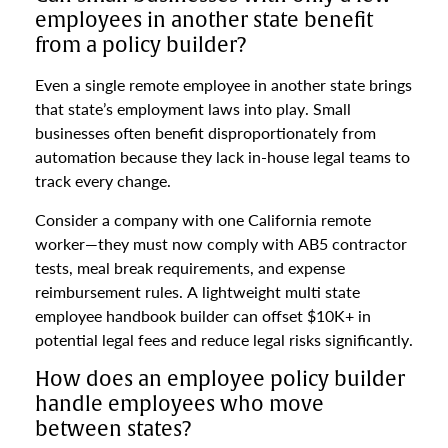
employees in another state benefit
from a policy builder?
Even a single remote employee in another state brings
that state’s employment laws into play. Small
businesses often benefit disproportionately from
automation because they lack in-house legal teams to
track every change.
Consider a company with one California remote
worker—they must now comply with AB5 contractor
tests, meal break requirements, and expense
reimbursement rules. A lightweight multi state
employee handbook builder can offset $10K+ in
potential legal fees and reduce legal risks significantly.
How does an employee policy builder
handle employees who move
between states?