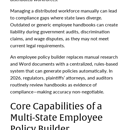
Managing a distributed workforce manually can lead
to compliance gaps where state laws diverge.
Outdated or generic employee handbooks can create
liability during government audits, discrimination
claims, and wage disputes, as they may not meet
current legal requirements.
An employee policy builder replaces manual research
and Word documents with a centralized, rules-based
system that can generate policies automatically. In
2026, regulators, plaintiffs’ attorneys, and auditors
routinely review handbooks as evidence of
compliance—making accuracy non-negotiable.
Core Capabilities of a
Multi-State Employee
Policy Builder