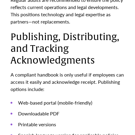
reflects current operations and legal developments.
This positions technology and legal expertise as
partners—not replacements.
Publishing, Distributing,
and Tracking
Acknowledgments
A compliant handbook is only useful if employees can
access it easily and acknowledge receipt. Publishing
options include:
Web-based portal (mobile-friendly)
Downloadable PDF
Printable versions