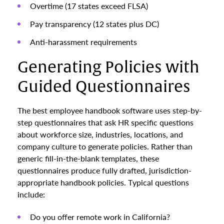
Overtime (17 states exceed FLSA)
Pay transparency (12 states plus DC)
Anti-harassment requirements
Generating Policies with
Guided Questionnaires
The best employee handbook software uses step-by-
step questionnaires that ask HR specific questions
about workforce size, industries, locations, and
company culture to generate policies. Rather than
generic fill-in-the-blank templates, these
questionnaires produce fully drafted, jurisdiction-
appropriate handbook policies. Typical questions
include:
Do you offer remote work in California?