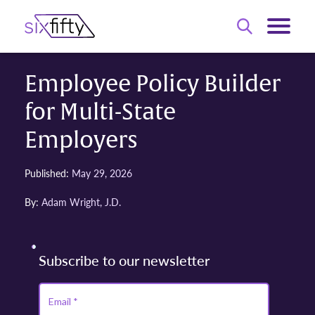
Employee Policy Builder
for Multi-State
Employers
Published:
May 29, 2026
By:
Adam Wright, J.D.