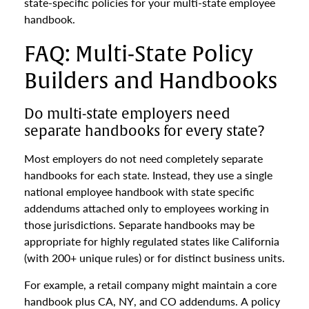
state-specific policies for your multi-state employee
handbook.
FAQ: Multi-State Policy
Builders and Handbooks
Do multi-state employers need
separate handbooks for every state?
Most employers do not need completely separate
handbooks for each state. Instead, they use a single
national employee handbook with state specific
addendums attached only to employees working in
those jurisdictions. Separate handbooks may be
appropriate for highly regulated states like California
(with 200+ unique rules) or for distinct business units.
For example, a retail company might maintain a core
handbook plus CA, NY, and CO addendums. A policy