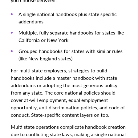
you choose between:
A single national handbook plus state specific
addendums
Multiple, fully separate handbooks for states like
California or New York
Grouped handbooks for states with similar rules
(like New England states)
For multi state employers, strategies to build
handbooks include a master handbook with state
addendums or adopting the most generous policy
from any state. The core national policies should
cover at-will employment, equal employment
opportunity, anti discrimination policies, and code of
conduct. State-specific content layers on top.
Multi state operations complicate handbook creation
due to conflicting state laws, making a single national