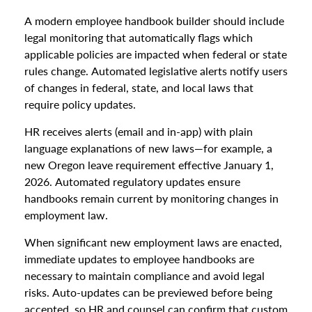
A modern employee handbook builder should include
legal monitoring that automatically flags which
applicable policies are impacted when federal or state
rules change. Automated legislative alerts notify users
of changes in federal, state, and local laws that
require policy updates.
HR receives alerts (email and in-app) with plain
language explanations of new laws—for example, a
new Oregon leave requirement effective January 1,
2026. Automated regulatory updates ensure
handbooks remain current by monitoring changes in
employment law.
When significant new employment laws are enacted,
immediate updates to employee handbooks are
necessary to maintain compliance and avoid legal
risks. Auto-updates can be previewed before being
accepted, so HR and counsel can confirm that custom