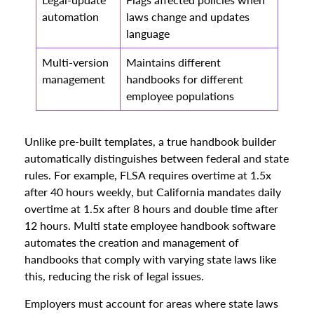
automation
laws change and updates
language
Multi-version
Maintains different
management
handbooks for different
employee populations
Unlike pre-built templates, a true handbook builder
automatically distinguishes between federal and state
rules. For example, FLSA requires overtime at 1.5x
after 40 hours weekly, but California mandates daily
overtime at 1.5x after 8 hours and double time after
12 hours. Multi state employee handbook software
automates the creation and management of
handbooks that comply with varying state laws like
this, reducing the risk of legal issues.
Employers must account for areas where state laws