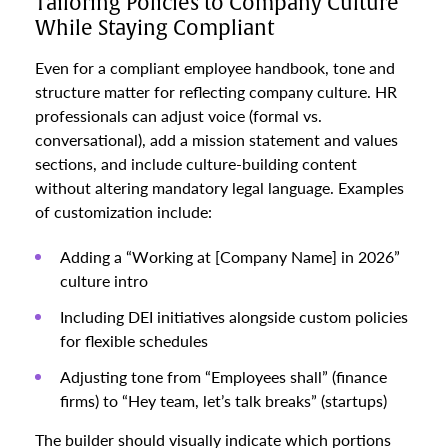
Tailoring Policies to Company Culture
While Staying Compliant
Even for a compliant employee handbook, tone and
structure matter for reflecting company culture. HR
professionals can adjust voice (formal vs.
conversational), add a mission statement and values
sections, and include culture-building content
without altering mandatory legal language. Examples
of customization include:
Adding a “Working at [Company Name] in 2026”
culture intro
Including DEI initiatives alongside custom policies
for flexible schedules
Adjusting tone from “Employees shall” (finance
firms) to “Hey team, let’s talk breaks” (startups)
The builder should visually indicate which portions