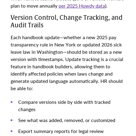
plan to move annually
per 2025 Howdy data
).
Version Control, Change Tracking, and
Audit Trails
Each handbook update—whether a new 2025 pay
transparency rule in New York or updated 2026 sick
leave law in Washington—should be stored as a new
version with timestamps. Update tracking is a crucial
feature in handbook builders, allowing them to
identify affected policies when laws change and
generate updated language automatically. HR should
be able to:
Compare versions side by side with tracked
changes
See what was added, removed, or customized
Export summary reports for legal review