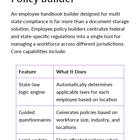
An employee handbook builder designed for multi
state compliance is far more than a document storage
solution. Employee policy builders centralize federal
and state-specific regulations into a single tool for
managing a workforce across different jurisdictions.
Core capabilities include:
Feature
What It Does
State-law
Automatically determines
logic engine
applicable laws for each
employee based on location
Guided
Generates policies based on
questionnaires
workforce size, industry, and
locations
Legal-update
Flags affected policies when