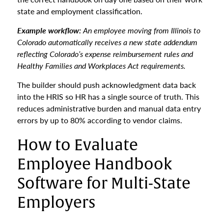
state and employment classification.
Example workflow:
An employee moving from Illinois to
Colorado automatically receives a new state addendum
reflecting Colorado’s expense reimbursement rules and
Healthy Families and Workplaces Act requirements.
The builder should push acknowledgment data back
into the HRIS so HR has a single source of truth. This
reduces administrative burden and manual data entry
errors by up to 80% according to vendor claims.
How to Evaluate
Employee Handbook
Software for Multi-State
Employers