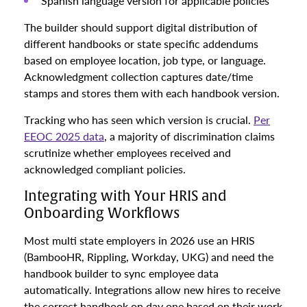
Spanish language version for applicable policies
The builder should support digital distribution of
different handbooks or state specific addendums
based on employee location, job type, or language.
Acknowledgment collection captures date/time
stamps and stores them with each handbook version.
Tracking who has seen which version is crucial.
Per
EEOC 2025 data
, a majority of discrimination claims
scrutinize whether employees received and
acknowledged compliant policies.
Integrating with Your HRIS and
Onboarding Workflows
Most multi state employers in 2026 use an HRIS
(BambooHR, Rippling, Workday, UKG) and need the
handbook builder to sync employee data
automatically. Integrations allow new hires to receive
the correct handbook on day one based on their work