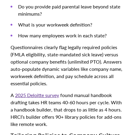
Do you provide paid parental leave beyond state
minimums?
What is your workweek definition?
How many employees work in each state?
Questionnaires clearly flag legally required policies
(FMLA eligibility, state-mandated sick leave) versus
optional company benefits (unlimited PTO). Answers
auto-populate dynamic variables like company name,
workweek definition, and pay schedule across all
essential policies.
A
2025 Deloitte survey
found manual handbook
drafting takes HR teams 40-60 hours per cycle. With
a handbook builder, that drops to as little as 4 hours.
HRCI’s builder offers 90+ library policies for add-ons
like remote work.