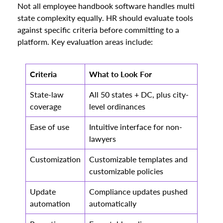
Not all employee handbook software handles multi
state complexity equally. HR should evaluate tools
against specific criteria before committing to a
platform. Key evaluation areas include:
Criteria
What to Look For
State-law
All 50 states + DC, plus city-
coverage
level ordinances
Ease of use
Intuitive interface for non-
lawyers
Customization
Customizable templates and
customizable policies
Update
Compliance updates pushed
automation
automatically