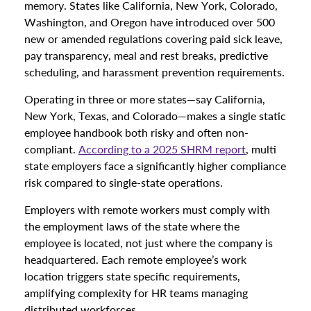
memory. States like California, New York, Colorado,
Washington, and Oregon have introduced over 500
new or amended regulations covering paid sick leave,
pay transparency, meal and rest breaks, predictive
scheduling, and harassment prevention requirements.
Operating in three or more states—say California,
New York, Texas, and Colorado—makes a single static
employee handbook both risky and often non-
compliant.
According to a 2025 SHRM report
, multi
state employers face a significantly higher compliance
risk compared to single-state operations.
Employers with remote workers must comply with
the employment laws of the state where the
employee is located, not just where the company is
headquartered. Each remote employee’s work
location triggers state specific requirements,
amplifying complexity for HR teams managing
distributed workforces.