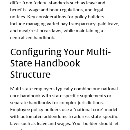
differ from federal standards such as leave and
benefits, wage and hour regulations, and legal
notices. Key considerations for policy builders
include managing varied pay transparency, paid leave,
and meal/rest break laws, while maintaining a
centralized handbook.
Configuring Your Multi-
State Handbook
Structure
Multi state employers typically combine one national
core handbook with state specific supplements or
separate handbooks for complex jurisdictions.
Employee policy builders use a “national core” model
with automated addendums to address state-specific
laws such as leave and wages. Your builder should let