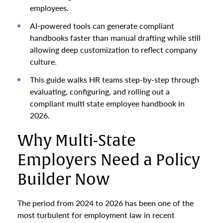
employees.
AI-powered tools can generate compliant
handbooks faster than manual drafting while still
allowing deep customization to reflect company
culture.
This guide walks HR teams step-by-step through
evaluating, configuring, and rolling out a
compliant multi state employee handbook in
2026.
Why Multi-State
Employers Need a Policy
Builder Now
The period from 2024 to 2026 has been one of the
most turbulent for employment law in recent