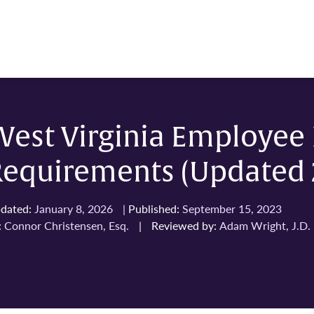
West Virginia Employe
Requirements (Updated 
dated:
January 8, 2026
|
Published:
September 15, 2023
:
Connor Christensen, Esq.
|
Reviewed by:
Adam Wright, J.D.