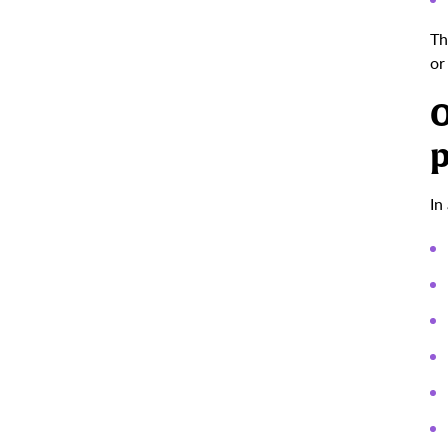
Th
or
O
p
In