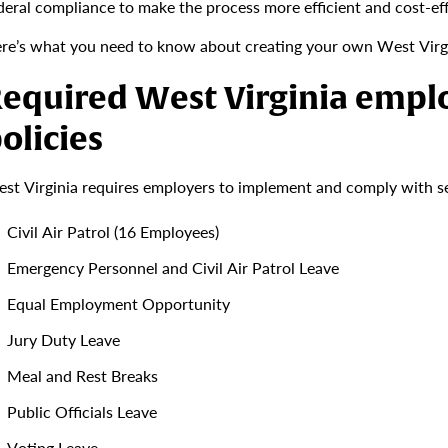
deral compliance to make the process more efficient and cost-eff
re’s what you need to know about creating your own West Virg
equired West Virginia emp
olicies
st Virginia requires employers to implement and comply with sev
Civil Air Patrol (16 Employees)
Emergency Personnel and Civil Air Patrol Leave
Equal Employment Opportunity
Jury Duty Leave
Meal and Rest Breaks
Public Officials Leave
Voting Leave