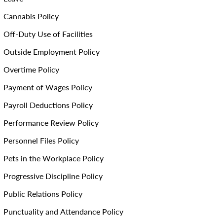
Cannabis Policy
Off-Duty Use of Facilities
Outside Employment Policy
Overtime Policy
Payment of Wages Policy
Payroll Deductions Policy
Performance Review Policy
Personnel Files Policy
Pets in the Workplace Policy
Progressive Discipline Policy
Public Relations Policy
Punctuality and Attendance Policy