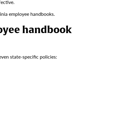
ective.
inia employee handbooks.
loyee handbook
en state-specific policies: