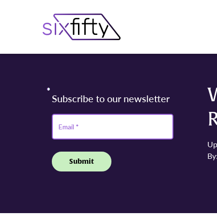
Up
By