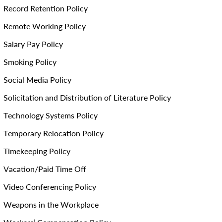
Record Retention Policy
Remote Working Policy
Salary Pay Policy
Smoking Policy
Social Media Policy
Solicitation and Distribution of Literature Policy
Technology Systems Policy
Temporary Relocation Policy
Timekeeping Policy
Vacation/Paid Time Off
Video Conferencing Policy
Weapons in the Workplace