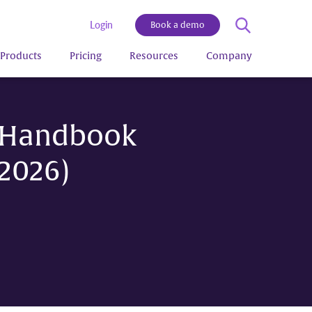
Login
Book a demo
Products
Pricing
Resources
Company
e Handbook
2026)