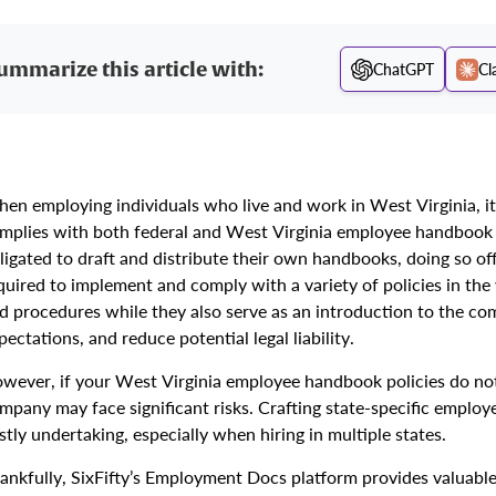
ummarize this article with:
ChatGPT
Cl
en employing individuals who live and work in West Virginia, it
mplies with both federal and West Virginia employee handbook 
ligated to draft and distribute their own handbooks, doing so of
quired to implement and comply with a variety of policies in the
d procedures while they also serve as an introduction to the co
pectations, and reduce potential legal liability.
wever, if your West Virginia employee handbook policies do not 
mpany may face significant risks. Crafting state-specific empl
stly undertaking, especially when hiring in multiple states.
ankfully, SixFifty’s Employment Docs platform provides valuable