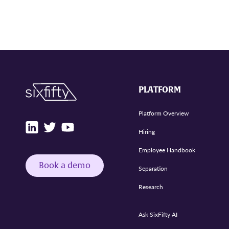
PLATFORM
Platform Overview
Hiring
Employee Handbook
Book a demo
Separation
Research
Ask SixFifty AI