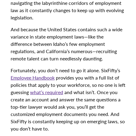
navigating the labyrinthine corridors of employment
law as it constantly changes to keep up with evolving
legislation.
And because the United States contains such a wide
variance in state employment laws—like the
difference between Idaho’s few employment
regulations, and California’s numerous—recruiting
remote talent can turn needlessly daunting.
Fortunately, you don’t need to go it alone. SixFifty’s
Employee Handbook
provides you with a full list of
policies that apply to your workforce, so no one is left
guessing
what’s required
and what isn’t. Once you
create an account and answer the same questions a
top-tier lawyer would ask you, you’ll get the
customized employment documents you need. And
SixFifty is constantly keeping up on emerging laws, so
you don’t have to.