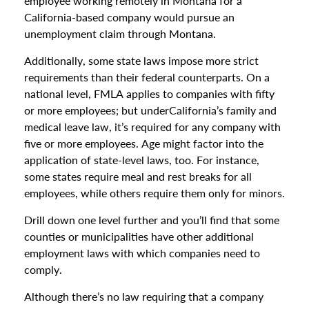
employee working remotely in Montana for a
California-based company would pursue an
unemployment claim through Montana.
Additionally, some state laws impose more strict
requirements than their federal counterparts. On a
national level, FMLA applies to companies with fifty
or more employees; but underCalifornia’s family and
medical leave law, it’s required for any company with
five or more employees. Age might factor into the
application of state-level laws, too. For instance,
some states require meal and rest breaks for all
employees, while others require them only for minors.
Drill down one level further and you’ll find that some
counties or municipalities have other additional
employment laws with which companies need to
comply.
Although there’s no law requiring that a company