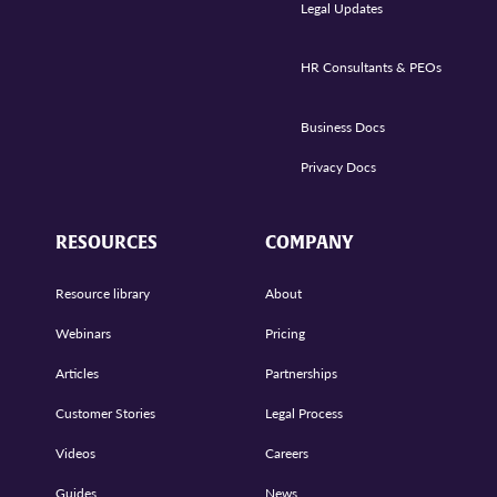
Legal Updates
HR Consultants & PEOs
Business Docs
Privacy Docs
RESOURCES
COMPANY
Resource library
About
Webinars
Pricing
Articles
Partnerships
Customer Stories
Legal Process
Videos
Careers
Guides
News