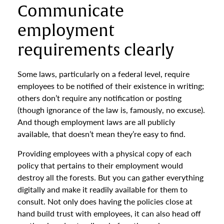
Communicate
employment
requirements clearly
Some laws, particularly on a federal level, require
employees to be notified of their existence in writing;
others don’t require any notification or posting
(though ignorance of the law is, famously, no excuse).
And though employment laws are all publicly
available, that doesn’t mean they’re easy to find.
Providing employees with a physical copy of each
policy that pertains to their employment would
destroy all the forests. But you can gather everything
digitally and make it readily available for them to
consult. Not only does having the policies close at
hand build trust with employees, it can also head off