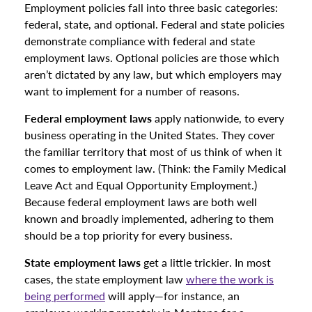
Employment policies fall into three basic categories:
federal, state, and optional. Federal and state policies
demonstrate compliance with federal and state
employment laws. Optional policies are those which
aren’t dictated by any law, but which employers may
want to implement for a number of reasons.
Federal employment laws
apply nationwide, to every
business operating in the United States. They cover
the familiar territory that most of us think of when it
comes to employment law. (Think: the Family Medical
Leave Act and Equal Opportunity Employment.)
Because federal employment laws are both well
known and broadly implemented, adhering to them
should be a top priority for every business.
State employment laws
get a little trickier. In most
cases, the state employment law
where the work is
being performed
will apply—for instance, an