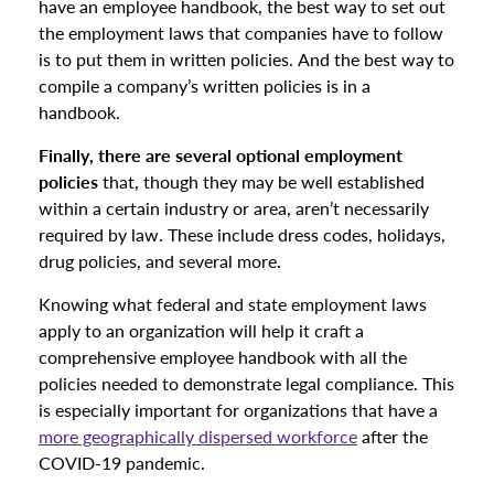
have an employee handbook, the best way to set out
the employment laws that companies have to follow
is to put them in written policies. And the best way to
compile a company’s written policies is in a
handbook.
Finally, there are several optional employment
policies
that, though they may be well established
within a certain industry or area, aren’t necessarily
required by law. These include dress codes, holidays,
drug policies, and several more.
Knowing what federal and state employment laws
apply to an organization will help it craft a
comprehensive employee handbook with all the
policies needed to demonstrate legal compliance. This
is especially important for organizations that have a
more geographically dispersed workforce
after the
COVID-19 pandemic.