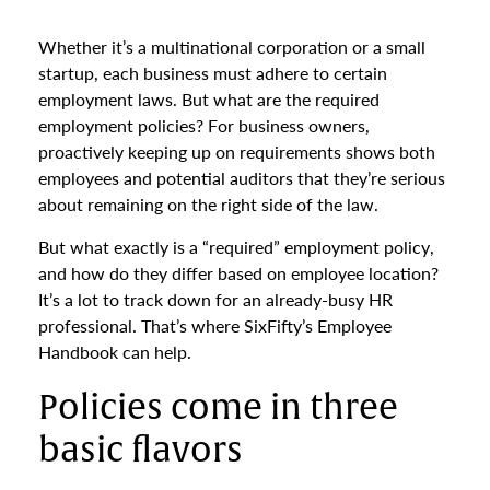
Whether it’s a multinational corporation or a small
startup, each business must adhere to certain
employment laws. But what are the required
employment policies? For business owners,
proactively keeping up on requirements shows both
employees and potential auditors that they’re serious
about remaining on the right side of the law.
But what exactly is a “required” employment policy,
and how do they differ based on employee location?
It’s a lot to track down for an already-busy HR
professional. That’s where SixFifty’s Employee
Handbook can help.
Policies come in three
basic flavors