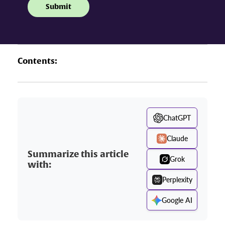
Contents:
ChatGPT
Claude
Summarize this article
Grok
with:
Perplexity
Google AI