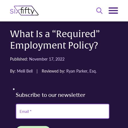
What Is a “Required”
Employment Policy?
Published:
November 17, 2022
By:
Meili Bell
|
Reviewed by:
Ryan Parker, Esq.