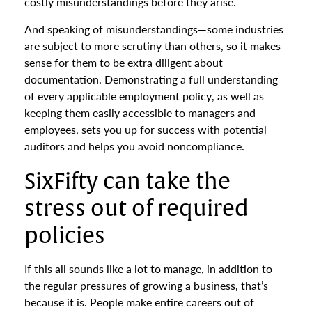
costly misunderstandings before they arise.
And speaking of misunderstandings—some industries
are subject to more scrutiny than others, so it makes
sense for them to be extra diligent about
documentation. Demonstrating a full understanding
of every applicable employment policy, as well as
keeping them easily accessible to managers and
employees, sets you up for success with potential
auditors and helps you avoid noncompliance.
SixFifty can take the
stress out of required
policies
If this all sounds like a lot to manage, in addition to
the regular pressures of growing a business, that’s
because it is. People make entire careers out of