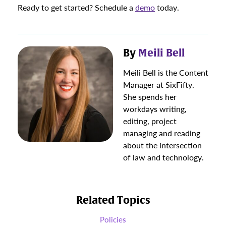
Ready to get started? Schedule a
demo
today.
By
Meili Bell
Meili Bell is the Content
Manager at SixFifty.
She spends her
workdays writing,
editing, project
managing and reading
about the intersection
of law and technology.
Related Topics
Policies