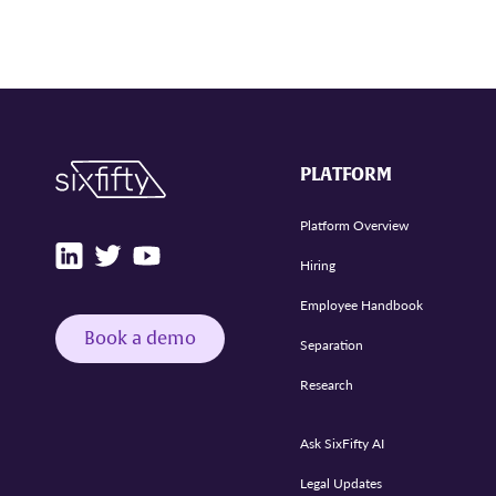
PLATFORM
Platform Overview
Hiring
Employee Handbook
Book a demo
Separation
Research
Ask SixFifty AI
Legal Updates