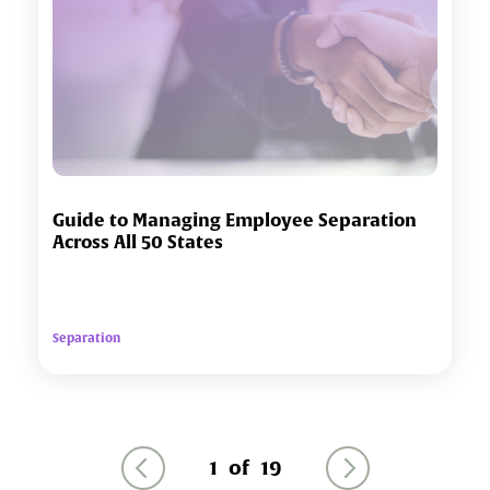
Guide to Managing Employee Separation
Across All 50 States
Separation
1
of
19