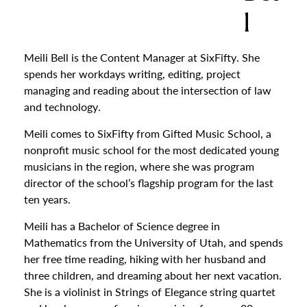
l
Meili Bell is the Content Manager at SixFifty. She
spends her workdays writing, editing, project
managing and reading about the intersection of law
and technology.
Meili comes to SixFifty from Gifted Music School, a
nonprofit music school for the most dedicated young
musicians in the region, where she was program
director of the school’s flagship program for the last
ten years.
Meili has a Bachelor of Science degree in
Mathematics from the University of Utah, and spends
her free time reading, hiking with her husband and
three children, and dreaming about her next vacation.
She is a violinist in Strings of Elegance string quartet