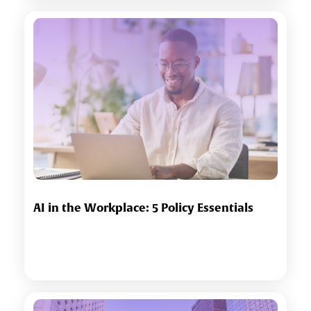
AI in the Workplace: 5 Policy Essentials