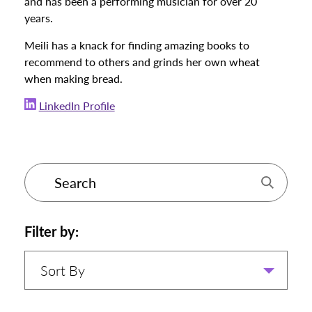
and has been a performing musician for over 20
years.
Meili has a knack for finding amazing books to
recommend to others and grinds her own wheat
when making bread.
LinkedIn Profile
Filter by:
Sort By