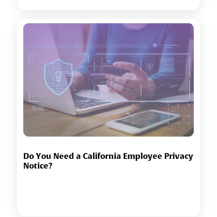
Do You Need a California Employee Privacy
Notice?