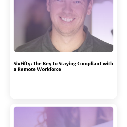
SixFifty: The Key to Staying Compliant with
a Remote Workforce