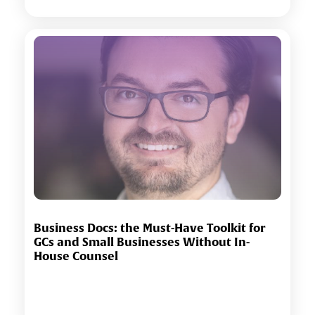
Business Docs: the Must-Have Toolkit for
GCs and Small Businesses Without In-
House Counsel