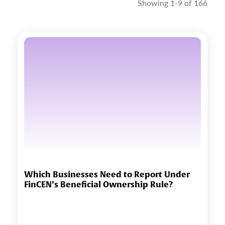
Showing 1-9 of 166
Which Businesses Need to Report Under
FinCEN’s Beneficial Ownership Rule?