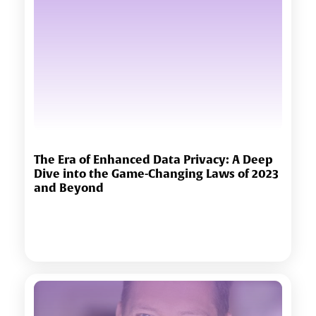
The Era of Enhanced Data Privacy: A Deep
Dive into the Game-Changing Laws of 2023
and Beyond