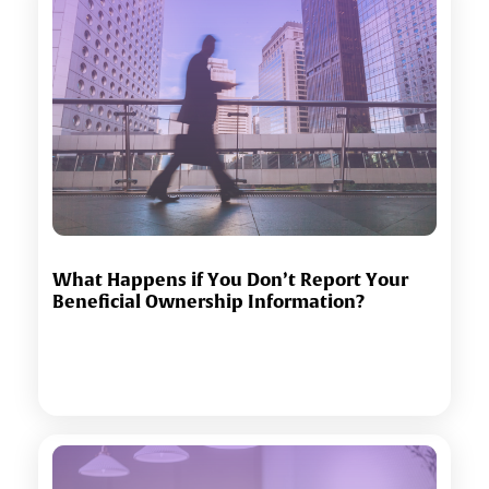
What Happens if You Don’t Report Your
Beneficial Ownership Information?