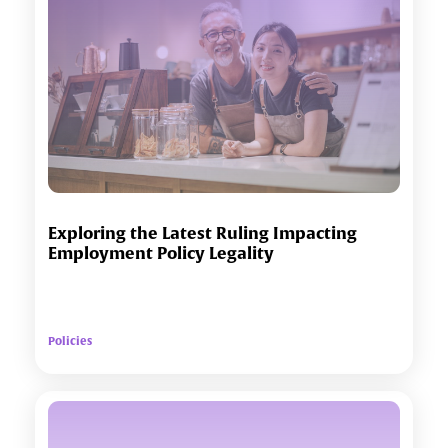
Exploring the Latest Ruling Impacting
Employment Policy Legality
Policies