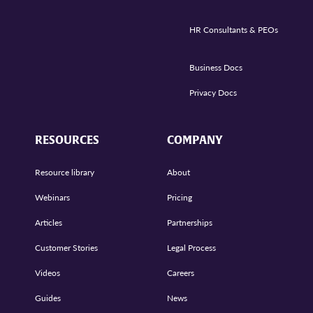
HR Consultants & PEOs
Business Docs
Privacy Docs
RESOURCES
COMPANY
Resource library
About
Webinars
Pricing
Articles
Partnerships
Customer Stories
Legal Process
Videos
Careers
Guides
News