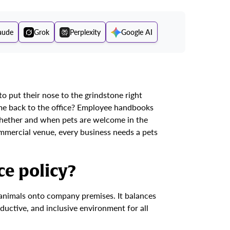
aude
Grok
Perplexity
Google AI
 put their nose to the grindstone right
ome back to the office? Employee handbooks
whether and when pets are welcome in the
mmercial venue, every business needs a pets
ce policy?
g animals onto company premises. It balances
oductive, and inclusive environment for all