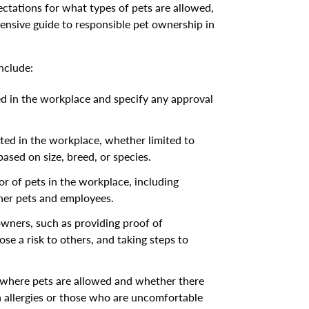
pectations for what types of pets are allowed,
ensive guide to responsible pet ownership in
nclude:
ed in the workplace and specify any approval
tted in the workplace, whether limited to
based on size, breed, or species.
r of pets in the workplace, including
ther pets and employees.
owners, such as providing proof of
se a risk to others, and taking steps to
e where pets are allowed and whether there
allergies or those who are uncomfortable