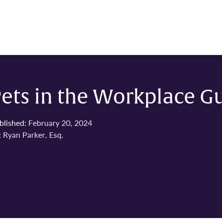
ets in the Workplace G
blished:
February 20, 2024
:
Ryan Parker, Esq.