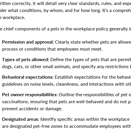
itten correctly, it will detail very clear standards, rules, and ex
der what conditions, by whom, and for how long. It’s a compreh
e workplace.
e chief components of a pets in the workplace policy generally i
Permission and approval:
Clearly state whether pets are allow
process or conditions that employees must meet.
Types of pets allowed:
Define the types of pets that are permi
dogs, cats, or other small animals, and specify any restrictions 
Behavioral expectations:
Establish expectations for the behavio
guidelines on noise levels, cleanliness, and interactions with o
Pet owner responsibilities:
Outline the responsibilities of pet 
vaccinations, ensuring that pets are well-behaved and do not po
prevent accidents or damage.
Designated areas:
Identify specific areas within the workplac
are designated pet-free zones to accommodate employees with 