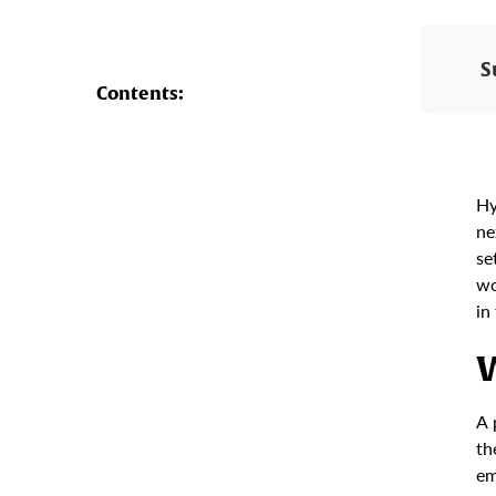
S
Contents:
Hy
ne
se
wo
in
W
A 
th
em