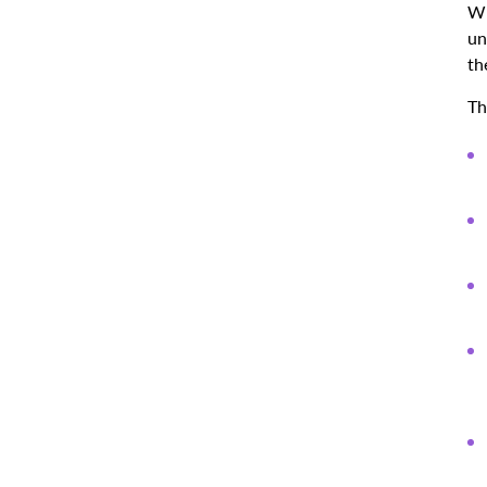
Wr
un
th
Th