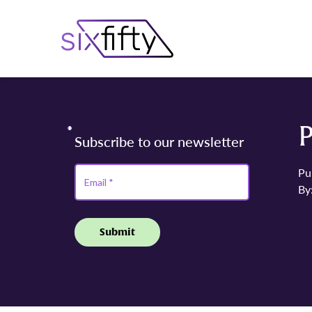
P
Pu
By