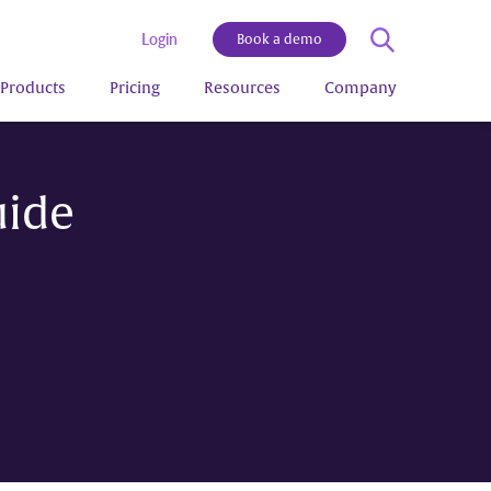
Login
Book a demo
Products
Pricing
Resources
Company
uide