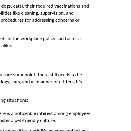
, dogs, cats), their required vaccinations and
lities like cleaning, supervision, and
rs procedures for addressing concerns or
ets in the workplace policy can foster a
alike.
ture standpoint, there still needs to be
gs, cats, and all manner of critters, it’s
ng situations:
here is a noticeable interest among employees
ster a pet-friendly culture.
e a positive work-life balance and believe