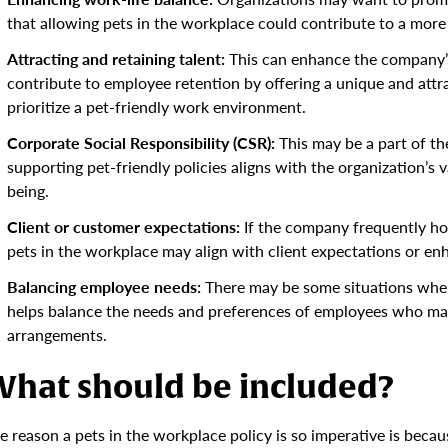
that allowing pets in the workplace could contribute to a mor
Attracting and retaining talent:
This can enhance the company’s
contribute to employee retention by offering a unique and attra
prioritize a pet-friendly work environment.
Corporate Social Responsibility (CSR):
This may be a part of the
supporting pet-friendly policies aligns with the organization’
being.
Client or customer expectations:
If the company frequently host
pets in the workplace may align with client expectations or en
Balancing employee needs:
There may be some situations wher
helps balance the needs and preferences of employees who may 
arrangements.
hat should be included?
e reason a pets in the workplace policy is so imperative is becaus