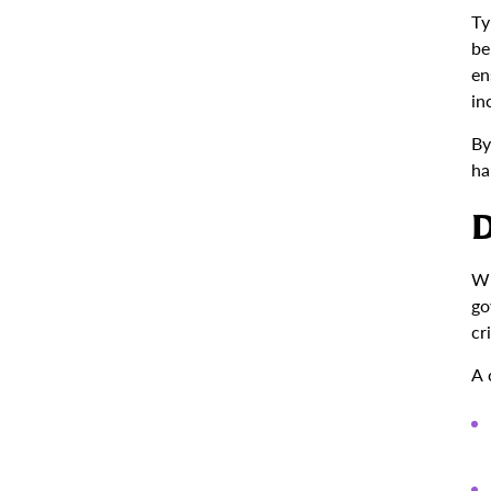
Ty
be
en
in
By
ha
D
Wh
go
cr
A 