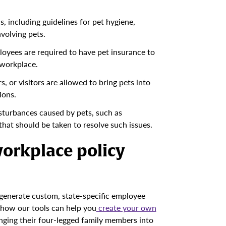
, including guidelines for pet hygiene,
volving pets.
loyees are required to have pet insurance to
e workplace.
, or visitors are allowed to bring pets into
ions.
sturbances caused by pets, such as
that should be taken to resolve such issues.
workplace policy
generate custom, state-specific employee
 how our tools can help you
create your own
inging their four-legged family members into