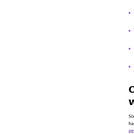
C
w
Si
ha
pe