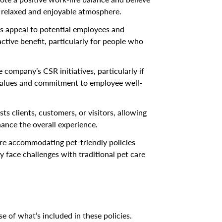
e relaxed and enjoyable atmosphere.
 appeal to potential employees and
ctive benefit, particularly for people who
 company’s CSR initiatives, particularly if
s values and commitment to employee well-
s clients, customers, or visitors, allowing
hance the overall experience.
e accommodating pet-friendly policies
face challenges with traditional pet care
e of what’s included in these policies.