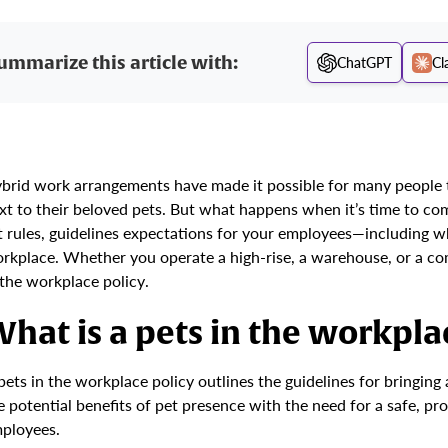
ummarize this article with:
ChatGPT
Cl
brid work arrangements have made it possible for many people to
xt to their beloved pets. But what happens when it’s time to c
t rules, guidelines expectations for your employees—including 
rkplace. Whether you operate a high-rise, a warehouse, or a co
 the workplace policy.
hat is a pets in the workpla
pets in the workplace policy outlines the guidelines for bringin
e potential benefits of pet presence with the need for a safe, pr
ployees.