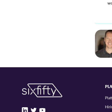
wo
PL
Pla
Hiri