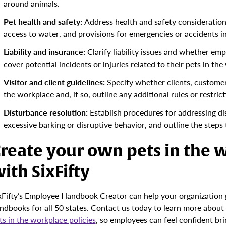
around animals.
Pet health and safety:
Address health and safety considerations
access to water, and provisions for emergencies or accidents in
Liability and insurance:
Clarify liability issues and whether emp
cover potential incidents or injuries related to their pets in th
Visitor and client guidelines:
Specify whether clients, customers
the workplace and, if so, outline any additional rules or restrict
Disturbance resolution:
Establish procedures for addressing di
excessive barking or disruptive behavior, and outline the steps 
reate your own pets in the 
ith SixFifty
xFifty’s Employee Handbook Creator can help your organization 
ndbooks for all 50 states. Contact us today to learn more about
ts in the workplace policies
, so employees can feel confident br