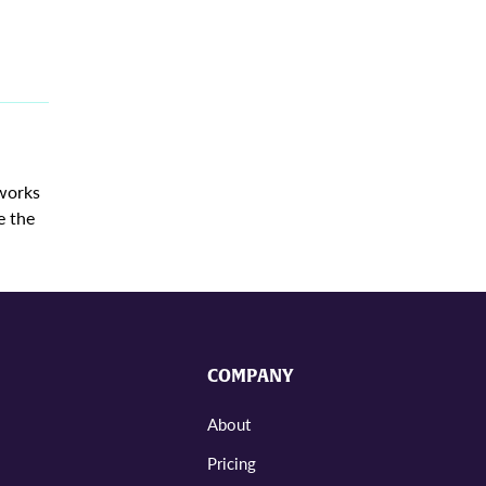
 works
e the
COMPANY
About
Pricing