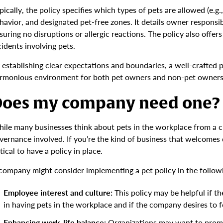
pically, the policy specifies which types of pets are allowed (e.g.
havior, and designated pet-free zones. It details owner responsibi
suring no disruptions or allergic reactions. The policy also offe
cidents involving pets.
 establishing clear expectations and boundaries, a well-crafted p
rmonious environment for both pet owners and non-pet owners 
oes my company need one?
ile many businesses think about pets in the workplace from a cul
vernance involved. If you’re the kind of business that welcomes do
itical to have a policy in place.
company might consider implementing a pet policy in the followi
Employee interest and culture:
This policy may be helpful if t
in having pets in the workplace and if the company desires to fo
Enhancing work-life balance:
Organizations may want to promot