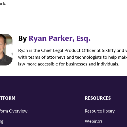
rk.
By
Ryan Parker, Esq.
Ryan is the Chief Legal Product Officer at Sixfifty and
with teams of attorneys and technologists to help mak
law more accessible for businesses and individuals.
ATFORM
RESOURCES
tform Overview
Resource library
ng
Webinars