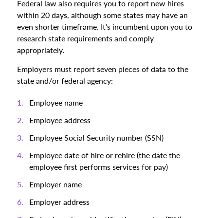
Federal law also requires you to report new hires
within 20 days, although some states may have an
even shorter timeframe. It’s incumbent upon you to
research state requirements and comply
appropriately.
Employers must report seven pieces of data to the
state and/or federal agency:
Employee name
Employee address
Employee Social Security number (SSN)
Employee date of hire or rehire (the date the
employee first performs services for pay)
Employer name
Employer address