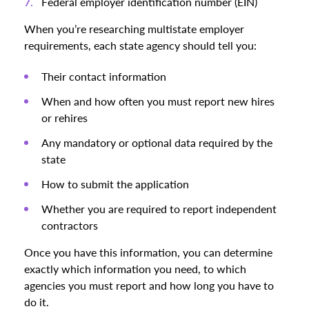
Federal employer identification number (EIN)
When you’re researching multistate employer
requirements, each state agency should tell you:
Their contact information
When and how often you must report new hires
or rehires
Any mandatory or optional data required by the
state
How to submit the application
Whether you are required to report independent
contractors
Once you have this information, you can determine
exactly which information you need, to which
agencies you must report and how long you have to
do it.