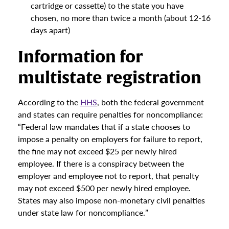
cartridge or cassette) to the state you have
chosen, no more than twice a month (about 12-16
days apart)
Information for
multistate registration
According to the
HHS
, both the federal government
and states can require penalties for noncompliance:
“Federal law mandates that if a state chooses to
impose a penalty on employers for failure to report,
the fine may not exceed $25 per newly hired
employee. If there is a conspiracy between the
employer and employee not to report, that penalty
may not exceed $500 per newly hired employee.
States may also impose non-monetary civil penalties
under state law for noncompliance.”