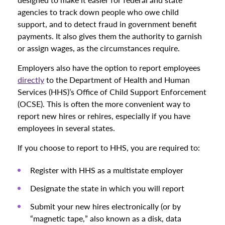
agencies to track down people who owe child
support, and to detect fraud in government benefit
payments. It also gives them the authority to garnish
or assign wages, as the circumstances require.
Employers also have the option to report employees
directly
to the Department of Health and Human
Services (HHS)’s Office of Child Support Enforcement
(OCSE). This is often the more convenient way to
report new hires or rehires, especially if you have
employees in several states.
If you choose to report to HHS, you are required to:
Register with HHS as a multistate employer
Designate the state in which you will report
Submit your new hires electronically (or by
“magnetic tape,” also known as a disk, data