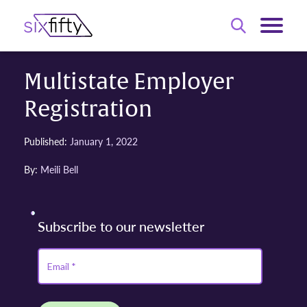
Multistate Employer
Registration
Published:
January 1, 2022
By:
Meili Bell