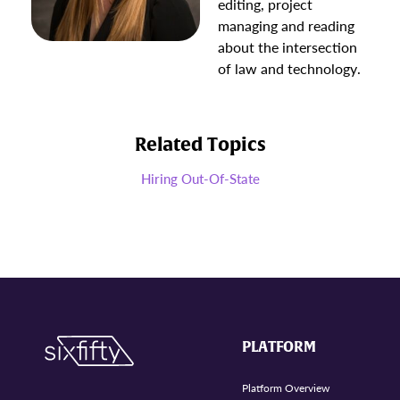
editing, project
managing and reading
about the intersection
of law and technology.
Related Topics
Hiring Out-Of-State
PLATFORM
Platform Overview