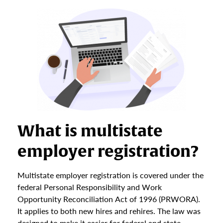
What is multistate
employer registration?
Multistate employer registration is covered under the
federal Personal Responsibility and Work
Opportunity Reconciliation Act of 1996 (PRWORA).
It applies to both new hires and rehires. The law was
designed to make it easier for federal and state