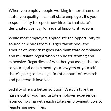
When you employ people working in more than one
state, you qualify as a multistate employer. It’s your
responsibility to report new hires to that state’s
designated agency, for several important reasons.
While most employers appreciate the opportunity to
source new hires from a larger talent pool, the
amount of work that goes into multistate compliance
and multistate registration can be frustrating and
expensive. Regardless of whether you assign the task
to your legal department, your lawyers or yourself,
there’s going to be a significant amount of research
and paperwork involved.
SixFifty offers a better solution. We can take the
hassle out of your multistate employer experience,
from complying with each state’s employment laws to
registering new hires.