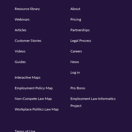
Resource library
About
Webinars
Pricing
Articles
Partnerships
Customer Stories
Legal Process
Videos
Careers
Guides
News
Log in
Interactive Maps
Employment Policy Map
Pro Bono
Non-Compete Law Map
Employment Law Informatics
Project
Workplace Politics Law Map
Terms of Use