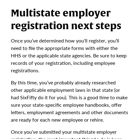
Multistate employer
registration next steps
Once you’ve determined how you’ll register, you’ll
need to file the appropriate forms with either the
HHS or the applicable state agencies. Be sure to keep
records of your registration, including employee
registrations.
By this time, you’ve probably already researched
other applicable employment laws in that state (or
had SixFifty do it for you). This is a good time to make
sure your state-specific employee handbooks, offer
letters, employment agreements and other documents
are ready for each new employee or rehire.
Once you’ve submitted your multistate employer