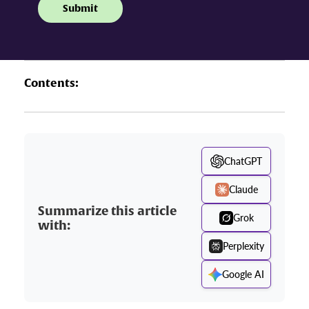
Contents:
ChatGPT
Claude
Summarize this article
Grok
with:
Perplexity
Google AI