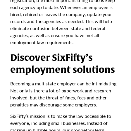
registration, the most important thing to do is keep
each agency up to date. Whenever an employee is
hired, rehired or leaves the company, update your
records and the agencies as needed. This will help
eliminate confusion between state and federal
agencies, as well as ensure you have met all
employment law requirements.
Discover SixFifty’s
employment solutions
Becoming a multistate employer can be intimidating.
Not only is there a lot of paperwork and research
involved, but the threat of fines, fees and other
penalties may discourage some employers.
SixFifty’s mission is to make the law accessible to
everyone, including small businesses. Instead of
racking up billable hours, our proprietary legal