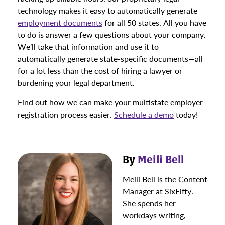
technology makes it easy to automatically generate
employment documents
for all 50 states. All you have
to do is answer a few questions about your company.
We’ll take that information and use it to
automatically generate state-specific documents—all
for a lot less than the cost of hiring a lawyer or
burdening your legal department.
Find out how we can make your multistate employer
registration process easier.
Schedule a demo
today!
By
Meili Bell
Meili Bell is the Content
Manager at SixFifty.
She spends her
workdays writing,