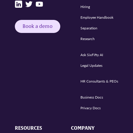
Hiring
Employee Handbook
Book a demo
Separation
Research
Ask SixFifty AI
Legal Updates
HR Consultants & PEOs
Business Docs
Privacy Docs
RESOURCES
COMPANY