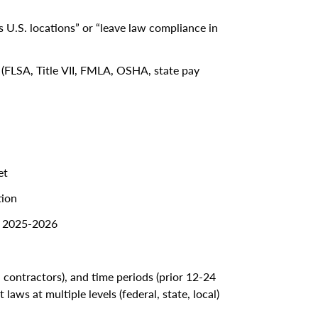
 U.S. locations” or “leave law compliance in
ls (FLSA, Title VII, FMLA, OSHA, state pay
et
tion
in 2025-2026
 contractors), and time periods (prior 12-24
ws at multiple levels (federal, state, local)