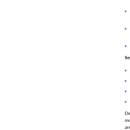
Se
De
mo
ar