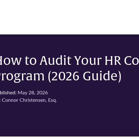
How to Audit Your HR C
Program (2026 Guide)
blished:
May 28, 2026
:
Connor Christensen, Esq.