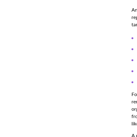
An
re
ta
Fo
re
or
fr
li
A 