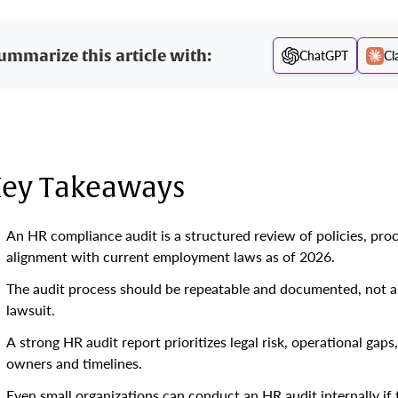
ummarize this article with:
ChatGPT
Cl
ey Takeaways
An HR compliance audit is a structured review of policies, pro
alignment with current employment laws as of 2026.
The audit process should be repeatable and documented, not a on
lawsuit.
A strong HR audit report prioritizes legal risk, operational gap
owners and timelines.
Even small organizations can conduct an HR audit internally if 