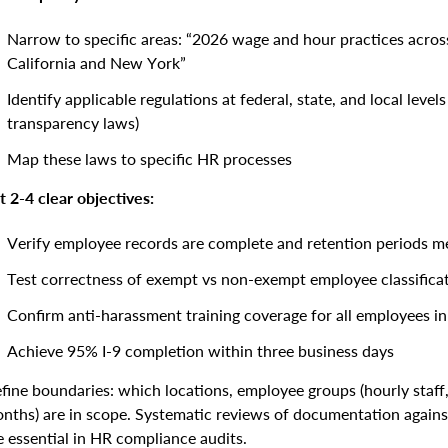
Narrow to specific areas: “2026 wage and hour practices across
California and New York”
Identify applicable regulations at federal, state, and local leve
transparency laws)
Map these laws to specific HR processes
t 2-4 clear objectives:
Verify employee records are complete and retention periods m
Test correctness of exempt vs non-exempt employee classifica
Confirm anti-harassment training coverage for all employees 
Achieve 95% I-9 completion within three business days
fine boundaries: which locations, employee groups (hourly staff,
nths) are in scope. Systematic reviews of documentation against la
e essential in HR compliance audits.