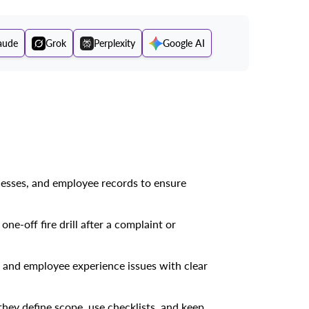
aude
Grok
Perplexity
Google AI
cesses, and employee records to ensure
e-off fire drill after a complaint or
s, and employee experience issues with clear
they define scope, use checklists, and keep