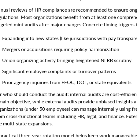
nual reviews of HR compliance are recommended to ensure ongoi
gulations. Most organizations benefit from at least one compreh
rgeted mini-audits after major changes.Concrete timing triggers 
Expanding into new states (like jurisdictions with pay transpare
Mergers or acquisitions requiring policy harmonization
Union organizing activity bringing heightened NLRB scrutiny
Significant employee complaints or turnover patterns
Prior agency inquiries from EEOC, DOL, or state equivalents
r who should conduct the audit: internal audits are cost-efficient
main objective, while external audits provide unbiased insights
ganizations (under 50 employees) can manage internally using fre
om cross-functional teams including HR, legal, and finance. Extern
ke multi-state expansions.
practical three-year rotation model helps keep work manageable