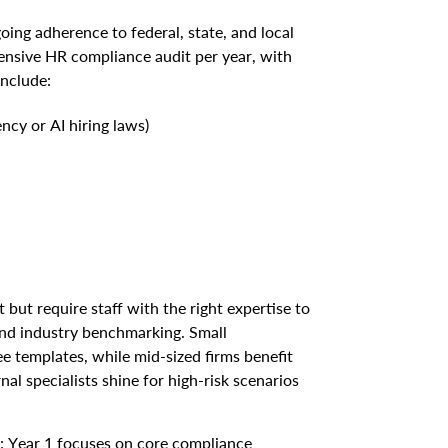
ng adherence to federal, state, and local
ensive HR compliance audit per year, with
include:
ncy or AI hiring laws)
 but require staff with the right expertise to
 and industry benchmarking. Small
e templates, while mid-sized firms benefit
al specialists shine for high-risk scenarios
: Year 1 focuses on core compliance