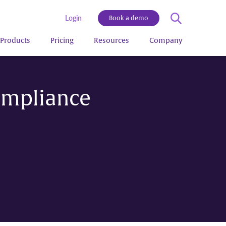
Login
Book a demo
Products
Pricing
Resources
Company
ompliance