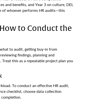
es and benefits, and Year 3 on culture, DEI,
e of whoever performs HR audits—this
: How to Conduct the
what to audit, getting buy-in from
reviewing findings, planning and
Treat this as a repeatable project plan you
k
kload. To conduct an effective HR audit,
nce checklist, choose data collection
r completion.