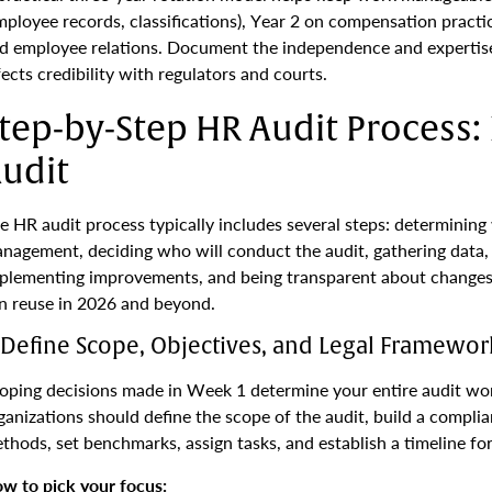
mployee records, classifications), Year 2 on compensation practic
d employee relations. Document the independence and expertis
fects credibility with regulators and courts.
tep-by-Step HR Audit Process
udit
e HR audit process typically includes several steps: determining 
nagement, deciding who will conduct the audit, gathering data, 
plementing improvements, and being transparent about changes. 
n reuse in 2026 and beyond.
. Define Scope, Objectives, and Legal Framewor
oping decisions made in Week 1 determine your entire audit wor
ganizations should define the scope of the audit, build a complia
thods, set benchmarks, assign tasks, and establish a timeline fo
w to pick your focus: