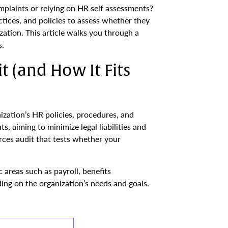
plaints or relying on HR self assessments?
ctices, and policies to assess whether they
zation. This article walks you through a
s.
 (and How It Fits
zation’s HR policies, procedures, and
, aiming to minimize legal liabilities and
rces audit that tests whether your
 areas such as payroll, benefits
ding on the organization’s needs and goals.