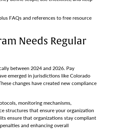
 plus FAQs and references to free resource
ram Needs Regular
ically between 2024 and 2026. Pay
ave emerged in jurisdictions like Colorado
 These changes have created new compliance
otocols, monitoring mechanisms,
e structures that ensure your organization
its ensure that organizations stay compliant
 penalties and enhancing overall