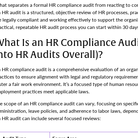
at separates a formal HR compliance audit from reacting to com
 HR audit is a structured, objective review of HR processes, pra
e legally compliant and working effectively to support the organi
actical, repeatable HR audit process you can start within 30 day
hat Is an HR Compliance Audit
nto HR Audits Overall)?
 HR compliance audit is a comprehensive evaluation of an organi
actices to ensure alignment with legal and regulatory requirements
ster a fair work environment. It’s a focused type of human resou
ployment practices meet applicable laws.
e scope of an HR compliance audit can vary, focusing on specific
ministration, leave policies, and adherence to labor laws, depen
 HR audit can include several focused reviews: