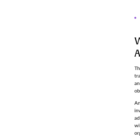
W
A
Th
tr
an
ob
An
in
ad
wi
or