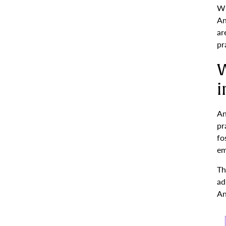
Wh
An
ar
pr
W
i
An
pr
fo
em
Th
ad
An