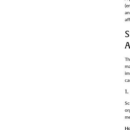
(e
an
af
S
A
Th
ma
im
ca
1
Sc
or
me
Ho