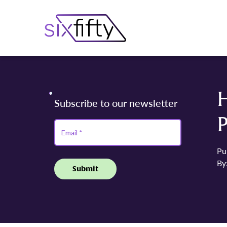
Pu
By