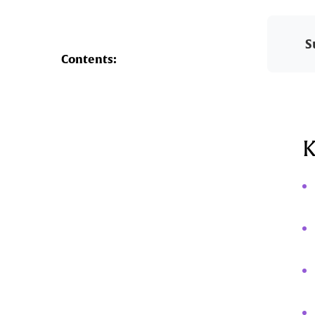
S
Contents:
K