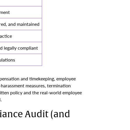
nment
red, and maintained
actice
d legally compliant
lations
mpensation and timekeeping, employee
i-harassment measures, termination
itten policy and the real-world employee
.
ance Audit (and