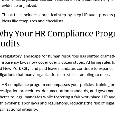
evidence organized.
This article includes a practical step-by-step HR audit process
ideas like templates and checklists.
hy Your HR Compliance Prog
udits
e regulatory landscape for human resources has shifted dramat
ansparency laws now cover over a dozen states, AI hiring rules h
d New York City, and paid leave mandates continue to expand.
ligations that many organizations are still scrambling to meet.
 HR compliance program encompasses your policies, training pr
vestigation procedures, documentation standards, and governanc
heres to legal mandates while fostering a fair workplace. HR aud
th evolving labor laws and regulations, reducing the risk of legal
ganizational integrity.