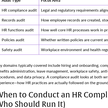
Audit Type
Focus Area
HR compliance audit
Legal and regulatory requirements alig
Records audit
How employee records are created, sto
HR functions audit
How well core HR processes work in pr
Policies audit
Whether written policies are current an
Safety audit
Workplace environment and health regu
y domains typically covered include hiring and onboarding, co
nefits administration, leave management, workplace safety, ant
ocedures, and data privacy. A compliance audit looks at both wr
perience—how HR practices are actually followed on the ground
hen to Conduct an HR Compli
ho Should Run It)