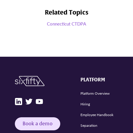
Related Topics
Connecticut CTDPA
PLATFORM
Platform Overview
Hiring
Employee Handbook
Book a demo
Separation