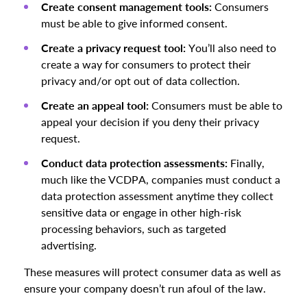
Create consent management tools:
Consumers
must be able to give informed consent.
Create a privacy request tool:
You’ll also need to
create a way for consumers to protect their
privacy and/or opt out of data collection.
Create an appeal tool:
Consumers must be able to
appeal your decision if you deny their privacy
request.
Conduct data protection assessments:
Finally,
much like the VCDPA, companies must conduct a
data protection assessment anytime they collect
sensitive data or engage in other high-risk
processing behaviors, such as targeted
advertising.
These measures will protect consumer data as well as
ensure your company doesn’t run afoul of the law.