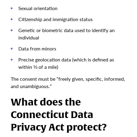
Sexual orientation
Citizenship and immigration status
Genetic or biometric data used to identify an
individual
Data from minors
Precise geolocation data (which is defined as
within ⅓ of a mile)
The consent must be “freely given, specific, informed,
and unambiguous.”
What does the
Connecticut Data
Privacy Act protect?