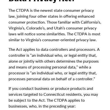
The CTDPA is the newest state consumer privacy
law, joining four other states in offering enhanced
consumer protection. Those familiar with California’s,
Virginia’s, Colorado’s, and Utah’s consumer privacy
laws will notice some similarities. The CTDPA is most
similar to Virginia’s consumer-oriented privacy law.
The Act applies to data controllers and processors. A
controller is “an individual who, or legal entity that,
alone or jointly with others determines the purposes
and means of processing personal data,” while a
processor is “an individual who, or legal entity that,
processes personal data on behalf of a controller.”
If you conduct business or produce products and
services targeted to Connecticut residents, you may
be subject to the Act. The CTDPA applies to
businesses, who, in the preceding year: