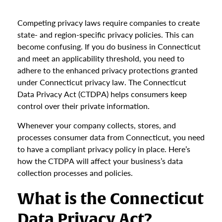
Competing privacy laws require companies to create
state- and region-specific privacy policies. This can
become confusing. If you do business in Connecticut
and meet an applicability threshold, you need to
adhere to the enhanced privacy protections granted
under Connecticut privacy law. The Connecticut
Data Privacy Act (CTDPA) helps consumers keep
control over their private information.
Whenever your company collects, stores, and
processes consumer data from Connecticut, you need
to have a compliant privacy policy in place. Here’s
how the CTDPA will affect your business’s data
collection processes and policies.
What is the Connecticut
Data Privacy Act?