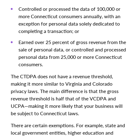
Controlled or processed the data of 100,000 or
more Connecticut consumers annually, with an
exception for personal data solely dedicated to
completing a transaction; or
Earned over 25 percent of gross revenue from the
sale of personal data, or controlled and processed
personal data from 25,000 or more Connecticut
consumers.
The CTDPA does not have a revenue threshold,
making it more similar to Virginia and Colorado
privacy laws. The main difference is that the gross
revenue threshold is half that of the VCDPA and
UCPA—making it more likely that your business will
be subject to Connecticut laws.
There are certain exemptions. For example, state and
local government entities, higher education and