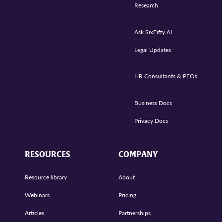
Research
Ask SixFifty AI
Legal Updates
HR Consultants & PEOs
Business Docs
Privacy Docs
RESOURCES
COMPANY
Resource library
About
Webinars
Pricing
Articles
Partnerships