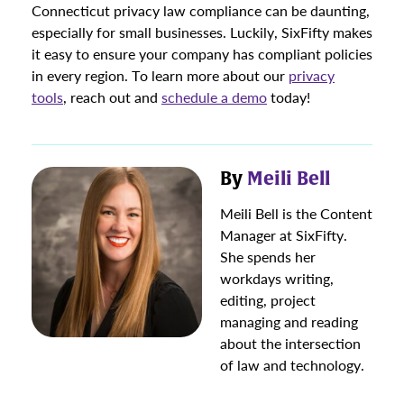
Connecticut privacy law compliance can be daunting,
especially for small businesses. Luckily, SixFifty makes
it easy to ensure your company has compliant policies
in every region. To learn more about our
privacy
tools
, reach out and
schedule a demo
today!
By
Meili Bell
Meili Bell is the Content
Manager at SixFifty.
She spends her
workdays writing,
editing, project
managing and reading
about the intersection
of law and technology.