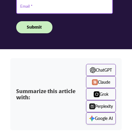
ChatGPT
Claude
Summarize this article
Grok
with:
Perplexity
Google AI