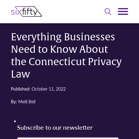
Everything Businesses
Need to Know About
the Connecticut Privacy
Law
Published:
October 11, 2022
By:
Meili Bell