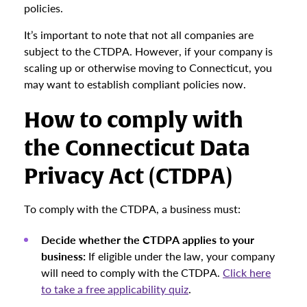
policies.
It’s important to note that not all companies are
subject to the CTDPA. However, if your company is
scaling up or otherwise moving to Connecticut, you
may want to establish compliant policies now.
How to comply with
the Connecticut Data
Privacy Act (CTDPA)
To comply with the CTDPA, a business must:
Decide whether the CTDPA applies to your
business:
If eligible under the law, your company
will need to comply with the CTDPA.
Click here
to take a free applicability quiz
.