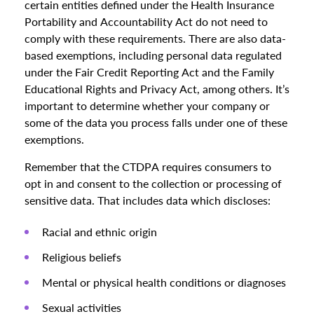
certain entities defined under the Health Insurance
Portability and Accountability Act do not need to
comply with these requirements. There are also data-
based exemptions, including personal data regulated
under the Fair Credit Reporting Act and the Family
Educational Rights and Privacy Act, among others. It’s
important to determine whether your company or
some of the data you process falls under one of these
exemptions.
Remember that the CTDPA requires consumers to
opt in and consent to the collection or processing of
sensitive data. That includes data which discloses:
Racial and ethnic origin
Religious beliefs
Mental or physical health conditions or diagnoses
Sexual activities