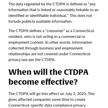
The data regulated by the CTDPA is defined as “any
information that is linked or reasonably linkable to an
identified or identifiable individual.” This does not
include publicly available information.
The CTDPA defines a “consumer” as a Connecticut
resident, who is not acting in a commercial or
employment context. In other words, information
collected through business and employment
relationships are not covered under Connecticut
privacy law per the CTDPA.
When will the CTDPA
become effective?
The CTDPA will go into effect on July 1, 2023. This
gives affected companies some time to create
Connecticut-specific data compliance privacy