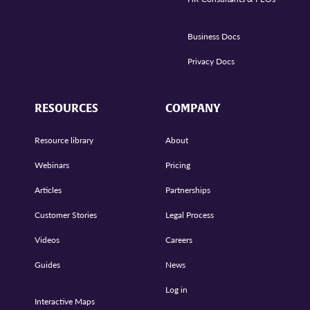
Business Docs
Privacy Docs
RESOURCES
COMPANY
Resource library
About
Webinars
Pricing
Articles
Partnerships
Customer Stories
Legal Process
Videos
Careers
Guides
News
Log in
Interactive Maps