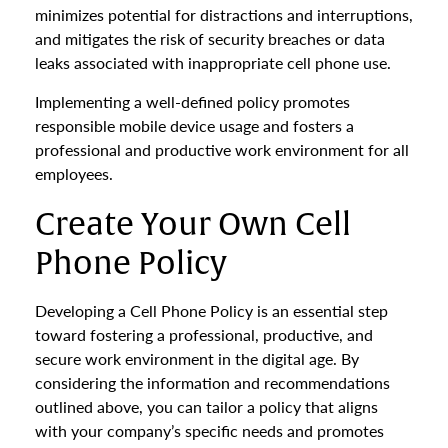
minimizes potential for distractions and interruptions,
and mitigates the risk of security breaches or data
leaks associated with inappropriate cell phone use.
Implementing a well-defined policy promotes
responsible mobile device usage and fosters a
professional and productive work environment for all
employees.
Create Your Own Cell
Phone Policy
Developing a Cell Phone Policy is an essential step
toward fostering a professional, productive, and
secure work environment in the digital age. By
considering the information and recommendations
outlined above, you can tailor a policy that aligns
with your company’s specific needs and promotes