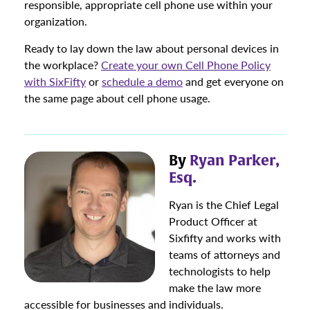
responsible, appropriate cell phone use within your
organization.
Ready to lay down the law about personal devices in
the workplace?
Create your own Cell Phone Policy
with SixFifty
or
schedule a demo
and get everyone on
the same page about cell phone usage.
By
Ryan Parker,
Esq.
Ryan is the Chief Legal
Product Officer at
Sixfifty and works with
teams of attorneys and
technologists to help
make the law more
accessible for businesses and individuals.