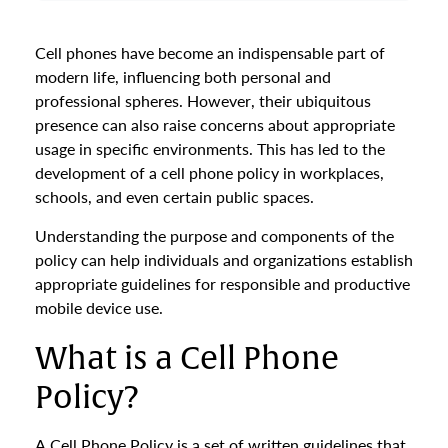
Cell phones have become an indispensable part of
modern life, influencing both personal and
professional spheres. However, their ubiquitous
presence can also raise concerns about appropriate
usage in specific environments. This has led to the
development of a cell phone policy in workplaces,
schools, and even certain public spaces.
Understanding the purpose and components of the
policy can help individuals and organizations establish
appropriate guidelines for responsible and productive
mobile device use.
What is a Cell Phone
Policy?
A Cell Phone Policy is a set of written guidelines that