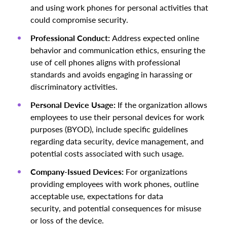
and using work phones for personal activities that
could compromise security.
Professional Conduct:
Address expected online
behavior and communication ethics, ensuring the
use of cell phones aligns with professional
standards and avoids engaging in harassing or
discriminatory activities.
Personal Device Usage:
If the organization allows
employees to use their personal devices for work
purposes (BYOD), include specific guidelines
regarding data security, device management, and
potential costs associated with such usage.
Company-Issued Devices:
For organizations
providing employees with work phones, outline
acceptable use, expectations for data
security, and potential consequences for misuse
or loss of the device.