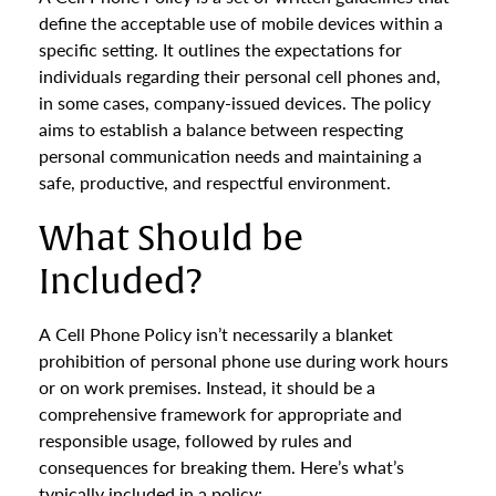
define the acceptable use of mobile devices within a
specific setting. It outlines the expectations for
individuals regarding their personal cell phones and,
in some cases, company-issued devices. The policy
aims to establish a balance between respecting
personal communication needs and maintaining a
safe, productive, and respectful environment.
What Should be
Included?
A Cell Phone Policy isn’t necessarily a blanket
prohibition of personal phone use during work hours
or on work premises. Instead, it should be a
comprehensive framework for appropriate and
responsible usage, followed by rules and
consequences for breaking them. Here’s what’s
typically included in a policy: