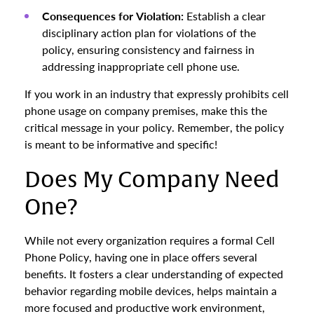
Consequences for Violation:
Establish a clear
disciplinary action plan for violations of the
policy, ensuring consistency and fairness in
addressing inappropriate cell phone use.
If you work in an industry that expressly prohibits cell
phone usage on company premises, make this the
critical message in your policy. Remember, the policy
is meant to be informative and specific!
Does My Company Need
One?
While not every organization requires a formal Cell
Phone Policy, having one in place offers several
benefits. It fosters a clear understanding of expected
behavior regarding mobile devices, helps maintain a
more focused and productive work environment,