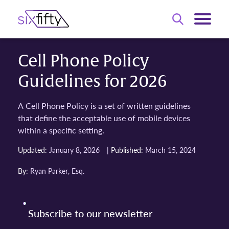
Cell Phone Policy
Guidelines for 2026
A Cell Phone Policy is a set of written guidelines
that define the acceptable use of mobile devices
within a specific setting.
|
Updated:
January 8, 2026
Published:
March 15, 2024
By:
Ryan Parker, Esq.