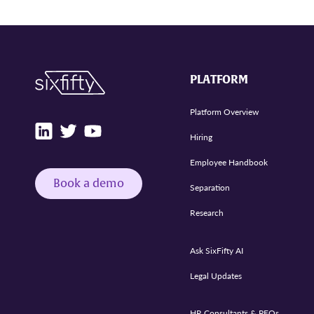
PLATFORM
Platform Overview
Hiring
Employee Handbook
Book a demo
Separation
Research
Ask SixFifty AI
Legal Updates
HR Consultants & PEOs