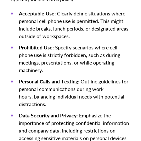
Acceptable Use:
Clearly define situations where
personal cell phone use is permitted. This might
include breaks, lunch periods, or designated areas
outside of workspaces.
Prohibited Use:
Specify scenarios where cell
phone use is strictly forbidden, such as during
meetings, presentations, or while operating
machinery.
Personal Calls and Texting:
Outline guidelines for
personal communications during work
hours, balancing individual needs with potential
distractions.
Data Security and Privacy:
Emphasize the
importance of protecting confidential information
and company data, including restrictions on
accessing sensitive materials on personal devices