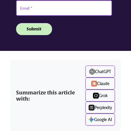
ChatGPT
Claude
Summarize this article
Grok
with:
Perplexity
Google AI