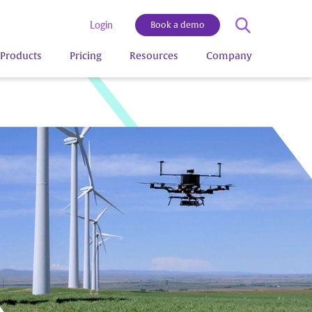
Login
Book a demo
Products
Pricing
Resources
Company