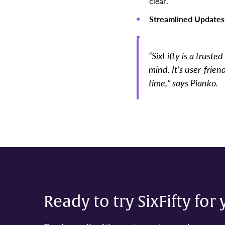
clear.
Streamlined Updates
“SixFifty is a trust
mind. It’s user-frie
time,” says Pianko.
Ready to try SixFifty for