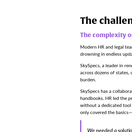
The challe
The complexity of
Modern HR and legal teams
drowning in endless upd
SkySpecs, a leader in re
across dozens of states,
burden.
SkySpecs has a collabora
handbooks. HR led the pr
without a dedicated tool
only covered the basics—
We needed a solutio