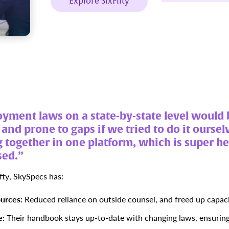
Explore SixFifty
ment laws on a state-by-state level would 
nd prone to gaps if we tried to do it ourselv
 together in one platform, which is super h
sed.”
fty, SkySpecs has:
urces:
Reduced reliance on outside counsel, and freed up capaci
e:
Their handbook stays up-to-date with changing laws, ensuring 