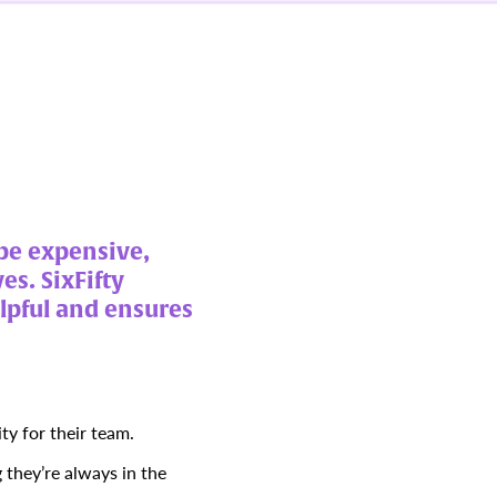
be expensive,
es. SixFifty
elpful and ensures
ty for their team.
they’re always in the