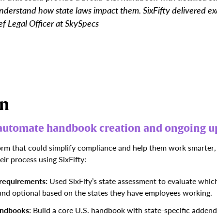
derstand how state laws impact them. SixFifty delivered exa
f Legal Officer at SkySpecs
on
o automate handbook creation and ongoing u
rm that could simplify compliance and help them work smarter,
ir process using SixFifty:
 requirements:
Used SixFify’s state assessment to
evaluate which
 and optional based on the states they have employees working.
andbooks:
Build a core U.S. handbook with state-specific addenda