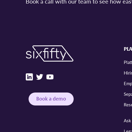
Book a call with our team to see how e
PL
Pla
Hiri
Emp
Sepa
Book a demo
Res
Ask 
Leg