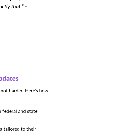
ctly that.” –
pdates
 not harder.
Here’s how
 federal and state
 tailored to their