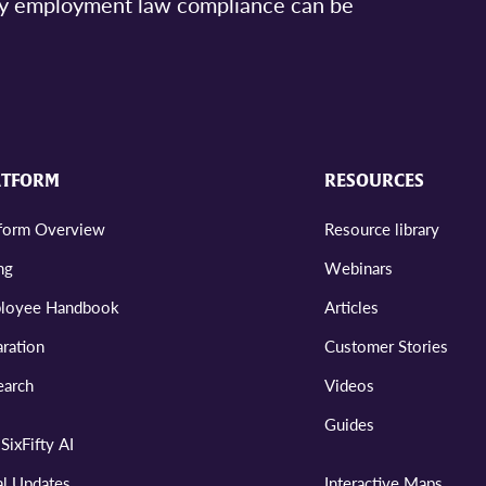
asy employment law compliance can be
ATFORM
RESOURCES
tform Overview
Resource library
ng
Webinars
loyee Handbook
Articles
ration
Customer Stories
earch
Videos
Guides
SixFifty AI
al Updates
Interactive Maps