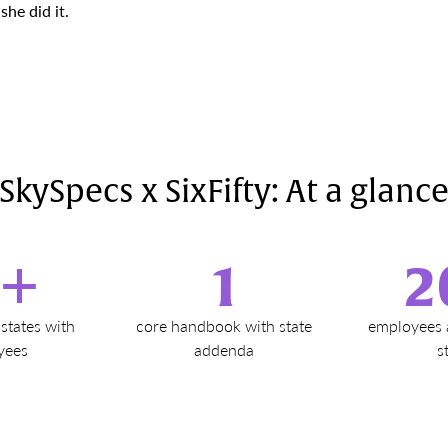
he did it.
SkySpecs x SixFifty: At a glanc
2+
1
2
states with
core handbook with state
employees 
yees
addenda
s