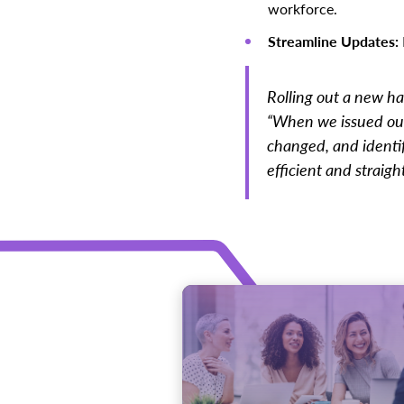
workforce.
Streamline Updates:
Rolling out a new ha
“When we issued our
changed, and identi
efficient and straigh