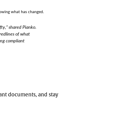
howing what has changed.
ty,” shared Pianko.
redlines of what
ing compliant
iant documents, and stay