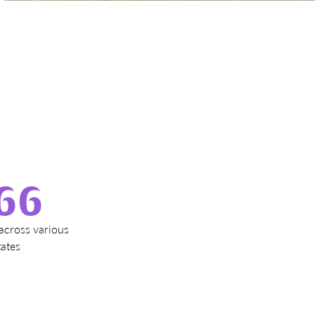
e
66
across various
tates