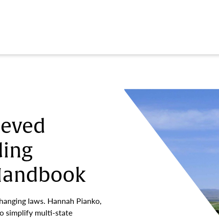
ieved
ding
 Handbook
changing laws. Hannah Pianko,
o simplify multi-state