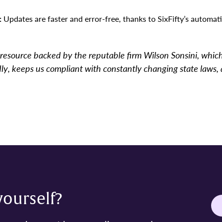
:
Updates are faster and error-free, thanks to SixFifty’s automat
ed resource backed by the reputable firm Wilson Sonsini, whic
ndly, keeps us compliant with constantly changing state laws, 
 yourself?