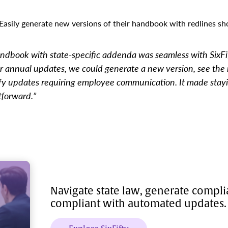
Easily generate new versions of their handbook with redlines s
ndbook with state-specific addenda was seamless with SixFif
 annual updates, we could generate a new version, see the 
fy updates requiring employee communication. It made stay
tforward.”
Navigate state law, generate compl
compliant with automated updates.