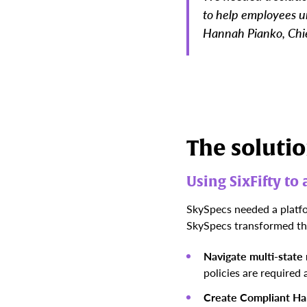
to help employees un
Hannah Pianko, Chie
The soluti
Using SixFifty t
SkySpecs needed a platfo
SkySpecs transformed the
Navigate multi-state
policies are required
Create Compliant H