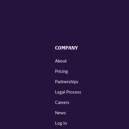
COMPANY
About
Pricing
Partnerships
Legal Process
Careers
News
Log in