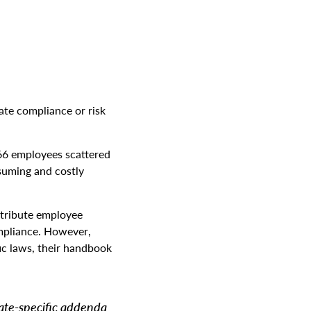
ate compliance or risk
66 employees scattered
suming and costly
stribute employee
mpliance. However,
ic laws, their handbook
tate-specific addenda