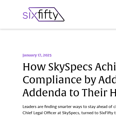
January 17, 2025
How SkySpecs Ach
Compliance by Ad
Addenda to Their
Leaders are finding smarter ways to stay ahead of 
Chief Legal Officer at SkySpecs, turned to SixFifty t