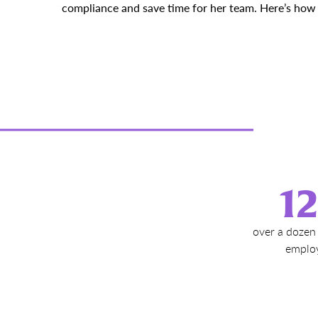
compliance and save time for her team. Here’s how s
1
over a dozen 
emplo