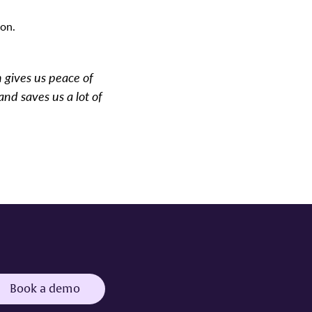
ion.
h gives us peace of
and saves us a lot of
Book a demo