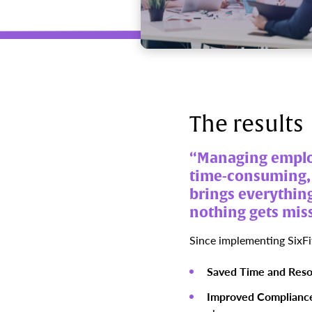
The results
“Managing employ
time-consuming, a
brings everything
nothing gets mis
Since implementing SixFi
Saved Time and Reso
Improved Complianc