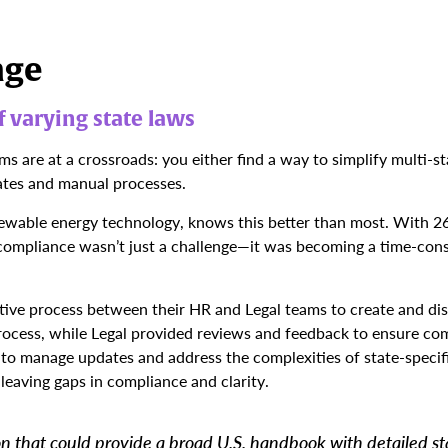
nge
 varying state laws
 are at a crossroads: you either find a way to simplify multi-st
ates and manual processes.
newable energy technology, knows this better than most. With 2
 compliance wasn’t just a challenge—it was becoming a time-con
tive process between their HR and Legal teams to create and di
ocess, while Legal provided reviews and feedback to ensure co
 to manage updates and address the complexities of state-specif
leaving gaps in compliance and clarity.
n that could provide a broad U.S. handbook with detailed s