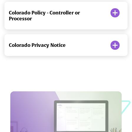
Colorado Policy - Controller or
Processor
Colorado Privacy Notice