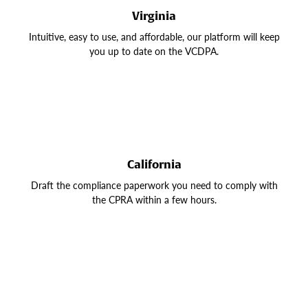
Virginia
Intuitive, easy to use, and affordable, our platform will keep
you up to date on the VCDPA.
California
Draft the compliance paperwork you need to comply with
the CPRA within a few hours.