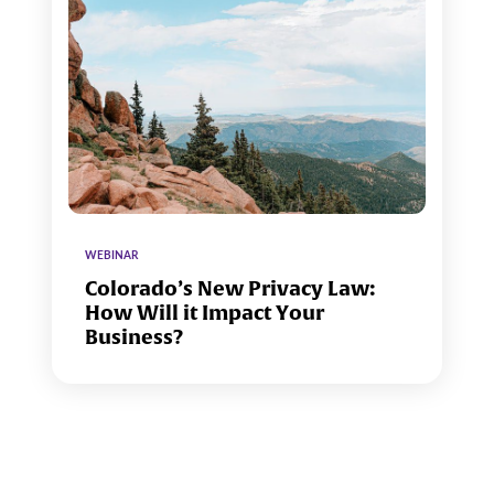
WEBINAR
Colorado’s New Privacy Law:
How Will it Impact Your
Business?