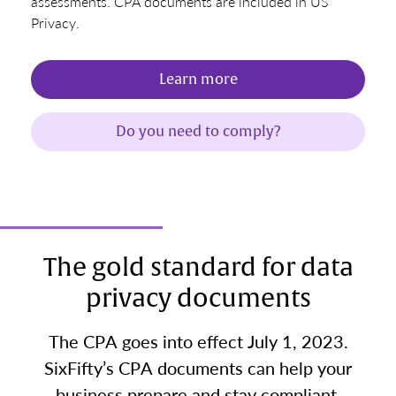
assessments. CPA documents are included in US
Privacy.
Learn more
Do you need to comply?
The gold standard for data
privacy documents
The CPA goes into effect July 1, 2023.
SixFifty’s CPA documents can help your
business prepare and stay compliant.