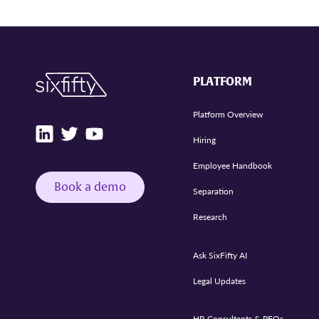
PLATFORM
Platform Overview
Hiring
Employee Handbook
Book a demo
Separation
Research
Ask SixFifty AI
Legal Updates
HR Consultants & PEOs