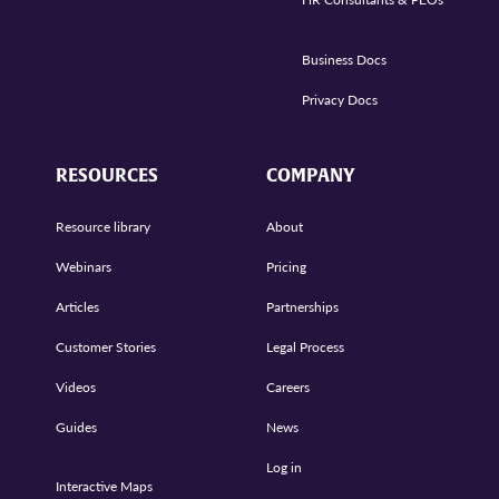
Business Docs
Privacy Docs
RESOURCES
COMPANY
Resource library
About
Webinars
Pricing
Articles
Partnerships
Customer Stories
Legal Process
Videos
Careers
Guides
News
Log in
Interactive Maps