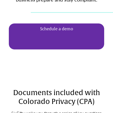
Schedule a demo
Documents included with
Colorado Privacy (CPA)
SixFifty walks you through a series of key questions