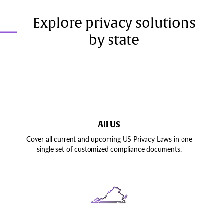
Explore privacy solutions
by state
All US
Cover all current and upcoming US Privacy Laws in one
single set of customized compliance documents.