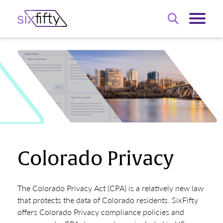
Colorado Privacy
The Colorado Privacy Act (CPA) is a relatively new law
that protects the data of Colorado residents. SixFifty
offers Colorado Privacy compliance policies and