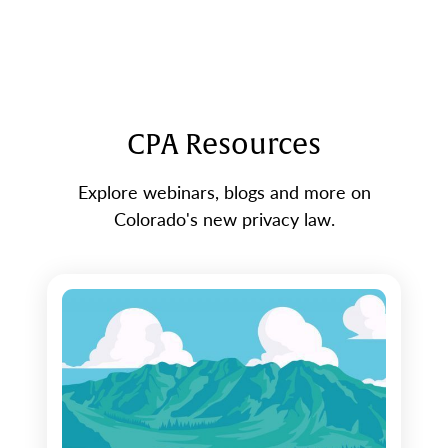
CPA Resources
Explore webinars, blogs and more on
Colorado's new privacy law.