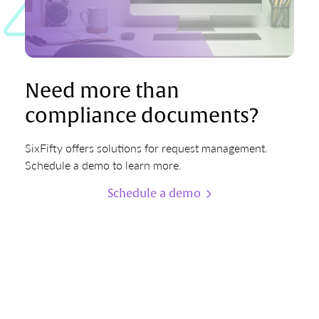
Need more than
compliance documents?
SixFifty offers solutions for request management.
Schedule a demo to learn more.
Schedule a demo