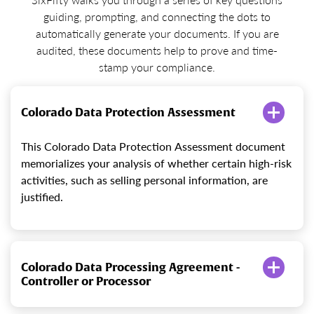
guiding, prompting, and connecting the dots to
automatically generate your documents. If you are
audited, these documents help to prove and time-
stamp your compliance.
Colorado Data Protection Assessment
This Colorado Data Protection Assessment document
memorializes your analysis of whether certain high-risk
activities, such as selling personal information, are
justified.
Colorado Data Processing Agreement -
Controller or Processor