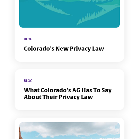
BLOG
Colorado’s New Privacy Law
BLOG
What Colorado’s AG Has To Say
About Their Privacy Law