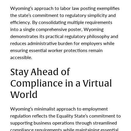
Wyoming’s approach to labor law posting exemplifies
the state’s commitment to regulatory simplicity and
efficiency. By consolidating multiple requirements
into a single comprehensive poster, Wyoming
demonstrates its practical regulatory philosophy and
reduces administrative burden for employers while
ensuring essential worker protections remain
accessible.
Stay Ahead of
Compliance in a Virtual
World
Wyoming’s minimalist approach to employment
regulation reflects the Equality State’s commitment to
supporting business operations through streamlined
compliance requirements while maintaining essential