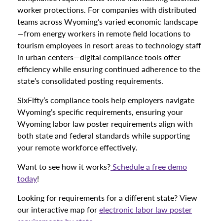
worker protections. For companies with distributed
teams across Wyoming’s varied economic landscape
—from energy workers in remote field locations to
tourism employees in resort areas to technology staff
in urban centers—digital compliance tools offer
efficiency while ensuring continued adherence to the
state’s consolidated posting requirements.
SixFifty’s compliance tools help employers navigate
Wyoming’s specific requirements, ensuring your
Wyoming labor law poster requirements align with
both state and federal standards while supporting
your remote workforce effectively.
Want to see how it works?
Schedule a free demo
today
!
Looking for requirements for a different state? View
our interactive map for
electronic labor law poster