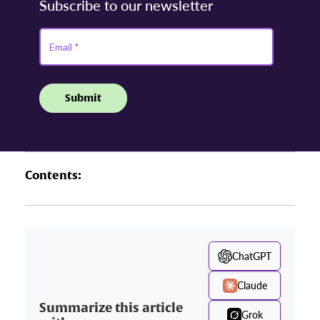
Contents:
ChatGPT
Claude
Summarize this article
Grok