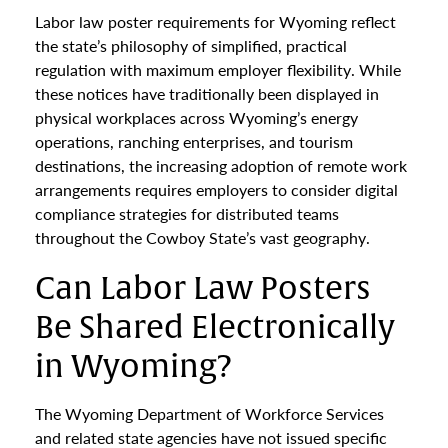
Labor law poster requirements for Wyoming reflect
the state’s philosophy of simplified, practical
regulation with maximum employer flexibility. While
these notices have traditionally been displayed in
physical workplaces across Wyoming’s energy
operations, ranching enterprises, and tourism
destinations, the increasing adoption of remote work
arrangements requires employers to consider digital
compliance strategies for distributed teams
throughout the Cowboy State’s vast geography.
Can Labor Law Posters
Be Shared Electronically
in Wyoming?
The Wyoming Department of Workforce Services
and related state agencies have not issued specific