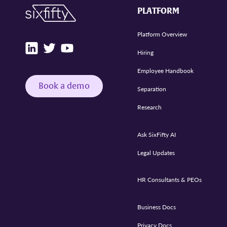
PLATFORM
Platform Overview
Hiring
Employee Handbook
Book a demo
Separation
Research
Ask SixFifty AI
Legal Updates
HR Consultants & PEOs
Business Docs
Privacy Docs