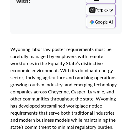
with:
Perplexity
Google AI
Wyoming labor law poster requirements must be
carefully managed by employers with remote
workforces in the Equality State’s distinctive
economic environment. With its dominant energy
sector, thriving agriculture and ranching operations,
growing tourism industry, and emerging technology
companies across Cheyenne, Casper, Laramie, and
other communities throughout the state, Wyoming
has developed streamlined workplace notice
requirements that serve both traditional industries
and modern business models while maintaining the
state’s commitment to minimal regulatory burden.