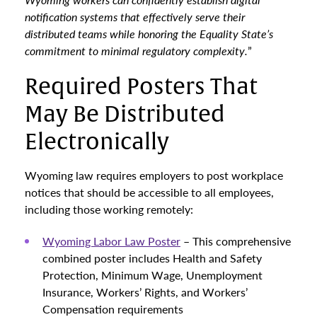
notification systems that effectively serve their
distributed teams while honoring the Equality State’s
commitment to minimal regulatory complexity.
”
Required Posters That
May Be Distributed
Electronically
Wyoming law requires employers to post workplace
notices that should be accessible to all employees,
including those working remotely:
Wyoming Labor Law Poster
– This comprehensive
combined poster includes Health and Safety
Protection, Minimum Wage, Unemployment
Insurance, Workers’ Rights, and Workers’
Compensation requirements