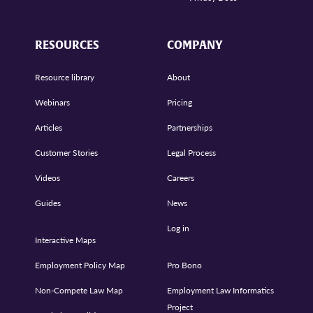
RESOURCES
COMPANY
Resource library
About
Webinars
Pricing
Articles
Partnerships
Customer Stories
Legal Process
Videos
Careers
Guides
News
Log in
Interactive Maps
Employment Policy Map
Pro Bono
Non-Compete Law Map
Employment Law Informatics
Project