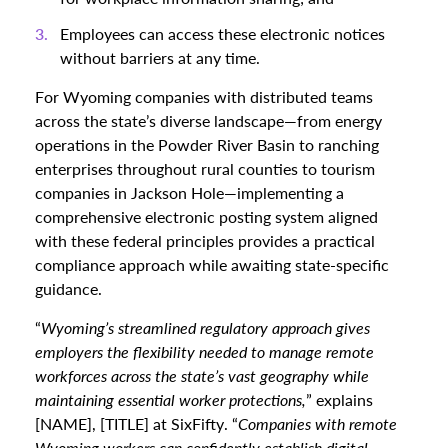
Employees can access these electronic notices
without barriers at any time.
For Wyoming companies with distributed teams
across the state’s diverse landscape—from energy
operations in the Powder River Basin to ranching
enterprises throughout rural counties to tourism
companies in Jackson Hole—implementing a
comprehensive electronic posting system aligned
with these federal principles provides a practical
compliance approach while awaiting state-specific
guidance.
“
Wyoming’s streamlined regulatory approach gives
employers the flexibility needed to manage remote
workforces across the state’s vast geography while
maintaining essential worker protections,
” explains
[NAME], [TITLE] at SixFifty. “
Companies with remote
Wyoming workers can confidently establish digital