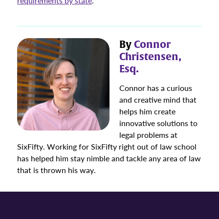
requirements by state
.
By
Connor
Christensen,
Esq.
Connor has a curious
and creative mind that
helps him create
innovative solutions to
legal problems at
SixFifty. Working for SixFifty right out of law school
has helped him stay nimble and tackle any area of law
that is thrown his way.