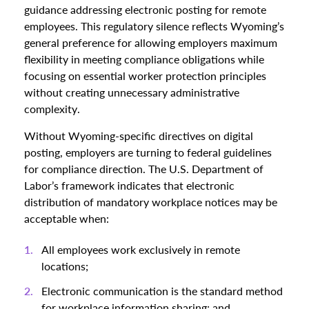
guidance addressing electronic posting for remote
employees. This regulatory silence reflects Wyoming’s
general preference for allowing employers maximum
flexibility in meeting compliance obligations while
focusing on essential worker protection principles
without creating unnecessary administrative
complexity.
Without Wyoming-specific directives on digital
posting, employers are turning to federal guidelines
for compliance direction. The U.S. Department of
Labor’s framework indicates that electronic
distribution of mandatory workplace notices may be
acceptable when:
All employees work exclusively in remote
locations;
Electronic communication is the standard method
for workplace information sharing; and