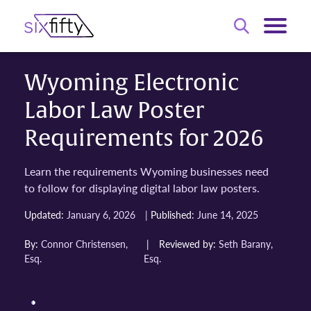
Wyoming Electronic
Labor Law Poster
Requirements for 2026
Learn the requirements Wyoming businesses need
to follow for displaying digital labor law posters.
|
Updated:
January 6, 2026
Published:
June 14, 2025
By:
Connor Christensen,
|
Reviewed by:
Seth Barany,
Esq.
Esq.