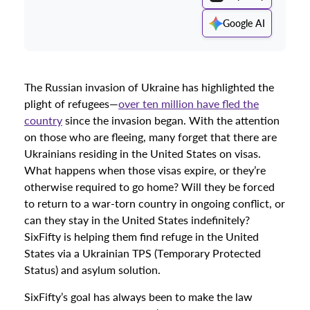
Google AI
The Russian invasion of Ukraine has highlighted the
plight of refugees—
over ten million have fled the
country
since the invasion began. With the attention
on those who are fleeing, many forget that there are
Ukrainians residing in the United States on visas.
What happens when those visas expire, or they’re
otherwise required to go home? Will they be forced
to return to a war-torn country in ongoing conflict, or
can they stay in the United States indefinitely?
SixFifty is helping them find refuge in the United
States via a Ukrainian TPS (Temporary Protected
Status) and asylum solution.
SixFifty’s goal has always been to make the law