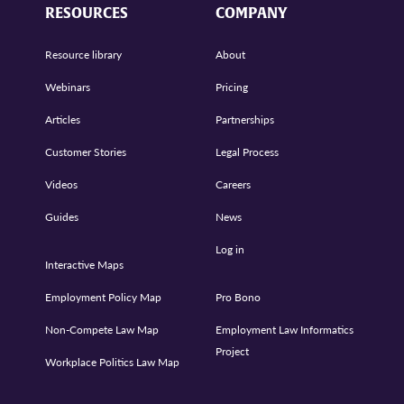
RESOURCES
COMPANY
Resource library
About
Webinars
Pricing
Articles
Partnerships
Customer Stories
Legal Process
Videos
Careers
Guides
News
Log in
Interactive Maps
Employment Policy Map
Pro Bono
Non-Compete Law Map
Employment Law Informatics
Project
Workplace Politics Law Map