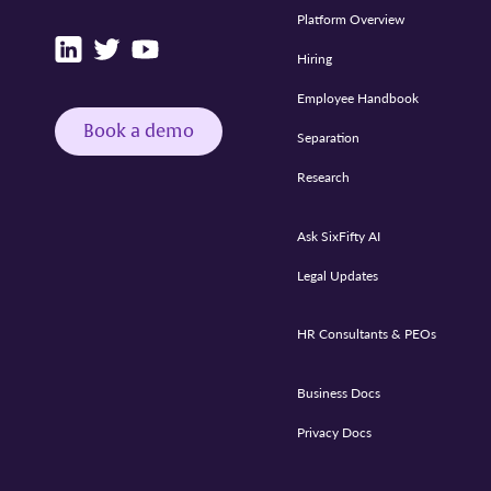
Platform Overview
Hiring
Employee Handbook
Book a demo
Separation
Research
Ask SixFifty AI
Legal Updates
HR Consultants & PEOs
Business Docs
Privacy Docs