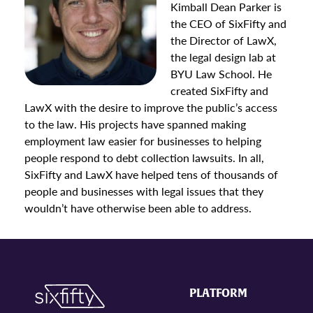
Kimball Dean Parker is
the CEO of SixFifty and
the Director of LawX,
the legal design lab at
BYU Law School. He
created SixFifty and
LawX with the desire to improve the public’s access
to the law. His projects have spanned making
employment law easier for businesses to helping
people respond to debt collection lawsuits. In all,
SixFifty and LawX have helped tens of thousands of
people and businesses with legal issues that they
wouldn’t have otherwise been able to address.
PLATFORM