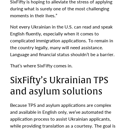
SixFifty is hoping to alleviate the stress of applying
during what is surely one of the most challenging
moments in their lives.”
Not every Ukrainian in the U.S. can read and speak
English fluently, especially when it comes to
complicated immigration applications. To remain in
the country legally, many will need assistance.
Language and financial status shouldn’t be a barrier.
That’s where SixFifty comes in.
SixFifty’s Ukrainian TPS
and asylum solutions
Because TPS and asylum applications are complex
and available in English only, we’ve automated the
application process to assist Ukrainian applicants,
while providing translation as a courtesy. The goal is