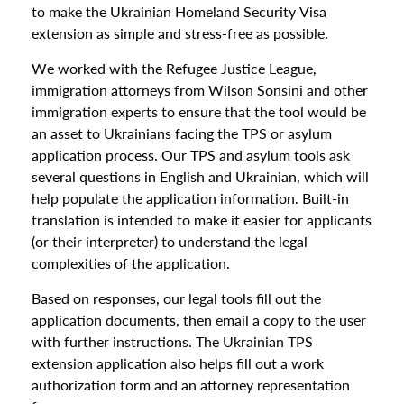
to make the Ukrainian Homeland Security Visa
extension as simple and stress-free as possible.
We worked with the Refugee Justice League,
immigration attorneys from Wilson Sonsini and other
immigration experts to ensure that the tool would be
an asset to Ukrainians facing the TPS or asylum
application process. Our TPS and asylum tools ask
several questions in English and Ukrainian, which will
help populate the application information. Built-in
translation is intended to make it easier for applicants
(or their interpreter) to understand the legal
complexities of the application.
Based on responses, our legal tools fill out the
application documents, then email a copy to the user
with further instructions. The Ukrainian TPS
extension application also helps fill out a work
authorization form and an attorney representation