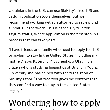
form.
Ukrainians in the U.S. can use SixFifty’s free TPS and
asylum application tools themselves, but we
recommend working with an attorney to review and
submit all paperwork. This is especially true for
asylum status, where application is the first step in a
process that can take years.
“I have friends and family who need to apply for TPS
or asylum to stay in the United States, including my
mother,” says Kateryna Kravchenko, a Ukrainian
citizen who is studying linguistics at Brigham Young
University and has helped with the translation of
SixFifty’s tool. “This free tool gives me comfort that
they can find a way to stay in the United States
legally.”
Wondering how to apply