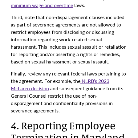
minimum wage and overtime
laws.
Third, note that non-disparagement clauses included
as part of severance agreements are not allowed to
restrict employees from disclosing or discussing
information regarding work-related sexual
harassment. This includes sexual assault or retaliation
for reporting and/or asserting a rights or remedies,
based on sexual harassment or sexual assault.
Finally, review any relevant federal laws pertaining to
the agreement. For example, the
NLRB’s 2023
McLaren decision
and subsequent guidance from its
General Counsel restrict the use of non-
disparagement and confidentiality provisions in
severance agreements.
4. Reporting Employee