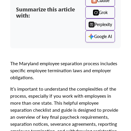
Claude
Summarize this article
Grok
with:
Perplexity
Google AI
The Maryland employee separation process includes
specific employee termination laws and employer
obligations.
It’s important to understand the complexities of the
process, especially if you work with employees in
more than one state. This helpful employee
separation checklist and guide is designed to provide
an overview of key final paycheck requirements,
separation notices, severance agreements, reporting
employee termination, and withdrawing registration