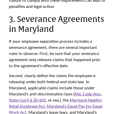
Failure to comply with these requirements can lead to
penalties and legal action.
3. Severance Agreements
in Maryland
If your employee separation process includes a
severance agreement, there are several important
rules to observe. First, be sure that your severance
agreement only releases claims that happened prior
to the agreement’s effective date.
Second, clearly define the claims the employee is
releasing under both federal and state law. In
Maryland, applicable claims include those under
Maryland’s anti-discrimination laws (
Md. Code Ann.,
State Gov’t § 20-601
, et seq.), the
Maryland Healthy
Retail Employee Act
,
Maryland’s Equal Pay for Equal
Work Act
, Maryland’s leave laws, and Maryland’s