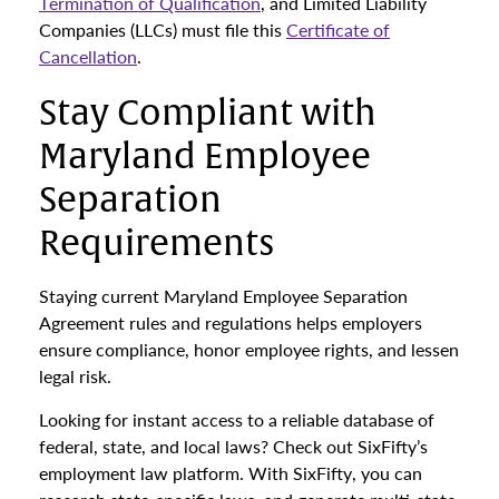
Termination of Qualification
, and Limited Liability
Companies (LLCs) must file this
Certificate of
Cancellation
.
Stay Compliant with
Maryland Employee
Separation
Requirements
Staying current Maryland Employee Separation
Agreement rules and regulations helps employers
ensure compliance, honor employee rights, and lessen
legal risk.
Looking for instant access to a reliable database of
federal, state, and local laws? Check out SixFifty’s
employment law platform. With SixFifty, you can