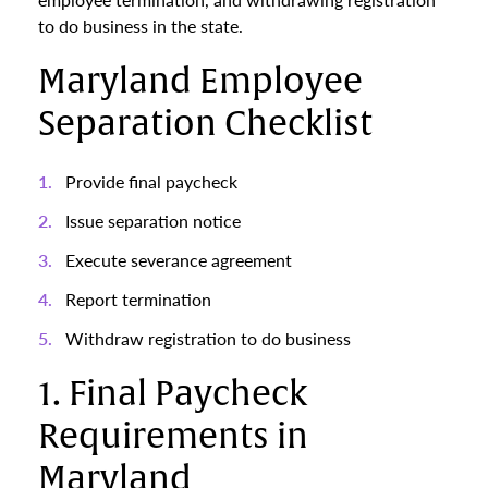
to do business in the state.
Maryland Employee
Separation Checklist
Provide final paycheck
Issue separation notice
Execute severance agreement
Report termination
Withdraw registration to do business
1. Final Paycheck
Requirements in
Maryland