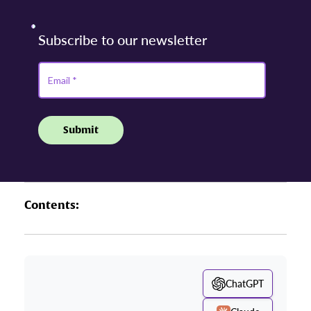
Contents:
ChatGPT