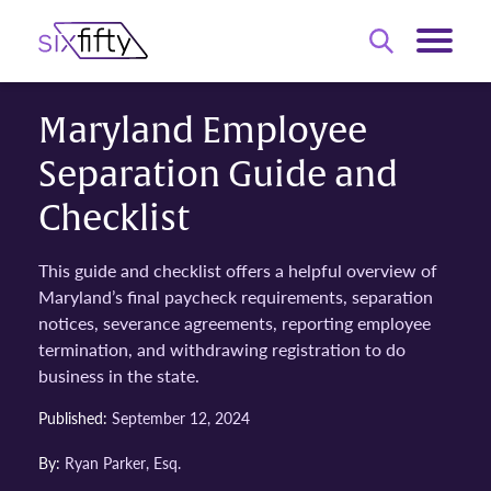
Maryland Employee
Separation Guide and
Checklist
This guide and checklist offers a helpful overview of
Maryland’s final paycheck requirements, separation
notices, severance agreements, reporting employee
termination, and withdrawing registration to do
business in the state.
Published:
September 12, 2024
By:
Ryan Parker, Esq.