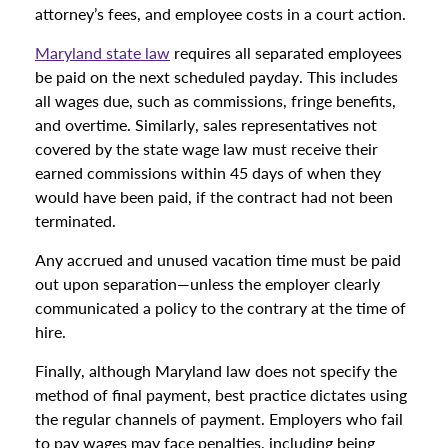
attorney’s fees, and employee costs in a court action.
Maryland state law
requires all separated employees
be paid on the next scheduled payday. This includes
all wages due, such as commissions, fringe benefits,
and overtime. Similarly, sales representatives not
covered by the state wage law must receive their
earned commissions within 45 days of when they
would have been paid, if the contract had not been
terminated.
Any accrued and unused vacation time must be paid
out upon separation—unless the employer clearly
communicated a policy to the contrary at the time of
hire.
Finally, although Maryland law does not specify the
method of final payment, best practice dictates using
the regular channels of payment. Employers who fail
to pay wages may face penalties, including being