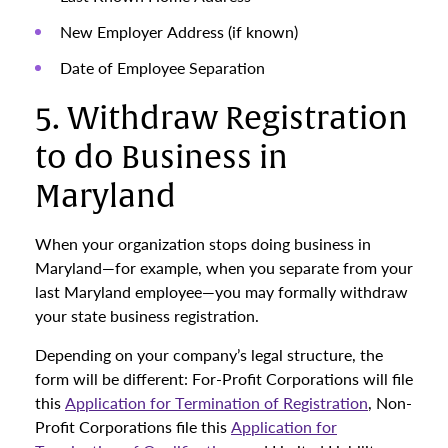
New Employer Address (if known)
Date of Employee Separation
5. Withdraw Registration
to do Business in
Maryland
When your organization stops doing business in
Maryland—for example, when you separate from your
last Maryland employee—you may formally withdraw
your state business registration.
Depending on your company’s legal structure, the
form will be different: For-Profit Corporations will file
this
Application for Termination of Registration
, Non-
Profit Corporations file this
Application for