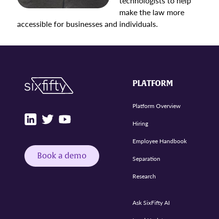
technologists to help
make the law more
accessible for businesses and individuals.
PLATFORM
Platform Overview
Hiring
Employee Handbook
Book a demo
Separation
Research
Ask SixFifty AI