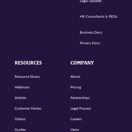
Legal Updates
HR Consultants & PEOs
Business Docs
Privacy Docs
RESOURCES
COMPANY
Resource library
About
Webinars
Pricing
Articles
Partnerships
Customer Stories
Legal Process
Videos
Careers
Guides
News