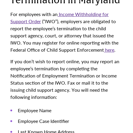
Termination in Maryland
For employees with an
Income Withholding for
Support Order
(“IWO”), employers are obligated to
report the employee’s termination to the child
support agency, court, or attorney that issued the
IWO. You may register for online reporting with the
Federal Office of Child Support Enforcement
here
.
If you don’t wish to report online, you may report an
employee’s termination by completing the
Notification of Employment Termination or Income
Status section of the IWO. Fax or mail it to the
issuing child support agency. You will need the
following information:
Employee Name
Employee Case Identifier
Last Known Home Address