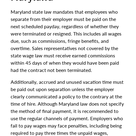
Maryland state law mandates that employees who
separate from their employer must be paid on the
next scheduled payday, regardless of whether they
were terminated or resigned. This includes all wages
due, such as commissions, fringe benefits, and
overtime. Sales representatives not covered by the
state wage law must receive earned commissions
within 45 days of when they would have been paid
had the contract not been terminated.
Additionally, accrued and unused vacation time must
be paid out upon separation unless the employer
clearly communicated a policy to the contrary at the
time of hire. Although Maryland law does not specify
the method of final payment, it is recommended to
use the regular channels of payment. Employers who
fail to pay wages may face penalties, including being
required to pay three times the unpaid wages,