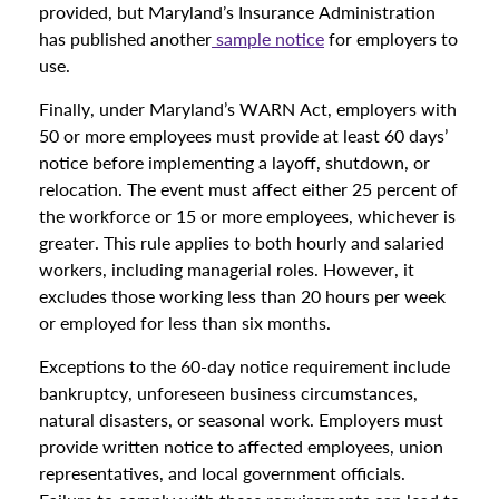
provided, but Maryland’s Insurance Administration
has published another
sample notice
for employers to
use.
Finally, under Maryland’s WARN Act, employers with
50 or more employees must provide at least 60 days’
notice before implementing a layoff, shutdown, or
relocation. The event must affect either 25 percent of
the workforce or 15 or more employees, whichever is
greater. This rule applies to both hourly and salaried
workers, including managerial roles. However, it
excludes those working less than 20 hours per week
or employed for less than six months.
Exceptions to the 60-day notice requirement include
bankruptcy, unforeseen business circumstances,
natural disasters, or seasonal work. Employers must
provide written notice to affected employees, union
representatives, and local government officials.