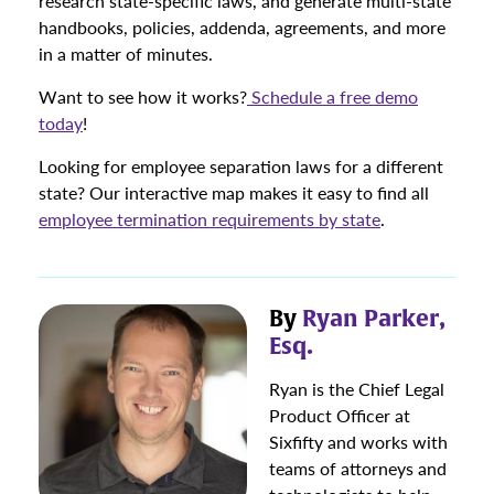
research state-specific laws, and generate multi-state
handbooks, policies, addenda, agreements, and more
in a matter of minutes.
Want to see how it works?
Schedule a free demo
today
!
Looking for employee separation laws for a different
state? Our interactive map makes it easy to find all
employee termination requirements by state
.
By
Ryan Parker,
Esq.
Ryan is the Chief Legal
Product Officer at
Sixfifty and works with
teams of attorneys and