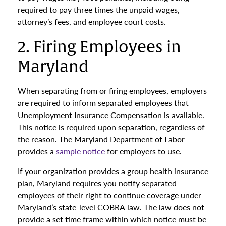
required to pay three times the unpaid wages,
attorney’s fees, and employee court costs.
2. Firing Employees in
Maryland
When separating from or firing employees, employers
are required to inform separated employees that
Unemployment Insurance Compensation is available.
This notice is required upon separation, regardless of
the reason. The Maryland Department of Labor
provides a
sample notice
for employers to use.
If your organization provides a group health insurance
plan, Maryland requires you notify separated
employees of their right to continue coverage under
Maryland’s state-level COBRA law. The law does not
provide a set time frame within which notice must be