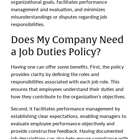
organizational goals, facilitates performance
management and evaluation, and minimizes
misunderstandings or disputes regarding job
responsibilities.
Does My Company Need
a Job Duties Policy?
Having one can offer some benefits. First, the policy
provides clarity by defining the roles and
responsibilities associated with each job role. This
ensures that employees understand their duties and
how they contribute to the organization’s objectives.
Second, it facilitates performance management by
establishing clear expectations, enabling managers to
evaluate employee performance objectively and
provide constructive feedback. Having documented
job descriptions can also help ensure compliance with