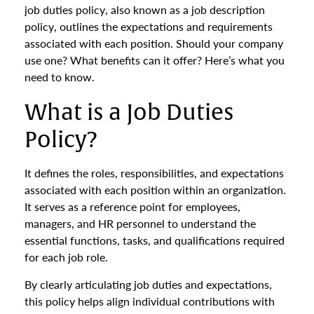
job duties policy, also known as a job description
policy, outlines the expectations and requirements
associated with each position. Should your company
use one? What benefits can it offer? Here’s what you
need to know.
What is a Job Duties
Policy?
It defines the roles, responsibilities, and expectations
associated with each position within an organization.
It serves as a reference point for employees,
managers, and HR personnel to understand the
essential functions, tasks, and qualifications required
for each job role.
By clearly articulating job duties and expectations,
this policy helps align individual contributions with