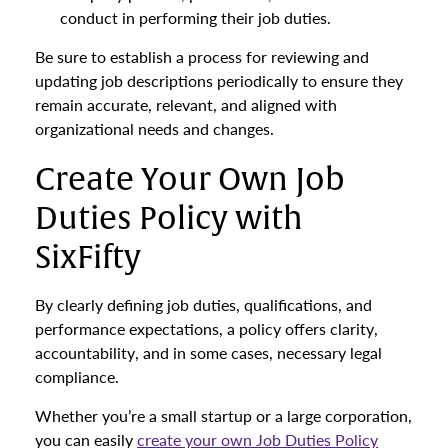
conduct in performing their job duties.
Be sure to establish a process for reviewing and
updating job descriptions periodically to ensure they
remain accurate, relevant, and aligned with
organizational needs and changes.
Create Your Own Job
Duties Policy with
SixFifty
By clearly defining job duties, qualifications, and
performance expectations, a policy offers clarity,
accountability, and in some cases, necessary legal
compliance.
Whether you’re a small startup or a large corporation,
you can easily
create your own Job Duties Policy