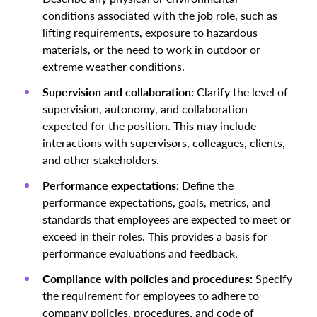
conditions associated with the job role, such as
lifting requirements, exposure to hazardous
materials, or the need to work in outdoor or
extreme weather conditions.
Supervision and collaboration:
Clarify the level of
supervision, autonomy, and collaboration
expected for the position. This may include
interactions with supervisors, colleagues, clients,
and other stakeholders.
Performance expectations:
Define the
performance expectations, goals, metrics, and
standards that employees are expected to meet or
exceed in their roles. This provides a basis for
performance evaluations and feedback.
Compliance with policies and procedures:
Specify
the requirement for employees to adhere to
company policies, procedures, and code of