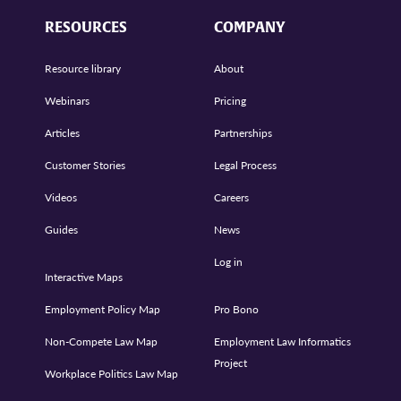
RESOURCES
COMPANY
Resource library
About
Webinars
Pricing
Articles
Partnerships
Customer Stories
Legal Process
Videos
Careers
Guides
News
Log in
Interactive Maps
Employment Policy Map
Pro Bono
Non-Compete Law Map
Employment Law Informatics
Project
Workplace Politics Law Map