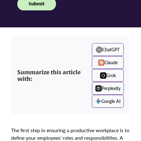
ChatGPT
Claude
Summarize this article
Grok
with:
Perplexity
Google AI
The first step in ensuring a productive workplace is to
define your employees’ roles and responsibilities. A