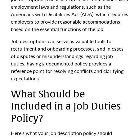
employment laws and regulations, such as the
Americans with Disabilities Act (ADA), which requires
employers to provide reasonable accommodations
based on the essential functions of the job.
Job descriptions can serve as valuable tools for
recruitment and onboarding processes, and in cases
of disputes or misunderstandings regarding job
duties, having a documented policy provides a
reference point for resolving conflicts and clarifying
expectations.
What Should be
Included in a Job Duties
Policy?
Here’s what your job description policy should