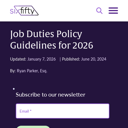
Job Duties Policy
Guidelines for 2026
|
Updated:
January 7, 2026
Published:
June 20, 2024
By:
Ryan Parker, Esq.