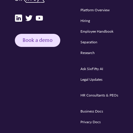
Platform Overview
Hiring
Employee Handbook
Book a demo
Separation
Research
Ask SixFifty AI
Legal Updates
HR Consultants & PEOs
Business Docs
Privacy Docs