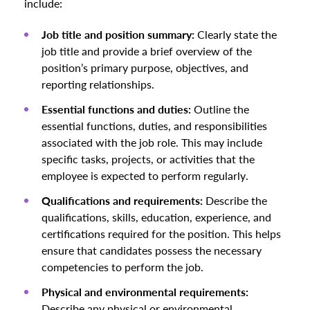
include:
Job title and position summary:
Clearly state the
job title and provide a brief overview of the
position’s primary purpose, objectives, and
reporting relationships.
Essential functions and duties:
Outline the
essential functions, duties, and responsibilities
associated with the job role. This may include
specific tasks, projects, or activities that the
employee is expected to perform regularly.
Qualifications and requirements:
Describe the
qualifications, skills, education, experience, and
certifications required for the position. This helps
ensure that candidates possess the necessary
competencies to perform the job.
Physical and environmental requirements:
Describe any physical or environmental