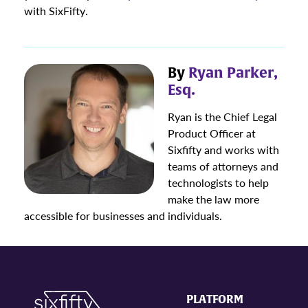
with SixFifty.
By
Ryan Parker,
Esq.
Ryan is the Chief Legal
Product Officer at
Sixfifty and works with
teams of attorneys and
technologists to help
make the law more
accessible for businesses and individuals.
PLATFORM