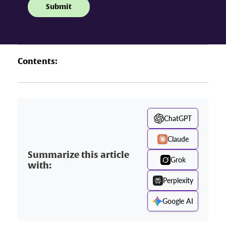
Contents:
ChatGPT
Claude
Summarize this article
Grok
with:
Perplexity
Google AI