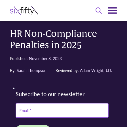
HR Non-Compliance
Penalties in 2025
Published:
November 8, 2023
By:
Sarah Thompson
|
Reviewed by:
Adam Wright, J.D.