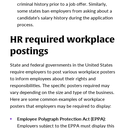
criminal history prior to a job offer. Similarly,
some states ban employers from asking about a
candidate’s salary history during the application
process.
HR required workplace
postings
State and federal governments in the United States
require employers to post various workplace posters
to inform employees about their rights and
responsibilities. The specific posters required may
vary depending on the size and type of the business.
Here are some common examples of workplace
posters that employers may be required to display:
Employee Polygraph Protection Act (EPPA):
Employers subject to the EPPA must display this