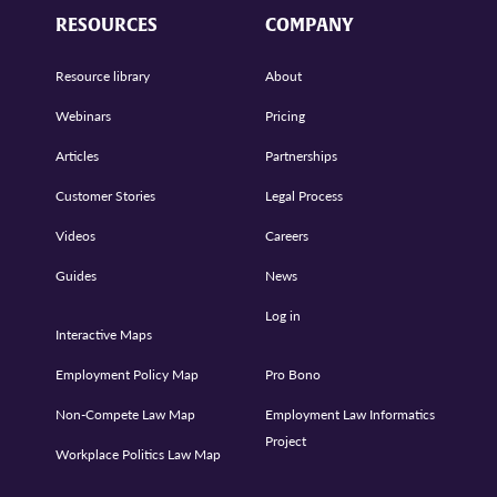
RESOURCES
COMPANY
Resource library
About
Webinars
Pricing
Articles
Partnerships
Customer Stories
Legal Process
Videos
Careers
Guides
News
Log in
Interactive Maps
Employment Policy Map
Pro Bono
Non-Compete Law Map
Employment Law Informatics
Project
Workplace Politics Law Map