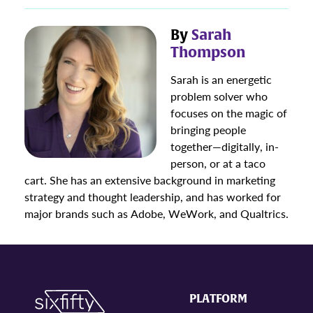
By
Sarah
Thompson
Sarah is an energetic
problem solver who
focuses on the magic of
bringing people
together—digitally, in-
person, or at a taco
cart. She has an extensive background in marketing
strategy and thought leadership, and has worked for
major brands such as Adobe, WeWork, and Qualtrics.
PLATFORM