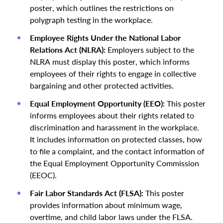
poster, which outlines the restrictions on
polygraph testing in the workplace.
Employee Rights Under the National Labor
Relations Act (NLRA):
Employers subject to the
NLRA must display this poster, which informs
employees of their rights to engage in collective
bargaining and other protected activities.
Equal Employment Opportunity (EEO):
This poster
informs employees about their rights related to
discrimination and harassment in the workplace.
It includes information on protected classes, how
to file a complaint, and the contact information of
the Equal Employment Opportunity Commission
(EEOC).
Fair Labor Standards Act (FLSA):
This poster
provides information about minimum wage,
overtime, and child labor laws under the FLSA.