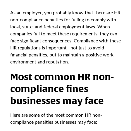
As an employer, you probably know that there are HR
non-compliance penalties for failing to comply with
local, state, and federal employment laws. When
companies fail to meet these requirements, they can
face significant consequences. Compliance with these
HR regulations is important—not just to avoid
financial penalties, but to maintain a positive work
environment and reputation.
Most common HR non-
compliance fines
businesses may face
Here are some of the most common HR non-
compliance penalties businesses may face: