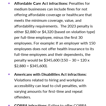
Affordable Care Act infractions:
Penalties for
medium businesses can include fines for not
offering affordable coverage or healthcare that
meets the minimum coverage, value, and
affordability requirements. The 2023 penalty is
either $2,880 or $4,320 (based on violation type)
per full-time employee, minus the first 30
employees. For example: If an employer with 150
employees does not offer health insurance to its
full-time employees and their dependents, the
penalty would be $345,600 (150 – 30 = 120 x
$2,880 = $345,600).
Americans with Disabilities Act infractions:
Violations related to hiring and workplace
accessibility can lead to civil penalties, with
varying amounts for first-time and repeat
offenders.
COBRA infractions:
Failing to offer COBRA