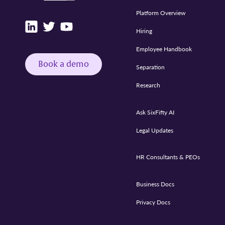
Platform Overview
Hiring
Employee Handbook
Book a demo
Separation
Research
Ask SixFifty AI
Legal Updates
HR Consultants & PEOs
Business Docs
Privacy Docs