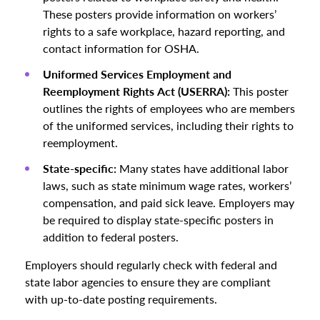
These posters provide information on workers’
rights to a safe workplace, hazard reporting, and
contact information for OSHA.
Uniformed Services Employment and
Reemployment Rights Act (USERRA):
This poster
outlines the rights of employees who are members
of the uniformed services, including their rights to
reemployment.
State-specific:
Many states have additional labor
laws, such as state minimum wage rates, workers’
compensation, and paid sick leave. Employers may
be required to display state-specific posters in
addition to federal posters.
Employers should regularly check with federal and
state labor agencies to ensure they are compliant
with up-to-date posting requirements.