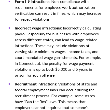
Form I-9 infractions:
Non-compliance with
requirements for employee work authorization
verification can result in fines, which may increase
for repeat violations.
Incorrect wage infractions:
Incorrectly calculating
payroll, especially for businesses with employees
across different states, can lead to wage-related
infractions. These may include violations of
varying state minimum wages, income taxes, and
court-mandated wage garnishments. For example,
in Connecticut, the penalty for wage payment
violations is up to both $5,000 and 5 years in
prison for each offense.
Recruitment infractions:
Violations of state and
federal employment laws can occur during the
recruitment process. For example, some states
have “Ban the Box” laws. This means that
employers cannot inquire about someone’s