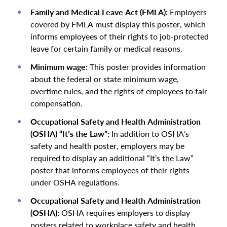
Family and Medical Leave Act (FMLA):
Employers
covered by FMLA must display this poster, which
informs employees of their rights to job-protected
leave for certain family or medical reasons.
Minimum wage:
This poster provides information
about the federal or state minimum wage,
overtime rules, and the rights of employees to fair
compensation.
Occupational Safety and Health Administration
(OSHA) “It’s the Law”:
In addition to OSHA’s
safety and health poster, employers may be
required to display an additional “It’s the Law”
poster that informs employees of their rights
under OSHA regulations.
Occupational Safety and Health Administration
(OSHA):
OSHA requires employers to display
posters related to workplace safety and health.