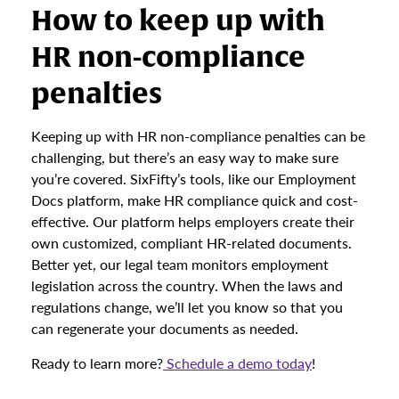
How to keep up with
HR non-compliance
penalties
Keeping up with HR non-compliance penalties can be
challenging, but there’s an easy way to make sure
you’re covered. SixFifty’s tools, like our Employment
Docs platform, make HR compliance quick and cost-
effective. Our platform helps employers create their
own customized, compliant HR-related documents.
Better yet, our legal team monitors employment
legislation across the country. When the laws and
regulations change, we’ll let you know so that you
can regenerate your documents as needed.
Ready to learn more?
Schedule a demo today
!