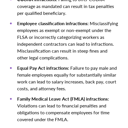
coverage as mandated can result in tax penalties
per qualified beneficiary.
Employee classification infractions:
Misclassifying
employees as exempt or non-exempt under the
FLSA or incorrectly categorizing workers as
independent contractors can lead to infractions.
Misclassification can result in steep fines and
other legal complications.
Equal Pay Act infractions:
Failure to pay male and
female employees equally for substantially similar
work can lead to salary increases, back pay, court
costs, and attorney fees.
Family Medical Leave Act (FMLA) infractions:
Violations can lead to financial penalties and
obligations to compensate employees for time
covered under the FMLA.