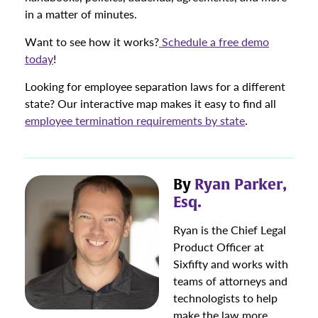
in a matter of minutes.
Want to see how it works?
Schedule a free demo
today
!
Looking for employee separation laws for a different
state? Our interactive map makes it easy to find all
employee termination requirements by state
.
By
Ryan Parker,
Esq.
Ryan is the Chief Legal
Product Officer at
Sixfifty and works with
teams of attorneys and
technologists to help
make the law more