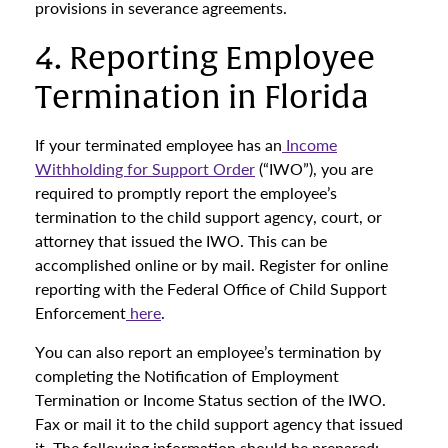
provisions in severance agreements.
4. Reporting Employee
Termination in Florida
If your terminated employee has an
Income
Withholding for Support Order
(“IWO”), you are
required to promptly report the employee’s
termination to the child support agency, court, or
attorney that issued the IWO. This can be
accomplished online or by mail. Register for online
reporting with the Federal Office of Child Support
Enforcement
here
.
You can also report an employee’s termination by
completing the Notification of Employment
Termination or Income Status section of the IWO.
Fax or mail it to the child support agency that issued
it. The following information should be prepared: