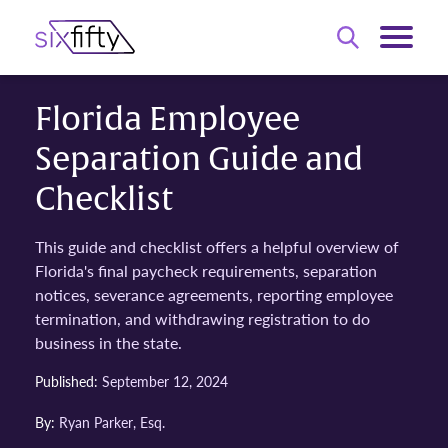
Florida Employee
Separation Guide and
Checklist
This guide and checklist offers a helpful overview of
Florida's final paycheck requirements, separation
notices, severance agreements, reporting employee
termination, and withdrawing registration to do
business in the state.
Published:
September 12, 2024
By:
Ryan Parker, Esq.