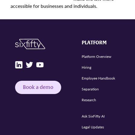
accessible for businesses and individuals.
PLATFORM
Platform Overview
Hiring
Employee Handbook
Book a demo
Separation
Research
Ask SixFifty AI
Legal Updates