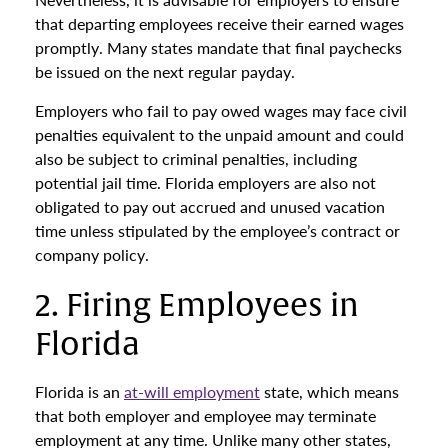
that departing employees receive their earned wages
promptly. Many states mandate that final paychecks
be issued on the next regular payday.
Employers who fail to pay owed wages may face civil
penalties equivalent to the unpaid amount and could
also be subject to criminal penalties, including
potential jail time. Florida employers are also not
obligated to pay out accrued and unused vacation
time unless stipulated by the employee’s contract or
company policy.
2. Firing Employees in
Florida
Florida is an
at-will employment
state, which means
that both employer and employee may terminate
employment at any time. Unlike many other states,