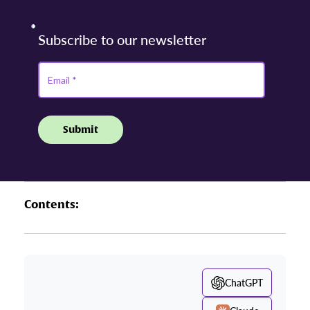
Contents:
ChatGPT