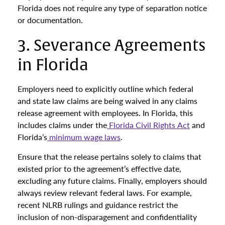
Florida does not require any type of separation notice
or documentation.
3. Severance Agreements
in Florida
Employers need to explicitly outline which federal
and state law claims are being waived in any claims
release agreement with employees. In Florida, this
includes claims under the
Florida Civil Rights Act
and
Florida’s
minimum wage laws
.
Ensure that the release pertains solely to claims that
existed prior to the agreement’s effective date,
excluding any future claims. Finally, employers should
always review relevant federal laws. For example,
recent NLRB rulings and guidance restrict the
inclusion of non-disparagement and confidentiality