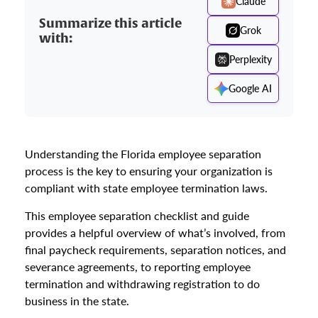
Claude
Summarize this article
Grok
with:
Perplexity
Google AI
Understanding the Florida employee separation
process is the key to ensuring your organization is
compliant with state employee termination laws.
This employee separation checklist and guide
provides a helpful overview of what’s involved, from
final paycheck requirements, separation notices, and
severance agreements, to reporting employee
termination and withdrawing registration to do
business in the state.