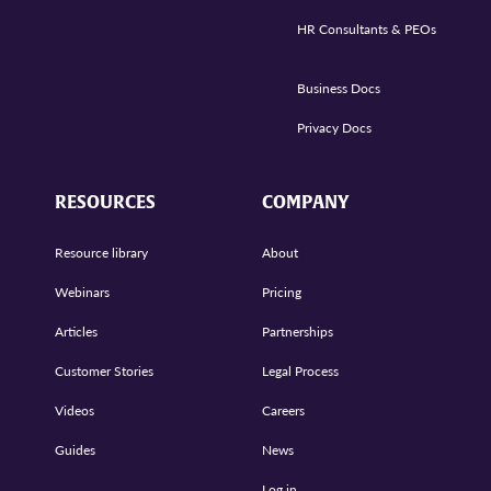
HR Consultants & PEOs
Business Docs
Privacy Docs
RESOURCES
COMPANY
Resource library
About
Webinars
Pricing
Articles
Partnerships
Customer Stories
Legal Process
Videos
Careers
Guides
News
Log in