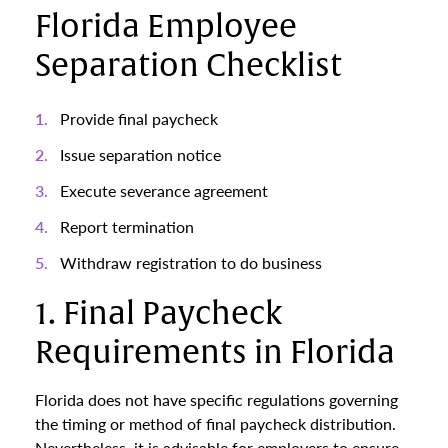
Florida Employee
Separation Checklist
Provide final paycheck
Issue separation notice
Execute severance agreement
Report termination
Withdraw registration to do business
1. Final Paycheck
Requirements in Florida
Florida does not have specific regulations governing
the timing or method of final paycheck distribution.
Nevertheless, it is advisable for employers to ensure