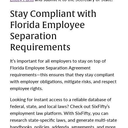
Stay Compliant with
Florida Employee
Separation
Requirements
It’s important for all employers to stay on top of
Florida Employee Separation Agreement
requirements—this ensures that they stay compliant
with employer obligations, mitigate risks, and respect
employee rights.
Looking for instant access to a reliable database of
federal, state, and local laws? Check out SixFifty’s
employment law platform. With SixFifty, you can
research state-specific laws, and generate multi-state
handbooks, policies, addenda, agreements, and more