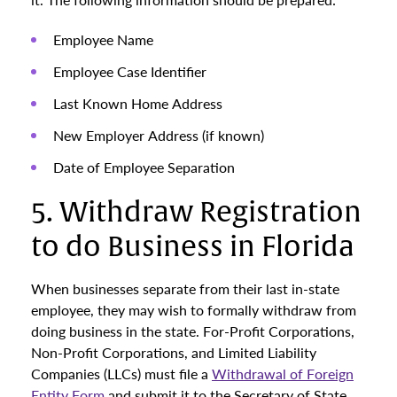
Employee Name
Employee Case Identifier
Last Known Home Address
New Employer Address (if known)
Date of Employee Separation
5. Withdraw Registration
to do Business in Florida
When businesses separate from their last in-state
employee, they may wish to formally withdraw from
doing business in the state. For-Profit Corporations,
Non-Profit Corporations, and Limited Liability
Companies (LLCs) must file a
Withdrawal of Foreign
Entity Form
and submit it to the Secretary of State.