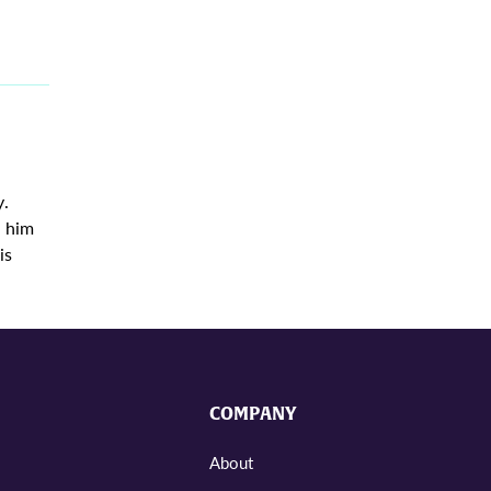
y.
d him
is
COMPANY
About