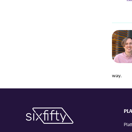
way.
PL
Pla