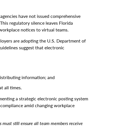
 agencies have not issued comprehensive
his regulatory silence leaves Florida
workplace notices to virtual teams.
ployers are adopting the U.S. Department of
uidelines suggest that electronic
stributing information; and
 all times.
enting a strategic electronic posting system
ing compliance amid changing workplace
rs must still ensure all team members receive