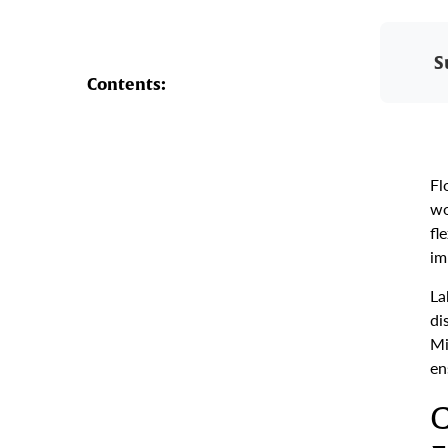
S
Contents:
Fl
wo
fl
im
La
di
Mi
en
C