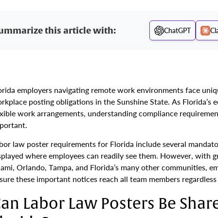
ummarize this article with:
ChatGPT
Cl
orida employers navigating remote work environments face unique
rkplace posting obligations in the Sunshine State. As Florida’s
exible work arrangements, understanding compliance requirement
portant.
bor law poster requirements for Florida include several mandator
splayed where employees can readily see them. However, with 
ami, Orlando, Tampa, and Florida’s many other communities, em
sure these important notices reach all team members regardless 
an Labor Law Posters Be Share