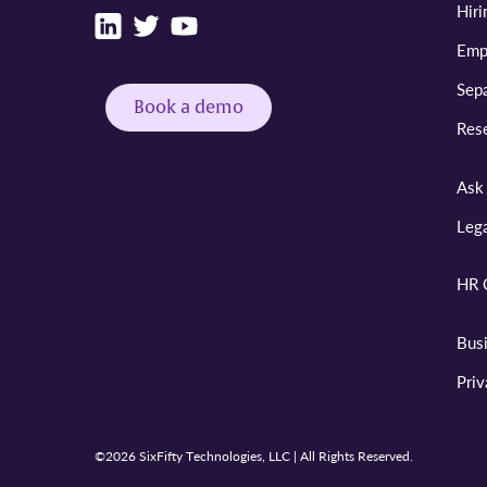
Hiri
Emp
Sepa
Book a demo
Res
Ask 
Leg
HR 
Bus
Pri
©2026 SixFifty Technologies, LLC | All Rights Reserved.