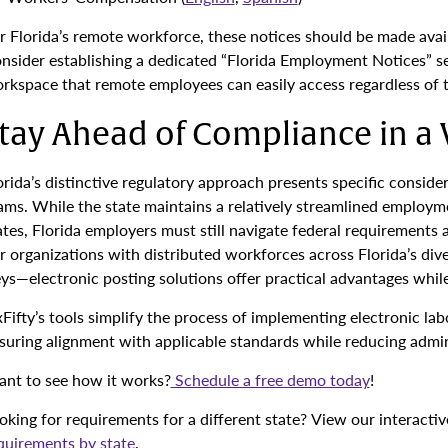
r Florida’s remote workforce, these notices should be made avail
nsider establishing a dedicated “Florida Employment Notices” se
rkspace that remote employees can easily access regardless of th
tay Ahead of Compliance in a 
orida’s distinctive regulatory approach presents specific consi
ams. While the state maintains a relatively streamlined employ
ates, Florida employers must still navigate federal requirements a
r organizations with distributed workforces across Florida’s di
ys—electronic posting solutions offer practical advantages whil
xFifty’s tools simplify the process of implementing electronic la
suring alignment with applicable standards while reducing admin
nt to see how it works?
Schedule a free demo today
!
oking for requirements for a different state? View our interacti
quirements by state
.