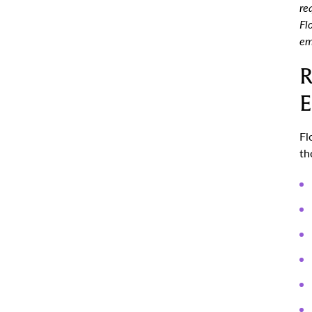
re
Fl
em
R
E
Fl
th