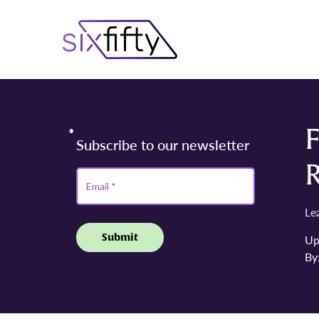
F
Le
Up
By