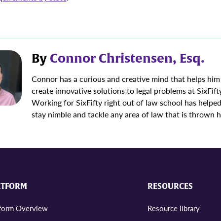
By
Connor Christensen, Esq.
Connor has a curious and creative mind that helps him
create innovative solutions to legal problems at SixFift
Working for SixFifty right out of law school has helpe
stay nimble and tackle any area of law that is thrown h
ATFORM
RESOURCES
tform Overview
Resource library