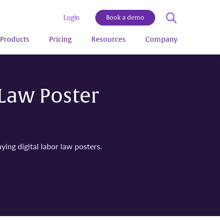
Login
Book a demo
Products
Pricing
Resources
Company
 Law Poster
ying digital labor law posters.