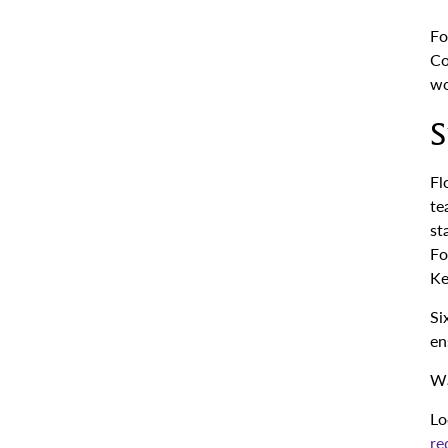
Fo
Co
wo
S
Fl
te
st
Fo
Ke
Si
en
Wa
Lo
re