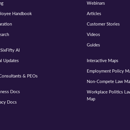
ng
Webinars
loyee Handbook
Articles
ration
Customer Stories
earch
Videos
Guides
SixFifty AI
al Updates
Interactive Maps
Employment Policy M
Consultants & PEOs
Non-Compete Law M
iness Docs
Workplace Politics L
Map
vacy Docs