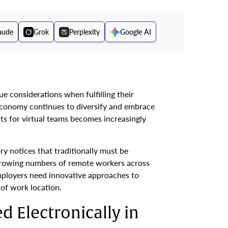
aude
Grok
Perplexity
Google AI
 considerations when fulfilling their
 economy continues to diversify and embrace
s for virtual teams becomes increasingly
y notices that traditionally must be
growing numbers of remote workers across
ployers need innovative approaches to
of work location.
d Electronically in