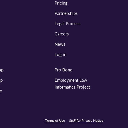
Pricing
Partnerships
Legal Process
Careers
News
Log in
ap
Pro Bono
ap
Employment Law
Informatics Project
aw
Terms of Use
SixFifty Privacy Notice