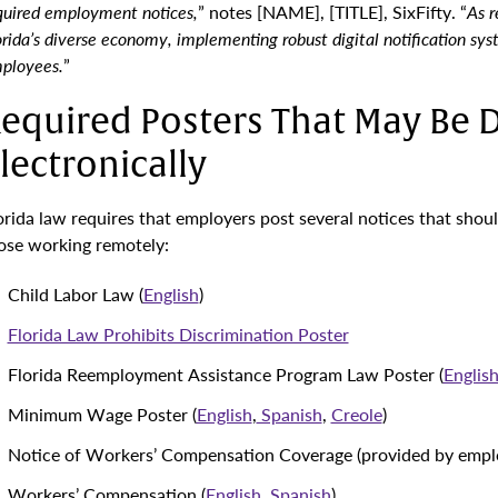
quired employment notices,
” notes [NAME], [TITLE], SixFifty. “
As 
orida’s diverse economy, implementing robust digital notification sy
ployees.
”
equired Posters That May Be D
lectronically
orida law requires that employers post several notices that shoul
ose working remotely:
Child Labor Law (
English
)
Florida Law Prohibits Discrimination Poster
Florida Reemployment Assistance Program Law Poster (
Englis
Minimum Wage Poster (
English
,
Spanish
,
Creole
)
Notice of Workers’ Compensation Coverage (provided by emplo
Workers’ Compensation (
English
,
Spanish
)