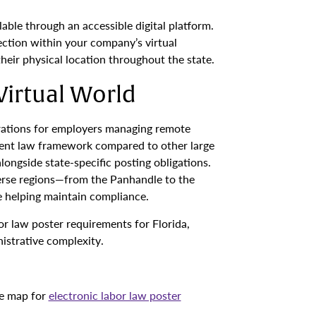
able through an accessible digital platform.
ction within your company’s virtual
eir physical location throughout the state.
Virtual World
derations for employers managing remote
ment law framework compared to other large
longside state-specific posting obligations.
verse regions—from the Panhandle to the
e helping maintain compliance.
bor law poster requirements for Florida,
istrative complexity.
ve map for
electronic labor law poster