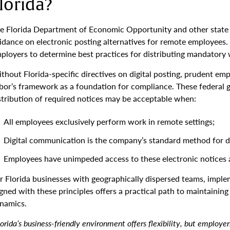
lorida?
e Florida Department of Economic Opportunity and other state
idance on electronic posting alternatives for remote employees. T
ployers to determine best practices for distributing mandatory 
thout Florida-specific directives on digital posting, prudent em
bor’s framework as a foundation for compliance. These federal g
stribution of required notices may be acceptable when:
All employees exclusively perform work in remote settings;
Digital communication is the company’s standard method for di
Employees have unimpeded access to these electronic notices at
r Florida businesses with geographically dispersed teams, implem
igned with these principles offers a practical path to maintain
namics.
lorida’s business-friendly environment offers flexibility, but employe