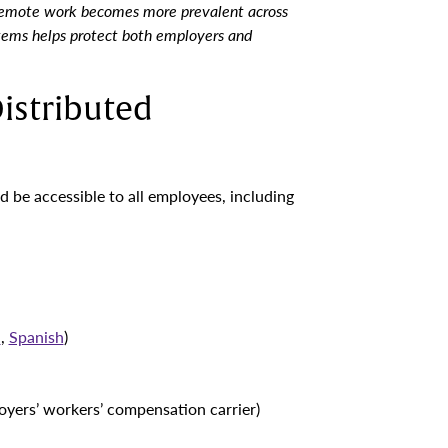
remote work becomes more prevalent across
stems helps protect both employers and
istributed
d be accessible to all employees, including
h
,
Spanish
)
yers’ workers’ compensation carrier)