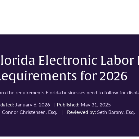
lorida Electronic Labor
Requirements for 2026
arn the requirements Florida businesses need to follow for displa
dated:
January 6, 2026
|
Published:
May 31, 2025
:
Connor Christensen, Esq.
|
Reviewed by:
Seth Barany, Esq.