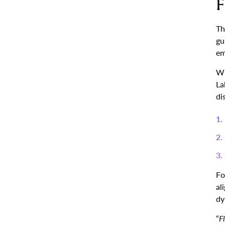
F
Th
gu
em
Wi
La
di
Fo
al
dy
“
F