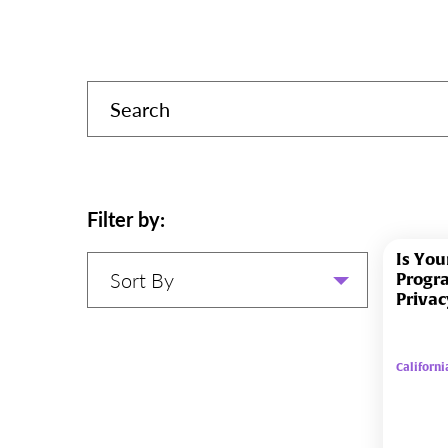
Filter by:
Is You
Sort By
Progr
Privac
Californ