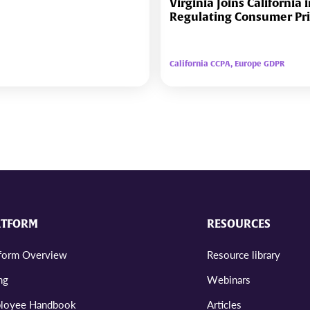
Virginia Joins California 
Regulating Consumer Pr
California CCPA, Europe GDPR
ATFORM
RESOURCES
tform Overview
Resource library
ng
Webinars
loyee Handbook
Articles