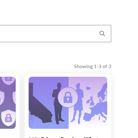
Showing 1-3 of 3