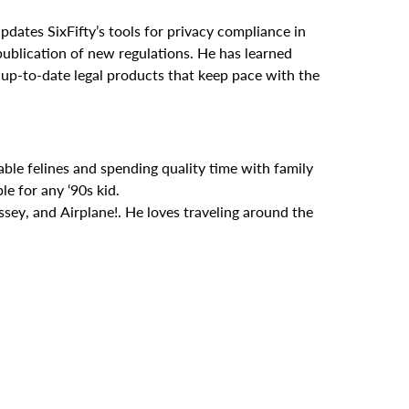
pdates SixFifty’s tools for privacy compliance in
ublication of new regulations. He has learned
, up-to-date legal products that keep pace with the
ble felines and spending quality time with family
e for any ‘90s kid.
sey, and Airplane!. He loves traveling around the