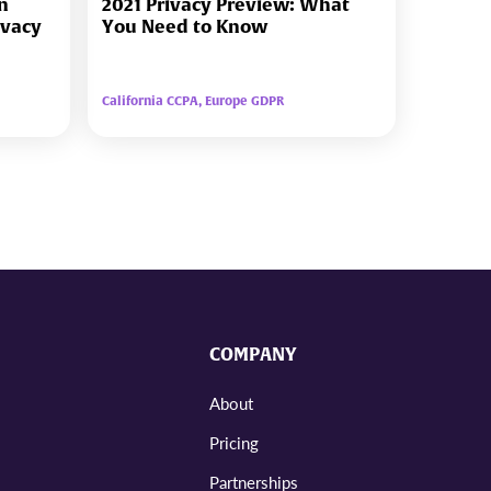
in
2021 Privacy Preview: What
ivacy
You Need to Know
California CCPA, Europe GDPR
COMPANY
About
Pricing
Partnerships