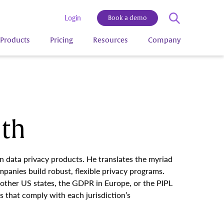
Login
Book a demo
Products
Pricing
Resources
Company
ith
on data privacy products. He translates the myriad
panies build robust, flexible privacy programs.
 other US states, the GDPR in Europe, or the PIPL
 that comply with each jurisdiction’s