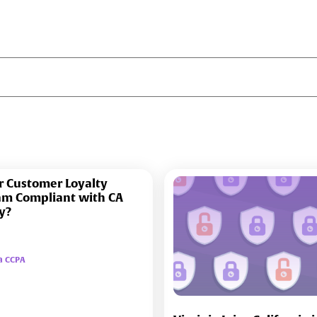
r Customer Loyalty
am Compliant with CA
y?
ia CCPA