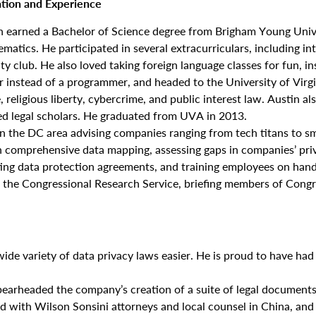
tion and Experience
n earned a Bachelor of Science degree from Brigham Young Unive
matics. He participated in several extracurriculars, including int
ty club. He also loved taking foreign language classes for fun, in
 instead of a programmer, and headed to the University of Virgi
 religious liberty, cybercrime, and public interest law. Austin al
ed legal scholars. He graduated from UVA in 2013.
 in the DC area advising companies ranging from tech titans to sm
gh comprehensive data mapping, assessing gaps in companies’ priv
ating data protection agreements, and training employees on han
at the Congressional Research Service, briefing members of Congre
de variety of data privacy laws easier. He is proud to have had 
pearheaded the company’s creation of a suite of legal documents 
ed with Wilson Sonsini attorneys and local counsel in China, an