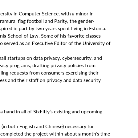
rsity in Computer Science, with a minor in
ramural flag football and Parity, the gender-
spired in part by two years spent living in Estonia.
nia School of Law. Some of his favorite classes
so served as an Executive Editor of the University of
all startups on data privacy, cybersecurity, and
acy programs, drafting privacy policies from
dling requests from consumers exercising their
ss and their staff on privacy and data security
a hand in all of SixFifty’s existing and upcoming
(in both English and Chinese) necessary for
d completed the project within about a month’s time