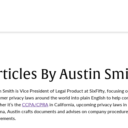
rticles By Austin Sm
n Smith is Vice President of Legal Product at SixFifty, focusing 
mer privacy laws around the world into plain English to help com
er it’s the
CCPA/CPRA
in California, upcoming privacy laws in
ina, Austin crafts documents and advises on company procedures
rements.