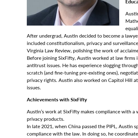
Educa
Austi
Mathe
equali
After undergrad, Austin decided to become a lawyer
included constitutionalism, privacy and surveillance,
Virginia Law Review, polishing the work of acclaim
Before joining SixFifty, Austin worked at law firms
antitrust issues. He has experience slogging throu
scratch (and fine-tuning pre-existing ones), negoti
privacy rights. Austin also worked on Capitol Hill 
issues.
Achievements with SixFifty
Austin’s work at SixFifty makes compliance with a wi
privacy products.
In late 2021, when China passed the PIPL, Austin s
compliance with the law. In doing so, he coordinat