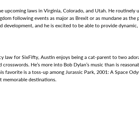
he upcoming laws in Virginia, Colorado, and Utah. He routinely u
gdom following events as major as Brexit or as mundane as the p
pid development, and he is excited to be able to provide dynamic
law for SixFifty, Austin enjoys being a cat-parent to two adora
 crosswords. He’s more into Bob Dylan’s music than is reasonabl
is favorite is a toss-up among Jurassic Park, 2001: A Space Odys
st memorable destinations.