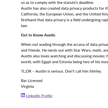
so as to comply with the statute’s deadline.
Austin has also created data privacy products for t
California, the European Union, and the United Kin
firsthand that data privacy is a field undergoing ra
law.
Get to Know Austin
When not wading through the arcana of data privacy 
and friends. He nerds out with Star Wars, math, and
Austin also loves watching and discussing movies; h
world, with Egypt and Estonia being two of his mo
TL;DR – Austin is serious. Don’t call him Shirley.
Bar Licensed
Virginia
LinkedIn Profile