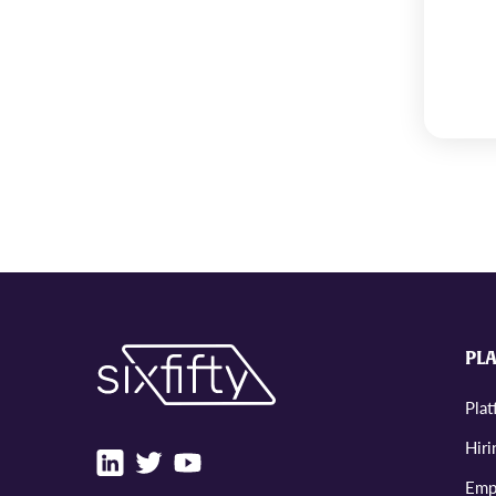
PL
Pla
Hiri
Emp