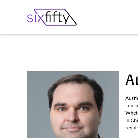
A
Austi
consu
Wheth
in Ch
requi