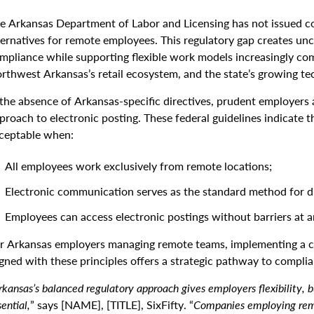
e Arkansas Department of Labor and Licensing has not issued c
ternatives for remote employees. This regulatory gap creates unc
mpliance while supporting flexible work models increasingly com
rthwest Arkansas’s retail ecosystem, and the state’s growing te
 the absence of Arkansas-specific directives, prudent employers 
proach to electronic posting. These federal guidelines indicate tha
ceptable when:
All employees work exclusively from remote locations;
Electronic communication serves as the standard method for d
Employees can access electronic postings without barriers at a
r Arkansas employers managing remote teams, implementing a c
igned with these principles offers a strategic pathway to complia
rkansas’s balanced regulatory approach gives employers flexibility, b
ential,
” says [NAME], [TITLE], SixFifty. “
Companies employing rem