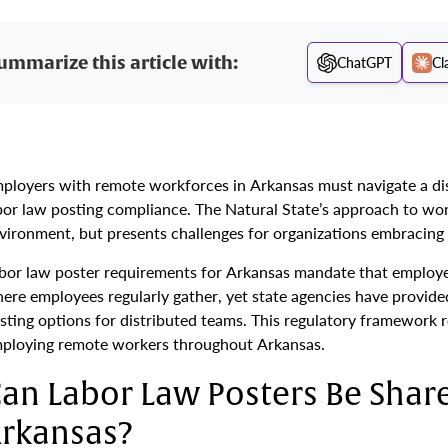
ummarize this article with:
ChatGPT
Cl
ployers with remote workforces in Arkansas must navigate a di
bor law posting compliance. The Natural State’s approach to work
vironment, but presents challenges for organizations embracin
bor law poster requirements for Arkansas mandate that employer
ere employees regularly gather, yet state agencies have provided
sting options for distributed teams. This regulatory framework 
ploying remote workers throughout Arkansas.
an Labor Law Posters Be Share
rkansas?