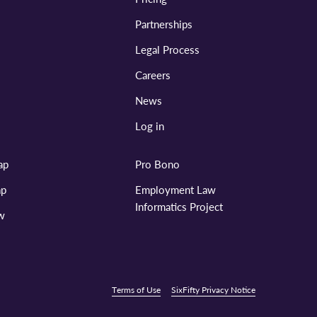
Partnerships
Legal Process
Careers
News
Log in
ap
Pro Bono
ap
Employment Law
Informatics Project
aw
Terms of Use
SixFifty Privacy Notice