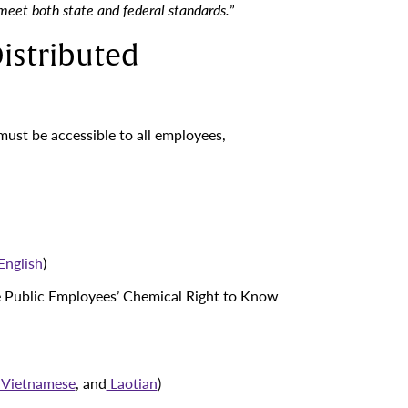
 meet both state and federal standards.
”
istributed
must be accessible to all employees,
English
)
e Public Employees’ Chemical Right to Know
Vietnamese
, and
Laotian
)