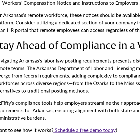
Workers’ Compensation Notice and Instructions to Employers 
r Arkansas’s remote workforce, these notices should be available 
atform. Consider utilizing a dedicated section of your company 
 an HR portal that remote employees can access regardless of the
tay Ahead of Compliance in a 
vigating Arkansas’s labor law posting requirements presents dis
mote teams. The Arkansas Department of Labor and Licensing ma
verge from federal requirements, adding complexity to compliance
rkforces across diverse regions—from the Ozarks to the Mississip
ternatives to traditional posting methods.
xFifty’s compliance tools help employers streamline their approa
quirements for Arkansas, ensuring alignment with both state and
ministrative burdens.
nt to see how it works?
Schedule a free demo today
!