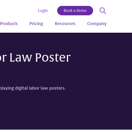
Login
Book a demo
Products
Pricing
Resources
Company
or Law Poster
aying digital labor law posters.