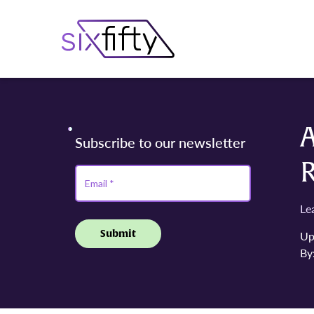
A
Le
Up
By