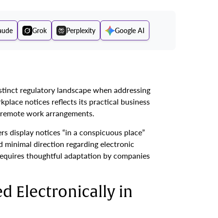
aude
Grok
Perplexity
Google AI
stinct regulatory landscape when addressing
place notices reflects its practical business
g remote work arrangements.
s display notices “in a conspicuous place”
 minimal direction regarding electronic
requires thoughtful adaptation by companies
d Electronically in