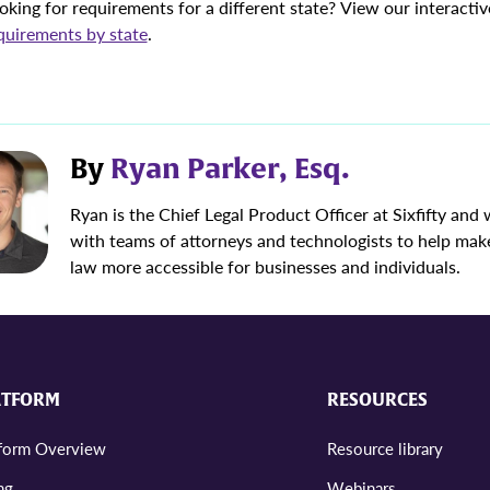
oking for requirements for a different state? View our interacti
quirements by state
.
By
Ryan Parker, Esq.
Ryan is the Chief Legal Product Officer at Sixfifty and
with teams of attorneys and technologists to help mak
law more accessible for businesses and individuals.
ATFORM
RESOURCES
tform Overview
Resource library
ng
Webinars