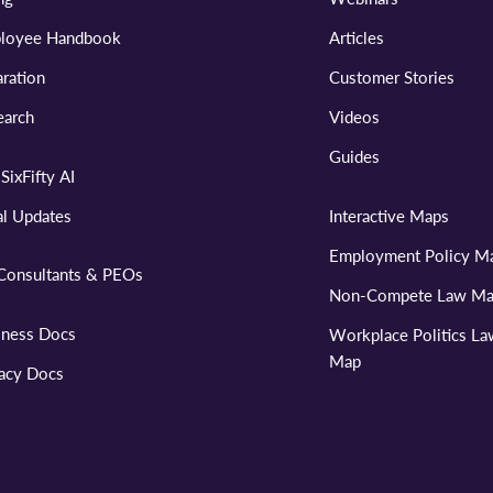
loyee Handbook
Articles
ration
Customer Stories
earch
Videos
Guides
SixFifty AI
al Updates
Interactive Maps
Employment Policy M
Consultants & PEOs
Non-Compete Law M
iness Docs
Workplace Politics L
Map
vacy Docs