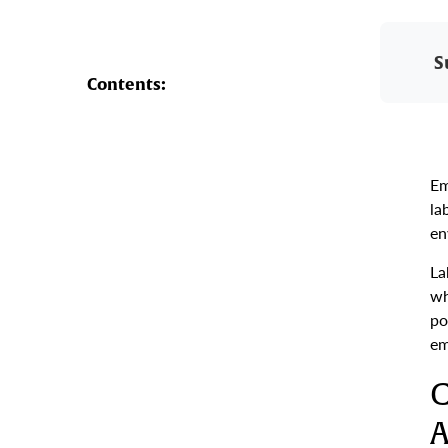
S
Contents:
Em
la
en
La
wh
po
em
C
A