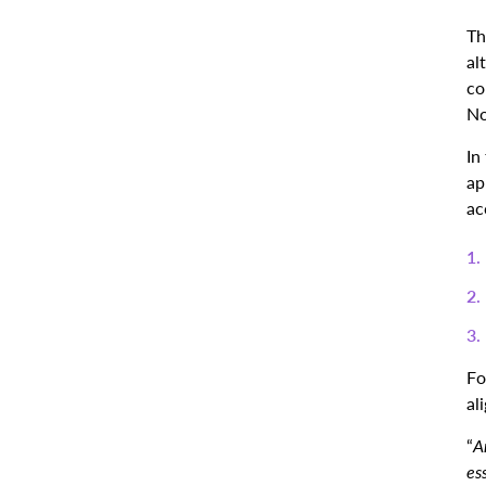
Th
al
co
No
In
ap
ac
Fo
al
“
A
ess