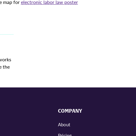
ve map for
electronic labor law poster
 works
e the
COMPANY
About
Pricing