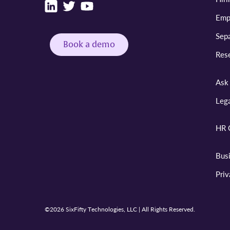
Emp
Sepa
Book a demo
Res
Ask 
Leg
HR 
Bus
Pri
©2026 SixFifty Technologies, LLC | All Rights Reserved.