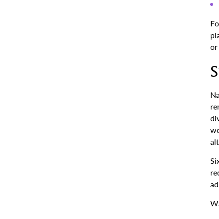
Fo
pl
or
S
Na
re
di
wo
al
Si
re
ad
Wa