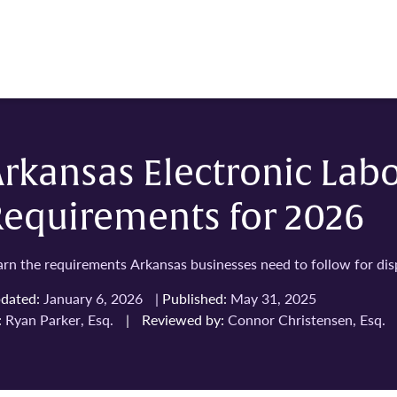
rkansas Electronic Lab
Requirements for 2026
arn the requirements Arkansas businesses need to follow for displ
dated:
January 6, 2026
|
Published:
May 31, 2025
:
Ryan Parker, Esq.
|
Reviewed by:
Connor Christensen, Esq.