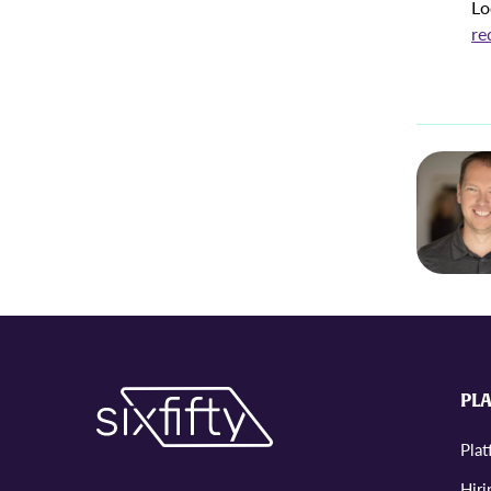
Lo
re
PL
Pla
Hiri