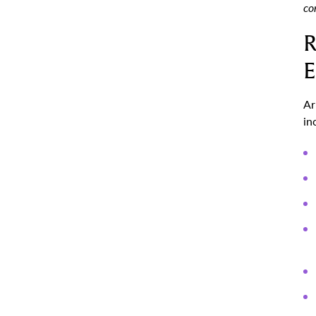
co
R
E
Ar
in