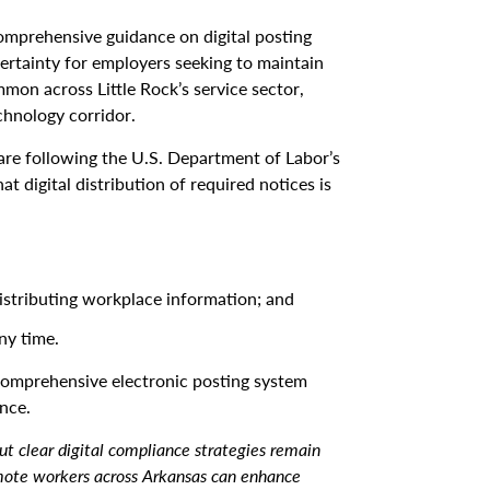
omprehensive guidance on digital posting
ertainty for employers seeking to maintain
mon across Little Rock’s service sector,
chnology corridor.
are following the U.S. Department of Labor’s
t digital distribution of required notices is
istributing workplace information; and
ny time.
omprehensive electronic posting system
nce.
ut clear digital compliance strategies remain
ote workers across Arkansas can enhance