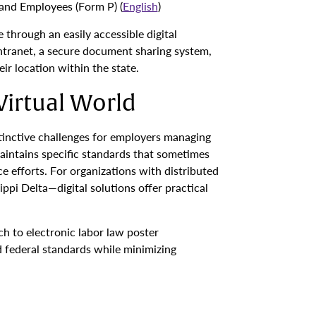
and Employees (Form P) (
English
)
through an easily accessible digital
intranet, a secure document sharing system,
ir location within the state.
Virtual World
tinctive challenges for employers managing
intains specific standards that sometimes
 efforts. For organizations with distributed
pi Delta—digital solutions offer practical
ch to electronic labor law poster
 federal standards while minimizing