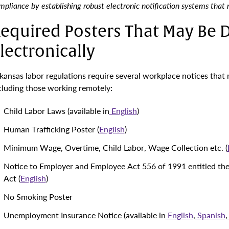
mpliance by establishing robust electronic notification systems that
equired Posters That May Be D
lectronically
kansas labor regulations require several workplace notices that 
cluding those working remotely:
Child Labor Laws (available in
English
)
Human Trafficking Poster (
English
)
Minimum Wage, Overtime, Child Labor, Wage Collection etc. (
Notice to Employer and Employee Act 556 of 1991 entitled th
Act (
English
)
No Smoking Poster
Unemployment Insurance Notice (available in
English
,
Spanish
,