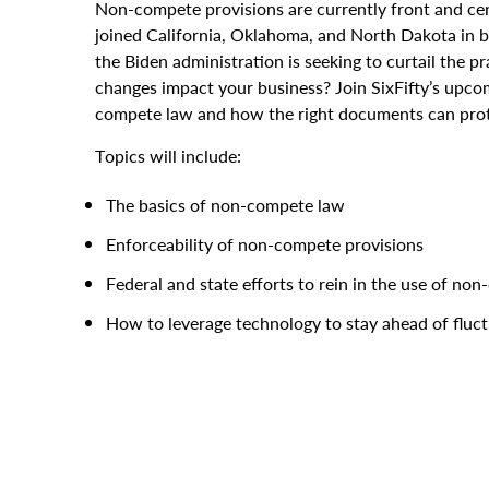
Non-compete provisions are currently front and ce
joined California, Oklahoma, and North Dakota in
the Biden administration is seeking to curtail the
changes impact your business? Join SixFifty’s upco
compete law and how the right documents can prot
Topics will include:
The basics of non-compete law
Enforceability of non-compete provisions
Federal and state efforts to rein in the use of n
How to leverage technology to stay ahead of fluc