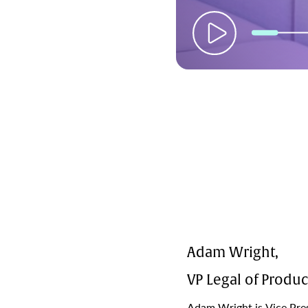
Adam Wright,
VP Legal of Produc
Adam Wright is Vice Pres