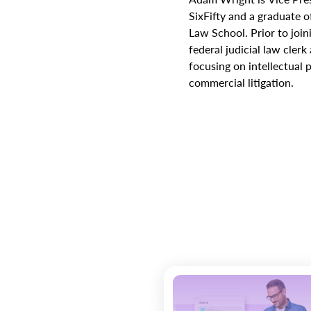
SixFifty and a graduate o
Law School. Prior to join
federal judicial law cler
focusing on intellectual
commercial litigation.