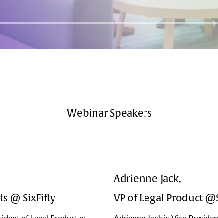
Webinar Speakers
Adrienne Jack,
ts @ SixFifty
VP of Legal Product @S
ident of Legal Product at
Adrienne Jack is Vice Presiden