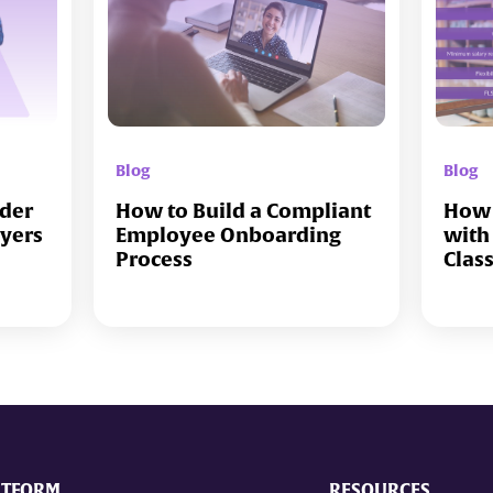
Blog
Blog
lder
How to Build a Compliant
How 
oyers
Employee Onboarding
with
Process
Clas
ATFORM
RESOURCES