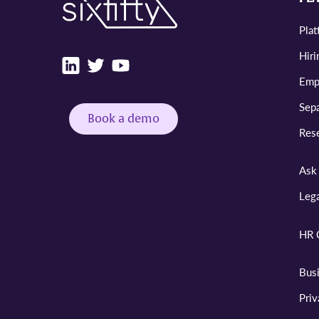
Pla
Hiri
Emp
Sepa
Book a demo
Res
Ask 
Leg
HR 
Bus
Pri