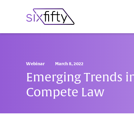
Webinar
March 8, 2022
Emerging Trends i
Compete Law