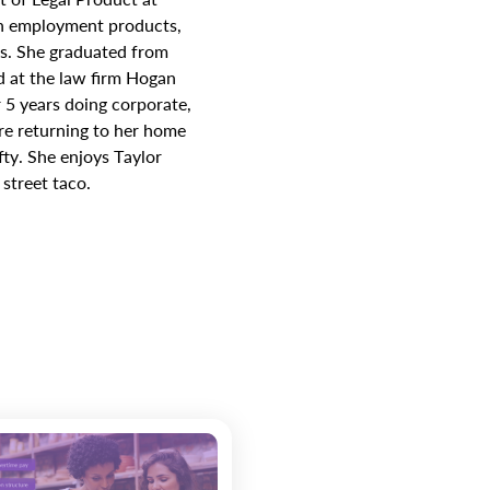
on employment products,
es. She graduated from
 at the law firm Hogan
 5 years doing corporate,
re returning to her home
fty. She enjoys Taylor
street taco.