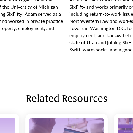
f the University of Michigan
SixFifty and works primarily 
ing SixFifty, Adam served as a
including return-to-work issu
k and worked in private practice
Northwestern Law and worked
 property, employment, and
Lovells in Washington D.C. for
employment, and tax law befo
state of Utah and joining SixFi
Swift, warm socks, and a good 
Related Resources