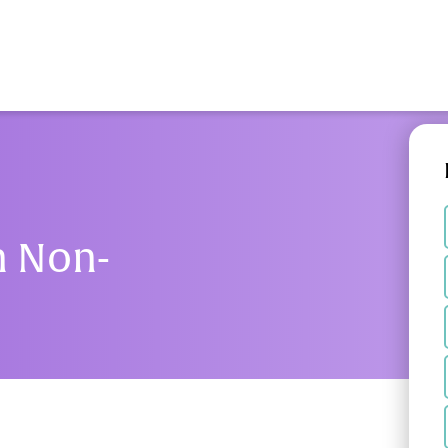
n Non-