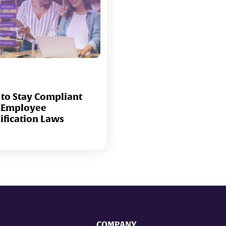
to Stay Compliant
 Employee
sification Laws
COMPANY