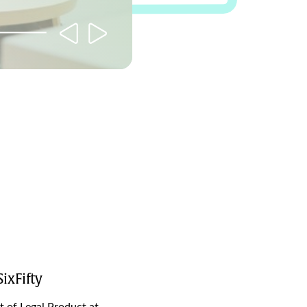
ixFifty
t of Legal Product at