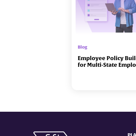
Blog
Employee Policy Bui
for Multi-State Empl
PL