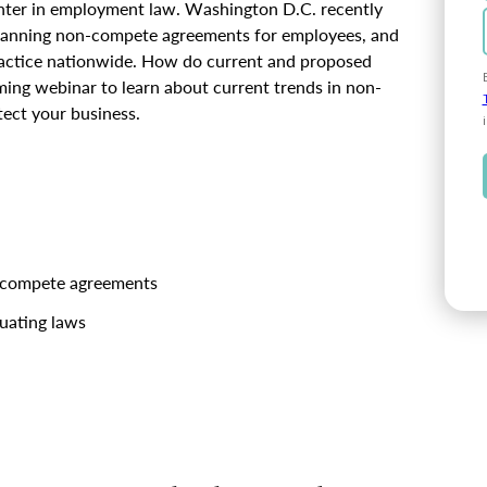
nter in employment law. Washington D.C. recently
 banning non-compete agreements for employees, and
 practice nationwide. How do current and proposed
ming webinar to learn about current trends in non-
ect your business.
on-compete agreements
tuating laws