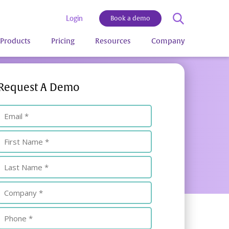
Login
Book a demo
Products
Pricing
Resources
Company
Request A Demo