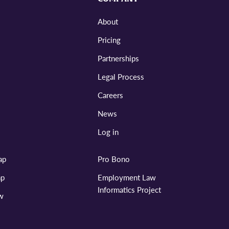
About
Pricing
Partnerships
Legal Process
Careers
News
Log in
ap
Pro Bono
ap
Employment Law
Informatics Project
aw