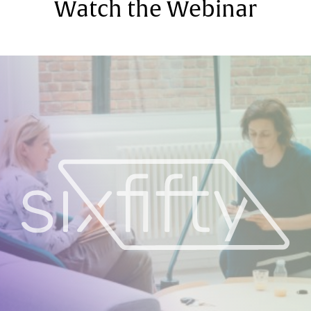
Watch the Webinar