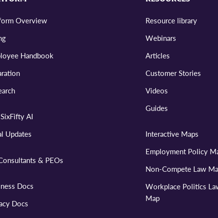
tform Overview
Resource library
ng
Webinars
loyee Handbook
Articles
ration
Customer Stories
earch
Videos
Guides
SixFifty AI
al Updates
Interactive Maps
Employment Policy M
Consultants & PEOs
Non-Compete Law M
iness Docs
Workplace Politics L
Map
vacy Docs