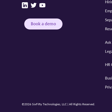
Hiri
Emp
Sepa
Book a demo
Res
Ask 
Leg
HR 
Bus
Pri
©2026 SixFifty Technologies, LLC | All Rights Reserved.