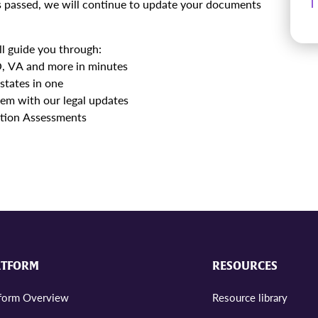
 is passed, we will continue to update your documents
l guide you through:
CO, VA and more in minutes
states in one
em with our legal updates
ction Assessments
ATFORM
RESOURCES
tform Overview
Resource library