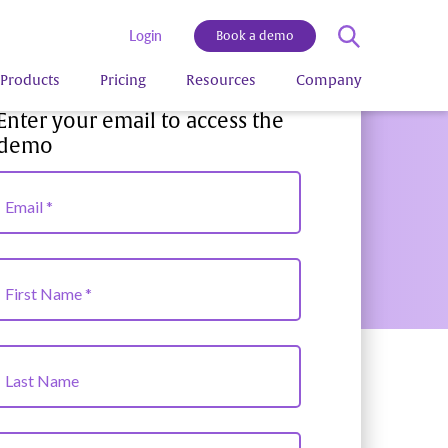
Login
Book a demo
Products
Pricing
Resources
Company
Enter your email to access the
demo