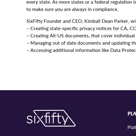
every state. As more states or a federal regulation
to make sure you are always in compliance.
SixFifty Founder and CEO, Kimball Dean Parker, wil
– Creating state-specific privacy notices for CA, 
– Creating All-US documents, that cover individual 
– Managing out of date documents and updating th
– Accessing additional information like Data Prote
PL
Pla