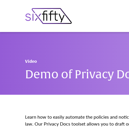
Video
Demo of Privacy D
Learn how to easily automate the policies and noti
law. Our Privacy Docs toolset allows you to draft on