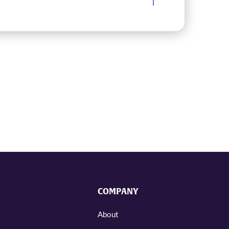
COMPANY
About