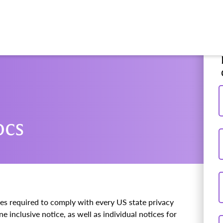
ocs
ces required to comply with every US state privacy
e inclusive notice, as well as individual notices for