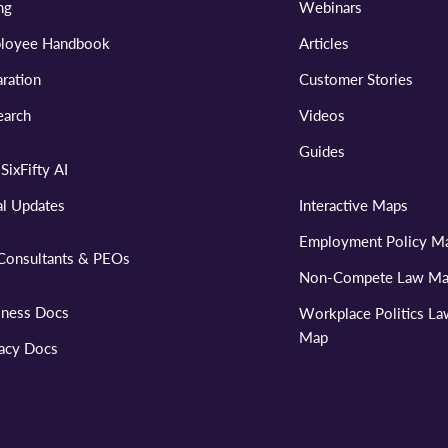
ng
Webinars
loyee Handbook
Articles
ration
Customer Stories
earch
Videos
Guides
SixFifty AI
al Updates
Interactive Maps
Employment Policy M
Consultants & PEOs
Non-Compete Law M
iness Docs
Workplace Politics L
Map
vacy Docs