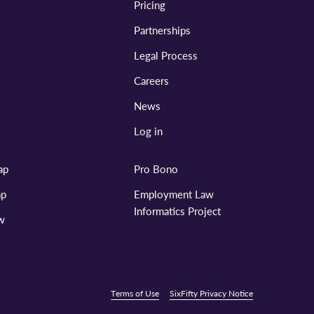
Pricing
Partnerships
Legal Process
Careers
News
Log in
ap
Pro Bono
ap
Employment Law
Informatics Project
aw
Terms of Use
SixFifty Privacy Notice