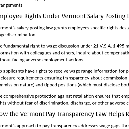
rangements.
mployee Rights Under Vermont Salary Posting
rmont’s salary posting law grants employees specific rights de
ge discrimination.
e fundamental right to wage discussion under 21 V.S.A. § 495 me
formation with colleagues and others, inquire about compensati
thout facing adverse employment actions.
b applicants have rights to receive wage range information for p
sclosure requirements ensuring transparency about commission-b
mmission nature) and tipped positions (which must disclose bot
e comprehensive protection against retaliation ensures that emp
ghts without fear of discrimination, discharge, or other adverse
ow the Vermont Pay Transparency Law Helps 
rmont’s approach to pay transparency addresses wage gaps thro