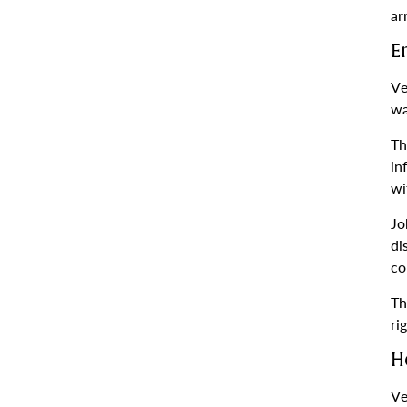
ar
E
Ve
wa
Th
in
wi
Jo
di
co
Th
ri
H
Ve