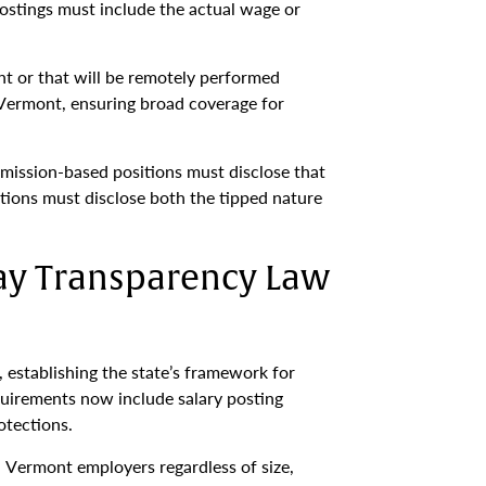
postings must include the actual wage or
nt or that will be remotely performed
 Vermont, ensuring broad coverage for
mission-based positions must disclose that
itions must disclose both the tipped nature
ay Transparency Law
 establishing the state’s framework for
uirements now include salary posting
otections.
l Vermont employers regardless of size,