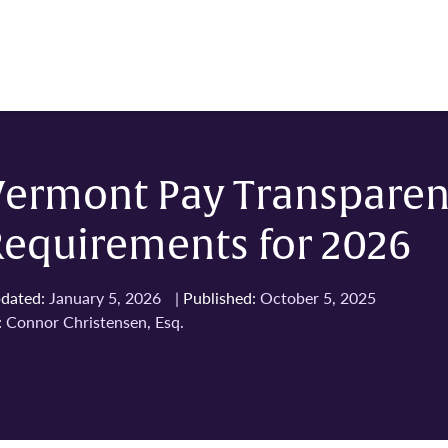
Vermont Pay Transpare
Requirements for 2026
dated:
January 5, 2026
|
Published:
October 5, 2025
:
Connor Christensen, Esq.