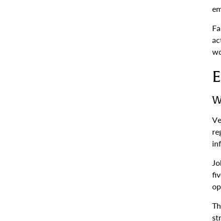
em
Fa
ac
wo
E
W
Ve
re
in
Jo
fi
op
Th
st