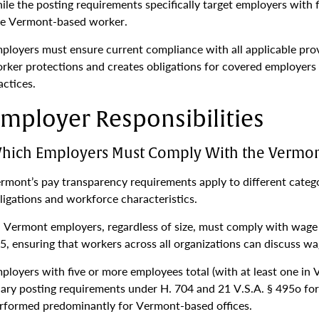
ile the posting requirements specifically target employers with
e Vermont-based worker.
ployers must ensure current compliance with all applicable pro
rker protections and creates obligations for covered employers t
actices.
mployer Responsibilities
hich Employers Must Comply With the Vermon
rmont’s pay transparency requirements apply to different catego
ligations and workforce characteristics.
l Vermont employers, regardless of size, must comply with wage 
5, ensuring that workers across all organizations can discuss wag
ployers with five or more employees total (with at least one in
lary posting requirements under H. 704 and 21 V.S.A. § 495o for
rformed predominantly for Vermont-based offices.