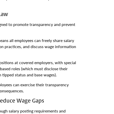
 Law
signed to promote transparency and prevent
ans all employees can freely share salary
on practices, and discuss wage information
ositions at covered employers, with special
ased roles (which must disclose their
h tipped status and base wages).
loyees can exercise their transparency
 consequences.
Reduce Wage Gaps
ugh salary posting requirements and