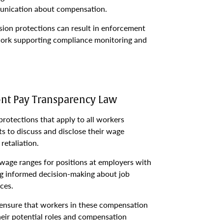
unication about compensation.
sion protections can result in enforcement
work supporting compliance monitoring and
t Pay Transparency Law
otections that apply to all workers
hts to discuss and disclose their wage
retaliation.
 wage ranges for positions at employers with
ing informed decision-making about job
ces.
 ensure that workers in these compensation
heir potential roles and compensation