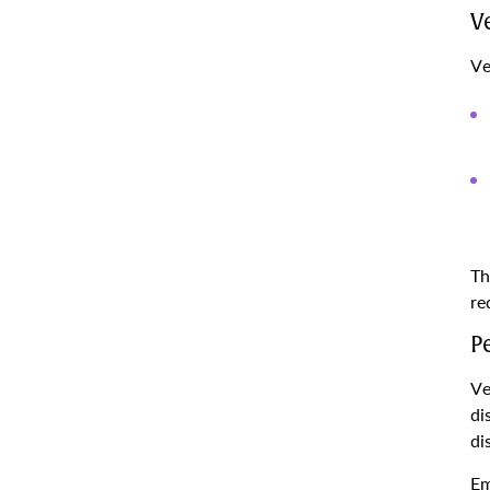
V
Ve
Th
re
P
Ve
di
di
Em