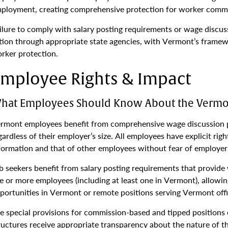
ployment, creating comprehensive protection for worker comm
ilure to comply with salary posting requirements or wage discus
tion through appropriate state agencies, with Vermont’s frame
rker protection.
mployee Rights & Impact
hat Employees Should Know About the Vermon
rmont employees benefit from comprehensive wage discussion pr
gardless of their employer’s size. All employees have explicit rig
formation and that of other employees without fear of employer 
b seekers benefit from salary posting requirements that provide
ve or more employees (including at least one in Vermont), allow
portunities in Vermont or remote positions serving Vermont offi
e special provisions for commission-based and tipped positions
ructures receive appropriate transparency about the nature of t