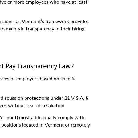
 five or more employees who have at least
visions, as Vermont’s framework provides
o maintain transparency in their hiring
t Pay Transparency Law?
ries of employers based on specific
discussion protections under 21 V.S.A. §
es without fear of retaliation.
 Vermont) must additionally comply with
 positions located in Vermont or remotely