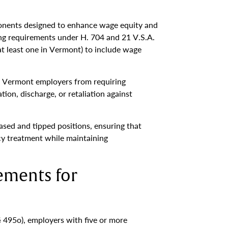
onents designed to enhance wage equity and
ing requirements under H. 704 and 21 V.S.A.
at least one in Vermont) to include wage
ll Vermont employers from requiring
ion, discharge, or retaliation against
sed and tipped positions, ensuring that
cy treatment while maintaining
ements for
 495o), employers with five or more