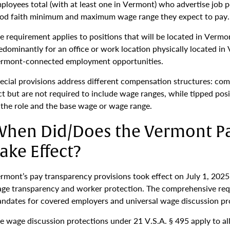
ployees total (with at least one in Vermont) who advertise job 
od faith minimum and maximum wage range they expect to pay.
e requirement applies to positions that will be located in Vermo
edominantly for an office or work location physically located in
rmont-connected employment opportunities.
ecial provisions address different compensation structures: com
ct but are not required to include wage ranges, while tipped pos
 the role and the base wage or wage range.
hen Did/Does the Vermont P
ake Effect?
rmont’s pay transparency provisions took effect on July 1, 2025,
ge transparency and worker protection. The comprehensive req
ndates for covered employers and universal wage discussion pr
e wage discussion protections under 21 V.S.A. § 495 apply to al