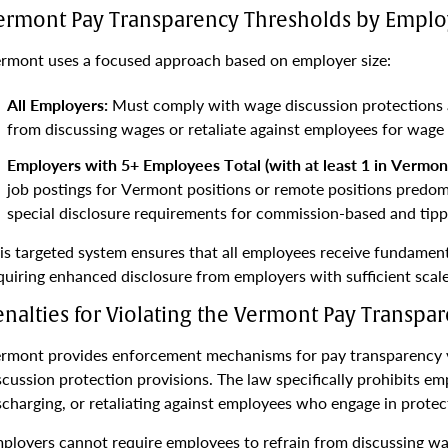
ermont Pay Transparency Thresholds by Employ
rmont uses a focused approach based on employer size:
All Employers:
Must comply with wage discussion protections a
from discussing wages or retaliate against employees for wage 
Employers with 5+ Employees Total (with at least 1 in Vermont
job postings for Vermont positions or remote positions predom
special disclosure requirements for commission-based and tippe
is targeted system ensures that all employees receive fundamen
quiring enhanced disclosure from employers with sufficient sca
enalties for Violating the Vermont Pay Transpa
rmont provides enforcement mechanisms for pay transparency vi
scussion protection provisions. The law specifically prohibits em
scharging, or retaliating against employees who engage in protec
ployers cannot require employees to refrain from discussing wa