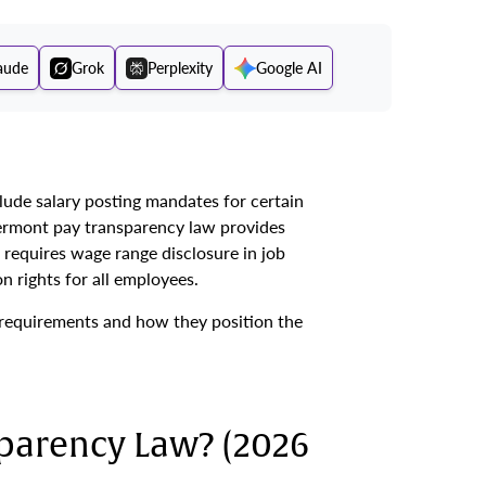
aude
Grok
Perplexity
Google AI
ude salary posting mandates for certain
Vermont pay transparency law provides
requires wage range disclosure in job
 rights for all employees.
requirements and how they position the
parency Law? (2026