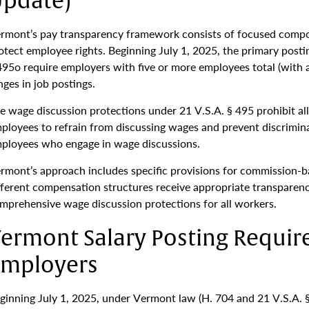
pdate)
rmont’s pay transparency framework consists of focused comp
otect employee rights. Beginning July 1, 2025, the primary post
495o require employers with five or more employees total (with 
nges in job postings.
e wage discussion protections under 21 V.S.A. § 495 prohibit a
ployees to refrain from discussing wages and prevent discriminat
ployees who engage in wage discussions.
rmont’s approach includes specific provisions for commission-ba
fferent compensation structures receive appropriate transparen
mprehensive wage discussion protections for all workers.
ermont Salary Posting Requir
mployers
ginning July 1, 2025, under Vermont law (H. 704 and 21 V.S.A. §