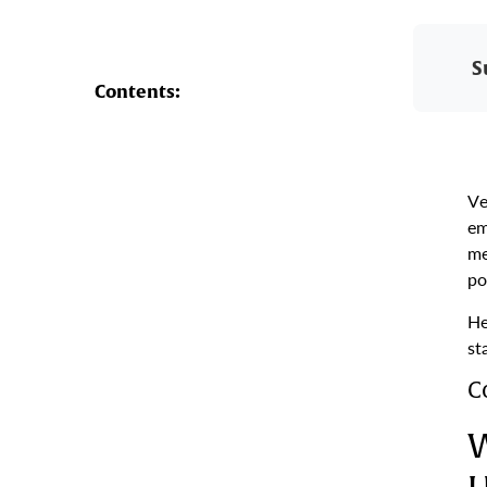
S
Contents:
Ve
em
me
po
He
st
C
W