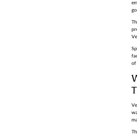
em
go
Th
pr
Ve
Sp
fa
of
W
T
Ve
wa
ma
Th