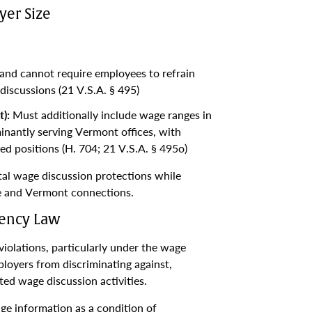
er Size
nd cannot require employees to refrain
discussions (21 V.S.A. § 495)
):
Must additionally include wage ranges in
inantly serving Vermont offices, with
d positions (H. 704; 21 V.S.A. § 495o)
tal wage discussion protections while
le and Vermont connections.
rency Law
olations, particularly under the wage
ployers from discriminating against,
ted wage discussion activities.
ge information as a condition of