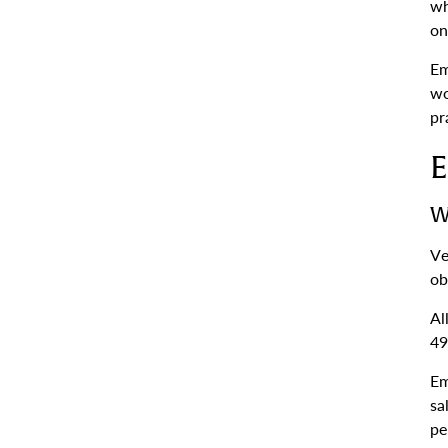
wh
on
Em
wo
pr
E
W
Ve
ob
Al
49
Em
sa
pe