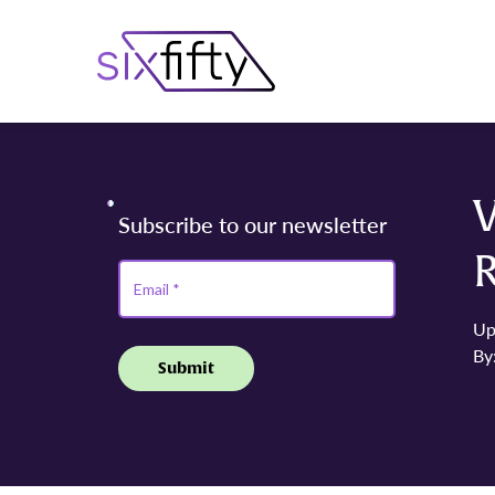
Up
By