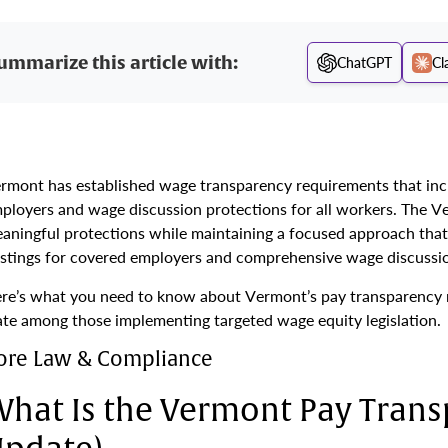
ummarize this article with:
ChatGPT
Cl
rmont has established wage transparency requirements that incl
ployers and wage discussion protections for all workers. The 
aningful protections while maintaining a focused approach that 
stings for covered employers and comprehensive wage discussion
re’s what you need to know about Vermont’s pay transparency 
ate among those implementing targeted wage equity legislation.
ore Law & Compliance
hat Is the Vermont Pay Trans