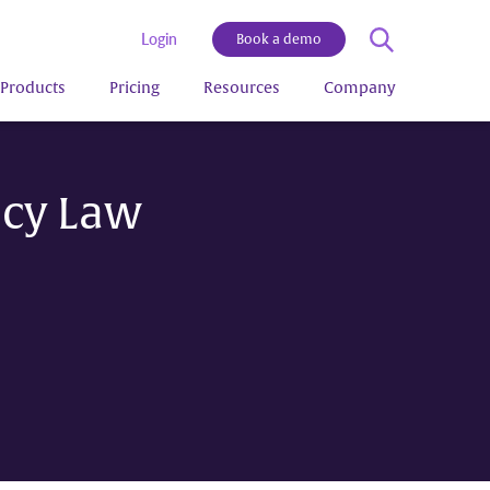
Login
Book a demo
Products
Pricing
Resources
Company
ncy Law