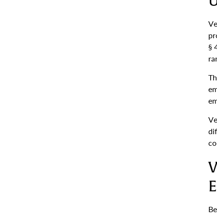
U
Ve
pr
§ 
ra
Th
em
em
Ve
di
co
V
E
Be