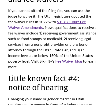
If you cannot afford the filing fee, you can ask the
judge to waive it. The Utah legislature updated the
fee waiver rules in 2022 with
S.B. 87 Court Fee
Waiver Amendments
. Now, qualifications to receive a
fee waiver include 1) receiving government assistance
such as food stamps or medicaid, 2) receiving legal
services from a nonprofit provider or a pro bono
attorney through the Utah State Bar, and 3) an
income level at or below 150% of the United States
poverty level. Visit SixFifty’s
Fee Waiver blog
to learn
more.
Little known fact #4:
notice of hearing
Changing your name or gender marker in Utah
requires you to appear in front of a judge at a court