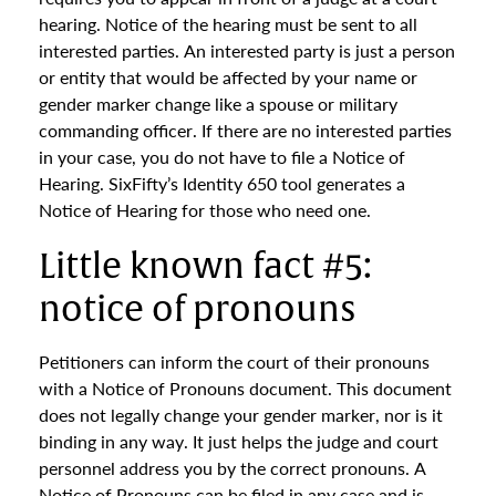
hearing. Notice of the hearing must be sent to all
interested parties. An interested party is just a person
or entity that would be affected by your name or
gender marker change like a spouse or military
commanding officer. If there are no interested parties
in your case, you do not have to file a Notice of
Hearing. SixFifty’s Identity 650 tool generates a
Notice of Hearing for those who need one.
Little known fact #5:
notice of pronouns
Petitioners can inform the court of their pronouns
with a Notice of Pronouns document. This document
does not legally change your gender marker, nor is it
binding in any way. It just helps the judge and court
personnel address you by the correct pronouns. A
Notice of Pronouns can be filed in any case and is