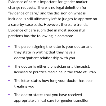
Evidence of care is important for gender marker
change requests. There is no legal definition for
“evidence of care,” and the decision on what is
included is still ultimately left to judges to approve on
a case-by-case basis. However, there are trends.
Evidence of care submitted in most successful
petitions has the following in common:
The person signing the letter is your doctor and
they state in writing that they have a
doctor/patient relationship with you
The doctor is either a physician or a therapist,
licensed to practice medicine in the state of Utah
The letter states how long your doctor has been
treating you
The doctor states that you have received
appropriate clinical care for gender transition