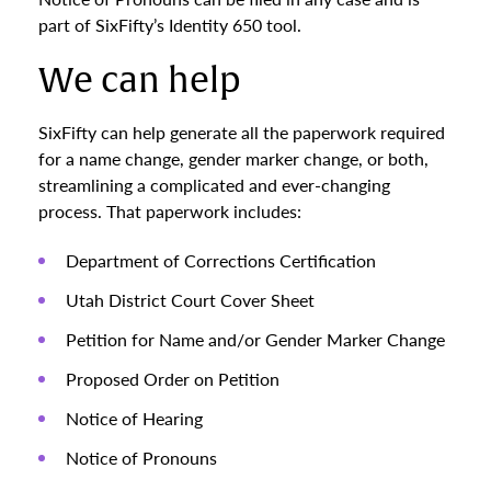
part of SixFifty’s Identity 650 tool.
We can help
SixFifty can help generate all the paperwork required
for a name change, gender marker change, or both,
streamlining a complicated and ever-changing
process. That paperwork includes:
Department of Corrections Certification
Utah District Court Cover Sheet
Petition for Name and/or Gender Marker Change
Proposed Order on Petition
Notice of Hearing
Notice of Pronouns