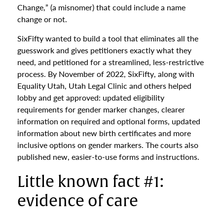
Change,” (a misnomer) that could include a name
change or not.
SixFifty wanted to build a tool that eliminates all the
guesswork and gives petitioners exactly what they
need, and petitioned for a streamlined, less-restrictive
process. By November of 2022, SixFifty, along with
Equality Utah, Utah Legal Clinic and others helped
lobby and get approved: updated eligibility
requirements for gender marker changes, clearer
information on required and optional forms, updated
information about new birth certificates and more
inclusive options on gender markers. The courts also
published new, easier-to-use forms and instructions.
Little known fact #1:
evidence of care