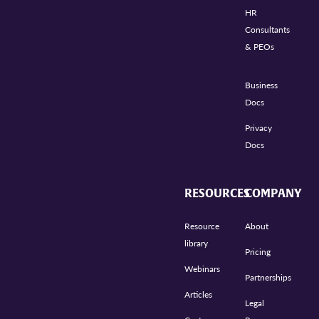
HR
Consultants
& PEOs
Business
Docs
Privacy
Docs
RESOURCES
COMPANY
Resource
About
library
Pricing
Webinars
Partnerships
Articles
Legal