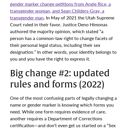
gender marker change petitions from Angie Rice, a
transgender woman, and Sean Childers-Gray, a
transgender man
. In May of 2021 the Utah Supreme
Court ruled in their favor. Justice Deno Himonas
authored the majority opinion, which stated “a
person has a common-law right to change facets of
their personal legal status, including their sex
designation.” In other words, your identity belongs to
you and you have the right to express it.
Big change #2: updated
rules and forms (2022)
One of the most confusing parts of legally changing a
name or gender marker is knowing which forms you
need. While one form requires evidence of care,
another requires a Department of Corrections
certification—and don’t even get us started on a “Sex