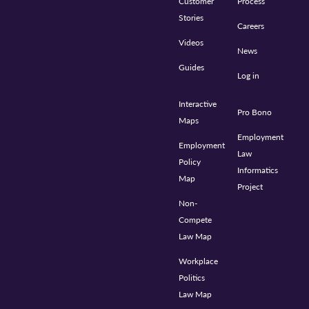
Customer
Process
Stories
Careers
Videos
News
Guides
Log in
Interactive
Pro Bono
Maps
Employment
Employment
Law
Policy
Informatics
Map
Project
Non-
Compete
Law Map
Workplace
Politics
Law Map