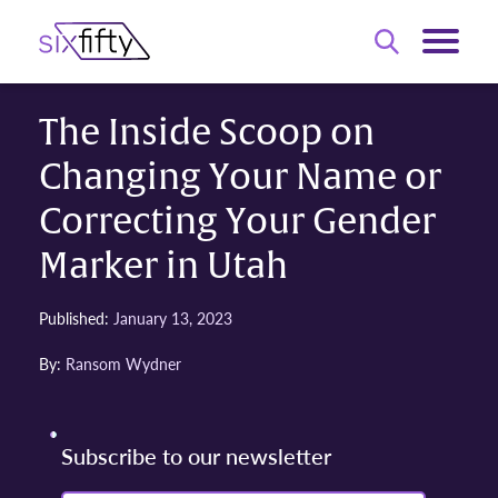
The Inside Scoop on
Changing Your Name or
Correcting Your Gender
Marker in Utah
Published:
January 13, 2023
By:
Ransom Wydner