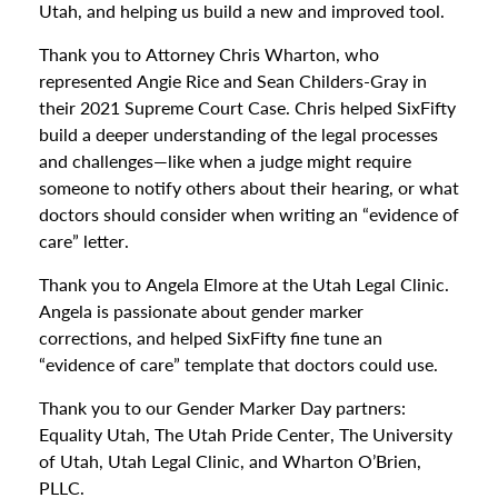
Utah, and helping us build a new and improved tool.
Thank you to Attorney Chris Wharton, who
represented Angie Rice and Sean Childers-Gray in
their 2021 Supreme Court Case. Chris helped SixFifty
build a deeper understanding of the legal processes
and challenges—like when a judge might require
someone to notify others about their hearing, or what
doctors should consider when writing an “evidence of
care” letter.
Thank you to Angela Elmore at the Utah Legal Clinic.
Angela is passionate about gender marker
corrections, and helped SixFifty fine tune an
“evidence of care” template that doctors could use.
Thank you to our Gender Marker Day partners:
Equality Utah, The Utah Pride Center, The University
of Utah, Utah Legal Clinic, and Wharton O’Brien,
PLLC.