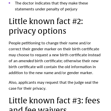
The doctor indicates that they make these
statements under penalty of perjury
Little known fact #2:
privacy options
People petitioning to change their name and/or
correct their gender marker on their birth certificate
may choose to request a
new
birth certificate instead
of an
amended
birth certificate; otherwise their new
birth certificate will contain the old information in
addition to the new name and/or gender marker.
Also, applicants may request that the judge seal the
case for their privacy.
Little known fact #3: fees
and fee waivers