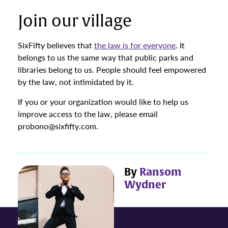
Join our village
SixFifty believes that
the law is for everyone
. It
belongs to us the same way that public parks and
libraries belong to us. People should feel empowered
by the law, not intimidated by it.
If you or your organization would like to help us
improve access to the law, please email
probono@sixfifty.com.
By
Ransom
Wydner