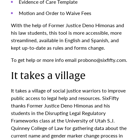
Evidence of Care Template
Motion and Order to Waive Fees
With the help of Former Justice Deno Himonas and
his law students, this tool is more accessible, more
streamlined, available in English and Spanish, and
kept up-to-date as rules and forms change.
To get help or more info email probono@sixfifty.com.
It takes a village
It takes a village of social justice warriors to improve
public access to legal help and resources. SixFifty
thanks Former Justice Deno Himonas and his
students in the Disrupting Legal Regulatory
Frameworks class at the University of Utah S.J.
Quinney College of Law for gathering data about the
current name and gender marker change process in