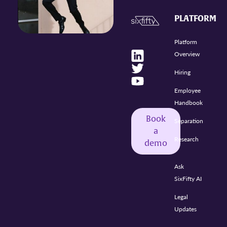
PLATFORM
Platform
Overview
Hiring
Employee
Handbook
Book
Separation
a
Research
demo
Ask
SixFifty AI
Legal
Updates