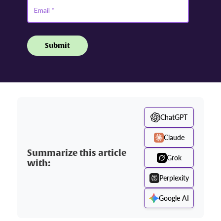
ChatGPT
Claude
Summarize this article
Grok
with:
Perplexity
Google AI