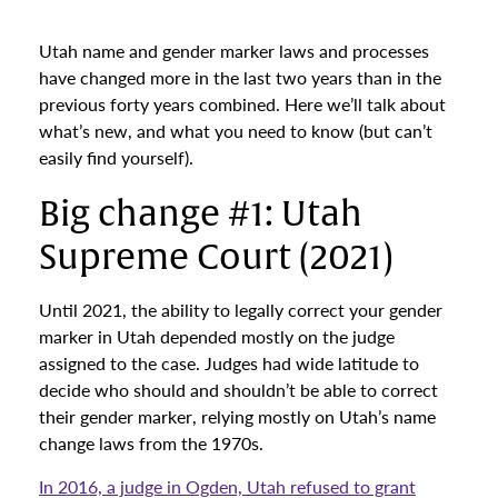
Utah name and gender marker laws and processes
have changed more in the last two years than in the
previous forty years combined. Here we’ll talk about
what’s new, and what you need to know (but can’t
easily find yourself).
Big change #1: Utah
Supreme Court (2021)
Until 2021, the ability to legally correct your gender
marker in Utah depended mostly on the judge
assigned to the case. Judges had wide latitude to
decide who should and shouldn’t be able to correct
their gender marker, relying mostly on Utah’s name
change laws from the 1970s.
In 2016, a judge in Ogden, Utah refused to grant