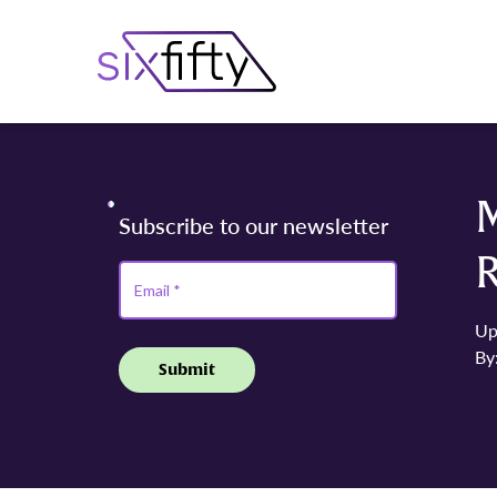
Up
By