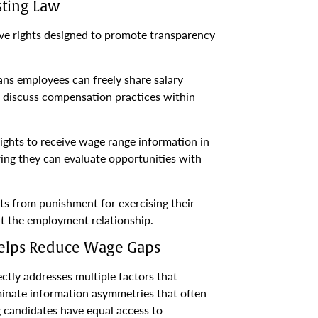
sting Law
ve rights designed to promote transparency
ns employees can freely share salary
d discuss compensation practices within
ights to receive wage range information in
ing they can evaluate opportunities with
ts from punishment for exercising their
t the employment relationship.
Helps Reduce Wage Gaps
tly addresses multiple factors that
minate information asymmetries that often
g candidates have equal access to