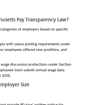
usetts Pay Transparency Law?
categories of employers based on specific
ly with salary posting requirements under
for employees offered new positions, and
h wage discussion protections under Section
mployees must submit annual wage data
n 105E.
Employer Size
nd provide 90 days’ written notice for