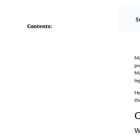
S
Contents:
Ma
po
Ma
le
He
th
C
W