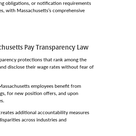
ng obligations, or notification requirements
ies, with Massachusetts’s comprehensive
husetts Pay Transparency Law
arency protections that rank among the
 and disclose their wage rates without fear of
Massachusetts employees benefit from
gs, for new position offers, and upon
s.
reates additional accountability measures
isparities across industries and