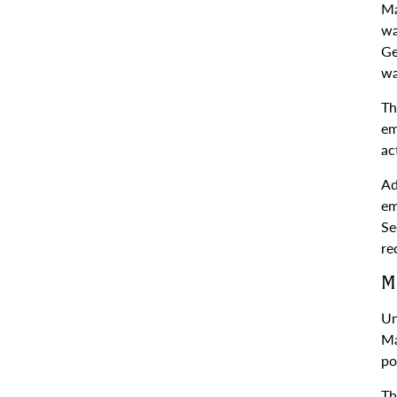
Ma
wa
Ge
wa
Th
em
ac
Ad
em
Se
re
M
Un
Ma
po
Th