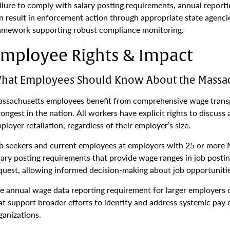
ilure to comply with salary posting requirements, annual reporti
n result in enforcement action through appropriate state agenc
amework supporting robust compliance monitoring.
mployee Rights & Impact
hat Employees Should Know About the Massac
ssachusetts employees benefit from comprehensive wage transp
rongest in the nation. All workers have explicit rights to discuss
ployer retaliation, regardless of their employer’s size.
b seekers and current employees at employers with 25 or more 
lary posting requirements that provide wage ranges in job postin
quest, allowing informed decision-making about job opportunitie
e annual wage data reporting requirement for larger employers c
at support broader efforts to identify and address systemic pay d
ganizations.