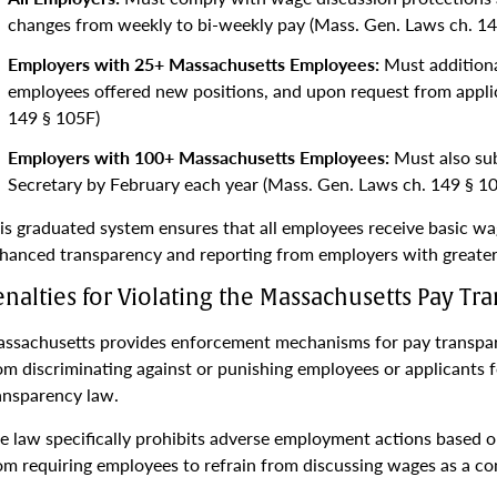
changes from weekly to bi-weekly pay (Mass. Gen. Laws ch. 14
Employers with 25+ Massachusetts Employees:
Must additional
employees offered new positions, and upon request from appli
149 § 105F)
Employers with 100+ Massachusetts Employees:
Must also sub
Secretary by February each year (Mass. Gen. Laws ch. 149 § 1
is graduated system ensures that all employees receive basic wa
hanced transparency and reporting from employers with greater
enalties for Violating the Massachusetts Pay T
ssachusetts provides enforcement mechanisms for pay transpare
om discriminating against or punishing employees or applicants 
ansparency law.
e law specifically prohibits adverse employment actions based 
om requiring employees to refrain from discussing wages as a c