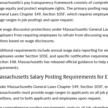
ssachusetts’s pay transparency framework consists of compre
ge equity and protect employee rights. The primary posting req
neral Laws Chapter 149, Section 105F, which requires employer
ge ranges in job postings and upon request.
e wage discussion protections under Massachusetts General La
ployers from requiring employees to refrain from discussing w
tions based on wage disclosures.
ditional requirements include annual wage data reporting for 
ployees under Section 105E, and specific notification requirem
ction 148. Massachusetts has released official guidance to hel
quirements.
assachusetts Salary Posting Requirements for 
der Massachusetts General Laws Chapter 149, Section 105F, em
ssachusetts must provide wage ranges to applicants on all job 
sitions, and to both applicants and employees upon request.
e comprehensive posting requirements apply to all job advertise