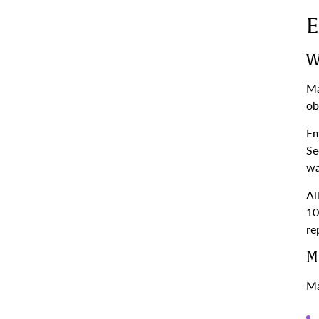
E
W
Ma
ob
Em
Se
wa
Al
10
re
M
Ma