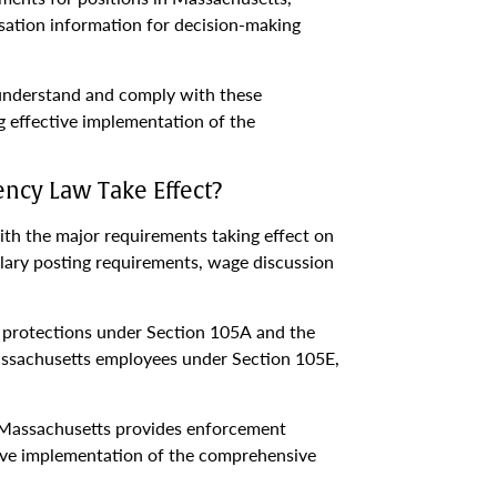
sation information for decision-making
 understand and comply with these
 effective implementation of the
ncy Law Take Effect?
th the major requirements taking effect on
ary posting requirements, wage discussion
on protections under Section 105A and the
assachusetts employees under Section 105E,
s Massachusetts provides enforcement
tive implementation of the comprehensive