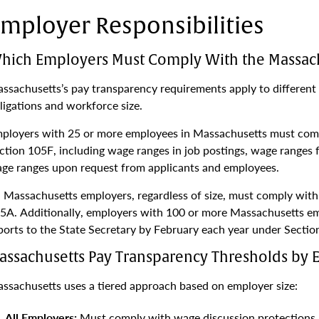
mployer Responsibilities
hich Employers Must Comply With the Massach
ssachusetts’s pay transparency requirements apply to different 
ligations and workforce size.
ployers with 25 or more employees in Massachusetts must comp
ction 105F, including wage ranges in job postings, wage ranges 
ge ranges upon request from applicants and employees.
l Massachusetts employers, regardless of size, must comply wit
5A. Additionally, employers with 100 or more Massachusetts e
ports to the State Secretary by February each year under Sectio
assachusetts Pay Transparency Thresholds by 
ssachusetts uses a tiered approach based on employer size:
All Employers:
Must comply with wage discussion protections a