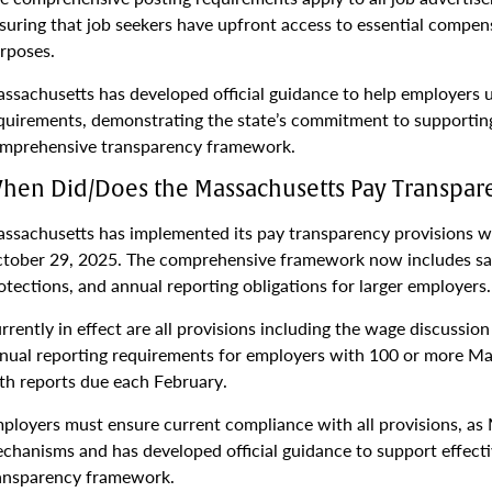
suring that job seekers have upfront access to essential compen
rposes.
ssachusetts has developed official guidance to help employers
quirements, demonstrating the state’s commitment to supporting
mprehensive transparency framework.
hen Did/Does the Massachusetts Pay Transpare
ssachusetts has implemented its pay transparency provisions wi
tober 29, 2025. The comprehensive framework now includes sal
otections, and annual reporting obligations for larger employers.
rrently in effect are all provisions including the wage discussi
nual reporting requirements for employers with 100 or more M
th reports due each February.
ployers must ensure current compliance with all provisions, a
chanisms and has developed official guidance to support effec
ansparency framework.