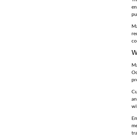
en
pu
Ma
re
co
W
Ma
Oc
pr
Cu
an
wi
Em
me
tr