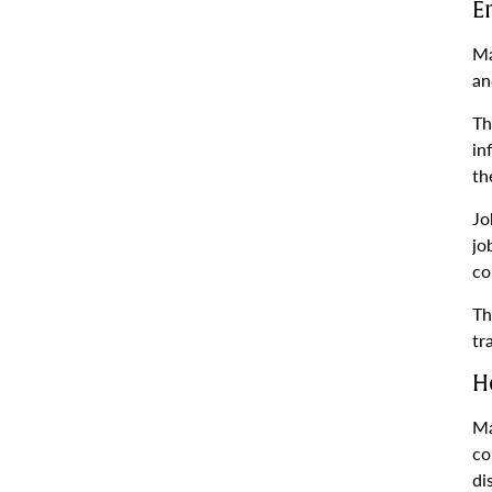
E
Ma
an
Th
in
th
Jo
jo
co
Th
tr
H
Ma
co
di