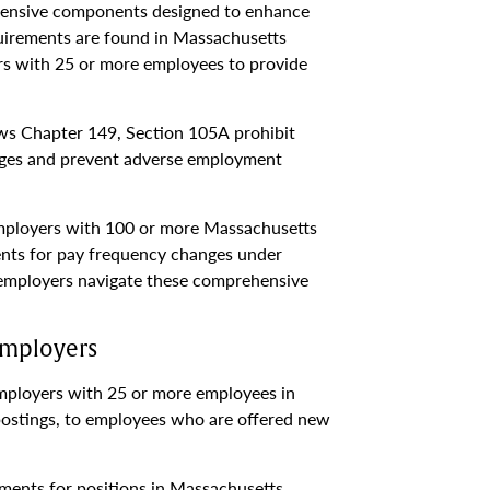
hensive components designed to enhance
uirements are found in Massachusetts
s with 25 or more employees to provide
ws Chapter 149, Section 105A prohibit
ages and prevent adverse employment
employers with 100 or more Massachusetts
ents for pay frequency changes under
p employers navigate these comprehensive
Employers
ployers with 25 or more employees in
postings, to employees who are offered new
ments for positions in Massachusetts,