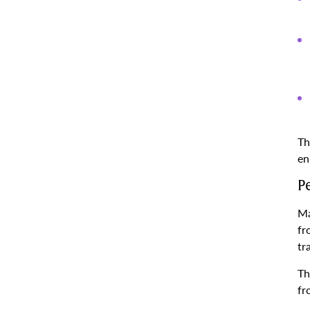
Th
en
P
Ma
fr
tr
Th
fr