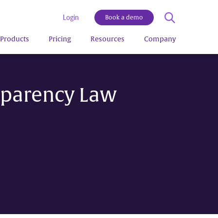
Login
Book a demo
Products
Pricing
Resources
Company
sparency Law