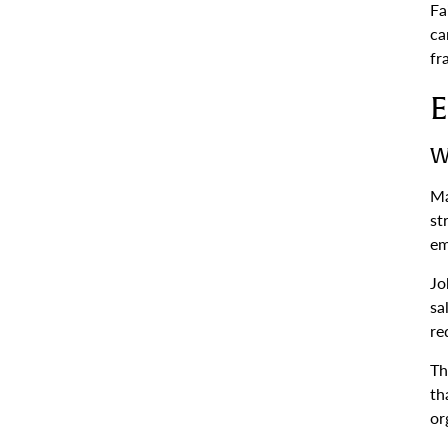
Fa
ca
fr
E
W
Ma
st
em
Jo
sa
re
Th
th
or