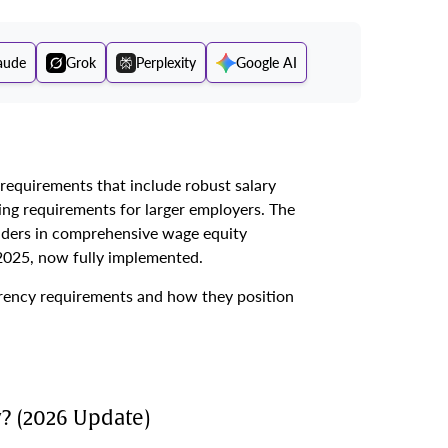
aude
Grok
Perplexity
Google AI
equirements that include robust salary
ing requirements for larger employers. The
aders in comprehensive wage equity
 2025, now fully implemented.
rency requirements and how they position
? (2026 Update)