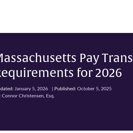
Massachusetts Pay Tran
Requirements for 2026
dated:
January 5, 2026
|
Published:
October 5, 2025
:
Connor Christensen, Esq.