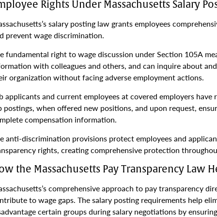
mployee Rights Under Massachusetts Salary Po
ssachusetts’s salary posting law grants employees comprehensi
d prevent wage discrimination.
e fundamental right to wage discussion under Section 105A mea
formation with colleagues and others, and can inquire about an
eir organization without facing adverse employment actions.
b applicants and current employees at covered employers have r
b postings, when offered new positions, and upon request, ensur
mplete compensation information.
e anti-discrimination provisions protect employees and applican
ansparency rights, creating comprehensive protection throughou
ow the Massachusetts Pay Transparency Law 
ssachusetts’s comprehensive approach to pay transparency direc
ntribute to wage gaps. The salary posting requirements help eli
sadvantage certain groups during salary negotiations by ensurin