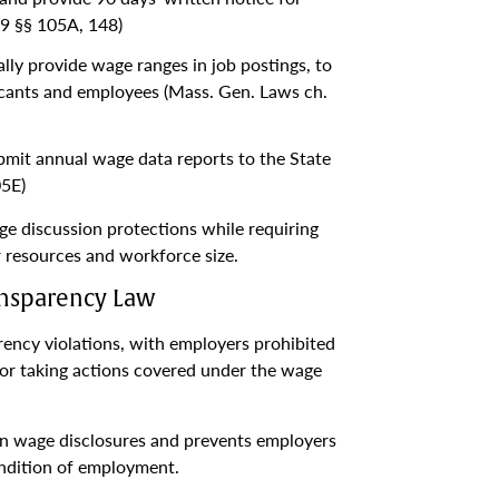
9 §§ 105A, 148)
ly provide wage ranges in job postings, to
cants and employees (Mass. Gen. Laws ch.
mit annual wage data reports to the State
05E)
ge discussion protections while requiring
 resources and workforce size.
ransparency Law
ncy violations, with employers prohibited
for taking actions covered under the wage
on wage disclosures and prevents employers
ondition of employment.