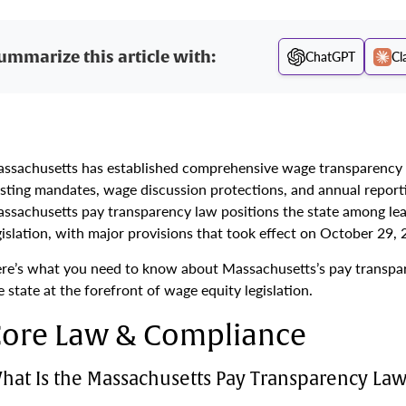
ummarize this article with:
ChatGPT
Cl
ssachusetts has established comprehensive wage transparency r
sting mandates, wage discussion protections, and annual report
ssachusetts pay transparency law positions the state among le
gislation, with major provisions that took effect on October 29,
re’s what you need to know about Massachusetts’s pay transpa
e state at the forefront of wage equity legislation.
ore Law & Compliance
hat Is the Massachusetts Pay Transparency Law