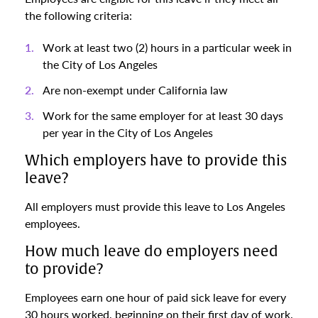
the following criteria:
Work at least two (2) hours in a particular week in
the City of Los Angeles
Are non-exempt under California law
Work for the same employer for at least 30 days
per year in the City of Los Angeles
Which employers have to provide this
leave?
All employers must provide this leave to Los Angeles
employees.
How much leave do employers need
to provide?
Employees earn one hour of paid sick leave for every
30 hours worked, beginning on their first day of work.