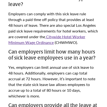
leave?
Employers can comply with this sick leave rule
through a paid time off policy that provides at least
48 hours of leave. There are also special Los Angeles
paid sick leave requirements for hotel workers, which
are covered under the
Citywide Hotel Worker
Minimum Wage Ordinance
(CHWMWO).
Can employers limit how many hours
of sick leave employees use in a year?
Yes, employers can limit annual use of sick leave to
48 hours. Additionally, employers can cap total
accrual at 72 hours. However, it’s important to note
that the state sick leave law allows employees to
accrue up to a total of 80 hours or 10 days,
whichever is more.
Can employers provide all the leave at