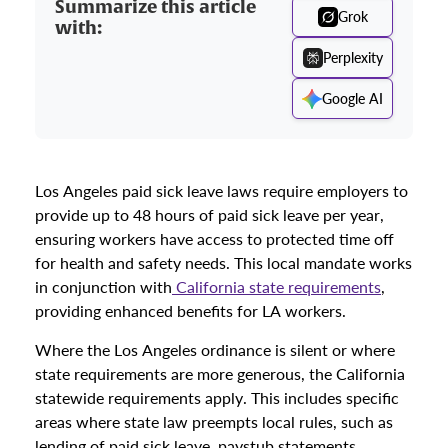
Summarize this article
Grok
with:
Perplexity
Google AI
Los Angeles paid sick leave laws require employers to
provide up to 48 hours of paid sick leave per year,
ensuring workers have access to protected time off
for health and safety needs. This local mandate works
in conjunction with
California state requirements
,
providing enhanced benefits for LA workers.
Where the Los Angeles ordinance is silent or where
state requirements are more generous, the California
statewide requirements apply. This includes specific
areas where state law preempts local rules, such as
lending of paid sick leave, paystub statements,