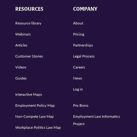
RESOURCES
COMPANY
Resource library
About
Webinars
Pricing
Articles
Partnerships
Customer Stories
Legal Process
Videos
Careers
Guides
News
Log in
Interactive Maps
Employment Policy Map
Pro Bono
Non-Compete Law Map
Employment Law Informatics
Project
Workplace Politics Law Map