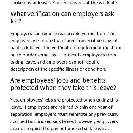
spoken by at least 5% of employees at the worksite.
What verification can employers ask
for?
Employers can require reasonable verification if an
employee uses more than three consecutive days of
paid sick leave. The verification requirement must not
be so burdensome that it prevents employees from
taking leave, and employers cannot require
description of the specific illness or condition.
Are employees’ jobs and benefits
protected when they take this leave?
Yes, employees’ jobs are protected when taking this
leave. If employees are rehired within one year of
separation, employers must reinstate any previously
accrued but unused sick leave. However, employers
are not required to pay out unused sick leave at