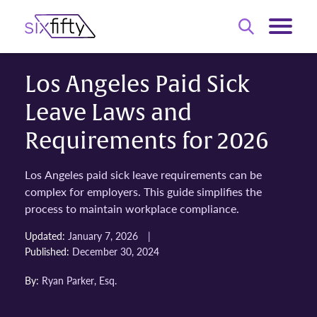
Los Angeles Paid Sick
Leave Laws and
Requirements for 2026
Los Angeles paid sick leave requirements can be
complex for employers. This guide simplifies the
process to maintain workplace compliance.
|
Updated:
January 7, 2026
Published:
December 30, 2024
By:
Ryan Parker, Esq.