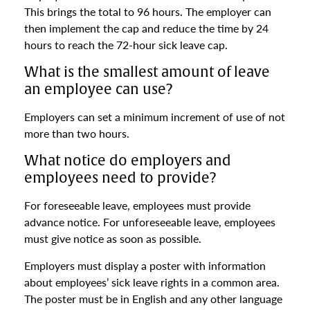
This brings the total to 96 hours. The employer can
then implement the cap and reduce the time by 24
hours to reach the 72-hour sick leave cap.
What is the smallest amount of leave
an employee can use?
Employers can set a minimum increment of use of not
more than two hours.
What notice do employers and
employees need to provide?
For foreseeable leave, employees must provide
advance notice. For unforeseeable leave, employees
must give notice as soon as possible.
Employers must display a poster with information
about employees’ sick leave rights in a common area.
The poster must be in English and any other language