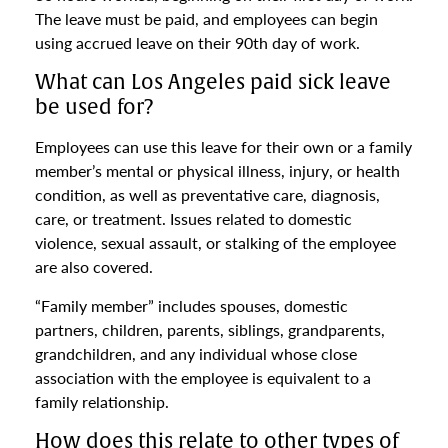
The leave must be paid, and employees can begin
using accrued leave on their 90th day of work.
What can Los Angeles paid sick leave
be used for?
Employees can use this leave for their own or a family
member’s mental or physical illness, injury, or health
condition, as well as preventative care, diagnosis,
care, or treatment. Issues related to domestic
violence, sexual assault, or stalking of the employee
are also covered.
“Family member” includes spouses, domestic
partners, children, parents, siblings, grandparents,
grandchildren, and any individual whose close
association with the employee is equivalent to a
family relationship.
How does this relate to other types of