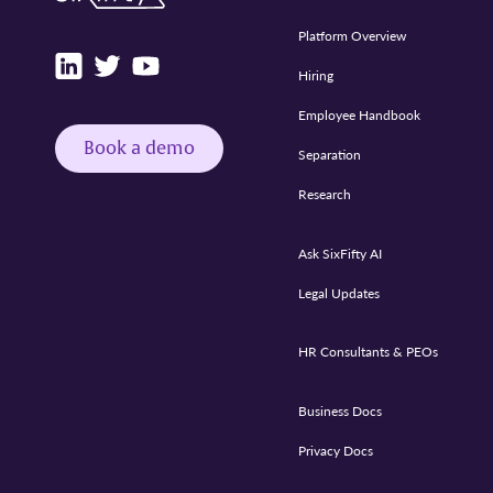
Platform Overview
Hiring
Employee Handbook
Book a demo
Separation
Research
Ask SixFifty AI
Legal Updates
HR Consultants & PEOs
Business Docs
Privacy Docs