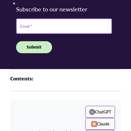
Contents:
ChatGPT
Claude