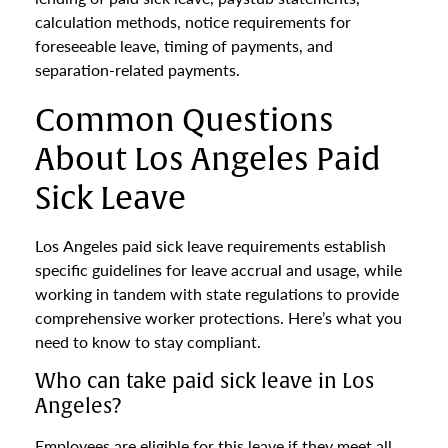
calculation methods, notice requirements for
foreseeable leave, timing of payments, and
separation-related payments.
Common Questions
About Los Angeles Paid
Sick Leave
Los Angeles paid sick leave requirements establish
specific guidelines for leave accrual and usage, while
working in tandem with state regulations to provide
comprehensive worker protections. Here’s what you
need to know to stay compliant.
Who can take paid sick leave in Los
Angeles?
Employees are eligible for this leave if they meet all