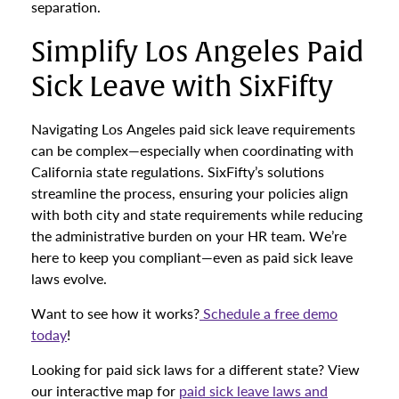
separation.
Simplify Los Angeles Paid
Sick Leave with SixFifty
Navigating Los Angeles paid sick leave requirements
can be complex—especially when coordinating with
California state regulations. SixFifty’s solutions
streamline the process, ensuring your policies align
with both city and state requirements while reducing
the administrative burden on your HR team. We’re
here to keep you compliant—even as paid sick leave
laws evolve.
Want to see how it works?
Schedule a free demo
today
!
Looking for paid sick laws for a different state? View
our interactive map for
paid sick leave laws and