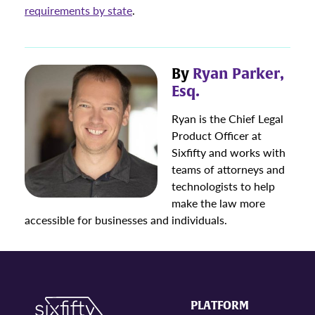
requirements by state
.
By
Ryan Parker,
Esq.
Ryan is the Chief Legal
Product Officer at
Sixfifty and works with
teams of attorneys and
technologists to help
make the law more
accessible for businesses and individuals.
PLATFORM