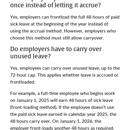
once instead of letting it accrue?
Yes, employers can frontload the full 48 hours of paid
sick leave at the beginning of the year instead of
using the accrual method. However, employers who
choose this method must still allow carryover.
Do employers have to carry over
unused leave?
Yes, employees can carry over unused leave, up to the
72-hour cap. This applies whether leave is accrued or
frontloaded.
For example, a full-time employee who begins work
on January 1, 2025 will earn 48 hours of sick leave
(front-loading method). If the employee doesn’t use
the paid sick leave earned in calendar year 2025, the
48 hours carry over. On January 1, 2026, the
employer front-loads another 48 hours as required.