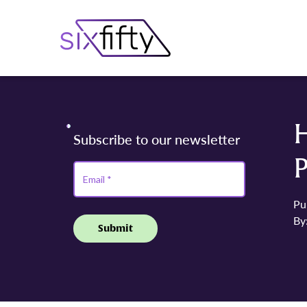
H
Pu
By