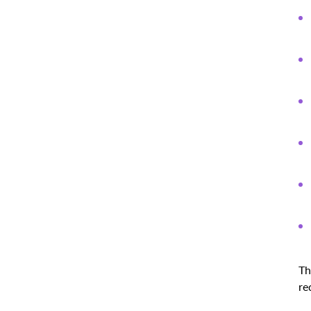
Th
re