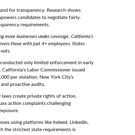
nd for transparency. Research shows
powers candidates to negotiate fairly.
nsparency requirements.
ng more businesses under coverage. California’s
vers those with just 4+ employees. States
-outs.
 conducted only limited enforcement in early
r. California’s Labor Commissioner issued
0,000 per violation. New York City’s
and proactive audits.
 laws create private rights of action,
lass action complaints challenging
exposure.
ses using platforms like Indeed, LinkedIn,
the strictest state requirements is