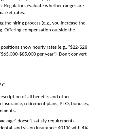
 Regulators evaluate whether ranges are
market rates.
g the hiring process (e.g., you increase the
ng. Offering compensation outside the
 positions show hourly rates (e.g., “$22-$28
 “$65,000-$85,000 per year”). Don’t convert
ry:
escription of all benefits and other
th insurance, retirement plans, PTO, bonuses,
lements.
package” doesn’t satisfy requirements.
 dental, and vision insurance; 401(k) with 4%