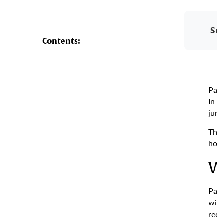
S
Contents:
Pa
In
ju
Th
ho
W
Pa
wi
re