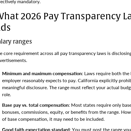
fectively mandatory.
hat 2026 Pay Transparency La
ds
alary ranges
e core requirement across all pay transparency laws is disclosin
vertisements.
Minimum and maximum compensation
: Laws require both the
employer reasonably expects to pay. California explicitly prohib
meaningful disclosure. The range must reflect your actual bud
role.
Base pay vs. total compensation
: Most states require only bas
bonuses, commissions, equity, or benefits from the range. Howe
of base compensation, it may need to be included.
Good faith expectation standard
: You must post the range you 