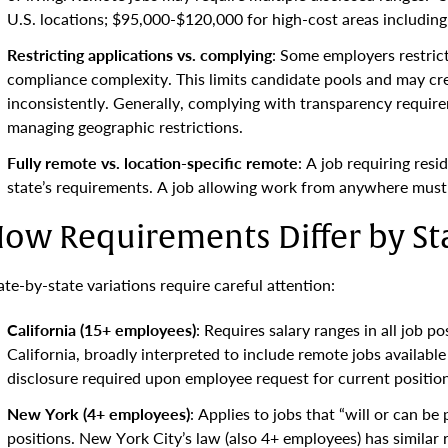
U.S. locations; $95,000-$120,000 for high-cost areas including
Restricting applications vs. complying
: Some employers restrict
compliance complexity. This limits candidate pools and may cre
inconsistently. Generally, complying with transparency requirem
managing geographic restrictions.
Fully remote vs. location-specific remote
: A job requiring resi
state’s requirements. A job allowing work from anywhere must c
ow Requirements Differ by St
ate-by-state variations require careful attention:
California (15+ employees)
: Requires salary ranges in all job p
California, broadly interpreted to include remote jobs available
disclosure required upon employee request for current position
New York (4+ employees)
: Applies to jobs that “will or can b
positions. New York City’s law (also 4+ employees) has similar