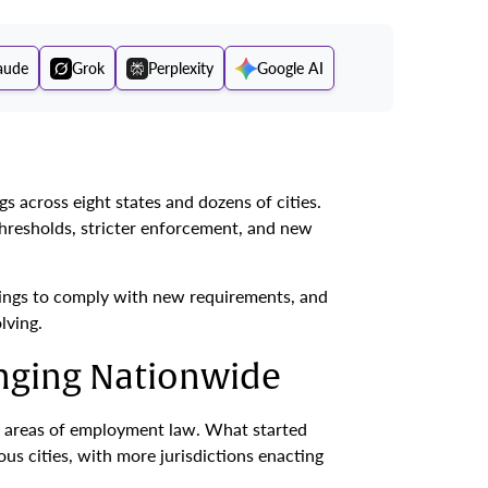
aude
Grok
Perplexity
Google AI
s across eight states and dozens of cities.
hresholds, stricter enforcement, and new
tings to comply with new requirements, and
lving.
anging Nationwide
ng areas of employment law. What started
s cities, with more jurisdictions enacting