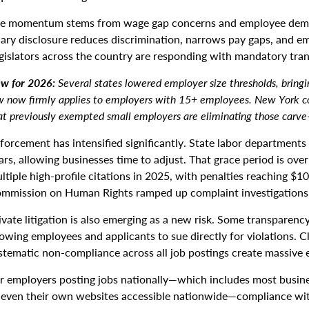
e momentum stems from wage gap concerns and employee dema
lary disclosure reduces discrimination, narrows pay gaps, and em
gislators across the country are responding with mandatory tra
w for 2026:
Several states lowered employer size thresholds, bringi
w now firmly applies to employers with 15+ employees. New York co
at previously exempted small employers are eliminating those carve
forcement has intensified significantly. State labor departments
ars, allowing businesses time to adjust. That grace period is ove
ltiple high-profile citations in 2025, with penalties reaching $1
mmission on Human Rights ramped up complaint investigations 
ivate litigation is also emerging as a new risk. Some transparency
lowing employees and applicants to sue directly for violations. C
stematic non-compliance across all job postings create massive 
r employers posting jobs nationally—which includes most busines
 even their own websites accessible nationwide—compliance with 