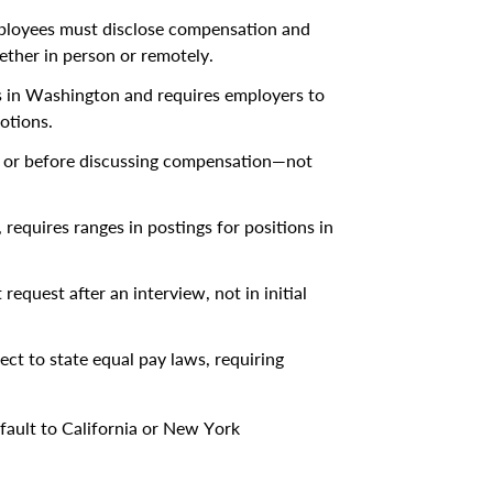
mployees must disclose compensation and
ether in person or remotely.
ns in Washington and requires employers to
otions.
t or before discussing compensation—not
 requires ranges in postings for positions in
request after an interview, not in initial
ect to state equal pay laws, requiring
efault to California or New York