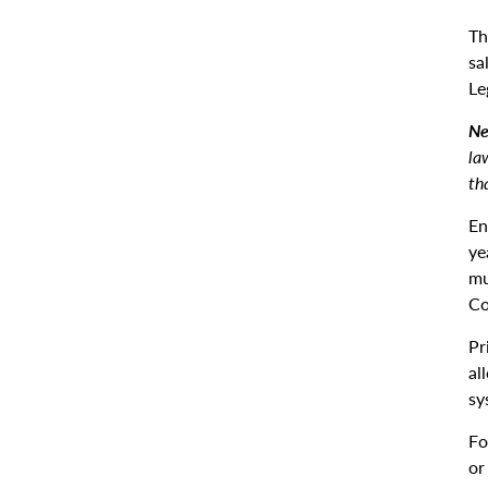
Th
sa
Le
Ne
la
th
En
ye
mu
Co
Pr
al
sy
Fo
or