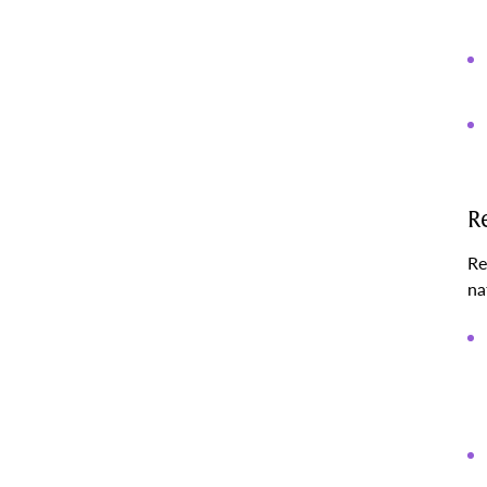
R
Re
na