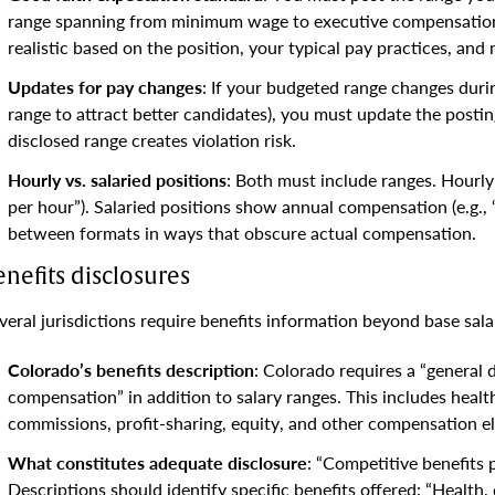
range spanning from minimum wage to executive compensation.
realistic based on the position, your typical pay practices, and 
Updates for pay changes
: If your budgeted range changes durin
range to attract better candidates), you must update the posti
disclosed range creates violation risk.
Hourly vs. salaried positions
: Both must include ranges. Hourly
per hour”). Salaried positions show annual compensation (e.g.,
between formats in ways that obscure actual compensation.
enefits disclosures
veral jurisdictions require benefits information beyond base sala
Colorado’s benefits description
: Colorado requires a “general d
compensation” in addition to salary ranges. This includes heal
commissions, profit-sharing, equity, and other compensation e
What constitutes adequate disclosure
: “Competitive benefits 
Descriptions should identify specific benefits offered: “Health,