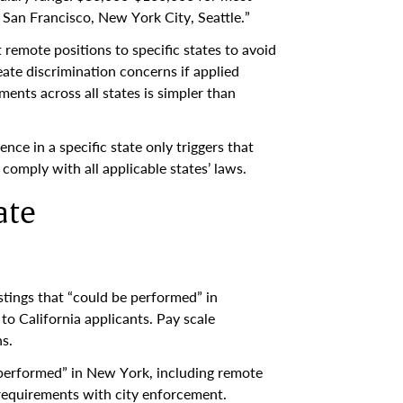
 San Francisco, New York City, Seattle.”
 remote positions to specific states to avoid
ate discrimination concerns if applied
ents across all states is simpler than
dence in a specific state only triggers that
omply with all applicable states’ laws.
ate
ostings that “could be performed” in
 to California applicants. Pay scale
s.
e performed” in New York, including remote
 requirements with city enforcement.