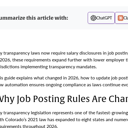
ummarize this article with:
ChatGPT
Cl
y transparency laws now require salary disclosures in job posting
 2026, these requirements expand further with lower employer t
risdictions implementing transparency mandates.
is guide explains what changed in 2026, how to update job pos
w automation ensures ongoing compliance as laws continue evo
hy Job Posting Rules Are Ch
y transparency legislation represents one of the fastest-growi
th Colorado’s 2021 law has expanded to eight states and numerou
quirements throughout 2026.