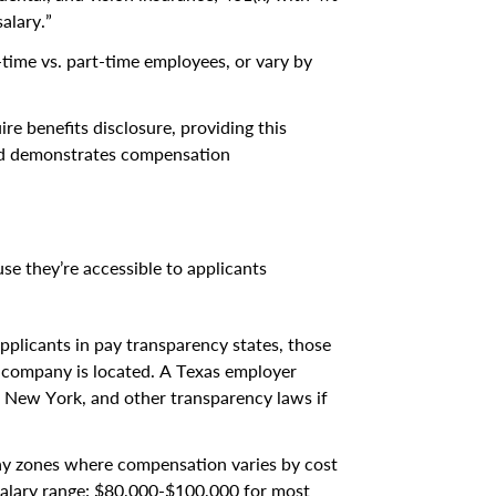
alary.”
ull-time vs. part-time employees, or vary by
ire benefits disclosure, providing this
and demonstrates compensation
e they’re accessible to applicants
 applicants in pay transparency states, those
 company is located. A Texas employer
, New York, and other transparency laws if
ay zones where compensation varies by cost
“Salary range: $80,000-$100,000 for most