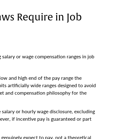
ws Require in Job
g salary or wage compensation ranges in job
 low and high end of the pay range the
its artificially wide ranges designed to avoid
get and compensation philosophy for the
e salary or hourly wage disclosure, excluding
ver, if incentive pay is guaranteed or part
genuinely expect to pay, not a theoretical