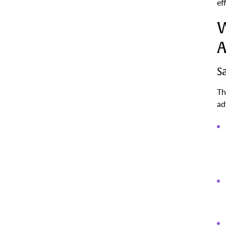
ef
W
A
S
Th
ad