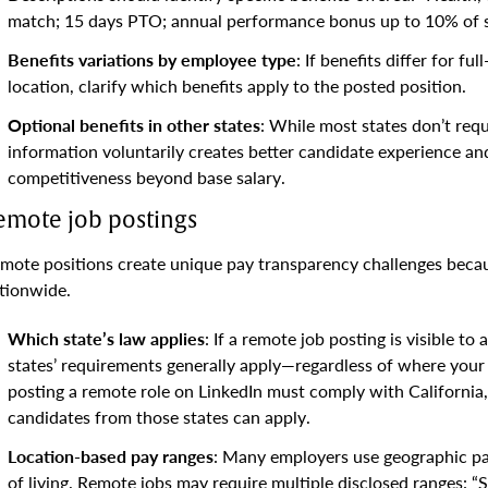
match; 15 days PTO; annual performance bonus up to 10% of s
Benefits variations by employee type
: If benefits differ for f
location, clarify which benefits apply to the posted position.
Optional benefits in other states
: While most states don’t requ
information voluntarily creates better candidate experience 
competitiveness beyond base salary.
emote job postings
mote positions create unique pay transparency challenges becaus
tionwide.
Which state’s law applies
: If a remote job posting is visible to
states’ requirements generally apply—regardless of where your
posting a remote role on LinkedIn must comply with California
candidates from those states can apply.
Location-based pay ranges
: Many employers use geographic p
of living. Remote jobs may require multiple disclosed ranges: 