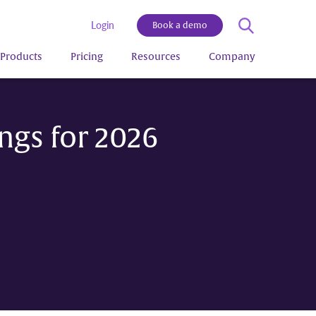
Login
Book a demo
Products
Pricing
Resources
Company
ngs for 2026