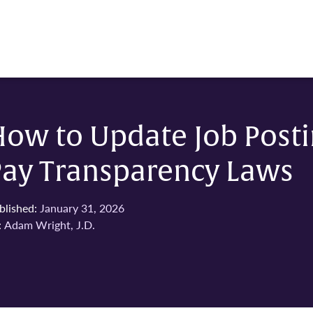
ow to Update Job Posti
Pay Transparency Laws
blished:
January 31, 2026
:
Adam Wright, J.D.