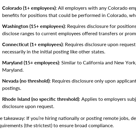
Colorado (1+ employees)
: All employers with any Colorado e
benefits for positions that could be performed in Colorado, wh
Washington (15+ employees)
: Requires disclosure for positio
disclose ranges to current employees offered transfers or prom
Connecticut (1+ employees)
: Requires disclosure upon reques
necessarily in the initial posting like other states.
Maryland (15+ employees)
: Similar to California and New York,
Maryland.
Nevada (no threshold)
: Requires disclosure only upon applicant 
postings.
Rhode Island (no specific threshold)
: Applies to employers subj
disclosure upon request.
e takeaway: If you’re hiring nationally or posting remote jobs, d
quirements (the strictest) to ensure broad compliance.