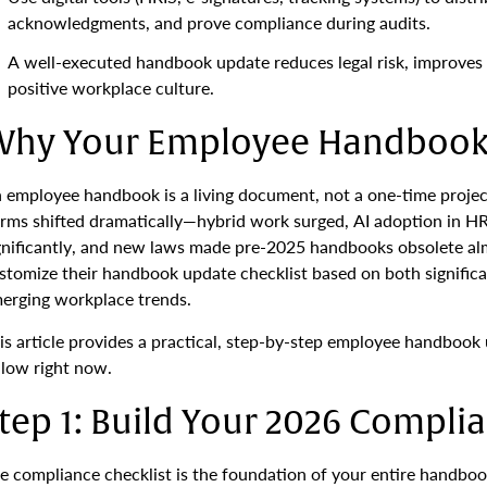
acknowledgments, and prove compliance during audits.
A well-executed handbook update reduces legal risk, improves 
positive workplace culture.
hy Your Employee Handbook 
 employee handbook is a living document, not a one-time proj
rms shifted dramatically—hybrid work surged, AI adoption in HR
gnificantly, and new laws made pre-2025 handbooks obsolete al
stomize their handbook update checklist based on both significan
erging workplace trends.
is article provides a practical, step-by-step employee handbook
llow right now.
tep 1: Build Your 2026 Complia
e compliance checklist is the foundation of your entire handbo