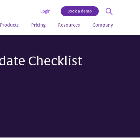
Login
Book a demo
Products
Pricing
Resources
Company
ate Checklist