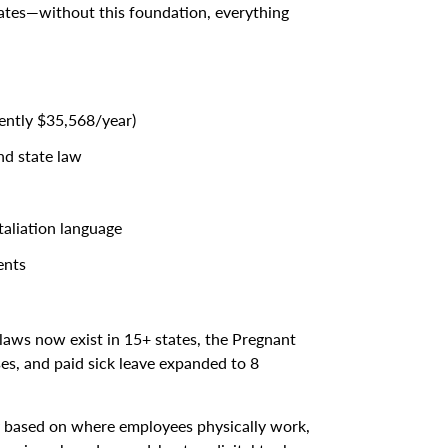
dates—without this foundation, everything
ently $35,568/year)
nd state law
taliation language
ents
laws now exist in 15+ states, the Pregnant
s, and paid sick leave expanded to 8
y based on where employees physically work,