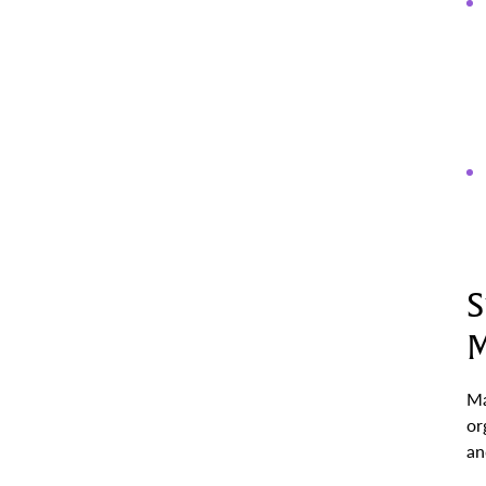
S
M
Ma
or
an