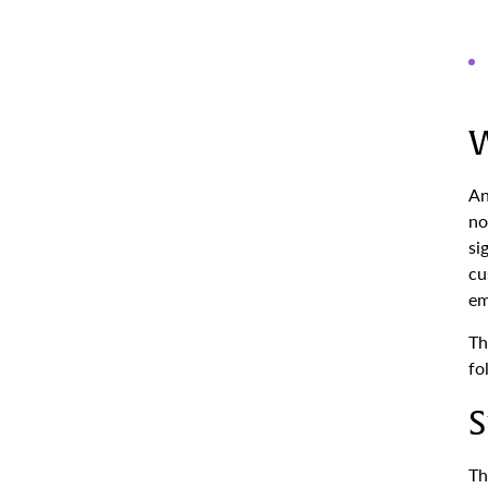
W
An
no
si
cu
em
Th
fo
S
Th