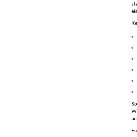
st
el
Ke
Sp
Wo
ad
Em