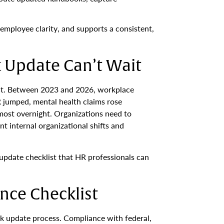
employee clarity, and supports a consistent,
Update Can’t Wait
ect. Between 2023 and 2026, workplace
 jumped, mental health claims rose
most overnight. Organizations need to
t internal organizational shifts and
 update checklist that HR professionals can
nce Checklist
ok update process. Compliance with federal,