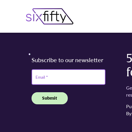
f
Ge
re
Pu
By