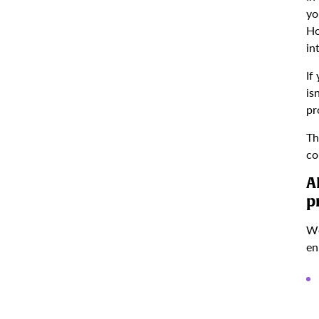
yo
Ho
in
If
is
pr
Th
co
A
p
We
en