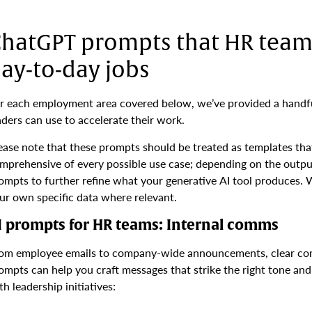
hatGPT prompts that HR teams
ay-to-day jobs
r each employment area covered below, we’ve provided a handfu
aders can use to accelerate their work.
ease note that these prompts should be treated as templates tha
mprehensive of every possible use case; depending on the outp
ompts to further refine what your generative AI tool produces. 
ur own specific data where relevant.
I prompts for HR teams: Internal comms
om employee emails to company-wide announcements, clear com
ompts can help you craft messages that strike the right tone a
th leadership initiatives: