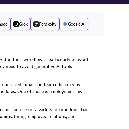
aude
Grok
Perplexity
Google AI
ithin their workflows—particuarly to avoid
ey need to avoid generative AI tools
an outsized impact on team efficiency by
chedules. One of those is employment law
ams can use for a variety of functions that
omms, hiring, employee relations, and