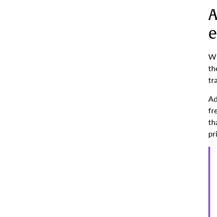
A
e
Wh
th
tr
Ad
fr
th
pr