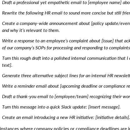
Draft a professional yet empathetic email to [employee name] about
Rewrite the following HR email to sound more concise but still frien
Create a company-wide announcement about [policy update/event]
and why it’s relevant to them.
Write a response to an employee’s complaint about [issue] that a
of our company’s SOPs for processing and responding to complaints
Turn this rough draft into a polished internal communication that I
text].
Generate three alternative subject lines for an internal HR newslett
Write a reminder email about [upcoming deadline or compliance r
Draft a thank-you email to [employee/team] recognizing their wor
Turn this message into a quick Slack update: [insert message].
Create an email introducing a new HR initiative: [initiative details]
 instances where company policies or compliance deadlines are in