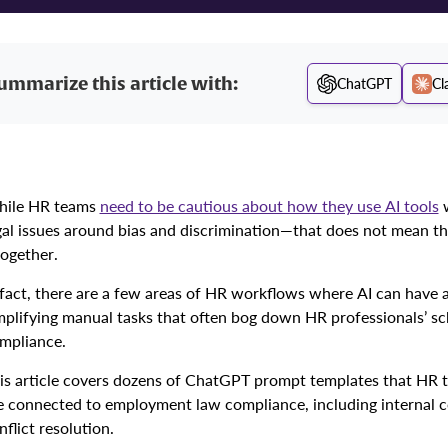
ummarize this article with:
ChatGPT
Cl
ile HR teams
need to be cautious about how they use AI tools
w
gal issues around bias and discrimination—that does not mean th
together.
 fact, there are a few areas of HR workflows where AI can have 
mplifying manual tasks that often bog down HR professionals’ s
mpliance.
is article covers dozens of ChatGPT prompt templates that HR te
e connected to employment law compliance, including internal c
nflict resolution.