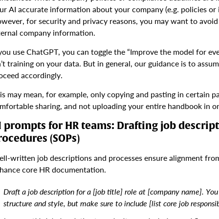
ur AI accurate information about your company (e.g. policies o
wever, for security and privacy reasons, you may want to avoid h
ternal company information.
 you use ChatGPT, you can toggle the “Improve the model for ever
n’t training on your data. But in general, our guidance is to assu
oceed accordingly.
is may mean, for example, only copying and pasting in certain pa
mfortable sharing, and not uploading your entire handbook in o
I prompts for HR teams: Drafting job descrip
rocedures (SOPs)
ll-written job descriptions and processes ensure alignment fro
hance core HR documentation.
Draft a job description for a [job title] role at [company name]. You 
structure and style, but make sure to include [list core job responsibi