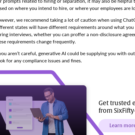
r prompts related to hiring or separation, it may also be helpful 
sed on where you intend to hire, or where your employees are l
wever, we recommend taking a lot of caution when using ChatGP
fferent states will have different requirements around what you c
ring interviews, whether you can proffer a non-disclosure agr
ese requirements change frequently.
 you aren’t careful, generative AI could be supplying you with o
ok for any compliance issues and fines.
Get trusted
from SixFift
Learn mor