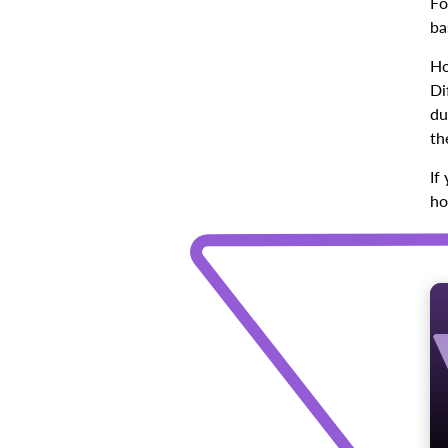
Fo
ba
Ho
Di
du
th
If
ho