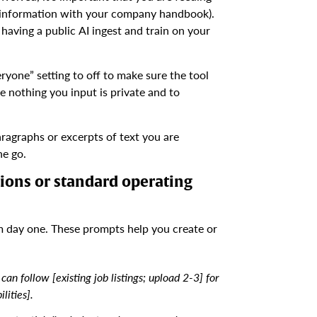
r information with your company handbook).
aving a public AI ingest and train on your
yone” setting to off to make sure the tool
me nothing you input is private and to
ragraphs or excerpts of text you are
ne go.
tions or standard operating
m day one. These prompts help you create or
can follow [existing job listings; upload 2-3] for
lities].