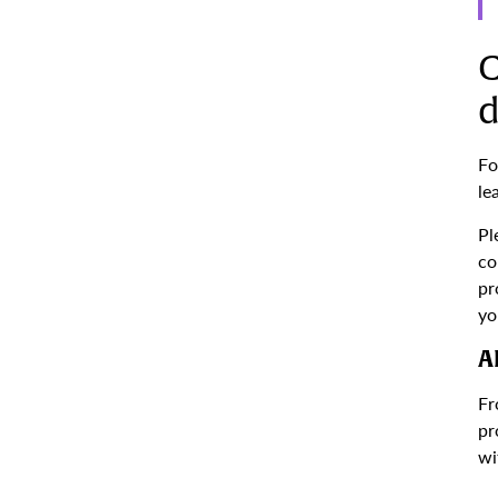
C
d
Fo
le
Pl
co
pr
yo
A
Fr
pr
wi