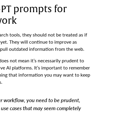
GPT prompts for
work
rch tools, they should not be treated as if
yet. They will continue to improve as
or pull outdated information from the web.
does not mean it’s necessarily prudent to
ve AI platforms. It’s important to remember
aning that information you may want to keep
s.
ur workflow, you need to be prudent,
n use cases that may seem completely