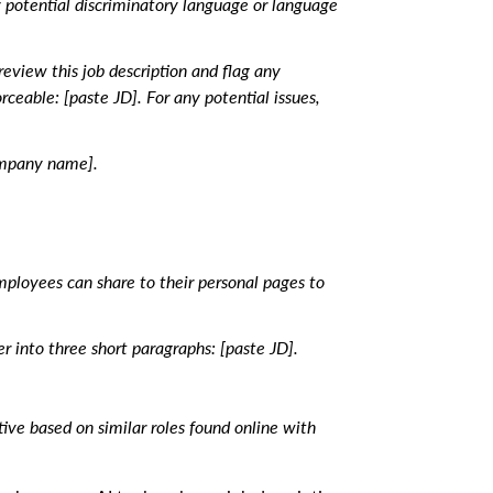
y potential discriminatory language or language
eview this job description and flag any
ceable: [paste JD]. For any potential issues,
ompany name].
employees can share to their personal pages to
r into three short paragraphs: [paste JD].
tive based on similar roles found online with