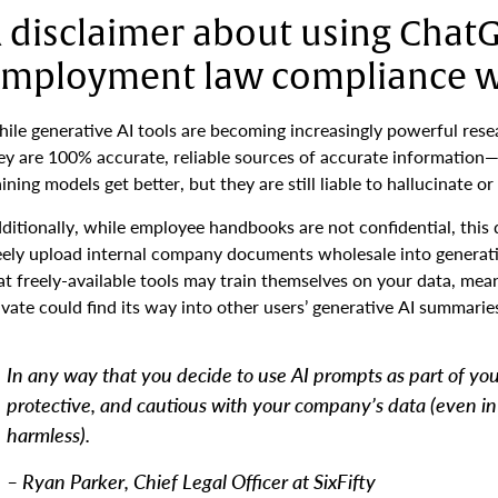
 disclaimer about using Chat
mployment law compliance 
ile generative AI tools are becoming increasingly powerful resea
ey are 100% accurate, reliable sources of accurate information—
aining models get better, but they are still liable to hallucinate 
ditionally, while employee handbooks are not confidential, this 
eely upload internal company documents wholesale into generati
at freely-available tools may train themselves on your data, me
ivate could find its way into other users’ generative AI summarie
In any way that you decide to use AI prompts as part of yo
protective, and cautious with your company’s data (even i
harmless).
– Ryan Parker, Chief Legal Officer at SixFifty