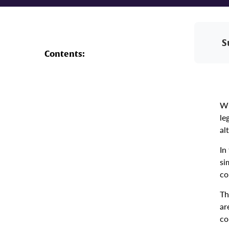
S
Contents:
Wh
le
al
In
si
co
Th
ar
co