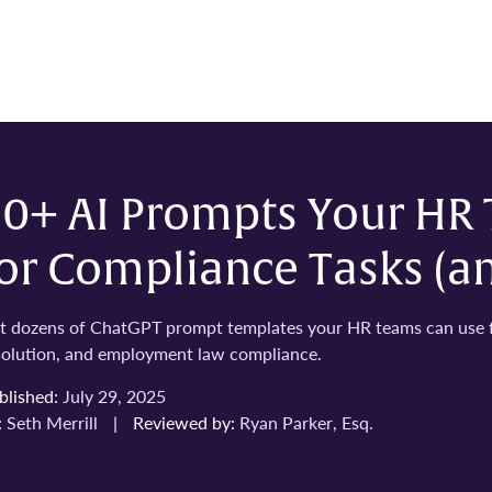
50+ AI Prompts Your HR
or Compliance Tasks (a
t dozens of ChatGPT prompt templates your HR teams can use for
solution, and employment law compliance.
blished:
July 29, 2025
:
Seth Merrill
|
Reviewed by:
Ryan Parker, Esq.