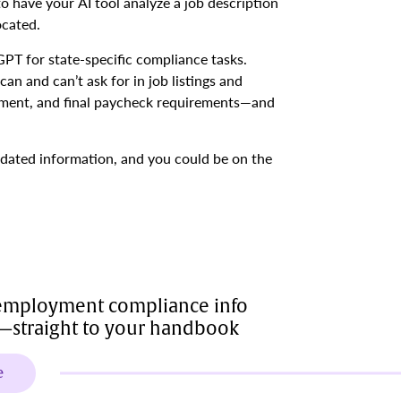
to have your AI tool analyze a job description
ocated.
T for state-specific compliance tasks.
an and can’t ask for in job listings and
eement, and final paycheck requirements—and
utdated information, and you could be on the
 employment compliance info
y—straight to your handbook
e