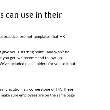
 can use in their
l practical prompt templates that HR
t give you a starting point—and won’t be
ut you get, we recommend follow-up
We’ve included placeholders for you to input
munication is a cornerstone of HR. These
nd make sure employees are on the same page