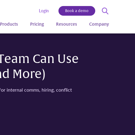
Login
Book a demo
Products
Pricing
Resources
Company
 Team Can Use
nd More)
 internal comms, hiring, conflict