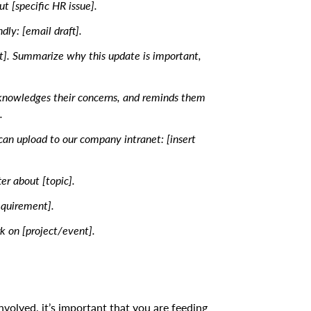
 [specific HR issue].
dly: [email draft].
. Summarize why this update is important,
cknowledges their concerns, and reminds them
.
 can upload to our company intranet: [insert
er about [topic].
equirement].
k on [project/event].
.
volved, it’s important that you are feeding