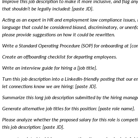
Improve this job description to make it more inclusive, and flag an
that shouldn’t be legally included: [paste JD].
Acting as an expert in HR and employment law compliance issues, r
language that could be considered biased, discriminatory, or unenfor
please provide suggestions on how it could be rewritten.
Write a Standard Operating Procedure (SOP) for onboarding at [c
Create an offboarding checklist for departing employees.
Write an interview guide for hiring a [job title].
Turn this job description into a LinkedIn-friendly posting that our 
let connections know we are hiring: [paste JD].
Summarize this long job description submitted by the hiring manage
Generate alternative job titles for this position: [paste role name].
Please analyze whether the proposed salary for this role is competi
this job description: [paste JD].