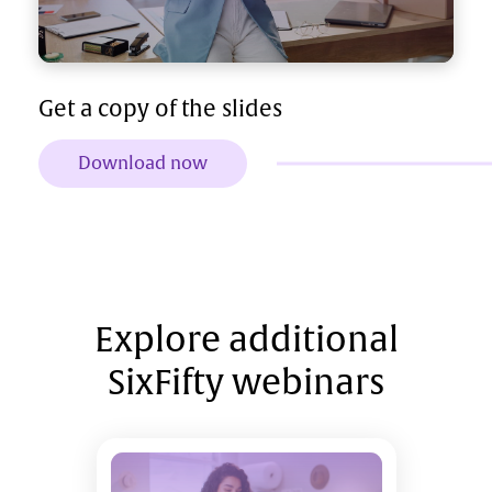
Get a copy of the slides
Download now
Explore additional
SixFifty webinars