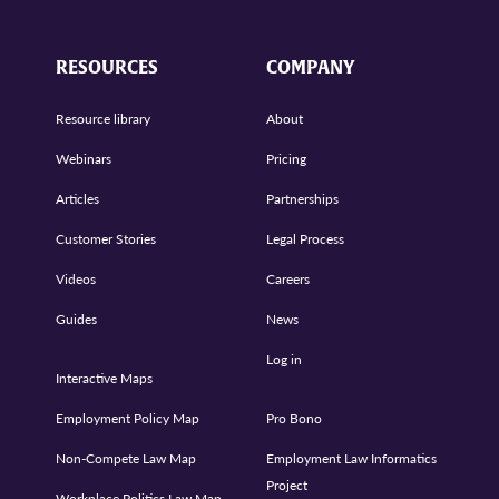
RESOURCES
COMPANY
Resource library
About
Webinars
Pricing
Articles
Partnerships
Customer Stories
Legal Process
Videos
Careers
Guides
News
Log in
Interactive Maps
Employment Policy Map
Pro Bono
Non-Compete Law Map
Employment Law Informatics
Project
Workplace Politics Law Map