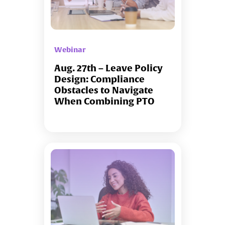
Webinar
Aug. 27th – Leave Policy
Design: Compliance
Obstacles to Navigate
When Combining PTO