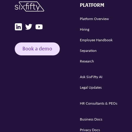
PLATFORM
Platform Overview
Hiring
Employee Handbook
Book a demo
Separation
Research
Ask SixFifty AI
Legal Updates
HR Consultants & PEOs
Business Docs
Privacy Docs