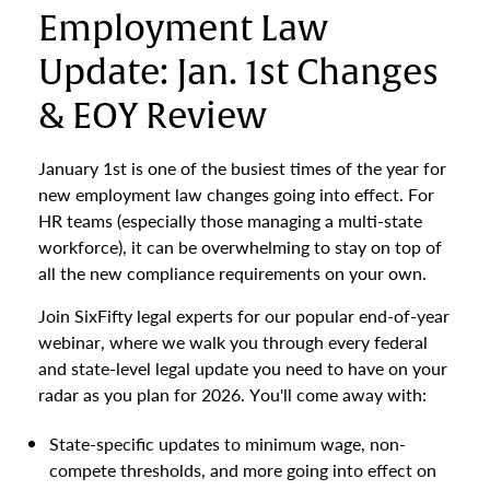
Employment Law
Update: Jan. 1st Changes
& EOY Review
January 1st is one of the busiest times of the year for
new employment law changes going into effect. For
HR teams (especially those managing a multi-state
workforce), it can be overwhelming to stay on top of
all the new compliance requirements on your own.
Join SixFifty legal experts for our popular end-of-year
webinar, where we walk you through every federal
and state-level legal update you need to have on your
radar as you plan for 2026. You'll come away with:
State-specific updates to minimum wage, non-
compete thresholds, and more going into effect on