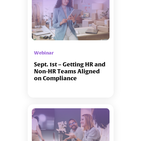
Webinar
Sept. 1st – Getting HR and
Non-HR Teams Aligned
on Compliance