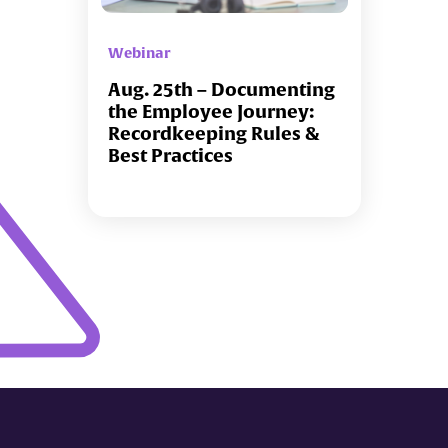
Webinar
Aug. 25th – Documenting
the Employee Journey:
Recordkeeping Rules &
Best Practices