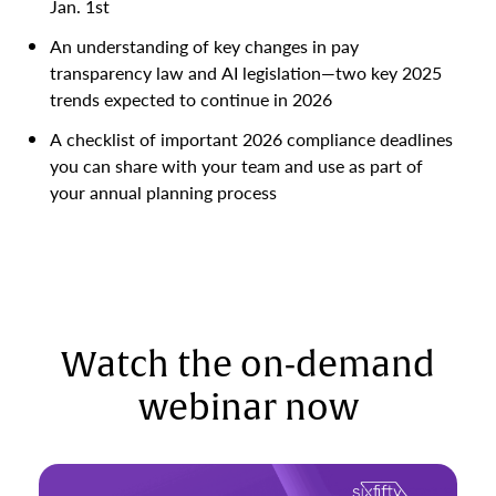
Jan. 1st
An understanding of key changes in pay
transparency law and AI legislation—two key 2025
trends expected to continue in 2026
A checklist of important 2026 compliance deadlines
you can share with your team and use as part of
your annual planning process
Watch the on-demand
webinar now