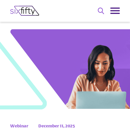
Webinar
December 11, 2025